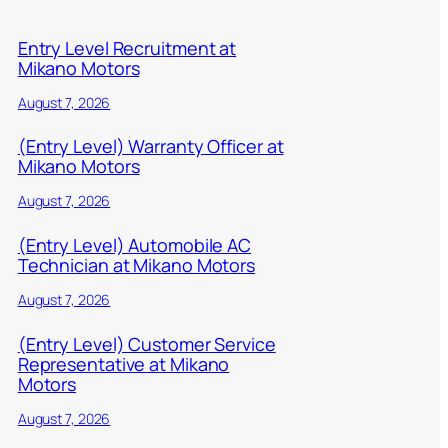
Entry Level Recruitment at
Mikano Motors
August 7, 2026
(Entry Level) Warranty Officer at
Mikano Motors
August 7, 2026
(Entry Level) Automobile AC
Technician at Mikano Motors
August 7, 2026
(Entry Level) Customer Service
Representative at Mikano
Motors
August 7, 2026