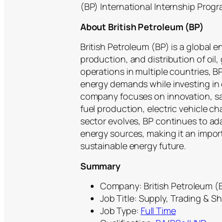
(BP) International Internship Progr
About British Petroleum (BP)
British Petroleum (BP) is a global 
production, and distribution of oil
operations in multiple countries, BP
energy demands while investing in
company focuses on innovation, safe
fuel production, electric vehicle ch
sector evolves, BP continues to ad
energy sources, making it an import
sustainable energy future.
Summary
Company: British Petroleum (B
Job Title: Supply, Trading & S
Job Type:
Full Time