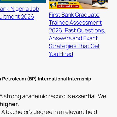
ank Nigeria Job
First Bank Graduate
uitment 2026
Trainee Assessment
2026: Past Questions,
Answers and Exact
Strategies That Get
You Hired
sh Petroleum (BP) International Internship
 strong academic record is essential. We
 higher.
 bachelor’s degree in a relevant field