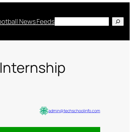
Search
ootball News Feeds
 Internship
admin@techschoolinfo.com