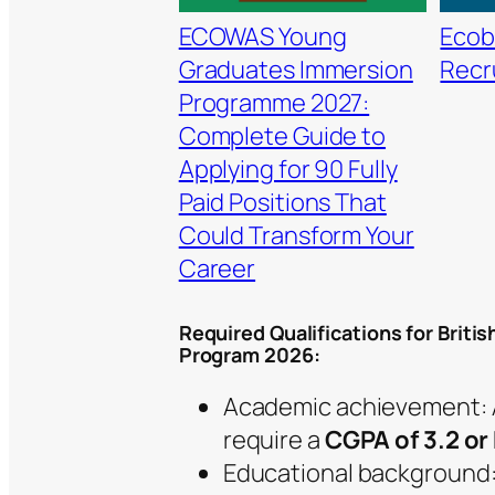
ECOWAS Young
Ecob
Graduates Immersion
Recr
Programme 2027:
Complete Guide to
Applying for 90 Fully
Paid Positions That
Could Transform Your
Career
Required Qualifications for Briti
Program 2026:
Academic achievement: A
require a
CGPA of 3.2 or
Educational background: A