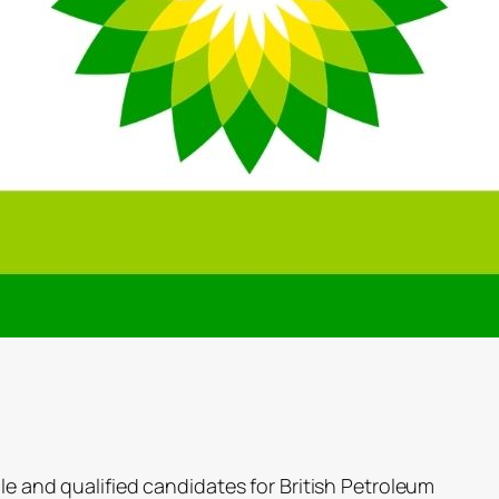
ble and qualified candidates for British Petroleum