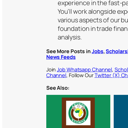
experience in the fast-p
You’ll work alongside ex
various aspects of our b
foundation in trade fina
analysis.
See More Posts in
Jobs
,
Scholars
News Feeds
Join
Job Whatsapp Channel
,
Schol
Channel
, Follow Our
Twitter (X) C
See Also: