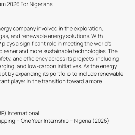
am 2026 For Nigerians.
energy company involved in the exploration,
, gas, and renewable energy solutions. With
 plays a significant role in meeting the world’s
 cleaner and more sustainable technologies. The
ty, and efficiency across its projects, including
arging, and low-carbon initiatives. As the energy
apt by expanding its portfolio to include renewable
ant player in the transition toward a more
P) International
hipping – One Year Internship – Nigeria (2026)