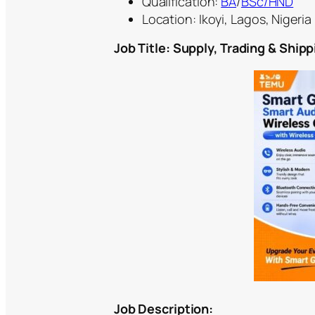
Qualification:
BA
/
BSc/HND
Location: Ikoyi, Lagos, Nigeria
Job Title: Supply, Trading & Ship
Job Description: