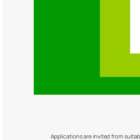
Applications are invited from suita