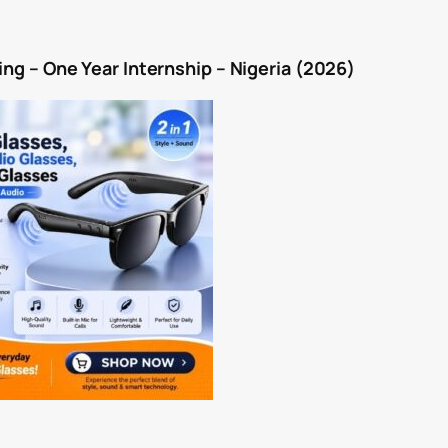
ping – One Year Internship – Nigeria (2026)