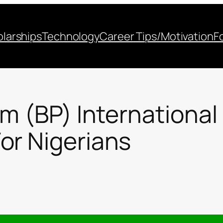
larships
Technology
Career Tips/Motivation
F
um (BP) International
or Nigerians