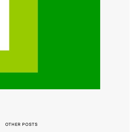
OTHER POSTS