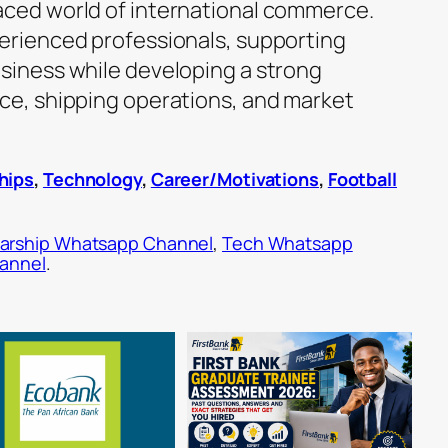
aced world of international commerce.
perienced professionals, supporting
usiness while developing a strong
nce, shipping operations, and market
hips
,
Technology
,
Career/Motivations
,
Football
arship Whatsapp Channel
,
Tech Whatsapp
hannel
.