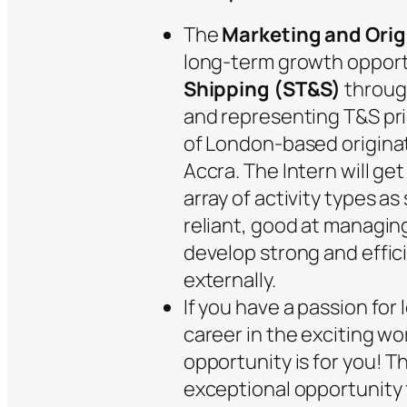
The
Marketing and Orig
long-term growth opport
Shipping (ST&S)
throug
and representing T&S prio
of London-based originat
Accra. The Intern will ge
array of activity types as
reliant, good at managin
develop strong and effici
externally.
If you have a passion for 
career in the exciting wor
opportunity is for you! T
exceptional opportunity f