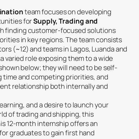
ination
team focuses on developing
unities for
Supply, Trading and
h finding customer-focused solutions
rities in key regions. The team consists
ors (~12) and teams in Lagos, Luanda and
t a varied role exposing them to a wide
 shown below; they will need to be self-
g time and competing priorities, and
ent relationship both internally and
learning, and a desire to launch your
ld of trading and shipping, this
his 12-month internship offers an
or graduates to gain first hand