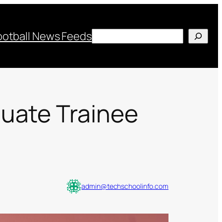
Search
ootball News Feeds
duate Trainee
admin@techschoolinfo.com