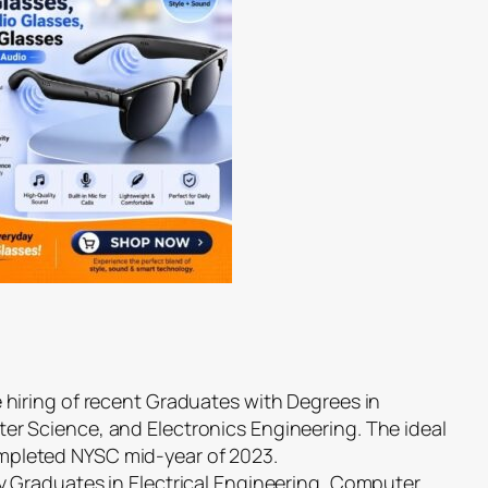
e hiring of recent Graduates with Degrees in
er Science, and Electronics Engineering. The ideal
mpleted NYSC mid-year of 2023.
ty Graduates in Electrical Engineering, Computer