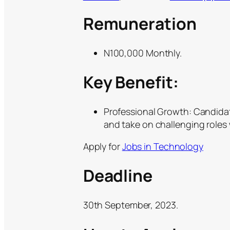
Remuneration
N100,000 Monthly.
Key Benefit:
Professional Growth: Candidat
and take on challenging roles 
Apply for
Jobs in Technology
Deadline
30th September, 2023.