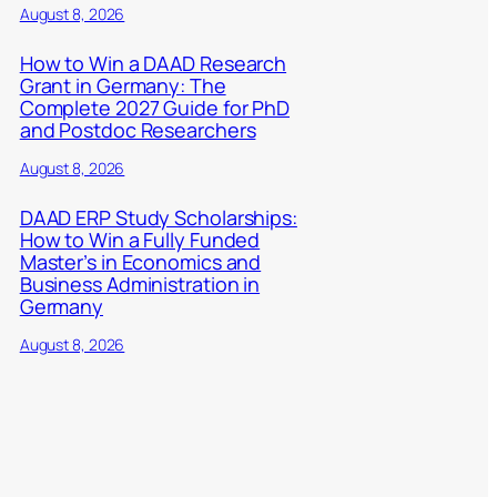
August 8, 2026
How to Win a DAAD Research
Grant in Germany: The
Complete 2027 Guide for PhD
and Postdoc Researchers
August 8, 2026
DAAD ERP Study Scholarships:
How to Win a Fully Funded
Master’s in Economics and
Business Administration in
Germany
August 8, 2026