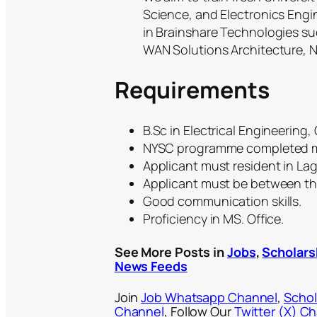
Science, and Electronics Engin
in Brainshare Technologies s
WAN Solutions Architecture, 
Requirements
B.Sc in Electrical Engineering
NYSC programme completed m
Applicant must resident in Lago
Applicant must be between the
Good communication skills.
Proficiency in MS. Office.
See More Posts in
Jobs
,
Scholars
News Feeds
Join
Job Whatsapp Channel
,
Schol
Channel
, Follow Our
Twitter (X) C