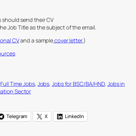
s should send their CV
he Job Title as the subject of the email.
ional CV
and a sample
cover letter.
)
ources
 
Full Time Jobs
, 
Jobs
, 
Jobs for BSC/BA/HND
, 
Jobs in
ation Sector
Telegram
X
LinkedIn