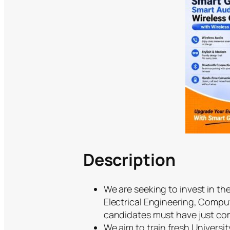
Description
We are seeking to invest in th
Electrical Engineering, Comput
candidates must have just co
We aim to train fresh Universi