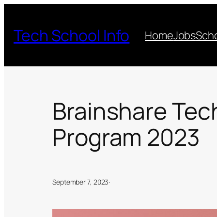
Skip
to
Tech School Info
Home
Jobs
Scho
content
Brainshare Tec
Program 2023
September 7, 2023
·