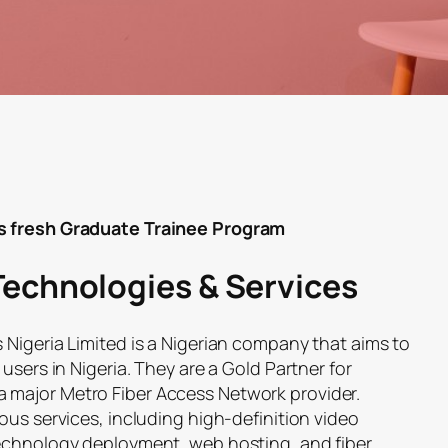
s fresh Graduate Trainee Program
Technologies & Services
 Nigeria Limited is a Nigerian company that aims to
users in Nigeria. They are a Gold Partner for
major Metro Fiber Access Network provider.
ous services, including high-definition video
technology deployment, web hosting, and fiber