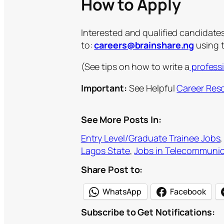
How to Apply
Interested and qualified candidate
to:
careers@brainshare.ng
using t
(See tips on how to write a
profess
Important:
See Helpful
Career Res
See More Posts In:
Entry Level/Graduate Trainee Jobs
,
Lagos State
, 
Jobs in Telecommunic
Share Post to:
WhatsApp
Facebook
Subscribe to Get Notifications:
Type your email…