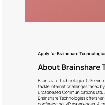
Apply for Brainshare Technologie
About Brainshare 
Brainshare Technologies & Services
tackle internet challenges faced by 
Broadbased Communications Ltd, a 
Brainshare Technologies offers vari
conferencing, VR experiences, AI 