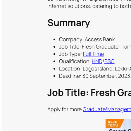
internet solutions, catering to bot
Summary
Company: Access Bank
Job Title: Fresh Graduate Trai
Job Type:
Full Time
Qualification:
HND
/
BSC
Location: Lagos Island, Lekki-
Deadline: 30 September, 2023
Job Title: Fresh G
Apply for more
Graduate/Manageme