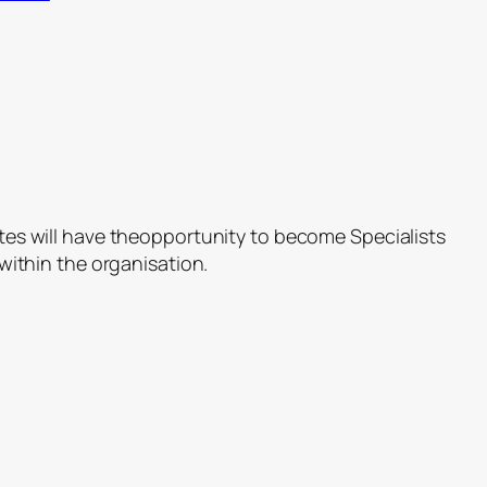
es will have theopportunity to become Specialists
within the organisation.