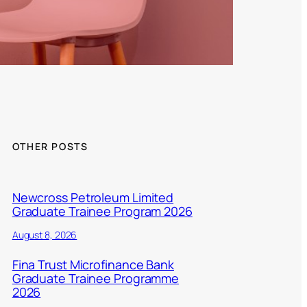
OTHER POSTS
Newcross Petroleum Limited
Graduate Trainee Program 2026
August 8, 2026
Fina Trust Microfinance Bank
Graduate Trainee Programme
2026