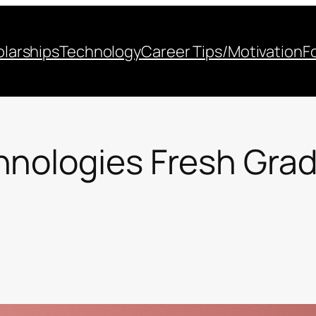
larships
Technology
Career Tips/Motivation
F
hnologies Fresh Gra