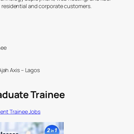
h residential and corporate customers.
nee
Ajah Axis – Lagos
raduate Trainee
nt Trainee Jobs