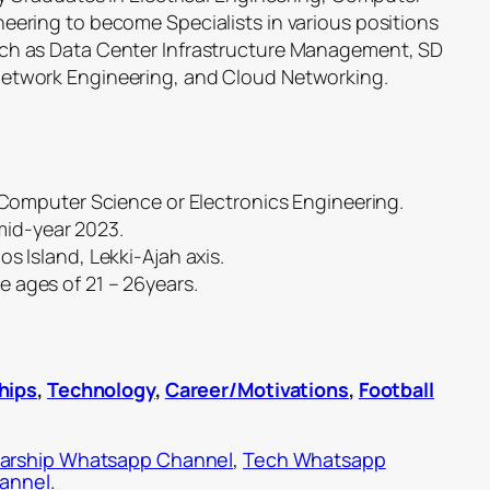
eering to become Specialists in various positions
uch as Data Center Infrastructure Management, SD
Network Engineering, and Cloud Networking.
, Computer Science or Electronics Engineering.
id-year 2023.
s Island, Lekki-Ajah axis.
 ages of 21 – 26years.
hips
,
Technology
,
Career/Motivations
,
Football
arship Whatsapp Channel
,
Tech Whatsapp
hannel
.