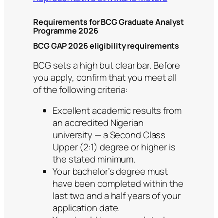
Requirements for BCG Graduate Analyst
Programme 2026
BCG GAP 2026 eligibility requirements
BCG sets a high but clear bar. Before
you apply, confirm that you meet all
of the following criteria:
Excellent academic results from
an accredited Nigerian
university — a Second Class
Upper (2:1) degree or higher is
the stated minimum.
Your bachelor’s degree must
have been completed within the
last two and a half years of your
application date.