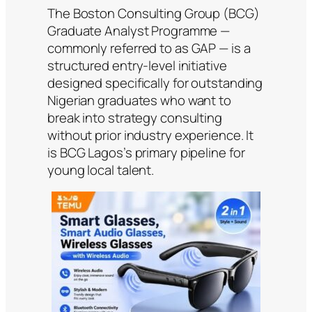
The Boston Consulting Group (BCG)
Graduate Analyst Programme —
commonly referred to as GAP — is a
structured entry-level initiative
designed specifically for outstanding
Nigerian graduates who want to
break into strategy consulting
without prior industry experience. It
is BCG Lagos’s primary pipeline for
young local talent.