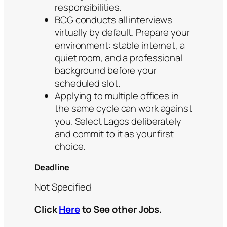
responsibilities.
BCG conducts all interviews
virtually by default. Prepare your
environment: stable internet, a
quiet room, and a professional
background before your
scheduled slot.
Applying to multiple offices in
the same cycle can work against
you. Select Lagos deliberately
and commit to it as your first
choice.
Deadline
Not Specified
Click
Here
to See other Jobs.