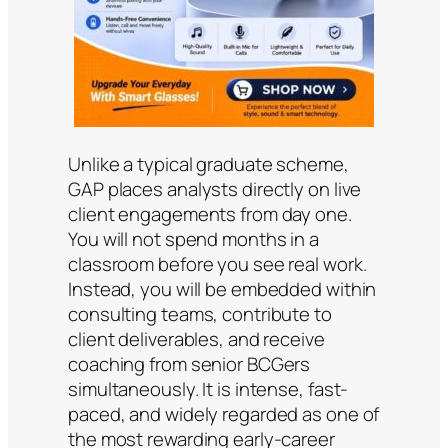
Unlike a typical graduate scheme,
GAP places analysts directly on live
client engagements from day one.
You will not spend months in a
classroom before you see real work.
Instead, you will be embedded within
consulting teams, contribute to
client deliverables, and receive
coaching from senior BCGers
simultaneously. It is intense, fast-
paced, and widely regarded as one of
the most rewarding early-career