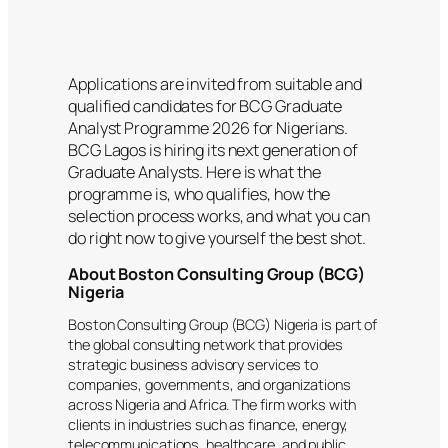
Applications are invited from suitable and
qualified candidates for BCG Graduate
Analyst Programme 2026 for Nigerians.
BCG Lagos is hiring its next generation of
Graduate Analysts. Here is what the
programme is, who qualifies, how the
selection process works, and what you can
do right now to give yourself the best shot.
About Boston Consulting Group (BCG)
Nigeria
Boston Consulting Group (BCG) Nigeria is part of
the global consulting network that provides
strategic business advisory services to
companies, governments, and organizations
across Nigeria and Africa. The firm works with
clients in industries such as finance, energy,
telecommunications, healthcare, and public