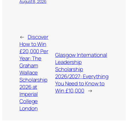
August 8, 2026
←
Discover
How to Win
£20,000 Per
Glasgow International
Year: The
Leadership
Graham
Scholarship
Wallace
2026/2027: Everything
Scholarship
You Need to Know to
2026 at
Win £10,000
→
Imperial
College
London