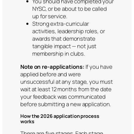
You should have completed your
NYSC, or be about to be called
up for service.
Strong extra-curricular
activities, leadership roles, or
awards that demonstrate
tangible impact — not just
membership in clubs.
Note on re-applications:
If you have
applied before and were
unsuccessful at any stage, you must
wait at least 12 months from the date
your feedback was communicated
before submitting a new application.
How the 2026 application process
works
There are five stages. Each stage