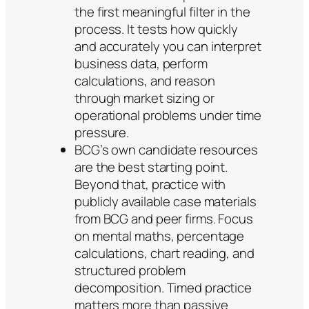
the first meaningful filter in the
process. It tests how quickly
and accurately you can interpret
business data, perform
calculations, and reason
through market sizing or
operational problems under time
pressure.
BCG’s own candidate resources
are the best starting point.
Beyond that, practice with
publicly available case materials
from BCG and peer firms. Focus
on mental maths, percentage
calculations, chart reading, and
structured problem
decomposition. Timed practice
matters more than passive