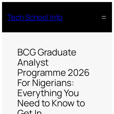
Skip
to
Tech School Info
content
BCG Graduate
Analyst
Programme 2026
For Nigerians:
Everything You
Need to Know to
Get In