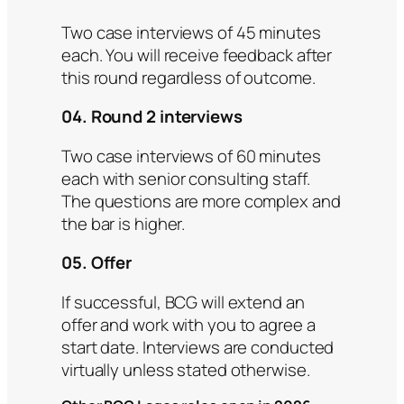
Two case interviews of 45 minutes
each. You will receive feedback after
this round regardless of outcome.
04. Round 2 interviews
Two case interviews of 60 minutes
each with senior consulting staff.
The questions are more complex and
the bar is higher.
05. Offer
If successful, BCG will extend an
offer and work with you to agree a
start date. Interviews are conducted
virtually unless stated otherwise.