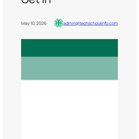
May 10, 2026
·
admin@techschoolinfo.com