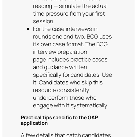
reading — simulate the actual
time pressure from your first
session.
For the case interviews in
rounds one and two, BCG uses
its own case format. The BCG
interview preparation
page includes practice cases
and guidance written
specifically for candidates. Use
it. Candidates who skip this
resource consistently
underperform those who
engage with it systematically.
Practical tips specific to the GAP
application
A few details that catch candidates