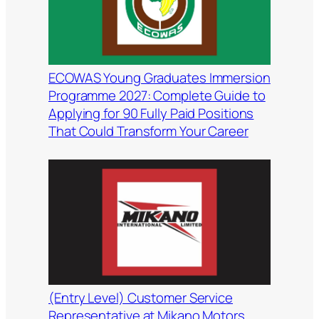
ECOWAS Young Graduates Immersion
Programme 2027: Complete Guide to
Applying for 90 Fully Paid Positions
That Could Transform Your Career
(Entry Level) Customer Service
Representative at Mikano Motors