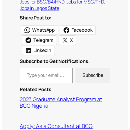
Jobs for BSC/BA/HND
, 
Jobs for MSC/PhD
, 
Jobs in Lagos State
Share Post to:
WhatsApp
Facebook
Telegram
X
LinkedIn
Subscribe to Get Notifications:
Type your email…
Subscribe
Related Posts
2023 Graduate Analyst Program at
BCG Nigeria
Apply: As a Consultant at BCG