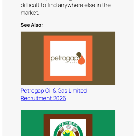
difficult to find anywhere else in the
market.
See Also:
Petrogap Oil & Gas Limited
Recruitment 2026