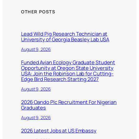
OTHER POSTS
Lead Wild Pig Research Technician at
University of Georgia Beasley Lab USA
August 9, 2026
Funded Avian Ecology Graduate Student
Opportunity at Oregon State University
USA: Join the Robinson Lab for Cutting-
Edge Bird Research Starting 2027
August 9, 2026
2026 Oando Plc Recruitment For Nigerian
Graduates
August 9, 2026
2026 Latest Jobs at US Embassy