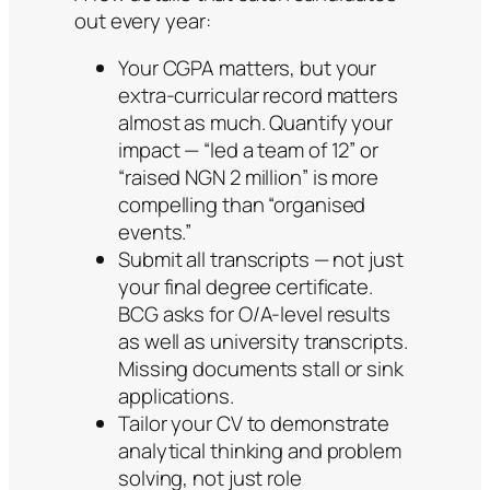
out every year:
Your CGPA matters, but your
extra-curricular record matters
almost as much. Quantify your
impact — “led a team of 12” or
“raised NGN 2 million” is more
compelling than “organised
events.”
Submit all transcripts — not just
your final degree certificate.
BCG asks for O/A-level results
as well as university transcripts.
Missing documents stall or sink
applications.
Tailor your CV to demonstrate
analytical thinking and problem
solving, not just role