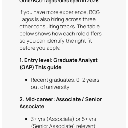
Other BCG Lagos roles open in 2026
If you have more experience, BCG
Lagos is also hiring across three
other consulting tracks. The table
below shows how each role differs
so you can identify the right fit
before you apply.
1. Entry level: Graduate Analyst
(GAP) This guide
Recent graduates, 0–2 years
out of university
2. Mid-career: Associate / Senior
Associate
3+ yrs (Associate) or 5+ yrs
(Senior Associate) relevant