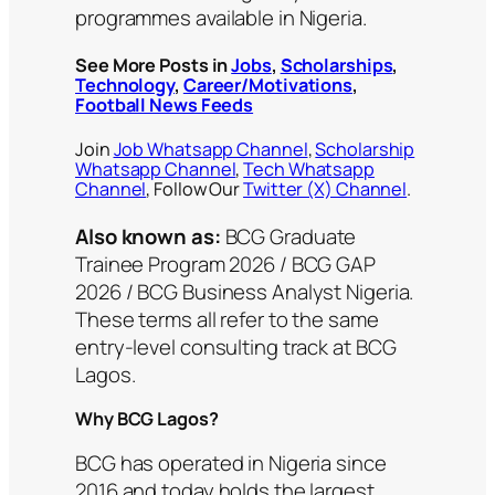
programmes available in Nigeria.
See More Posts in
Jobs
,
Scholarships
,
Technology
,
Career/Motivations
,
Football News Feeds
Join
Job Whatsapp Channel
,
Scholarship
Whatsapp Channel
,
Tech Whatsapp
Channel
, Follow Our
Twitter (X) Channel
.
Also known as:
BCG Graduate
Trainee Program 2026 / BCG GAP
2026 / BCG Business Analyst Nigeria.
These terms all refer to the same
entry-level consulting track at BCG
Lagos.
Why BCG Lagos?
BCG has operated in Nigeria since
2016 and today holds the largest