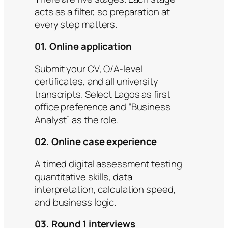
acts as a filter, so preparation at
every step matters.
01. Online application
Submit your CV, O/A-level
certificates, and all university
transcripts. Select Lagos as first
office preference and “Business
Analyst” as the role.
02. Online case experience
A timed digital assessment testing
quantitative skills, data
interpretation, calculation speed,
and business logic.
03. Round 1 interviews