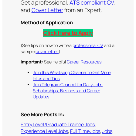
Get a professional,
ATS compliant CV
,
and
Cover Letter
from an Expert.
Method of Application
Click Here to Apply
(See tips on how to write a
professional CV
and a
sample
cover letter.
)
Important:
See Helpful
Career Resources
Join this Whatsapp Channel to Get More
Infos and Tips
Join Telegram Channel for Daily Jobs,
Scholarships, Business and Career
Updates
See More Posts In:
Entry Level/Graduate Trainee Jobs
, 
Experience Level Jobs
, 
Full Time Jobs
, 
Jobs
, 