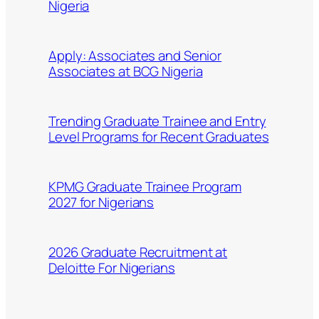
Nigeria
Apply: Associates and Senior
Associates at BCG Nigeria
Trending Graduate Trainee and Entry
Level Programs for Recent Graduates
KPMG Graduate Trainee Program
2027 for Nigerians
2026 Graduate Recruitment at
Deloitte For Nigerians