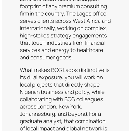
footprint of any premium consulting
firm in the country. The Lagos office
serves clients across West Africa and
internationally, working on complex,
high-stakes strategy engagements
that touch industries from financial
services and energy to healthcare
and consumer goods.
What makes BCG Lagos distinctive is
its dual exposure: you will work on
local projects that directly shape
Nigerian business and policy, while
collaborating with BCG colleagues
across London, New York,
Johannesburg, and beyond. For a
graduate analyst, that combination
of local impact and global network is