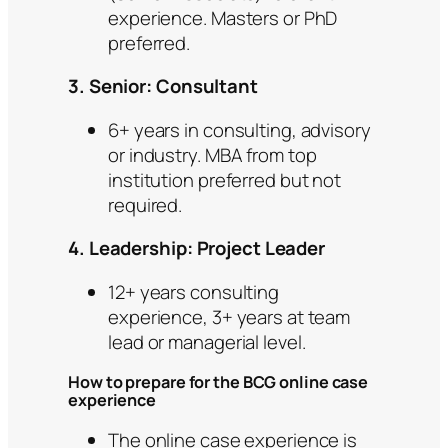
experience. Masters or PhD
preferred.
3. Senior: Consultant
6+ years in consulting, advisory
or industry. MBA from top
institution preferred but not
required.
4. Leadership: Project Leader
12+ years consulting
experience, 3+ years at team
lead or managerial level.
How to prepare for the BCG online case
experience
The online case experience is