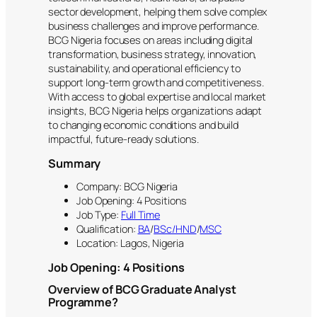
sector development, helping them solve complex
business challenges and improve performance.
BCG Nigeria focuses on areas including digital
transformation, business strategy, innovation,
sustainability, and operational efficiency to
support long-term growth and competitiveness.
With access to global expertise and local market
insights, BCG Nigeria helps organizations adapt
to changing economic conditions and build
impactful, future-ready solutions.
Summary
Company: BCG Nigeria
Job Opening: 4 Positions
Job Type:
Full Time
Qualification:
BA
/
BSc/HND
/
MSC
Location: Lagos, Nigeria
Job Opening: 4 Positions
Overview of BCG Graduate Analyst
Programme?