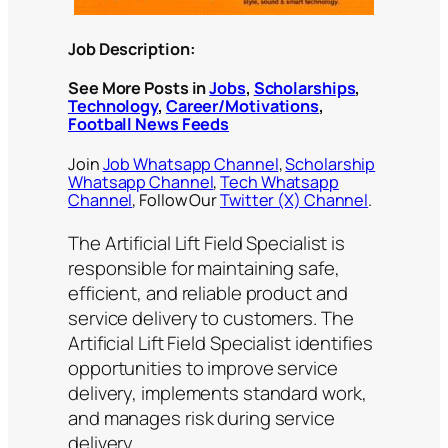
Job Description:
See More Posts in
Jobs
,
Scholarships
,
Technology
,
Career/Motivations
,
Football News Feeds
Join
Job Whatsapp Channel
,
Scholarship
Whatsapp Channel
,
Tech Whatsapp
Channel
, Follow Our
Twitter (X) Channel
.
The Artificial Lift Field Specialist is
responsible for maintaining safe,
efficient, and reliable product and
service delivery to customers. The
Artificial Lift Field Specialist identifies
opportunities to improve service
delivery, implements standard work,
and manages risk during service
delivery.