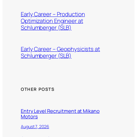
Early Career – Production
Optimization Engineer at
Schlumberger (SLB)
Early Career – Geophysicists at
Schlumberger (SLB)
OTHER POSTS
Entry Level Recruitment at Mikano
Motors
August 7, 2026