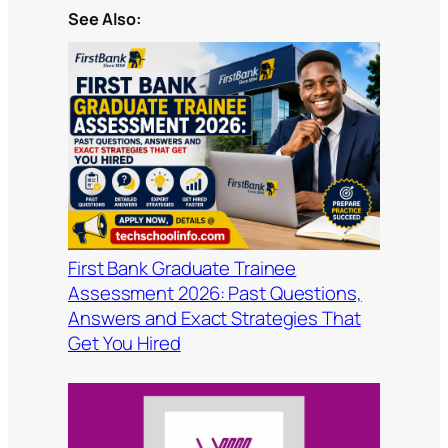
See Also:
First Bank Graduate Trainee
Assessment 2026: Past Questions,
Answers and Exact Strategies That
Get You Hired