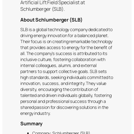
Artificial Lift Field Specialist at
Schlumberger (SLB).
About Schlumberger (SLB)
SLB is a global technology company dedicated to
driving energy innovation for a balanced planet.
Their focus is on creating remarkable technology
that provides access to energy for the benefit of
all. The company’s success is attributed to its
inclusive culture, fostering collaboration with
internal colleagues, alumni, and external
partners to support collective goals. SLB sets
high standards, seeking individuals committed to
innovation, success, and integrity. They value
diversity, encouraging the contribution of
talented and driven individuals globally, fostering
personal and professional success through a
shared passion for discovering solutions in the
energy industry.
Summary
Company: Schlumberger (SLB)