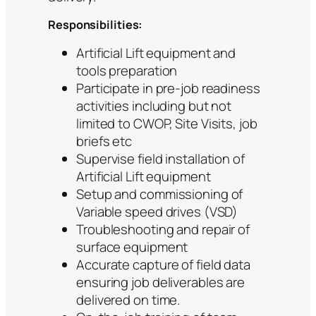
Responsibilities:
Artificial Lift equipment and
tools preparation
Participate in pre-job readiness
activities including but not
limited to CWOP, Site Visits, job
briefs etc
Supervise field installation of
Artificial Lift equipment
Setup and commissioning of
Variable speed drives (VSD)
Troubleshooting and repair of
surface equipment
Accurate capture of field data
ensuring job deliverables are
delivered on time.