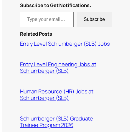
Subscribe to Get Notifications:
Type your email…
Subscribe
Related Posts
Entry Level Schlumberger (SLB) Jobs
Entry Level Engineering Jobs at
Schlumberger (SLB)
Human Resource (HR) Jobs at
Schlumberger (SLB)
Schlumberger (SLB) Graduate
Trainee Program 2026