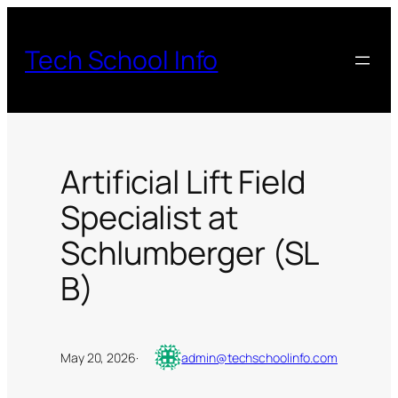
Skip
to
Tech School Info
content
Artificial Lift Field
Specialist at
Schlumberger (SL
B)
May 20, 2026
·
admin@techschoolinfo.com