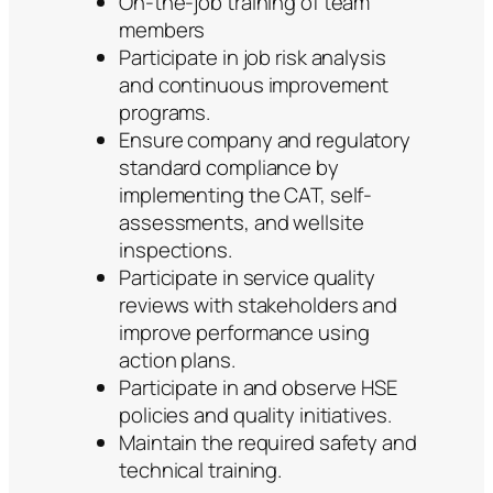
On-the-job training of team
members
Participate in job risk analysis
and continuous improvement
programs.
Ensure company and regulatory
standard compliance by
implementing the CAT, self-
assessments, and wellsite
inspections.
Participate in service quality
reviews with stakeholders and
improve performance using
action plans.
Participate in and observe HSE
policies and quality initiatives.
Maintain the required safety and
technical training.