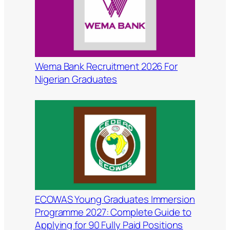
Wema Bank Recruitment 2026 For
Nigerian Graduates
ECOWAS Young Graduates Immersion
Programme 2027: Complete Guide to
Applying for 90 Fully Paid Positions