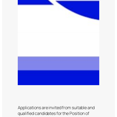
Applications are invited from suitable and
qualified candidates for the Position of