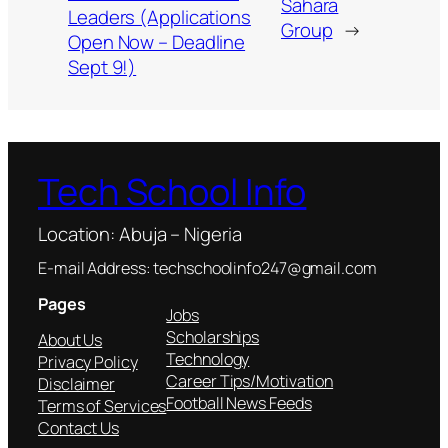
Sahara
Leaders (Applications
Group
→
Open Now – Deadline
Sept 9!)
Tech School Info
Location: Abuja – Nigeria
E-mail Address: techschoolinfo247@gmail.com
Pages
Jobs
Scholarships
About Us
Technology
Privacy Policy
Career Tips/Motivation
Disclaimer
Football News Feeds
Terms of Services
Contact Us