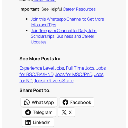
Important:
See Helpful
Career Resources
Join this Whatsapp Channel to Get More
Infos and Tips
Join Telegram Channel for Daily Jobs,
Scholarships, Business and Career
Updates
See More Posts In:
Experience Level Jobs
, 
Full Time Jobs
, 
Jobs
for BSC/BA/HND
, 
Jobs for MSC/PhD
, 
Jobs
for ND
, 
Jobs in Rivers State
Share Post to:
WhatsApp
Facebook
Telegram
X
LinkedIn