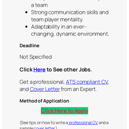
a team
Strong communication skills and
team player mentality.
Adaptability in an ever-
changing, dynamic environment.
Deadline
Not Specified
Click
Here
to See other Jobs.
Get a professional,
ATS compliant CV
,
and
Cover Letter
from an Expert.
Method of Application
Click Here to Apply
(See tips on how to write a
professional CV
and a
sample
cover letter.
)