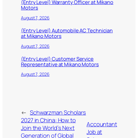
(Entry Level) Warranty Officer at Mikano
Motors
August 7, 2026
(Entry Level) Automobile AC Technician
at Mikano Motors
August 7, 2026
(Entry Level) Customer Service
Representative at Mikano Motors
August 7, 2026
←
Schwarzman Scholars
2027 in China: How to
Accountant
Join the World’s Next
Job at
Generation of Global