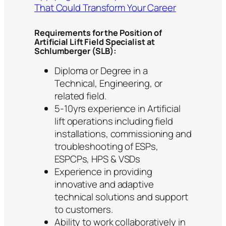
That Could Transform Your Career
Requirements for the Position of
Artificial Lift Field Specialist at
Schlumberger (SLB):
Diploma or Degree in a
Technical, Engineering, or
related field.
5-10yrs experience in Artificial
lift operations including field
installations, commissioning and
troubleshooting of ESPs,
ESPCPs, HPS & VSDs
Experience in providing
innovative and adaptive
technical solutions and support
to customers.
Ability to work collaboratively in