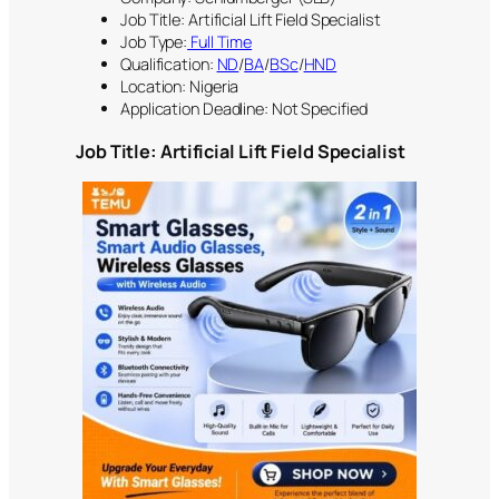
Job Title: Artificial Lift Field Specialist
Job Type:
Full Time
Qualification:
ND
/
BA
/
BSc
/
HND
Location: Nigeria
Application Deadline: Not Specified
Job Title: Artificial Lift Field Specialist