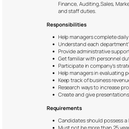
Finance, Auditing,Sales, Market
and staff duties.
Responsibilities
Help managers complete daily 
Understand each department’s 
Provide administrative support
Get familiar with personnel du
Participate in company’s strat
Help managers in evaluating pe
Keep track of business revenu
Research ways to increase profi
Create and give presentation
Requirements
Candidates should possess a B
Must not be more than 25 yea