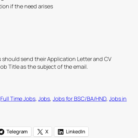
ion if the need arises
s should send their Application Letter and CV
ob Title as the subject of the email.
 
Full Time Jobs
, 
Jobs
, 
Jobs for BSC/BA/HND
, 
Jobs in
Telegram
X
LinkedIn