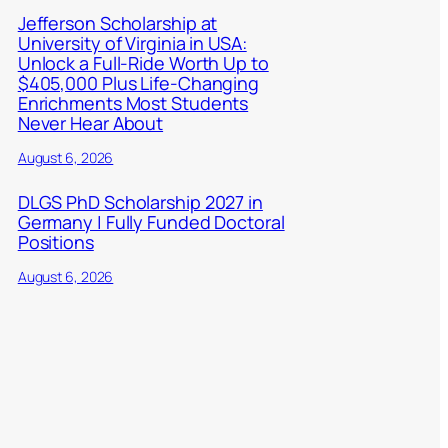
Jefferson Scholarship at
University of Virginia in USA:
Unlock a Full-Ride Worth Up to
$405,000 Plus Life-Changing
Enrichments Most Students
Never Hear About
August 6, 2026
DLGS PhD Scholarship 2027 in
Germany | Fully Funded Doctoral
Positions
August 6, 2026