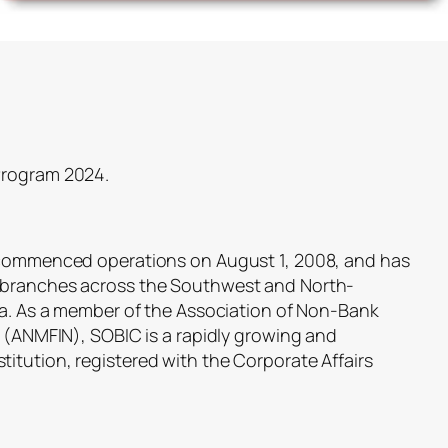
Program 2024.
, commenced operations on August 1, 2008, and has
 branches across the Southwest and North-
ria. As a member of the Association of Non-Bank
a (ANMFIN), SOBIC is a rapidly growing and
itution, registered with the Corporate Affairs