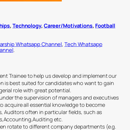
hips
,
Technology
,
Career/Motivations
,
Football
arship Whatsapp Channel
,
Tech Whatsapp
hannel
.
ent Trainee to help us develop and implement our
on is best suited for candidates who want to gain
rial role with great potential.
nder the supervision of managers and executives
s to acquire all essential knowledge to become
Auditors often in particular fields, such as
ns,Accounting,Auditing etc.
n rotate to different company departments (e.g.