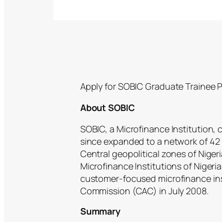
Apply for SOBIC Graduate Trainee 
About SOBIC
SOBIC, a Microfinance Institution
since expanded to a network of 42
Central geopolitical zones of Nige
Microfinance Institutions of Nigeri
customer-focused microfinance inst
Commission (CAC) in July 2008.
Summary