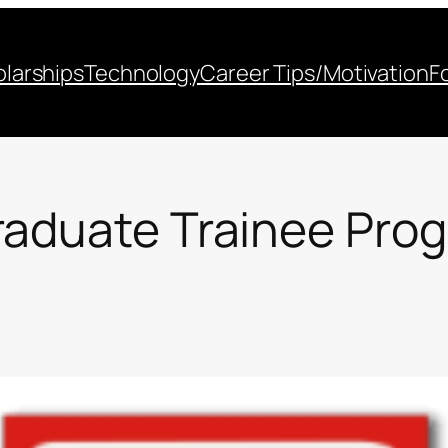
larships
Technology
Career Tips/Motivation
F
raduate Trainee Pro