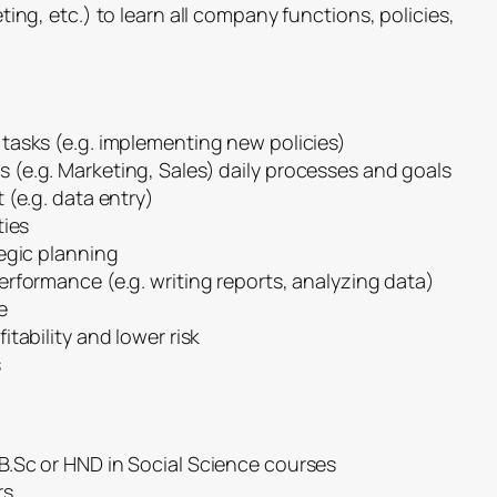
ing, etc.) to learn all company functions, policies,
tasks (e.g. implementing new policies)
(e.g. Marketing, Sales) daily processes and goals
 (e.g. data entry)
ties
egic planning
rformance (e.g. writing reports, analyzing data)
e
tability and lower risk
s
.Sc or HND in Social Science courses
rs