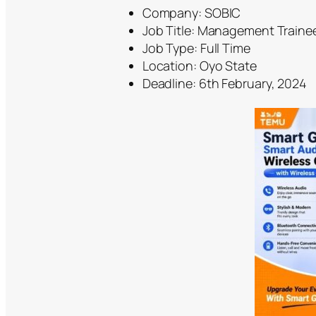
Company: SOBIC
Job Title: Management Traine
Job Type: Full Time
Location: Oyo State
Deadline: 6th February, 2024