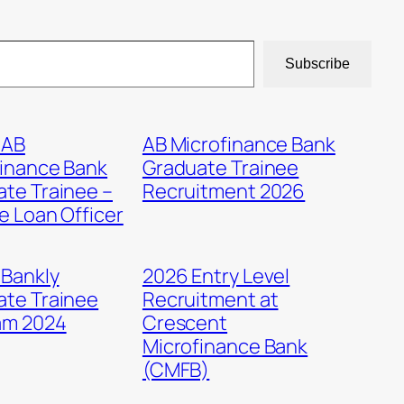
Subscribe
 AB
AB Microfinance Bank
finance Bank
Graduate Trainee
te Trainee –
Recruitment 2026
e Loan Officer
 Bankly
2026 Entry Level
ate Trainee
Recruitment at
am 2024
Crescent
Microfinance Bank
(CMFB)