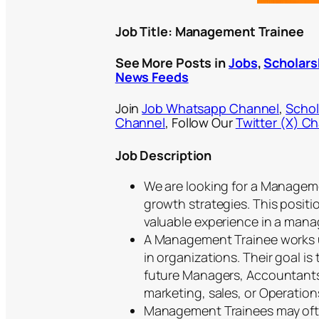
Job Title: Management Trainee
See More Posts in
Jobs
,
Scholars
News Feeds
Join
Job Whatsapp Channel
,
Schol
Channel
, Follow Our
Twitter (X) C
Job Description
We are looking for a Managem
growth strategies. This positi
valuable experience in a manage
A Management Trainee works u
in organizations. Their goal i
future Managers, Accountants, 
marketing, sales, or Operatio
Management Trainees may ofte