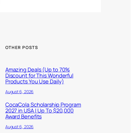
OTHER POSTS
Amazing Deals (Up to 70%
Discount for This Wonderful
Products You Use Daily)
August 6, 2026
CocaCola Scholarship Program
2027 in USA | Up To $20,000
Award Benefits
August 6, 2026