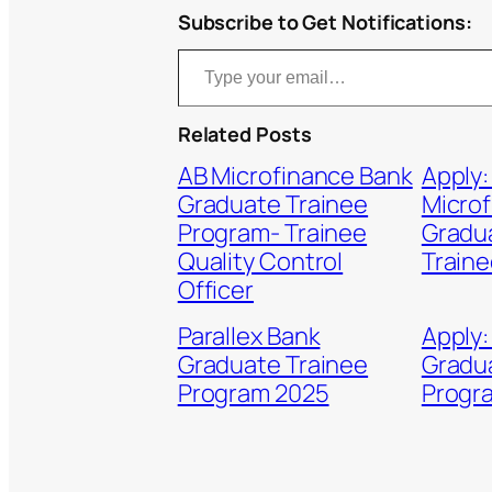
Subscribe to Get Notifications:
Type your email…
Related Posts
AB Microfinance Bank
Apply:
Graduate Trainee
Micro
Program- Trainee
Gradua
Quality Control
Traine
Officer
Parallex Bank
Apply:
Graduate Trainee
Gradu
Program 2025
Progr