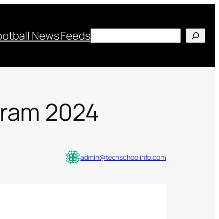
Search
ootball News Feeds
gram 2024
admin@techschoolinfo.com