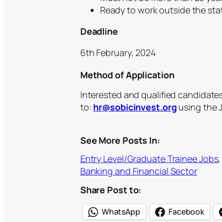
Ready to work outside the stat
Deadline
6th February, 2024
Method of Application
Interested and qualified candidate
to:
hr@sobicinvest.org
using the J
See More Posts In:
Entry Level/Graduate Trainee Jobs
,
Banking and Financial Sector
Share Post to:
WhatsApp
Facebook