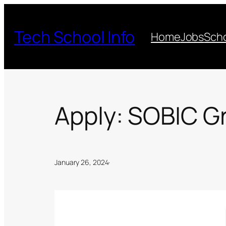
Skip
to
Tech School Info
Home
Jobs
Scho
content
Apply: SOBIC G
January 26, 2024
·