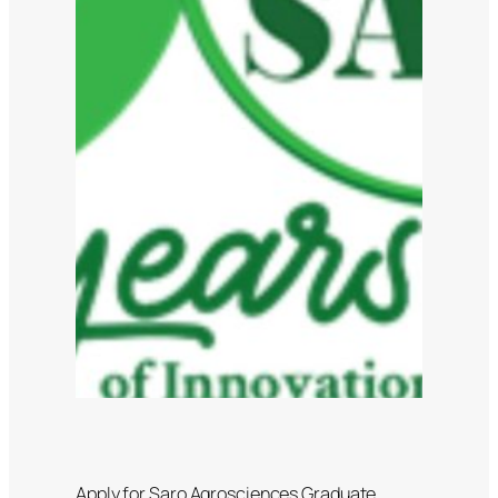
Apply for Saro Agrosciences Graduate