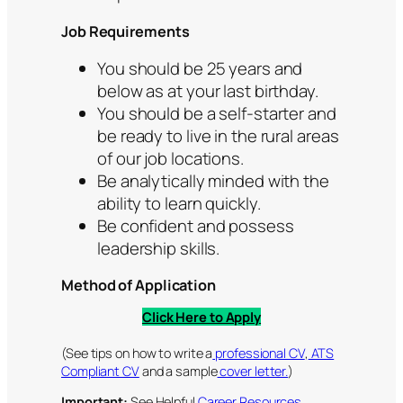
Job Requirements
You should be 25 years and
below as at your last birthday.
You should be a self-starter and
be ready to live in the rural areas
of our job locations.
Be analytically minded with the
ability to learn quickly.
Be confident and possess
leadership skills.
Method of Application
Click Here to Apply
(See tips on how to write a
professional CV
,
ATS
Compliant CV
and a sample
cover letter.
)
Important:
See Helpful
Career Resources