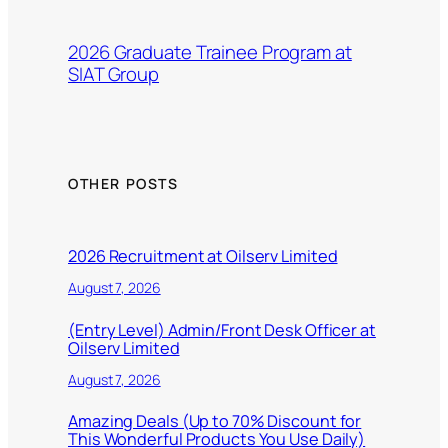
2026 Graduate Trainee Program at
SIAT Group
OTHER POSTS
2026 Recruitment at Oilserv Limited
August 7, 2026
(Entry Level) Admin/Front Desk Officer at
Oilserv Limited
August 7, 2026
Amazing Deals (Up to 70% Discount for
This Wonderful Products You Use Daily)