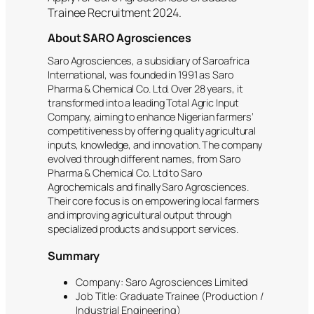
Trainee Recruitment 2024.
About SARO Agrosciences
Saro Agrosciences, a subsidiary of Saroafrica
International, was founded in 1991 as Saro
Pharma & Chemical Co. Ltd. Over 28 years, it
transformed into a leading Total Agric Input
Company, aiming to enhance Nigerian farmers’
competitiveness by offering quality agricultural
inputs, knowledge, and innovation. The company
evolved through different names, from Saro
Pharma & Chemical Co. Ltd to Saro
Agrochemicals and finally Saro Agrosciences.
Their core focus is on empowering local farmers
and improving agricultural output through
specialized products and support services.
Summary
Company: Saro Agrosciences Limited
Job Title: Graduate Trainee (Production /
Industrial Engineering)