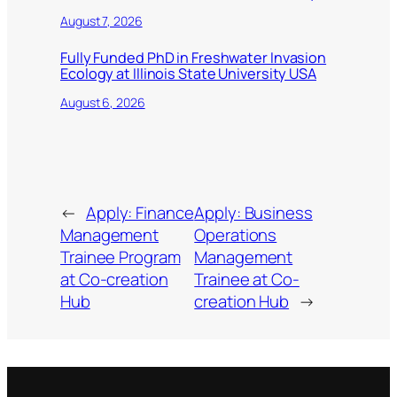
August 7, 2026
Fully Funded PhD in Freshwater Invasion
Ecology at Illinois State University USA
August 6, 2026
←
Apply: Finance
Apply: Business
Management
Operations
Trainee Program
Management
at Co-creation
Trainee at Co-
Hub
creation Hub
→