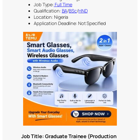
Job Type:
Full Time
Qualification:
BA
/
BSc
/
HND
Location: Nigeria
Application Deadline: Not Specified
Job Title: Graduate Trainee (Production