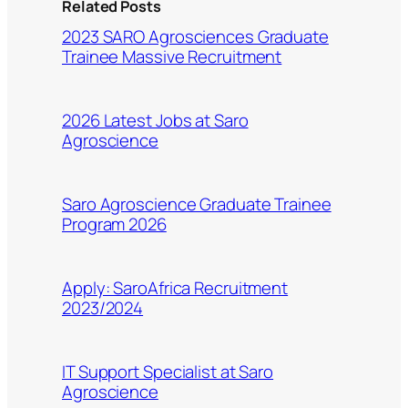
Related Posts
2023 SARO Agrosciences Graduate
Trainee Massive Recruitment
2026 Latest Jobs at Saro
Agroscience
Saro Agroscience Graduate Trainee
Program 2026
Apply: SaroAfrica Recruitment
2023/2024
IT Support Specialist at Saro
Agroscience