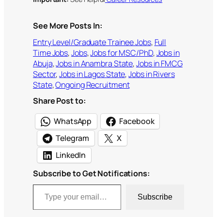
See More Posts In:
Entry Level/Graduate Trainee Jobs
, 
Full
Time Jobs
, 
Jobs
, 
Jobs for MSC/PhD
, 
Jobs in
Abuja
, 
Jobs in Anambra State
, 
Jobs in FMCG
Sector
, 
Jobs in Lagos State
, 
Jobs in Rivers
State
, 
Ongoing Recruitment
Share Post to:
WhatsApp
Facebook
Telegram
X
LinkedIn
Subscribe to Get Notifications:
Type your email…
Subscribe