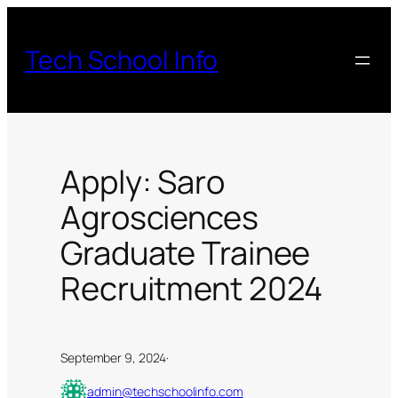
Skip
to
Tech School Info
content
Apply: Saro
Agrosciences
Graduate Trainee
Recruitment 2024
September 9, 2024
·
admin@techschoolinfo.com