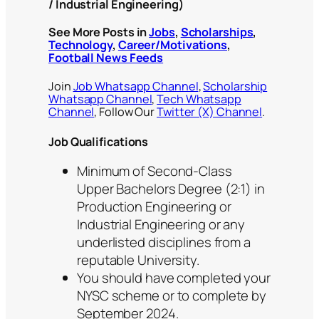
/ Industrial Engineering)
See More Posts in
Jobs
,
Scholarships
,
Technology
,
Career/Motivations
,
Football News Feeds
Join
Job Whatsapp Channel
,
Scholarship
Whatsapp Channel
,
Tech Whatsapp
Channel
, Follow Our
Twitter (X) Channel
.
Job Qualifications
Minimum of Second-Class
Upper Bachelors Degree (2:1) in
Production Engineering or
Industrial Engineering or any
underlisted disciplines from a
reputable University.
You should have completed your
NYSC scheme or to complete by
September 2024.