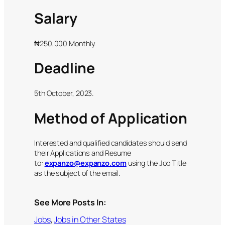
Salary
₦250,000 Monthly.
Deadline
5th October, 2023.
Method of Application
Interested and qualified candidates should send
their Applications and Resume
to:
expanzo@expanzo.com
using the Job Title
as the subject of the email.
See More Posts In:
Jobs
, 
Jobs in Other States