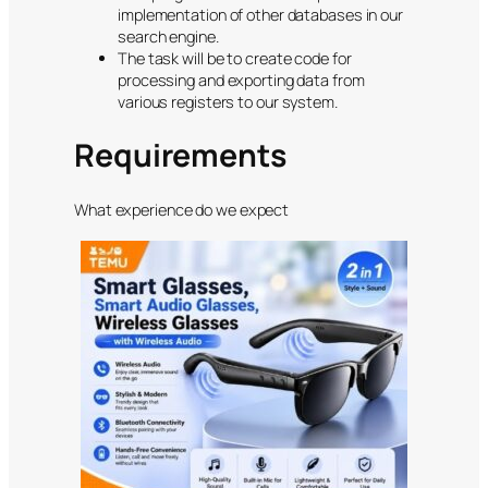
implementation of other databases in our
search engine.
The task will be to create code for
processing and exporting data from
various registers to our system.
Requirements
What experience do we expect