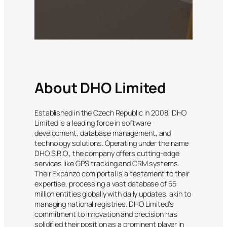
About DHO Limited
Established in the Czech Republic in 2008, DHO
Limited is a leading force in software
development, database management, and
technology solutions. Operating under the name
DHO S.R.O., the company offers cutting-edge
services like GPS tracking and CRM systems.
Their Expanzo.com portal is a testament to their
expertise, processing a vast database of 55
million entities globally with daily updates, akin to
managing national registries. DHO Limited’s
commitment to innovation and precision has
solidified their position as a prominent player in