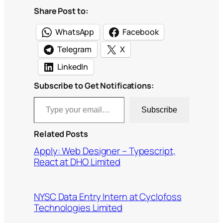
Share Post to:
WhatsApp
Facebook
Telegram
X
LinkedIn
Subscribe to Get Notifications:
Type your email…
Subscribe
Related Posts
Apply: Web Designer – Typescript,
React at DHO Limited
NYSC Data Entry Intern at Cyclofoss
Technologies Limited