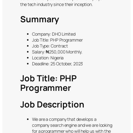
the tech industry since their inception.
Summary
Company: DHO Limited
Job Title: PHP Programmer
Job Type: Contract
Salary: ₦250,000 Monthly.
Location: Nigeria
Deadline: 25 October, 2023
Job Title: PHP
Programmer
Job Description
We are a company that develops a
company search engine and we are looking
for a programmer who will help us with the