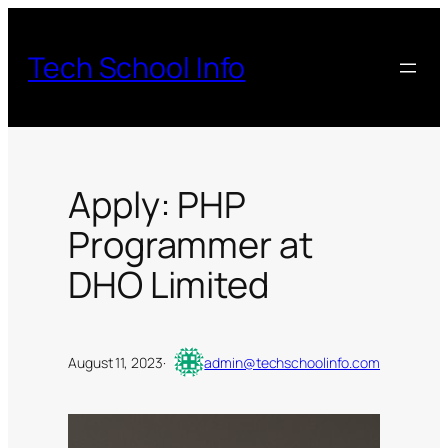
Skip
to
Tech School Info
content
Apply: PHP
Programmer at
DHO Limited
August 11, 2023
·
admin@techschoolinfo.com