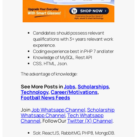
Candidates should possess relevant
qualifications with 3+ years relevant work
experience.
Coding experience best in PHP 7 and later
Knowledge of MySQL, Rest API
CSS, HTML, Json.
The advantage of knowledge:
See More Posts in
Jobs
,
Scholarships
,
Technology
,
Career/Motivations
,
Football News Feeds
Join
Job Whatsapp Channel
,
Scholarship
Whatsapp Channel
,
Tech Whatsapp
Channel
, Follow Our
Twitter (X) Channel
.
Solr, ReactJS, RabbitMG, PHP8, MongoDB.