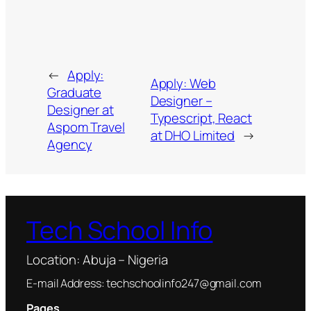
←
Apply:
Apply: Web
Graduate
Designer –
Designer at
Typescript, React
Aspom Travel
at DHO Limited
→
Agency
Tech School Info
Location: Abuja – Nigeria
E-mail Address: techschoolinfo247@gmail.com
Pages