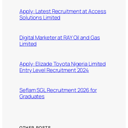
Apply: Latest Recruitment at Access
Solutions Limited
Digital Marketer at RAY Oil and Gas
Limited
Apply: Elizade Toyota Nigeria Limited
Entry Level Recruitment 2024
Seflam SGL Recruitment 2026 for
Graduates
OTHER POSTS