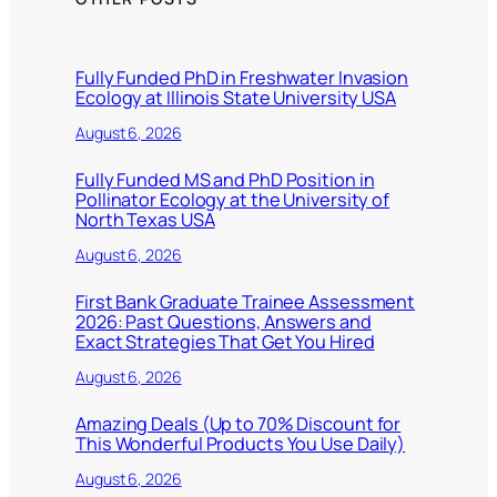
Fully Funded PhD in Freshwater Invasion
Ecology at Illinois State University USA
August 6, 2026
Fully Funded MS and PhD Position in
Pollinator Ecology at the University of
North Texas USA
August 6, 2026
First Bank Graduate Trainee Assessment
2026: Past Questions, Answers and
Exact Strategies That Get You Hired
August 6, 2026
Amazing Deals (Up to 70% Discount for
This Wonderful Products You Use Daily)
August 6, 2026