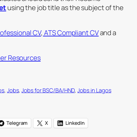
et
using the job title as the subject of the
ofessional CV
,
ATS Compliant CV
and a
er Resources
bs
, 
Jobs
, 
Jobs for BSC/BA/HND
, 
Jobs in Lagos
Telegram
X
LinkedIn