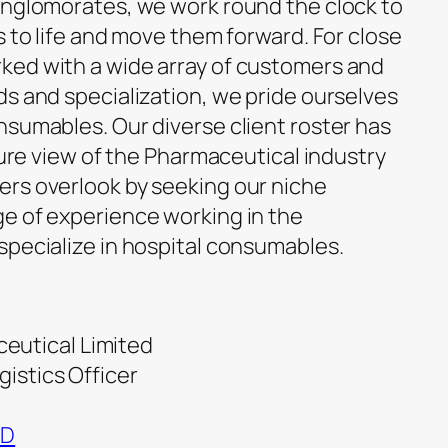
onglomorates, we work round the clock to
s to life and move them forward. For close
ked with a wide array of customers and
ds and specialization, we pride ourselves
nsumables. Our diverse client roster has
cture view of the Pharmaceutical industry
rs overlook by seeking our niche
e of experience working in the
specialize in hospital consumables.
eutical Limited
gistics Officer
ND