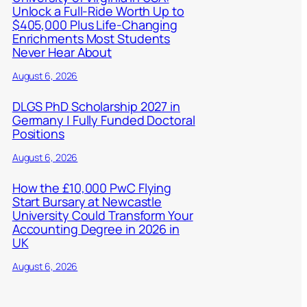
Unlock a Full-Ride Worth Up to
$405,000 Plus Life-Changing
Enrichments Most Students
Never Hear About
August 6, 2026
DLGS PhD Scholarship 2027 in
Germany | Fully Funded Doctoral
Positions
August 6, 2026
How the £10,000 PwC Flying
Start Bursary at Newcastle
University Could Transform Your
Accounting Degree in 2026 in
UK
August 6, 2026