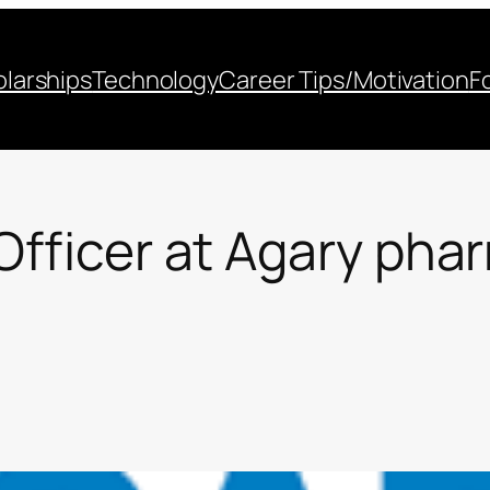
larships
Technology
Career Tips/Motivation
F
 Officer at Agary pha