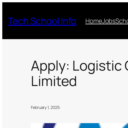
Skip
to
Tech School Info
Home
Jobs
Scho
content
Apply: Logistic
Limited
February 1, 2025
·