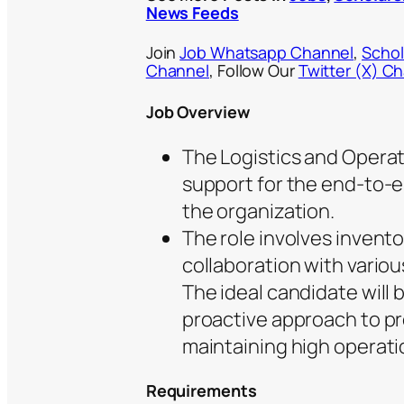
News Feeds
Join
Job Whatsapp Channel
,
Schol
Channel
, Follow Our
Twitter (X) C
Job Overview
The Logistics and Operati
support for the end-to-e
the organization.
The role involves invento
collaboration with vario
The ideal candidate will b
proactive approach to p
maintaining high operati
Requirements