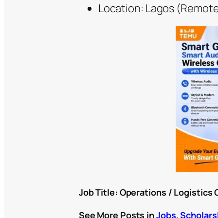
Location: Lagos (Remote
Job Title: Operations / Logistics 
See More Posts in
Jobs
,
Scholars