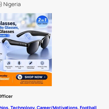
) Nigeria
Officer
hips
,
Technology
,
Career/Motivations
,
Football