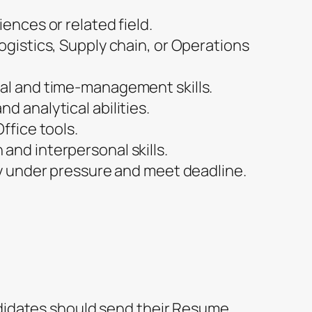
iences or related field.
ogistics, Supply chain, or Operations
al and time-management skills.
d analytical abilities.
ffice tools.
and interpersonal skills.
ly under pressure and meet deadline.
ndidates should send their Resume