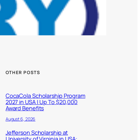
OTHER POSTS
CocaCola Scholarship Program
2027 in USA | Up To $20,000
Award Benefits
August 6, 2026
Jefferson Scholarship at
University of Virginia in USA: