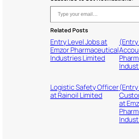
Type your email…
Related Posts
Entry Level Jobs at
(Entry
Emzor Pharmaceutical
Accou
Industries Limited
Pharm
Indust
Logistic Safety Officer
(Entry
at Rainoil Limited
Custo
at Em
Pharm
Indust