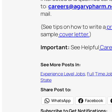
to:
careers@agarypharm.n
mail.
(See tips on how to write a
pr
sample
cover letter.
)
Important:
See Helpful
Care
See More Posts In:
Experience Level Jobs
, 
Full Time Jo
State
Share Post to:
WhatsApp
Facebook
Subscribe to Get Notifications: