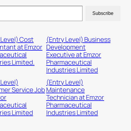
Subscribe
 Level) Cost
(Entry Level) Business
ntant at Emzor
Development
aceutical
Executive at Emzor
ries Limited.
Pharmaceutical
Industries Limited
 Level)
(Entry Level)
mer Service Job
Maintenance
zor
Technician at Emzor
aceutical
Pharmaceutical
ries Limited
Industries Limited