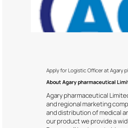
Apply for Logistic Officer at Agary 
About Agary pharmaceutical Limi
Agary pharmaceutical Limited
and regional marketing compa
and distribution of medical
our product we provide a wide