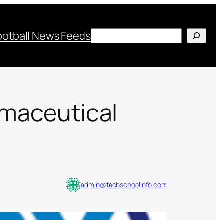
Search
ootball News Feeds
rmaceutical
admin@techschoolinfo.com