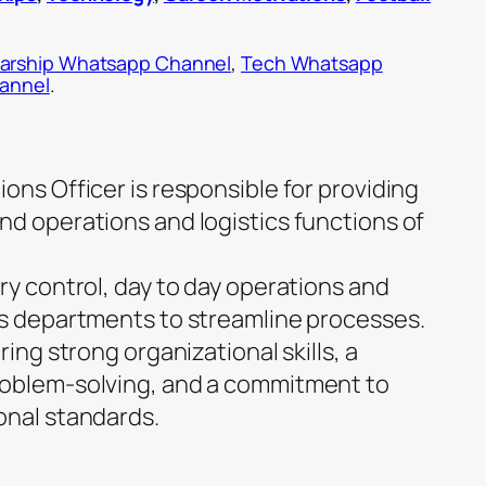
arship Whatsapp Channel
,
Tech Whatsapp
hannel
.
ons Officer is responsible for providing
nd operations and logistics functions of
ry control, day to day operations and
us departments to streamline processes.
ring strong organizational skills, a
roblem-solving, and a commitment to
onal standards.