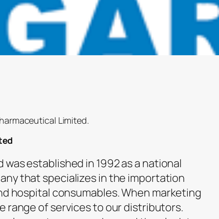
pharmaceutical Limited.
ted
 was established in 1992 as a national
ny that specializes in the importation
 and hospital consumables. When marketing
 range of services to our distributors.