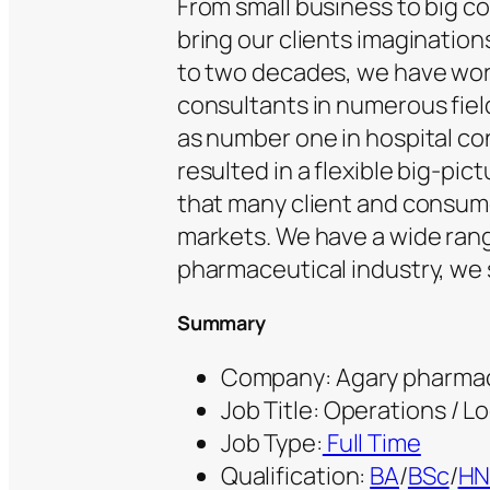
From small business to big c
bring our clients imagination
to two decades, we have wor
consultants in numerous fiel
as number one in hospital co
resulted in a flexible big-pi
that many client and consume
markets. We have a wide rang
pharmaceutical industry, we 
Summary
Company: Agary pharmac
Job Title: Operations / Lo
Job Type:
Full Time
Qualification:
BA
/
BSc
/
H