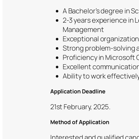
A Bachelor’s degree in Sc
2-3 years experience in L
Management
Exceptional organization
Strong problem-solving an
Proficiency in Microsoft O
Excellent communication 
Ability to work effective
Application Deadline
21st February, 2025.
Method of Application
Interested and qualified ca