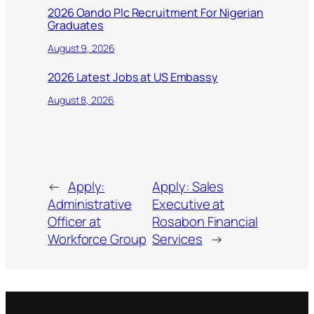
2026 Oando Plc Recruitment For Nigerian
Graduates
August 9, 2026
2026 Latest Jobs at US Embassy
August 8, 2026
←
Apply:
Apply: Sales
Administrative
Executive at
Officer at
Rosabon Financial
Workforce Group
Services
→