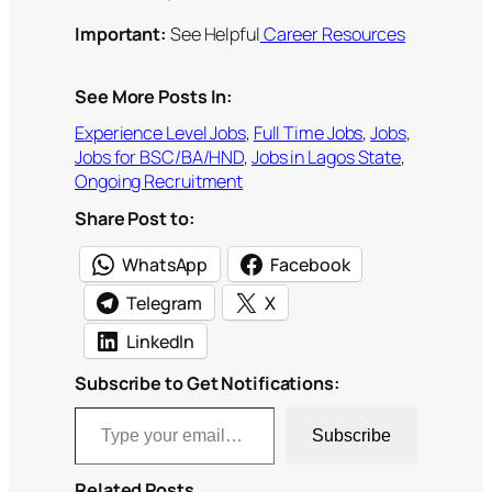
Important:
See Helpful
Career Resources
See More Posts In:
Experience Level Jobs
, 
Full Time Jobs
, 
Jobs
, 
Jobs for BSC/BA/HND
, 
Jobs in Lagos State
, 
Ongoing Recruitment
Share Post to:
WhatsApp
Facebook
Telegram
X
LinkedIn
Subscribe to Get Notifications:
Type your email…
Subscribe
Related Posts