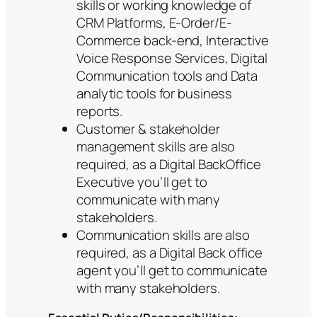
skills or working knowledge of
CRM Platforms, E-Order/E-
Commerce back-end, Interactive
Voice Response Services, Digital
Communication tools and Data
analytic tools for business
reports.
Customer & stakeholder
management skills are also
required, as a Digital BackOffice
Executive you’ll get to
communicate with many
stakeholders.
Communication skills are also
required, as a Digital Back office
agent you’ll get to communicate
with many stakeholders.