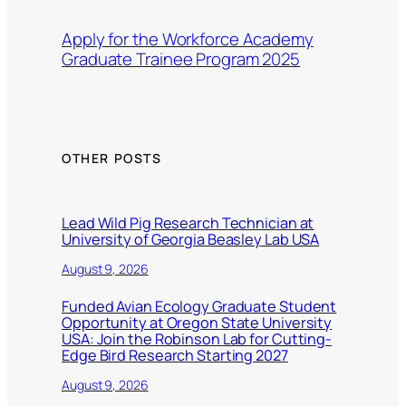
Apply for the Workforce Academy
Graduate Trainee Program 2025
OTHER POSTS
Lead Wild Pig Research Technician at
University of Georgia Beasley Lab USA
August 9, 2026
Funded Avian Ecology Graduate Student
Opportunity at Oregon State University
USA: Join the Robinson Lab for Cutting-
Edge Bird Research Starting 2027
August 9, 2026