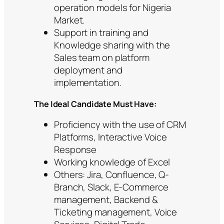
operation models for Nigeria
Market.
Support in training and
Knowledge sharing with the
Sales team on platform
deployment and
implementation.
The Ideal Candidate Must Have:
Proficiency with the use of CRM
Platforms, Interactive Voice
Response
Working knowledge of Excel
Others: Jira, Confluence, Q-
Branch, Slack, E-Commerce
management, Backend &
Ticketing management, Voice