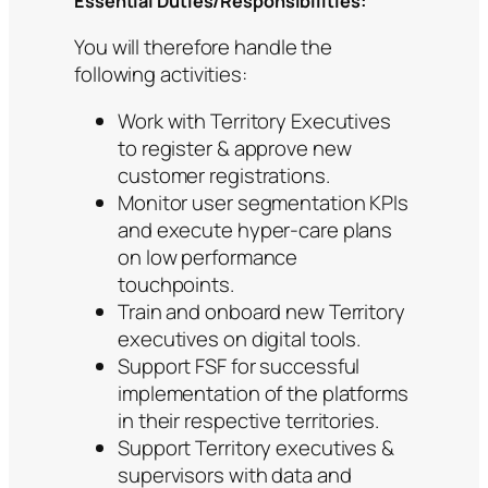
Essential Duties/Responsibilities:
You will therefore handle the
following activities:
Work with Territory Executives
to register & approve new
customer registrations.
Monitor user segmentation KPIs
and execute hyper-care plans
on low performance
touchpoints.
Train and onboard new Territory
executives on digital tools.
Support FSF for successful
implementation of the platforms
in their respective territories.
Support Territory executives &
supervisors with data and