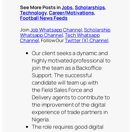
See More Posts in
Jobs
,
Scholarships
,
Technology
,
Career/Motivations
,
Football News Feeds
Join
Job Whatsapp Channel
,
Scholarship
Whatsapp Channel
,
Tech Whatsapp
Channel
, Follow Our
Twitter (X) Channel
.
Our client seeks a dynamic and
highly motivated professional to
join the team as a Backoffice
Support. The successful
candidate will team up with
the Field Sales Force and
Delivery agents to contribute to
the improvement of the digital
experience of trade partners in
Nigeria.
The role requires good digital