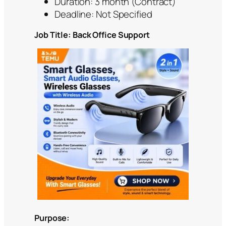
Duration: 3 month (Contract)
Deadline: Not Specified
Job Title: Back Office Support
Purpose: