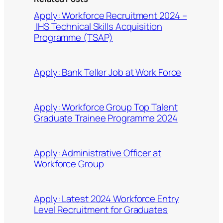
Apply: Workforce Recruitment 2024 –
IHS Technical Skills Acquisition
Programme (TSAP)
Apply: Bank Teller Job at Work Force
Apply: Workforce Group Top Talent
Graduate Trainee Programme 2024
Apply: Administrative Officer at
Workforce Group
Apply: Latest 2024 Workforce Entry
Level Recruitment for Graduates