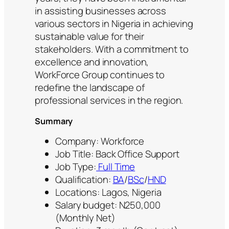
in assisting businesses across
various sectors in Nigeria in achieving
sustainable value for their
stakeholders. With a commitment to
excellence and innovation,
WorkForce Group continues to
redefine the landscape of
professional services in the region.
Summary
Company: Workforce
Job Title: Back Office Support
Job Type:
Full Time
Qualification:
BA
/
BSc
/
HND
Locations: Lagos, Nigeria
Salary budget: N250,000
(Monthly Net)