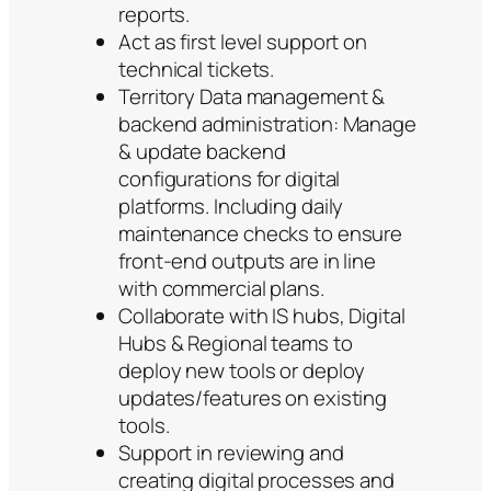
reports.
Act as first level support on
technical tickets.
Territory Data management &
backend administration: Manage
& update backend
configurations for digital
platforms. Including daily
maintenance checks to ensure
front-end outputs are in line
with commercial plans.
Collaborate with IS hubs, Digital
Hubs & Regional teams to
deploy new tools or deploy
updates/features on existing
tools.
Support in reviewing and
creating digital processes and