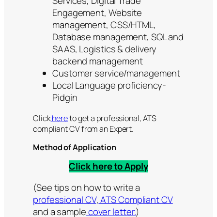
Services, Digital Trade
Engagement, Website
management, CSS/HTML,
Database management, SQL and
SAAS, Logistics & delivery
backend management
Customer service/management
Local Language proficiency-
Pidgin
Click
here
to get a professional, ATS
compliant CV from an Expert.
Method of Application
Click here to Apply
(See tips on how to write a
professional CV
,
ATS Compliant CV
and a sample
cover letter.
)