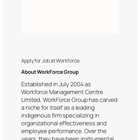
Apply for Job at Workforce.
About WorkForce Group
Established in July 2004 as
Workforce Management Centre
Limited, WorkForce Group has carved
a niche for itself as a leading
indigenous firm specializing in
organizational effectiveness and
employee performance. Over the
years, they have been instrumental