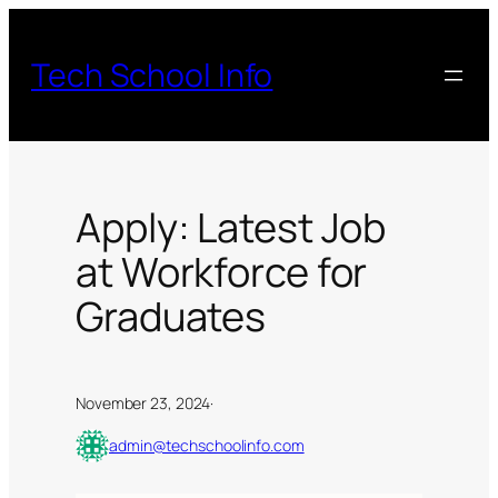
Skip
to
Tech School Info
content
Apply: Latest Job
at Workforce for
Graduates
November 23, 2024
·
admin@techschoolinfo.com