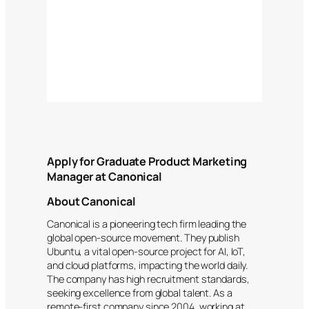
Apply for Graduate Product Marketing
Manager at Canonical
About Canonical
Canonical is a pioneering tech firm leading the
global open-source movement. They publish
Ubuntu, a vital open-source project for AI, IoT,
and cloud platforms, impacting the world daily.
The company has high recruitment standards,
seeking excellence from global talent. As a
remote-first company since 2004, working at