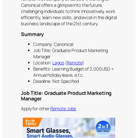
Canonical offers a glimpse into the future,
challenging individuals to think innovatively, work
efficiently, learn new skills, and excel in the digital
business landscape of the 21st century.
Summary
Company: Canonical
Job Title: Graduate Product Marketing
Manager
Location:
Lagos
(
Remote
)
Benefits: Learning Budget of 2,000USD +
Annual holiday leave, e.t.c.
Deadline: Not Specified
Job Title:
Graduate Product Marketing
Manager
Apply for other
Remote Jobs