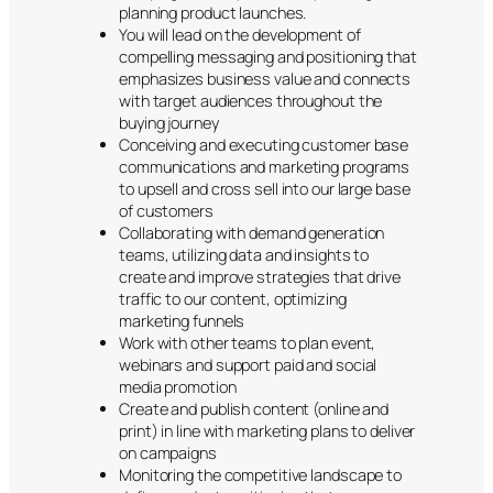
planning product launches.
You will lead on the development of
compelling messaging and positioning that
emphasizes business value and connects
with target audiences throughout the
buying journey
Conceiving and executing customer base
communications and marketing programs
to upsell and cross sell into our large base
of customers
Collaborating with demand generation
teams, utilizing data and insights to
create and improve strategies that drive
traffic to our content, optimizing
marketing funnels
Work with other teams to plan event,
webinars and support paid and social
media promotion
Create and publish content (online and
print) in line with marketing plans to deliver
on campaigns
Monitoring the competitive landscape to