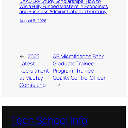
DAAD ERP Study Scholarships: How to
Win a Fully Funded Master’s in Economics
and Business Administration in Germany
August 8, 2026
←
2023
AB Microfinance Bank
Latest
Graduate Trainee
Recruitment
Program- Trainee
at MacTay
Quality Control Officer
Consulting
→
Tech School Info