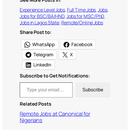
See More Posts In:
Experience Level Jobs
, 
Full Time Jobs
, 
Jobs
, 
Jobs for BSC/BA/HND
, 
Jobs for MSC/PhD
, 
Jobs in Lagos State
, 
Remote/Online Jobs
Share Post to:
WhatsApp
Facebook
Telegram
X
LinkedIn
Subscribe to Get Notifications:
Type your email…
Subscribe
Related Posts
Remote Jobs at Canonical for
Nigerians