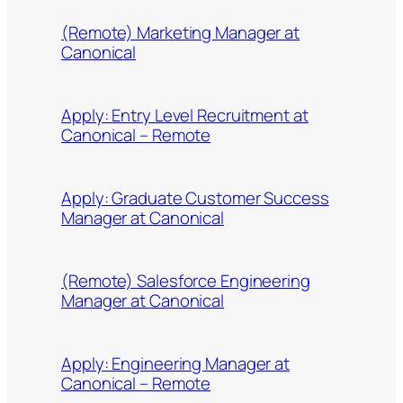
(Remote) Marketing Manager at
Canonical
Apply: Entry Level Recruitment at
Canonical – Remote
Apply: Graduate Customer Success
Manager at Canonical
(Remote) Salesforce Engineering
Manager at Canonical
Apply: Engineering Manager at
Canonical – Remote