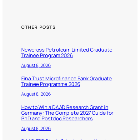
OTHER POSTS
Newcross Petroleum Limited Graduate
Trainee Program 2026
August 8, 2026
Fina Trust Microfinance Bank Graduate
Trainee Programme 2026
August 8, 2026
How to Win a DAAD Research Grant in
Germany: The Complete 2027 Guide for
PhD and Postdoc Researchers
August 8, 2026