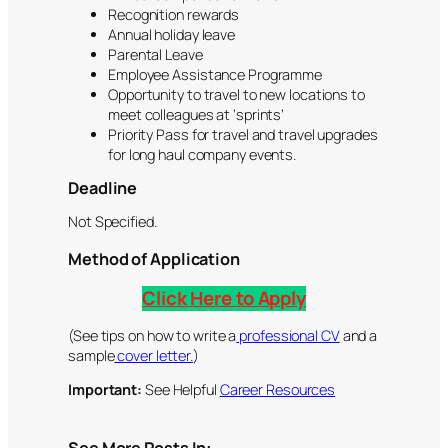
Recognition rewards
Annual holiday leave
Parental Leave
Employee Assistance Programme
Opportunity to travel to new locations to
meet colleagues at ‘sprints’
Priority Pass for travel and travel upgrades
for long haul company events.
Deadline
Not Specified.
Method of Application
Click Here to Apply
(See tips on how to write a
professional CV
and a
sample
cover letter.
)
Important:
See Helpful
Career Resources