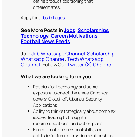
define product positioning that
differentiates.
Apply for
Jobs in Lagos
See More Posts in
Jobs
,
Scholarships
,
Technology
,
Career/Motivations
,
Football News Feeds
Join
Job Whatsapp Channel
,
Scholarship
Whatsapp Channel
,
Tech Whatsapp
Channel
, Follow Our
Twitter (X) Channel
.
What we are looking for in you
Passion for technology and some
exposure to one of the areas Canonical
covers: Cloud, IoT, Ubuntu, Security,
Applications
Ability to think strategically about complex
issues, leading to thoughtful
recommendations, and action plans
Exceptional interpersonal skills, and
aptitude for forging trusting relationships