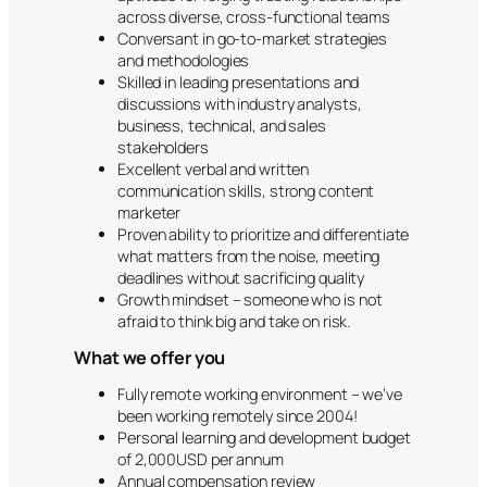
across diverse, cross-functional teams
Conversant in go-to-market strategies
and methodologies
Skilled in leading presentations and
discussions with industry analysts,
business, technical, and sales
stakeholders
Excellent verbal and written
communication skills, strong content
marketer
Proven ability to prioritize and differentiate
what matters from the noise, meeting
deadlines without sacrificing quality
Growth mindset – someone who is not
afraid to think big and take on risk.
What we offer you
Fully remote working environment – we’ve
been working remotely since 2004!
Personal learning and development budget
of 2,000USD per annum
Annual compensation review