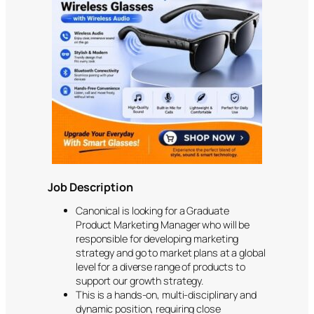
Job Description
Canonical is looking for a Graduate
Product Marketing Manager who will be
responsible for developing marketing
strategy and go to market plans at a global
level for a diverse range of products to
support our growth strategy.
This is a hands-on, multi-disciplinary and
dynamic position, requiring close