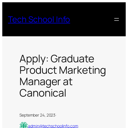
Skip
to
Tech School Info
content
Apply: Graduate
Product Marketing
Manager at
Canonical
September 24, 2023
·
admin@techschoolinfo.com