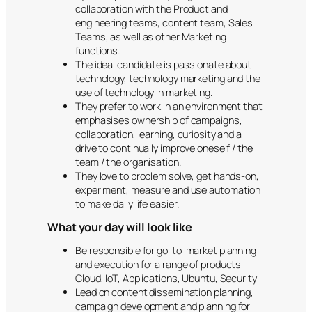
collaboration with the Product and
engineering teams, content team, Sales
Teams, as well as other Marketing
functions.
The ideal candidate is passionate about
technology, technology marketing and the
use of technology in marketing.
They prefer to work in an environment that
emphasises ownership of campaigns,
collaboration, learning, curiosity and a
drive to continually improve oneself / the
team / the organisation.
They love to problem solve, get hands-on,
experiment, measure and use automation
to make daily life easier.
What your day will look like
Be responsible for go-to-market planning
and execution for a range of products –
Cloud, IoT, Applications, Ubuntu, Security
Lead on content dissemination planning,
campaign development and planning for