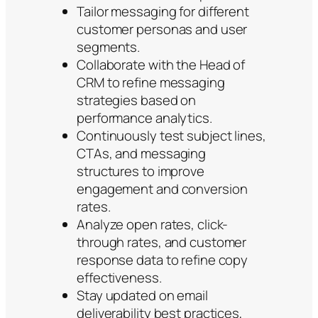
Tailor messaging for different
customer personas and user
segments.
Collaborate with the Head of
CRM to refine messaging
strategies based on
performance analytics.
Continuously test subject lines,
CTAs, and messaging
structures to improve
engagement and conversion
rates.
Analyze open rates, click-
through rates, and customer
response data to refine copy
effectiveness.
Stay updated on email
deliverability best practices,