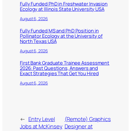
Fully Funded PhD in Freshwater Invasion
Ecology at Illinois State University USA
August 6, 2026
Fully Funded MS and PhD Position in
Pollinator Ecology at the University of
North Texas USA
August 6, 2026
First Bank Graduate Trainee Assessment
2026: Past Questions, Answers and
Exact Strategies That Get You Hired
August 6, 2026
←
Entry Level
(Remote) Graphics
Jobs at McKinsey
Designer at