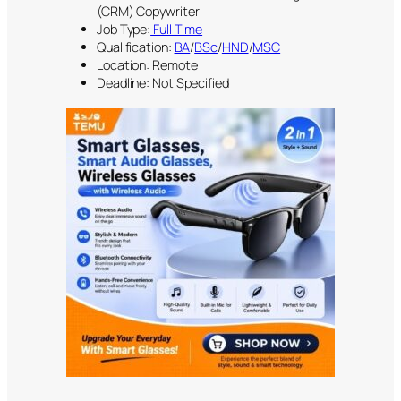
(CRM) Copywriter
Job Type:
Full Time
Qualification:
BA
/
BSc
/
HND
/
MSC
Location: Remote
Deadline: Not Specified