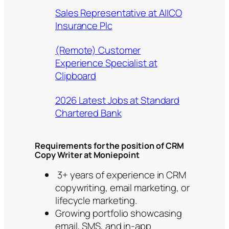
Sales Representative at AIICO
Insurance Plc
(Remote) Customer
Experience Specialist at
Clipboard
2026 Latest Jobs at Standard
Chartered Bank
Requirements for the position of CRM
Copy Writer at Moniepoint
3+ years of experience in CRM
copywriting, email marketing, or
lifecycle marketing.
Growing portfolio showcasing
email, SMS, and in-app