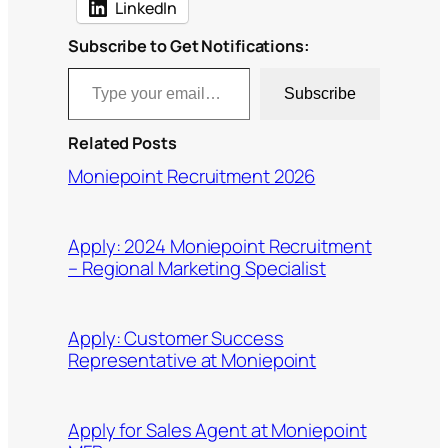
LinkedIn
Subscribe to Get Notifications:
Type your email…
Subscribe
Related Posts
Moniepoint Recruitment 2026
Apply: 2024 Moniepoint Recruitment
– Regional Marketing Specialist
Apply: Customer Success
Representative at Moniepoint
Apply for Sales Agent at Moniepoint