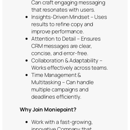
Can craft engaging messaging
that resonates with users.
Insights-Driven Mindset – Uses
results to refine copy and
improve performance.
Attention to Detail – Ensures
CRM messages are clear,
concise, and error-free.
Collaboration & Adaptability –
Works effectively across teams.
Time Management &
Multitasking – Can handle
multiple campaigns and
deadlines efficiently.
Why Join Moniepoint?
Work with a fast-growing,
innovative Company that