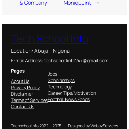
& Company
Moniepoint
→
Tech School Info
Location: Abuja – Nigeria
E-mail Address: techschoolinfo247@gmail.com
Pages
Jobs
Scholarships
About Us
Technology
Privacy Policy
Career Tips/Motivation
Disclaimer
Football News Feeds
Terms of Services
Contact Us
Techschoolinfo 2022 – 2025
Designed by WebbyServices