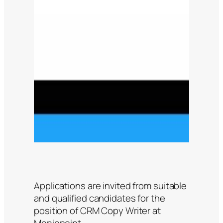
Applications are invited from suitable
and qualified candidates for the
position of CRM Copy Writer at
Moniepoint.