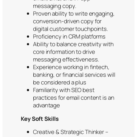
messaging copy.
Proven ability to write engaging,
conversion-driven copy for
digital customer touchpoints.
Proficiency in CRM platforms
Ability to balance creativity with
core information to drive
messaging effectiveness.
Experience working in fintech,
banking, or financial services will
be considered a plus
Familiarity with SEO best
practices for email content is an
advantage
Key Soft Skills
Creative & Strategic Thinker –