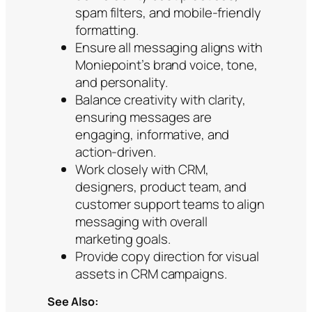
spam filters, and mobile-friendly
formatting.
Ensure all messaging aligns with
Moniepoint’s brand voice, tone,
and personality.
Balance creativity with clarity,
ensuring messages are
engaging, informative, and
action-driven.
Work closely with CRM,
designers, product team, and
customer support teams to align
messaging with overall
marketing goals.
Provide copy direction for visual
assets in CRM campaigns.
See Also: