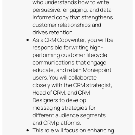
who understands how to write
persuasive, engaging, and data-
informed copy that strengthens
customer relationships and
drives retention.
As a CRM Copywriter, you will be
responsible for writing high-
performing customer lifecycle
communications that engage,
educate, and retain Moniepoint
users. You will collaborate
closely with the CRM strategist,
Head of CRM, and CRM
Designers to develop
messaging strategies for
different audience segments
and CRM platforms.
This role will focus on enhancing