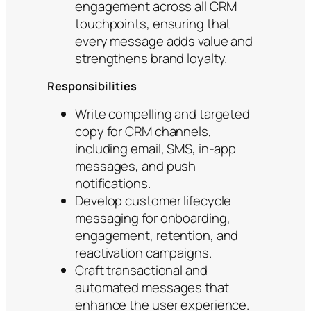
engagement across all CRM
touchpoints, ensuring that
every message adds value and
strengthens brand loyalty.
Responsibilities
Write compelling and targeted
copy for CRM channels,
including email, SMS, in-app
messages, and push
notifications.
Develop customer lifecycle
messaging for onboarding,
engagement, retention, and
reactivation campaigns.
Craft transactional and
automated messages that
enhance the user experience.