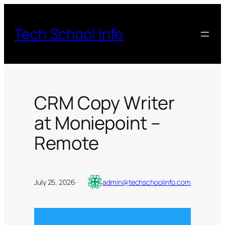
Skip
to
Tech School Info
content
CRM Copy Writer
at Moniepoint –
Remote
July 25, 2026
·
admin@techschoolinfo.com