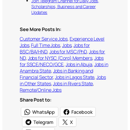
Join Telegram Channel for Daily Jobs,
Scholarships, Business and Career
Updates
See More Posts In:
Customer Service Jobs
, 
Experience Level
Jobs
, 
Full Time Jobs
, 
Jobs
, 
Jobs for
BSC/BA/HND
, 
Jobs for MSC/PhD
, 
Jobs for
ND
, 
Jobs for NYSC (Corp) Members
, 
Jobs
for SSCE/NECO/GCE
, 
Jobs in Abuja
, 
Jobs in
Anambra State
, 
Jobs in Banking and
Financial Sector
, 
Jobs in Lagos State
, 
Jobs
in Other States
, 
Jobs in Rivers State
, 
Remote/Online Jobs
Share Post to:
WhatsApp
Facebook
Telegram
X