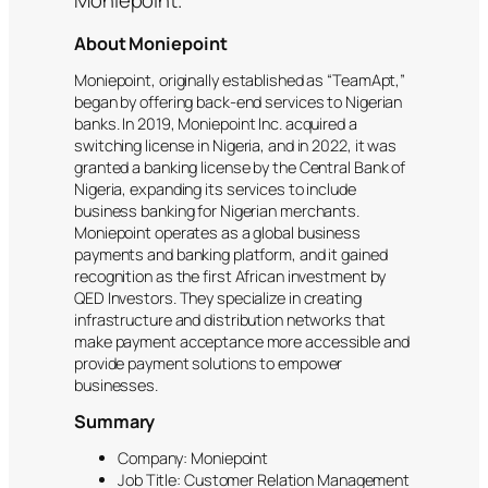
About Moniepoint
Moniepoint, originally established as “TeamApt,”
began by offering back-end services to Nigerian
banks. In 2019, Moniepoint Inc. acquired a
switching license in Nigeria, and in 2022, it was
granted a banking license by the Central Bank of
Nigeria, expanding its services to include
business banking for Nigerian merchants.
Moniepoint operates as a global business
payments and banking platform, and it gained
recognition as the first African investment by
QED Investors. They specialize in creating
infrastructure and distribution networks that
make payment acceptance more accessible and
provide payment solutions to empower
businesses.
Summary
Company: Moniepoint
Job Title: Customer Relation Management