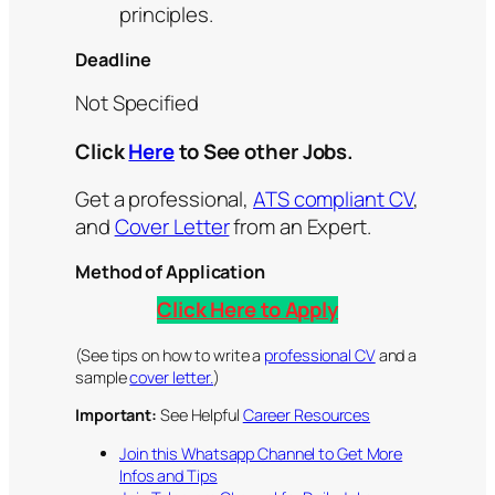
principles.
Deadline
Not Specified
Click
Here
to See other Jobs.
Get a professional,
ATS compliant CV
,
and
Cover Letter
from an Expert.
Method of Application
Click Here to Apply
(See tips on how to write a
professional CV
and a
sample
cover letter.
)
Important:
See Helpful
Career Resources
Join this Whatsapp Channel to Get More
Infos and Tips