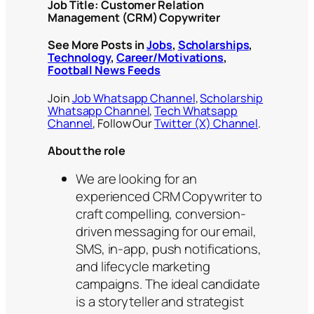
Job Title: Customer Relation
Management (CRM) Copywriter
See More Posts in
Jobs
,
Scholarships
,
Technology
,
Career/Motivations
,
Football News Feeds
Join
Job Whatsapp Channel
,
Scholarship
Whatsapp Channel
,
Tech Whatsapp
Channel
, Follow Our
Twitter (X) Channel
.
About the role
We are looking for an
experienced CRM Copywriter to
craft compelling, conversion-
driven messaging for our email,
SMS, in-app, push notifications,
and lifecycle marketing
campaigns. The ideal candidate
is a storyteller and strategist