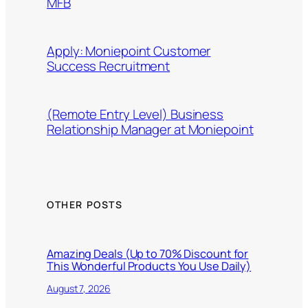
MFB
Apply: Moniepoint Customer
Success Recruitment
(Remote Entry Level) Business
Relationship Manager at Moniepoint
OTHER POSTS
Amazing Deals (Up to 70% Discount for
This Wonderful Products You Use Daily)
August 7, 2026