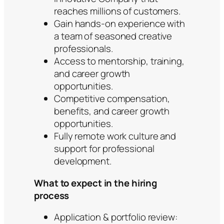
reaches millions of customers.
Gain hands-on experience with
a team of seasoned creative
professionals.
Access to mentorship, training,
and career growth
opportunities.
Competitive compensation,
benefits, and career growth
opportunities.
Fully remote work culture and
support for professional
development.
What to expect in the hiring
process
Application & portfolio review: