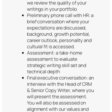
we review the quality of your
writings in your portfolio
Preliminary phone call with HR: a
brief conversation where your
expectations are discussed,
background, growth potential,
career outlook, personality and
cultural fit is accessed.
Assessment: a take-home
assessment to evaluate
strategic writing skill set and
technical depth
Final executive conversation: an
interview with the Head of CRM
& Senior Copy Writer, where you
will present the assessment.
You will also be assessed on
alignment with our values and