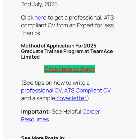
2nd July, 2025.
Click
here
to get a professional, ATS
compliant CV from an Expert for less
than 5k.
Method of Application For 2025
Graduate Trainee Program at TeamAce
Limited
Click Here to Apply
(See tips on how to write a
professional CV
,
ATS Compliant CV
and a sample
cover letter.
)
Important:
See Helpful
Career
Resources
See More Posts In: