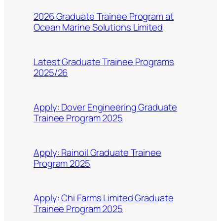
2026 Graduate Trainee Program at
Ocean Marine Solutions Limited
Latest Graduate Trainee Programs
2025/26
Apply: Dover Engineering Graduate
Trainee Program 2025
Apply: Rainoil Graduate Trainee
Program 2025
Apply: Chi Farms Limited Graduate
Trainee Program 2025