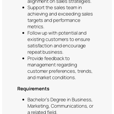
alignment on sales strategies.
Support the sales team in
achieving and exceeding sales
targets and performance
metrics.
Follow up with potential and
existing customers to ensure
satisfaction and encourage
repeat business.
Provide feedback to
management regarding
customer preferences, trends,
and market conditions.
Requirements
Bachelor’s Degree in Business,
Marketing, Communications, or
a related field.