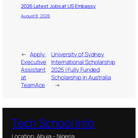
2026 Latest Jobs at US Embassy
August 8, 2026
←
Apply:
University of Sydney
Executive
International Scholarship
Assistant
2025 | Fully Funded
at
Scholarship in Australia
TeamAce
→
Tech School Info
Location: Abuja – Nigeria