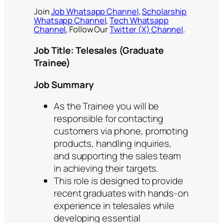
Join
Job Whatsapp Channel
,
Scholarship
Whatsapp Channel
,
Tech Whatsapp
Channel
, Follow Our
Twitter (X) Channel
.
Job Title: Telesales (Graduate
Trainee)
Job Summary
As the Trainee you will be
responsible for contacting
customers via phone, promoting
products, handling inquiries,
and supporting the sales team
in achieving their targets.
This role is designed to provide
recent graduates with hands-on
experience in telesales while
developing essential