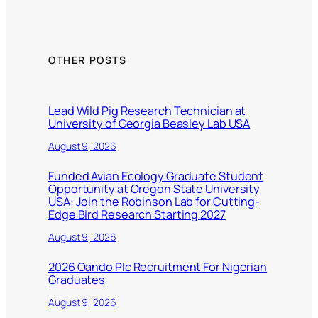
OTHER POSTS
Lead Wild Pig Research Technician at
University of Georgia Beasley Lab USA
August 9, 2026
Funded Avian Ecology Graduate Student
Opportunity at Oregon State University
USA: Join the Robinson Lab for Cutting-
Edge Bird Research Starting 2027
August 9, 2026
2026 Oando Plc Recruitment For Nigerian
Graduates
August 9, 2026