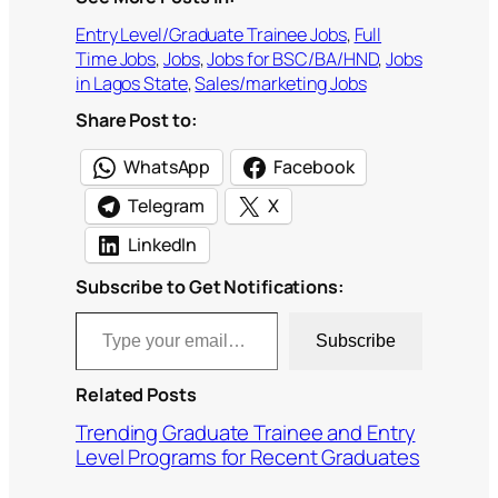
Entry Level/Graduate Trainee Jobs
, 
Full
Time Jobs
, 
Jobs
, 
Jobs for BSC/BA/HND
, 
Jobs
in Lagos State
, 
Sales/marketing Jobs
Share Post to:
WhatsApp
Facebook
Telegram
X
LinkedIn
Subscribe to Get Notifications:
Type your email…
Subscribe
Related Posts
Trending Graduate Trainee and Entry
Level Programs for Recent Graduates