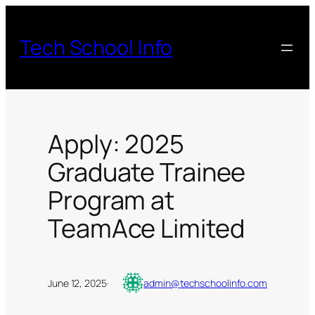
Skip
to
Tech School Info
content
Apply: 2025
Graduate Trainee
Program at
TeamAce Limited
June 12, 2025
·
admin@techschoolinfo.com