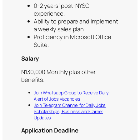
0-2 years’ post-NYSC
experience.
Ability to prepare and implement
a weekly sales plan
Proficiency in Microsoft Office
Suite.
Salary
N130,000 Monthly plus other
benefits.
Join Whatsapp Group to Receive Daily
Alert of Jobs Vacancies
Join Telegram Channel for Daily Jobs,
Scholarships, Business and Career
Updates
Application Deadline