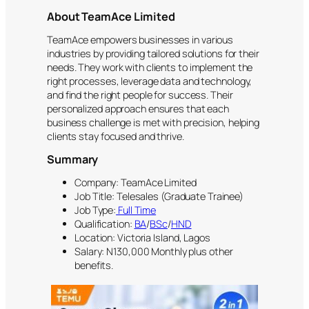
About TeamAce Limited
TeamAce empowers businesses in various
industries by providing tailored solutions for their
needs. They work with clients to implement the
right processes, leverage data and technology,
and find the right people for success. Their
personalized approach ensures that each
business challenge is met with precision, helping
clients stay focused and thrive.
Summary
Company: TeamAce Limited
Job Title: Telesales (Graduate Trainee)
Job Type:
Full Time
Qualification:
BA
/
BSc
/
HND
Location: Victoria Island, Lagos
Salary: N130,000 Monthly plus other
benefits.