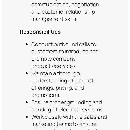
communication, negotiation,
and customer relationship
management skills.
Responsibilities
Conduct outbound calls to
customers to introduce and
promote company
products/services.
Maintain a thorough
understanding of product
offerings, pricing, and
promotions.
Ensure proper grounding and
bonding of electrical systems.
Work closely with the sales and
marketing teams to ensure