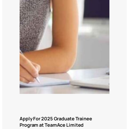
Apply For 2025 Graduate Trainee
Program at TeamAce Limited