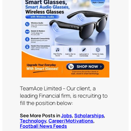
TeamAce Limited – Our client, a
leading Financial firm, is recruiting to
fill the position below:
See More Posts in
Jobs
,
Scholarships
,
Technology
,
Career/Motivations
,
Football News Feeds