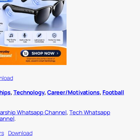
nload
hips
,
Technology
,
Career/Motivations
,
Football
arship Whatsapp Channel
,
Tech Whatsapp
hannel
.
rs
Download