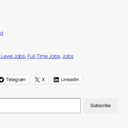
ad
 Level Jobs
, 
Full Time Jobs
, 
Jobs
Telegram
X
LinkedIn
Subscribe