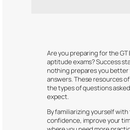
Are you preparing for the G
aptitude exams? Success sta
nothing prepares you better 
answers. These resources off
the types of questions asked,
expect.
By familiarizing yourself wit
confidence, improve your tim
where you need more practice