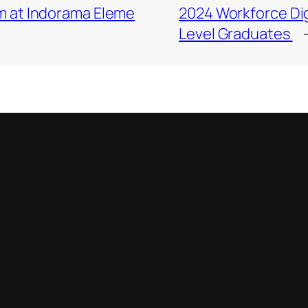
m at Indorama Eleme
2024 Workforce Dig
Level Graduates