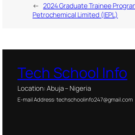
←
2024 Graduate Trainee Progra
Petrochemical Limited (IEPL)
Tech School Info
Location: Abuja – Nigeria
E-mail Address: techschoolinfo247@gmail.com