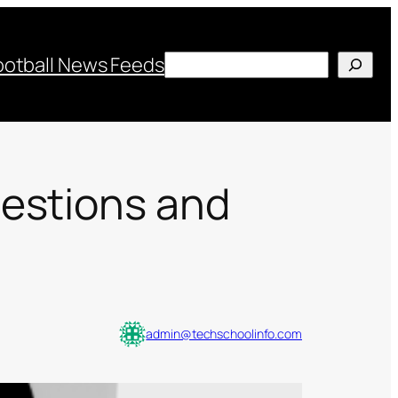
Search
ootball News Feeds
uestions and
admin@techschoolinfo.com