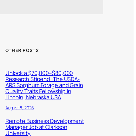
OTHER POSTS
Unlock a $70,000–$80,000
Research Stipend: The USDA-
ARS Sorghum Forage and Grain
Quality Traits Fellowship in
Lincoln, Nebraska USA
August 8, 2026
Remote Business Development
Manager Job at Clarkson
University