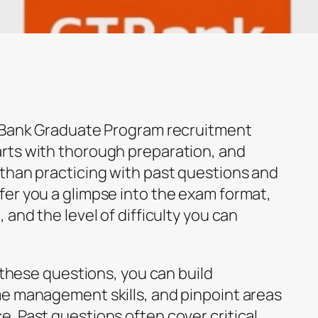
T Bank Graduate Program recruitment
rts with thorough preparation, and
than practicing with past questions and
er you a glimpse into the exam format,
 and the level of difficulty you can
h these questions, you can build
e management skills, and pinpoint areas
. Past questions often cover critical