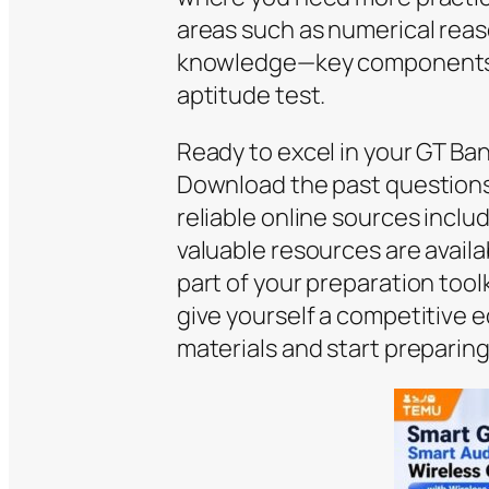
areas such as numerical reas
knowledge—key components 
aptitude test.
Ready to excel in your GT B
Download the past questions
reliable online sources incl
valuable resources are availa
part of your preparation toolk
give yourself a competitive 
materials and start preparing