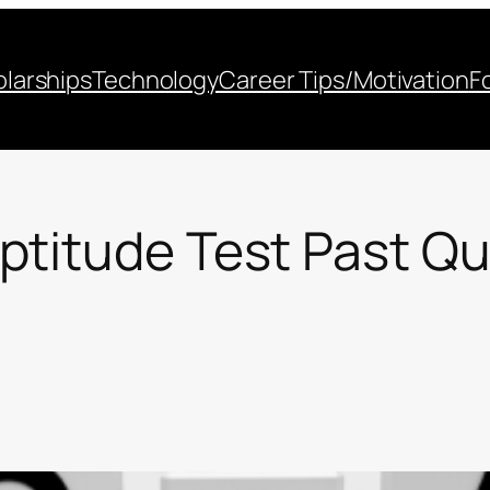
larships
Technology
Career Tips/Motivation
F
ptitude Test Past Q