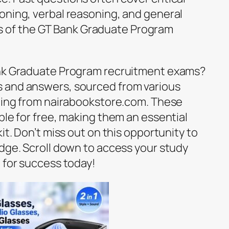
oning, verbal reasoning, and general
of the GT Bank Graduate Program
ank Graduate Program recruitment exams?
 and answers, sourced from various
uding from nairabookstore.com. These
ble for free, making them an essential
it. Don’t miss out on this opportunity to
edge. Scroll down to access your study
 for success today!