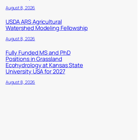
August 8, 2026
USDA ARS Agricultural
Watershed Modeling Fellowship
August 8, 2026
Fully Funded MS and PhD
Positions in Grassland
Ecohydrology at Kansas State
University USA for 2027
August 8, 2026