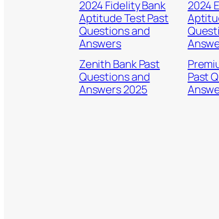
2024 Fidelity Bank
2024 
Aptitude Test Past
Aptitu
Questions and
Quest
Answers
Answe
Zenith Bank Past
Premi
Questions and
Past Q
Answers 2025
Answe