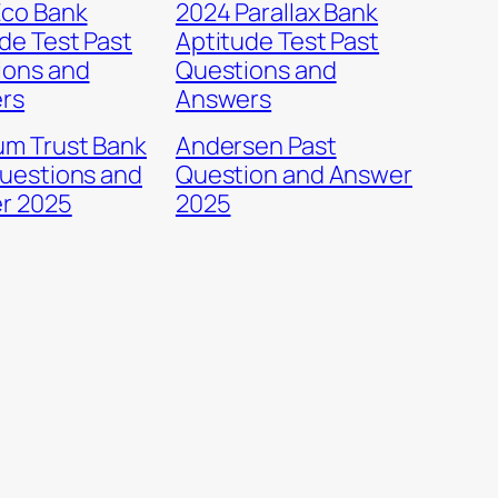
Eco Bank
2024 Parallax Bank
de Test Past
Aptitude Test Past
ions and
Questions and
rs
Answers
um Trust Bank
Andersen Past
uestions and
Question and Answer
r 2025
2025