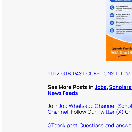
2022-GTB-PAST-QUESTIONS 1
Dow
See More Posts in
Jobs
,
Scholars
News Feeds
Join
Job Whatsapp Channel
,
Schol
Channel
, Follow Our
Twitter (X) C
GTbank-past-Questions-and-answe