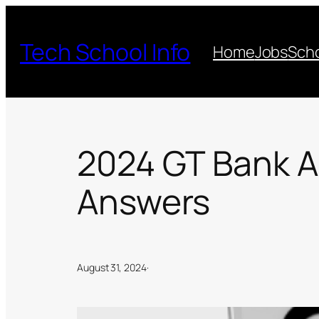
Skip
to
Tech School Info
Home
Jobs
Scho
content
2024 GT Bank A
Answers
August 31, 2024
·