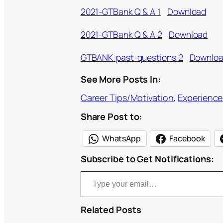
2021-GTBank Q & A 1
Download
2021-GTBank Q & A 2
Download
GTBANK-past-questions 2
Downlo
See More Posts In:
Career Tips/Motivation
, 
Experience
Share Post to:
WhatsApp
Facebook
Subscribe to Get Notifications:
Type your email…
Related Posts