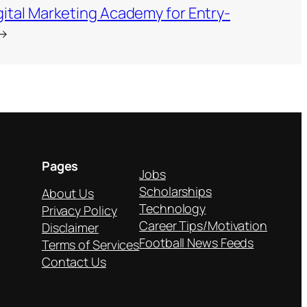
ital Marketing Academy for Entry-
→
Pages
Jobs
Scholarships
About Us
Technology
Privacy Policy
Career Tips/Motivation
Disclaimer
Football News Feeds
Terms of Services
Contact Us