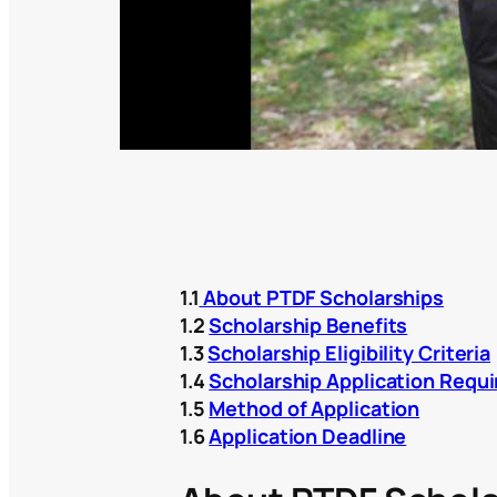
1.1
About PTDF Scholarships
1.2
Scholarship Benefits
1.3
Scholarship Eligibility Criteria
1.4
Scholarship Application Requ
1.5
Method of Application
1.6
Application Deadline