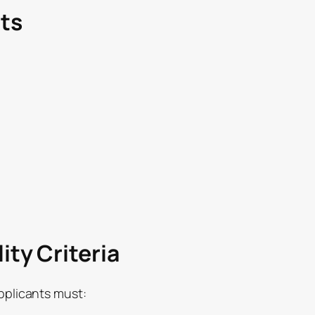
ts
ity Criteria
applicants must: