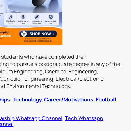
an students who have completed their
ing to pursue a postgraduate degree in any of the
roleum Engineering, Chemical Engineering,
Corrosion Engineering, Electrical/Electronic
and Environmental Technology.
hips
,
Technology
,
Career/Motivations
,
Football
arship Whatsapp Channel
,
Tech Whatsapp
hannel
.