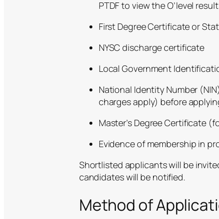
PTDF to view the O’level result
First Degree Certificate or St
NYSC discharge certificate
Local Government Identificati
National Identity Number (NIN)
charges apply)
before applying
Master’s Degree Certificate (f
Evidence of membership in pro
Shortlisted applicants will be invit
candidates will be notified.
Method of Applicat