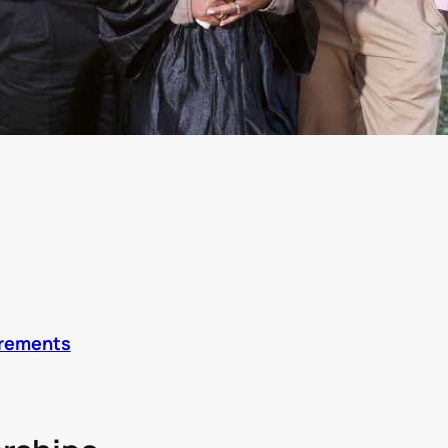
irements