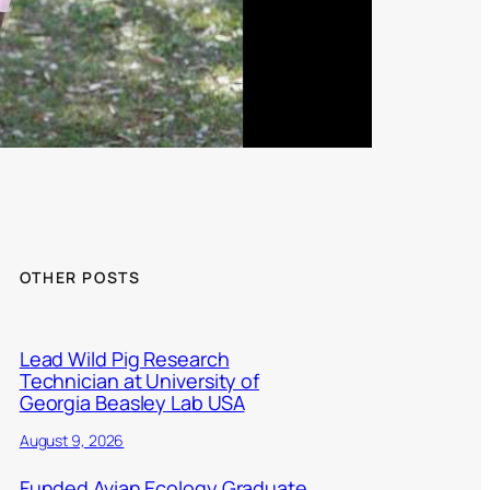
OTHER POSTS
Lead Wild Pig Research
Technician at University of
Georgia Beasley Lab USA
August 9, 2026
Funded Avian Ecology Graduate