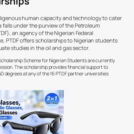
rships
indigenous human capacity and technology to cater
ia falls under the purview of the Petroleum
), an agency of the Nigerian Federal
e, PTDF offers scholarships to Nigerian students
te studies in the oil and gas sector.
Scholarship Scheme for Nigerian Students are currently
sion. The scholarship provides financial support to
D degrees at any of the 16 PTDF partner universities