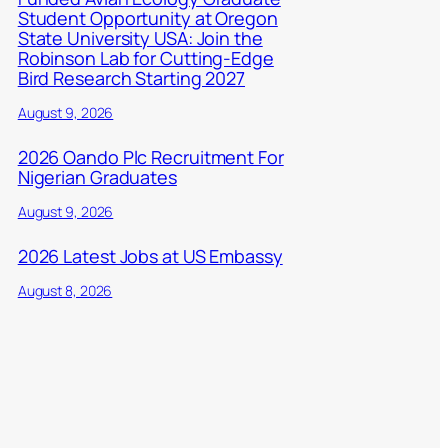
Student Opportunity at Oregon
State University USA: Join the
Robinson Lab for Cutting-Edge
Bird Research Starting 2027
August 9, 2026
2026 Oando Plc Recruitment For
Nigerian Graduates
August 9, 2026
2026 Latest Jobs at US Embassy
August 8, 2026