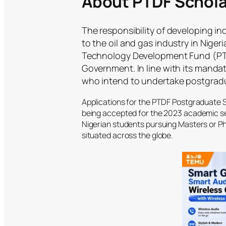
About PTDF Schola
The responsibility of developing 
to the oil and gas industry in Niger
Technology Development Fund (PTDF
Government. In line with its mandat
who intend to undertake postgradua
Applications for the PTDF Postgraduate 
being accepted for the 2023 academic ses
Nigerian students pursuing Masters or Ph
situated across the globe.