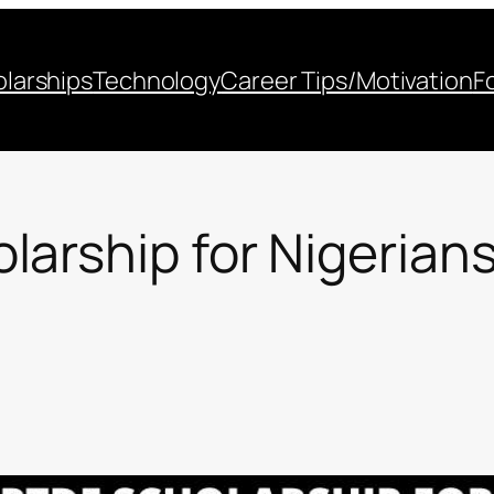
larships
Technology
Career Tips/Motivation
F
arship for Nigerians