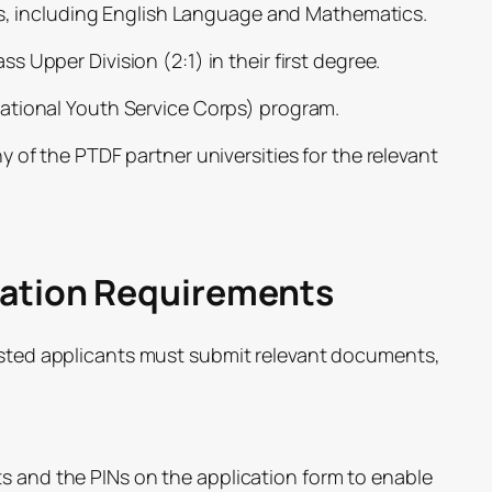
its, including English Language and Mathematics.
 Upper Division (2:1) in their first degree.
ational Youth Service Corps) program.
 of the PTDF partner universities for the relevant
cation Requirements
rested applicants must submit relevant documents,
nd the PINs on the application form to enable