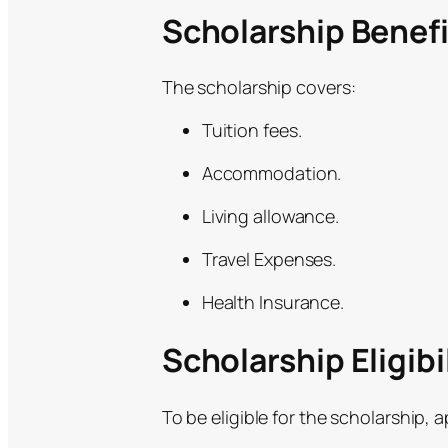
Scholarship Benefi
The scholarship covers:
Tuition fees.
Accommodation.
Living allowance.
Travel Expenses.
Health Insurance.
Scholarship Eligibil
To be eligible for the scholarship, 