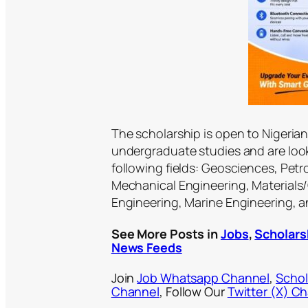
The scholarship is open to Nigeri
undergraduate studies and are look
following fields: Geosciences, Pet
Mechanical Engineering, Materials/
Engineering, Marine Engineering, 
See More Posts in
Jobs
,
Scholars
News Feeds
Join
Job Whatsapp Channel
,
Schol
Channel
, Follow Our
Twitter (X) C