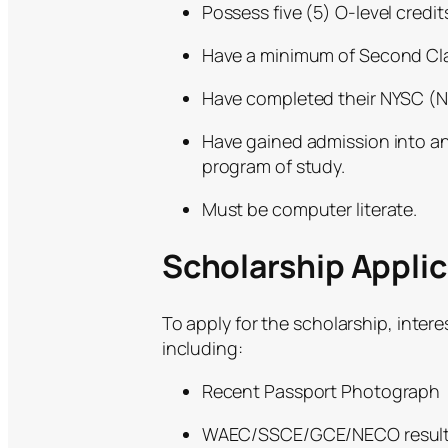
Possess five (5) O-level cred
Have a minimum of Second Class
Have completed their NYSC (N
Have gained admission into any
program of study.
Must be computer literate.
Scholarship Appli
To apply for the scholarship, inte
including:
Recent Passport Photograph
WAEC/SSCE/GCE/NECO results a