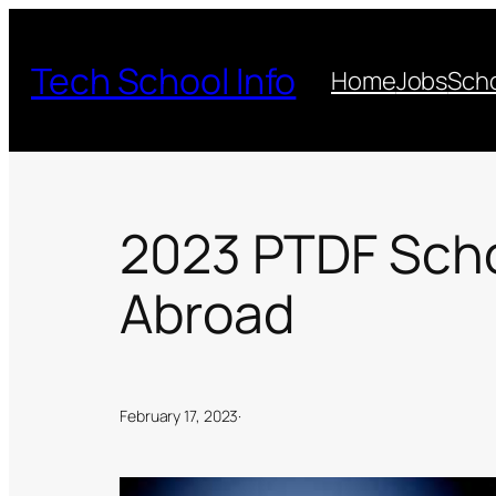
Skip
to
Tech School Info
Home
Jobs
Scho
content
2023 PTDF Schol
Abroad
February 17, 2023
·