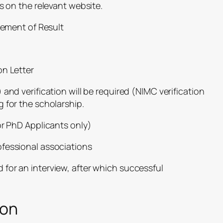
s on the relevant website.
atement of Result
on Letter
 and verification will be required
(NIMC verification
 for the scholarship.
or PhD Applicants only)
fessional associations
ed for an interview, after which successful
ion