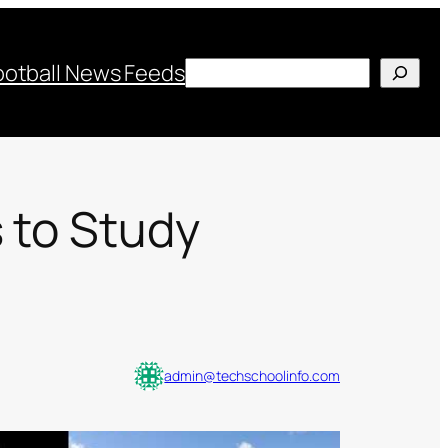
Search
ootball News Feeds
 to Study
admin@techschoolinfo.com