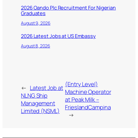
2026 Oando Plc Recruitment For Nigerian
Graduates
August 9, 2026
2026 Latest Jobs at US Embassy
August 8, 2026
(Entry Level)
←
Latest Job at
Machine Operator
NLNG Ship
at Peak Milk –
Management
FrieslandCampina
Limited (NSML)
→