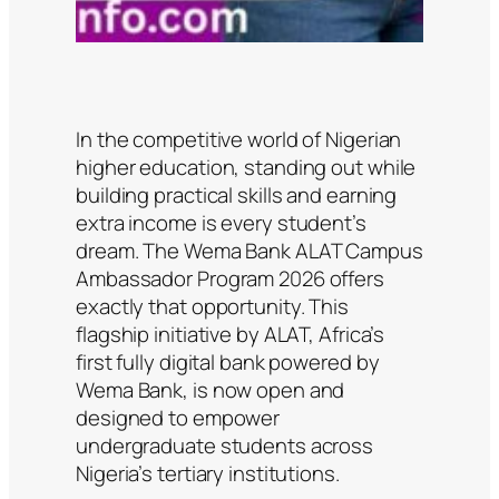
In the competitive world of Nigerian
higher education, standing out while
building practical skills and earning
extra income is every student’s
dream. The Wema Bank ALAT Campus
Ambassador Program 2026 offers
exactly that opportunity. This
flagship initiative by ALAT, Africa’s
first fully digital bank powered by
Wema Bank, is now open and
designed to empower
undergraduate students across
Nigeria’s tertiary institutions.