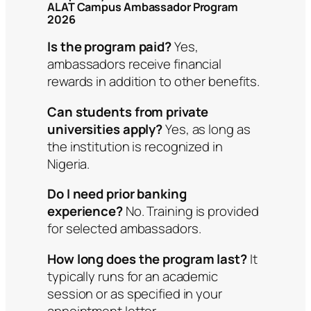
ALAT Campus Ambassador Program
2026
Is the program paid?
Yes,
ambassadors receive financial
rewards in addition to other benefits.
Can students from private
universities apply?
Yes, as long as
the institution is recognized in
Nigeria.
Do I need prior banking
experience?
No. Training is provided
for selected ambassadors.
How long does the program last?
It
typically runs for an academic
session or as specified in your
appointment letter.