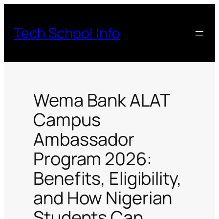
Skip
to
Tech School Info
content
Wema Bank ALAT
Campus
Ambassador
Program 2026:
Benefits, Eligibility,
and How Nigerian
Students Can