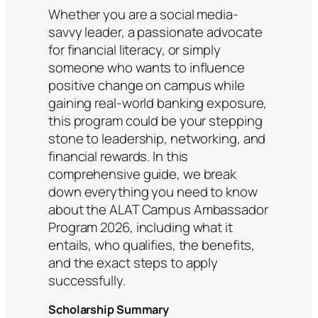
Whether you are a social media-
savvy leader, a passionate advocate
for financial literacy, or simply
someone who wants to influence
positive change on campus while
gaining real-world banking exposure,
this program could be your stepping
stone to leadership, networking, and
financial rewards. In this
comprehensive guide, we break
down everything you need to know
about the ALAT Campus Ambassador
Program 2026, including what it
entails, who qualifies, the benefits,
and the exact steps to apply
successfully.
Scholarship Summary