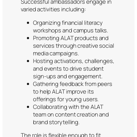
Successful ambassadors engage in
varied activities including:
Organizing financial literacy
workshops and campus talks.
Promoting ALAT products and
services through creative social
media campaigns.
Hosting activations, challenges,
and events to drive student
sign-ups and engagement.
Gathering feedback from peers
to help ALAT improve its
offerings for young users.
Collaborating with the ALAT
team on content creation and
brand storytelling.
The role is flexible enough to fit