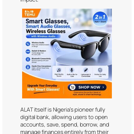
ALAT itself is Nigeria’s pioneer fully
digital bank, allowing users to open
accounts, save, spend, borrow, and
manage finances entirely from their