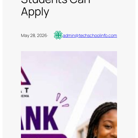
Apply
May 28, 2026
·
admin@techschoolinfo.com