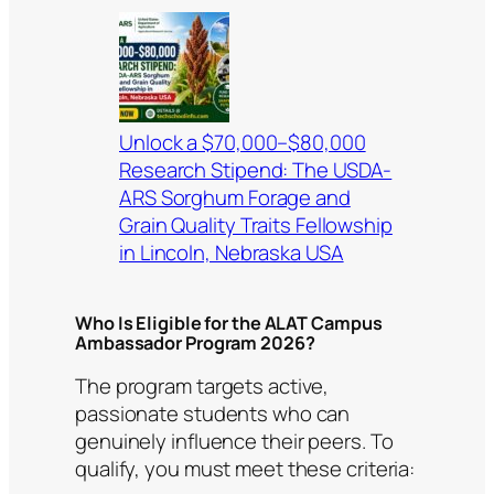
Unlock a $70,000–$80,000
Research Stipend: The USDA-
ARS Sorghum Forage and
Grain Quality Traits Fellowship
in Lincoln, Nebraska USA
Who Is Eligible for the ALAT Campus
Ambassador Program 2026?
The program targets active,
passionate students who can
genuinely influence their peers. To
qualify, you must meet these criteria: