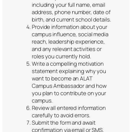
including your full name, email
address, phone number, date of
birth, and current school details.
Provide information about your
campus influence, social media
reach, leadership experience,
and any relevant activities or
roles you currently hold.
Write a compelling motivation
statement explaining why you
want to become an ALAT
Campus Ambassador and how
you plan to contribute on your
campus.
Review all entered information
carefully to avoid errors.
Submit the form and await
confirmation via email or SMS.