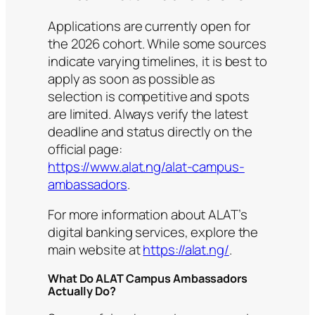
Applications are currently open for
the 2026 cohort. While some sources
indicate varying timelines, it is best to
apply as soon as possible as
selection is competitive and spots
are limited. Always verify the latest
deadline and status directly on the
official page:
https://www.alat.ng/alat-campus-
ambassadors
.
For more information about ALAT’s
digital banking services, explore the
main website at
https://alat.ng/
.
What Do ALAT Campus Ambassadors
Actually Do?