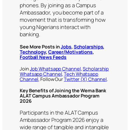
phones. By joining as a Campus
Ambassador, you become part of a
movement that is transforming how
young Nigerians interact with
banking.
See More Posts in
Jobs
,
Scholarships
,
Technology
,
Career/Motivations
,
Football News Feeds
Join
Job Whatsapp Channel
,
Scholarship
Whatsapp Channel
,
Tech Whatsapp
Channel
, Follow Our
Twitter (X) Channel
.
Key Benefits of Joining the Wema Bank
ALAT Campus Ambassador Program
2026
Participants in the ALAT Campus
Ambassador Program 2026 enjoy a
wide range of tangible and intangible