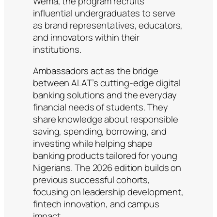
Wema, the program recruits
influential undergraduates to serve
as brand representatives, educators,
and innovators within their
institutions.
Ambassadors act as the bridge
between ALAT’s cutting-edge digital
banking solutions and the everyday
financial needs of students. They
share knowledge about responsible
saving, spending, borrowing, and
investing while helping shape
banking products tailored for young
Nigerians. The 2026 edition builds on
previous successful cohorts,
focusing on leadership development,
fintech innovation, and campus
impact.