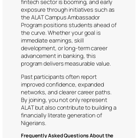
fintech sector is booming, and early
exposure through initiatives such as
the ALAT Campus Ambassador
Program positions students ahead of
the curve. Whether your goal is
immediate earnings, skill
development, or long-term career
advancement in banking, this
program delivers measurable value.
Past participants often report
improved confidence, expanded
networks, and clearer career paths.
By joining, you not only represent
ALAT but also contribute to building a
financially literate generation of
Nigerians.
Frequently Asked Questions About the