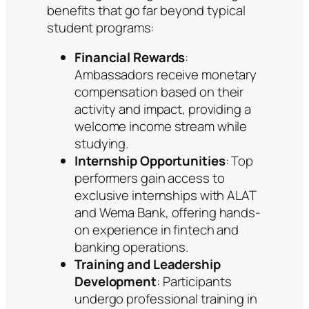
benefits that go far beyond typical
student programs:
Financial Rewards
:
Ambassadors receive monetary
compensation based on their
activity and impact, providing a
welcome income stream while
studying.
Internship Opportunities
: Top
performers gain access to
exclusive internships with ALAT
and Wema Bank, offering hands-
on experience in fintech and
banking operations.
Training and Leadership
Development
: Participants
undergo professional training in