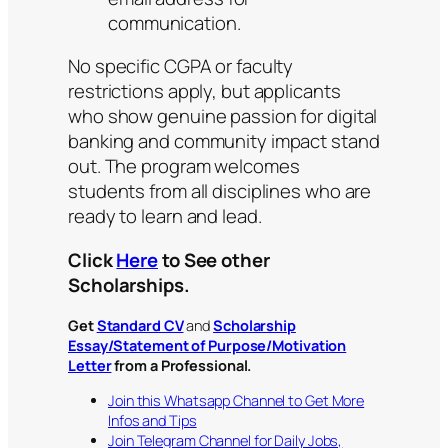
communication.
No specific CGPA or faculty
restrictions apply, but applicants
who show genuine passion for digital
banking and community impact stand
out. The program welcomes
students from all disciplines who are
ready to learn and lead.
Click
Here
to See other
Scholarships.
Get
Standard CV
and
Scholarship
Essay/Statement of Purpose/Motivation
Letter
from a Professional.
Join this Whatsapp Channel to Get More
Infos and Tips
Join Telegram Channel for Daily Jobs,