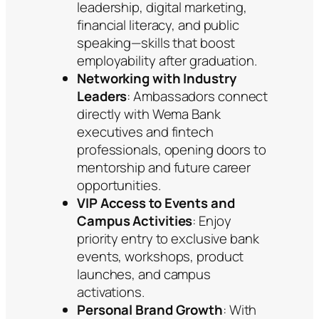
leadership, digital marketing,
financial literacy, and public
speaking—skills that boost
employability after graduation.
Networking with Industry
Leaders
: Ambassadors connect
directly with Wema Bank
executives and fintech
professionals, opening doors to
mentorship and future career
opportunities.
VIP Access to Events and
Campus Activities
: Enjoy
priority entry to exclusive bank
events, workshops, product
launches, and campus
activations.
Personal Brand Growth
: With