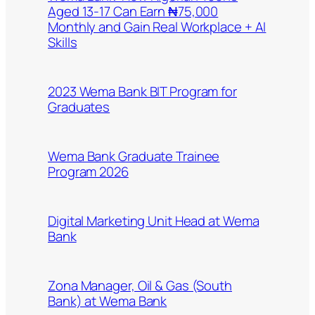
Aged 13-17 Can Earn ₦75,000
Monthly and Gain Real Workplace + AI
Skills
2023 Wema Bank BIT Program for
Graduates
Wema Bank Graduate Trainee
Program 2026
Digital Marketing Unit Head at Wema
Bank
Zona Manager, Oil & Gas (South
Bank) at Wema Bank