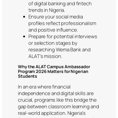
of digital banking and fintech
trends in Nigeria.
Ensure your social media
profiles reflect professionalism
and positive influence.
Prepare for potential interviews
or selection stages by
researching Wema Bank and
ALAT’s mission.
Why the ALAT Campus Ambassador
Program 2026 Matters for Nigerian
Students
In an era where financial
independence and digital skills are
crucial, programs like this bridge the
gap between classroom learning and
real-world application. Nigeria’s