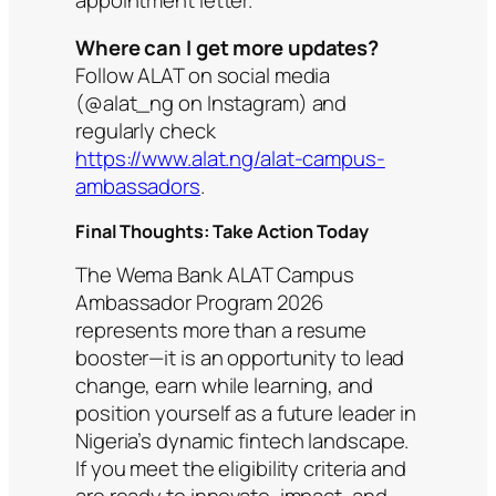
Where can I get more updates?
Follow ALAT on social media
(@alat_ng on Instagram) and
regularly check
https://www.alat.ng/alat-campus-
ambassadors
.
Final Thoughts: Take Action Today
The Wema Bank ALAT Campus
Ambassador Program 2026
represents more than a resume
booster—it is an opportunity to lead
change, earn while learning, and
position yourself as a future leader in
Nigeria’s dynamic fintech landscape.
If you meet the eligibility criteria and