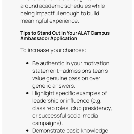
around academic schedules while
being impactful enough to build
meaningful experience.
Tips to Stand Out in Your ALAT Campus
Ambassador Application
To increase your chances:
Be authentic in your motivation
statement—admissions teams
value genuine passion over
generic answers.
Highlight specific examples of
leadership or influence (e.g.,
class rep roles, club presidency,
or successful social media
campaigns).
Demonstrate basic knowledge