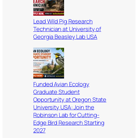
Lead Wild Pig Research
Technician at University of
Georgia Beasley Lab USA
Funded Avian Ecology
Graduate Student
Opportunity at Oregon State
University USA: Join the
Robinson Lab for Cutting-
Edge Bird Research Starting
2027