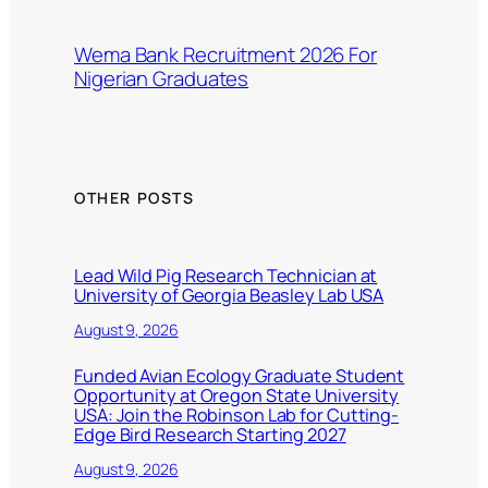
Wema Bank Recruitment 2026 For
Nigerian Graduates
OTHER POSTS
Lead Wild Pig Research Technician at
University of Georgia Beasley Lab USA
August 9, 2026
Funded Avian Ecology Graduate Student
Opportunity at Oregon State University
USA: Join the Robinson Lab for Cutting-
Edge Bird Research Starting 2027
August 9, 2026