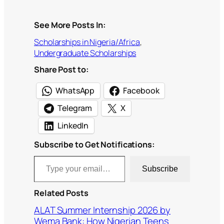
See More Posts In:
Scholarships in Nigeria/Africa
, 
Undergraduate Scholarships
Share Post to:
WhatsApp
Facebook
Telegram
X
LinkedIn
Subscribe to Get Notifications:
Type your email…
Subscribe
Related Posts
ALAT Summer Internship 2026 by
Wema Bank: How Nigerian Teens