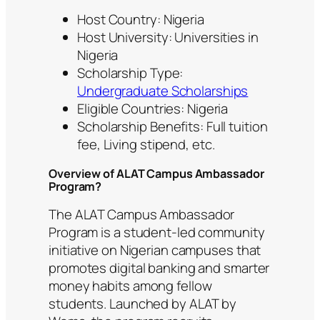
Host Country: Nigeria
Host University: Universities in
Nigeria
Scholarship Type:
Undergraduate Scholarships
Eligible Countries: Nigeria
Scholarship Benefits: Full tuition
fee, Living stipend, etc.
Overview of ALAT Campus Ambassador
Program?
The ALAT Campus Ambassador
Program is a student-led community
initiative on Nigerian campuses that
promotes digital banking and smarter
money habits among fellow
students. Launched by ALAT by