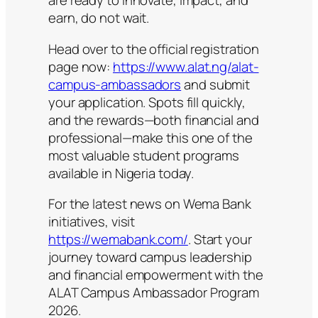
are ready to innovate, impact, and
earn, do not wait.
Head over to the official registration
page now:
https://www.alat.ng/alat-
campus-ambassadors
and submit
your application. Spots fill quickly,
and the rewards—both financial and
professional—make this one of the
most valuable student programs
available in Nigeria today.
For the latest news on Wema Bank
initiatives, visit
https://wemabank.com/
. Start your
journey toward campus leadership
and financial empowerment with the
ALAT Campus Ambassador Program
2026.