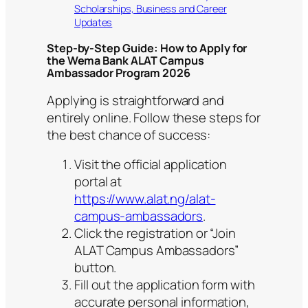
Scholarships, Business and Career
Updates
Step-by-Step Guide: How to Apply for
the Wema Bank ALAT Campus
Ambassador Program 2026
Applying is straightforward and
entirely online. Follow these steps for
the best chance of success:
Visit the official application
portal at
https://www.alat.ng/alat-
campus-ambassadors
.
Click the registration or “Join
ALAT Campus Ambassadors”
button.
Fill out the application form with
accurate personal information,