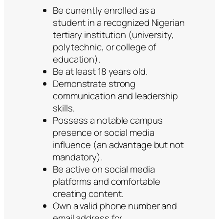
Be currently enrolled as a
student in a recognized Nigerian
tertiary institution (university,
polytechnic, or college of
education).
Be at least 18 years old.
Demonstrate strong
communication and leadership
skills.
Possess a notable campus
presence or social media
influence (an advantage but not
mandatory).
Be active on social media
platforms and comfortable
creating content.
Own a valid phone number and
email address for