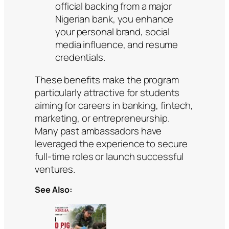
official backing from a major
Nigerian bank, you enhance
your personal brand, social
media influence, and resume
credentials.
These benefits make the program
particularly attractive for students
aiming for careers in banking, fintech,
marketing, or entrepreneurship.
Many past ambassadors have
leveraged the experience to secure
full-time roles or launch successful
ventures.
See Also: