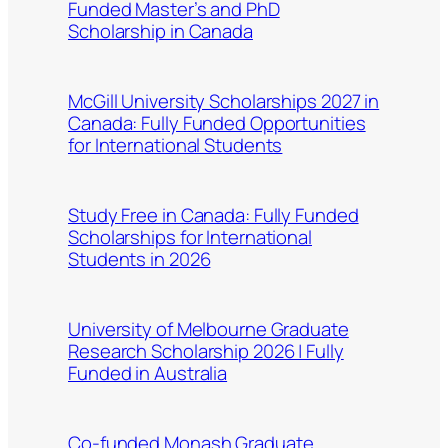
Funded Master’s and PhD
Scholarship in Canada
McGill University Scholarships 2027 in
Canada: Fully Funded Opportunities
for International Students
Study Free in Canada: Fully Funded
Scholarships for International
Students in 2026
University of Melbourne Graduate
Research Scholarship 2026 | Fully
Funded in Australia
Co-funded Monash Graduate