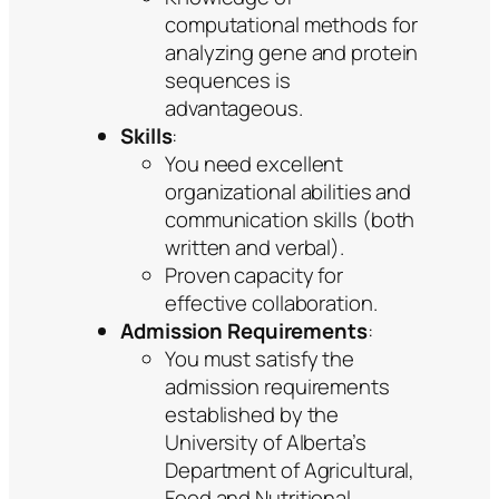
computational methods for
analyzing gene and protein
sequences is
advantageous.
Skills
:
You need excellent
organizational abilities and
communication skills (both
written and verbal).
Proven capacity for
effective collaboration.
Admission Requirements
:
You must satisfy the
admission requirements
established by the
University of Alberta’s
Department of Agricultural,
Food and Nutritional