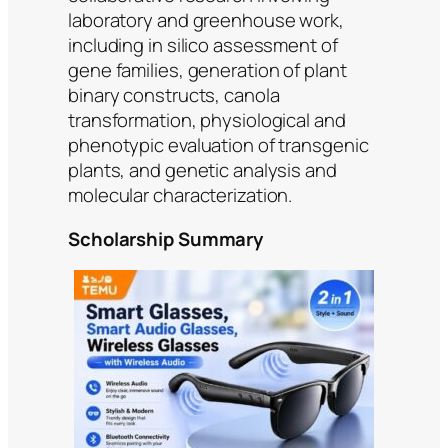
laboratory and greenhouse work,
including in silico assessment of
gene families, generation of plant
binary constructs, canola
transformation, physiological and
phenotypic evaluation of transgenic
plants, and genetic analysis and
molecular characterization.
Scholarship Summary