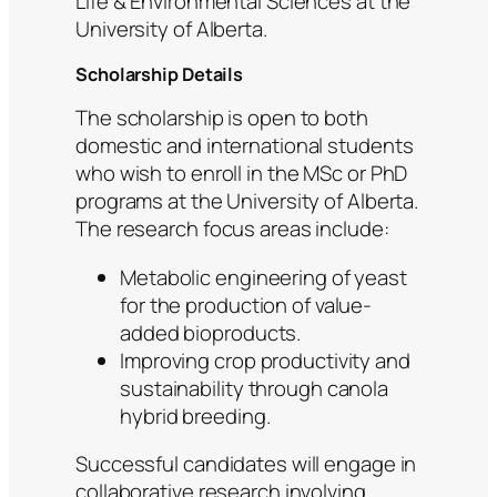
Life & Environmental Sciences at the
University of Alberta.
Scholarship Details
The scholarship is open to both
domestic and international students
who wish to enroll in the MSc or PhD
programs at the University of Alberta.
The research focus areas include:
Metabolic engineering of yeast
for the production of value-
added bioproducts.
Improving crop productivity and
sustainability through canola
hybrid breeding.
Successful candidates will engage in
collaborative research involving