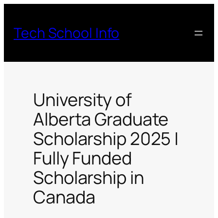
Skip
to
Tech School Info
content
University of
Alberta Graduate
Scholarship 2025 |
Fully Funded
Scholarship in
Canada