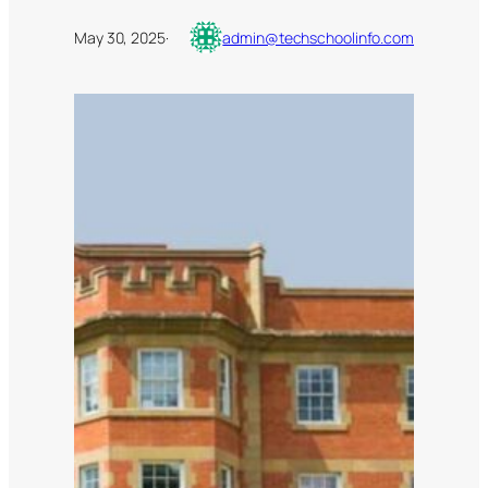
May 30, 2025
·
admin@techschoolinfo.com