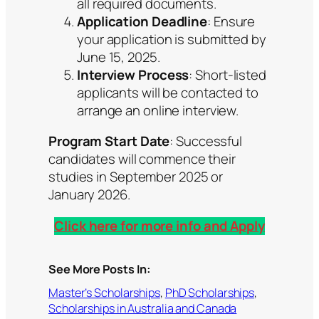
all required documents.
Application Deadline
: Ensure
your application is submitted by
June 15, 2025.
Interview Process
: Short-listed
applicants will be contacted to
arrange an online interview.
Program Start Date
: Successful
candidates will commence their
studies in September 2025 or
January 2026.
Click here for more info and Apply
See More Posts In:
Master’s Scholarships
, 
PhD Scholarships
, 
Scholarships in Australia and Canada