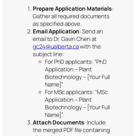
Prepare Application Materials
:
Gather all required documents
as specified above.
Email Application
: Send an
email to Dr. Gavin Chen at
gc24@ualberta.ca
with the
subject line:
For PhD applicants: “PhD
Application – Plant
Biotechnology – [Your Full
Name]”.
For MSc applicants: “MSc
Application – Plant
Biotechnology – [Your Full
Name]”.
Attach Documents
: Include
the merged PDF file containing