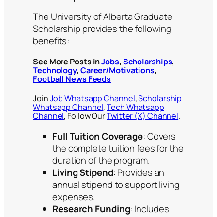
The University of Alberta Graduate
Scholarship provides the following
benefits:
See More Posts in
Jobs
,
Scholarships
,
Technology
,
Career/Motivations
,
Football News Feeds
Join
Job Whatsapp Channel
,
Scholarship
Whatsapp Channel
,
Tech Whatsapp
Channel
, Follow Our
Twitter (X) Channel
.
Full Tuition Coverage
: Covers
the complete tuition fees for the
duration of the program.
Living Stipend
: Provides an
annual stipend to support living
expenses.
Research Funding
: Includes