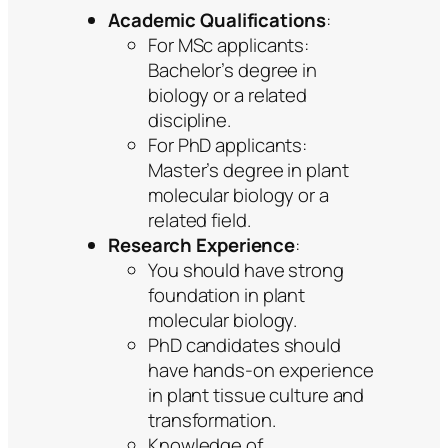
Academic Qualifications
:
For MSc applicants:
Bachelor’s degree in
biology or a related
discipline.
For PhD applicants:
Master’s degree in plant
molecular biology or a
related field.
Research Experience
:
You should have strong
foundation in plant
molecular biology.
PhD candidates should
have hands-on experience
in plant tissue culture and
transformation.
Knowledge of