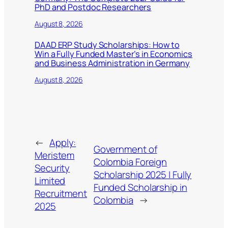
PhD and Postdoc Researchers
August 8, 2026
DAAD ERP Study Scholarships: How to
Win a Fully Funded Master’s in Economics
and Business Administration in Germany
August 8, 2026
←
Apply:
Government of
Meristem
Colombia Foreign
Security
Scholarship 2025 | Fully
Limited
Funded Scholarship in
Recruitment
Colombia
→
2025