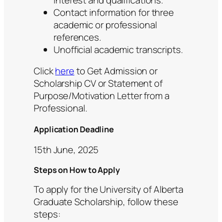
Contact information for three
academic or professional
references.
Unofficial academic transcripts.
Click
here
to Get Admission or
Scholarship CV or Statement of
Purpose/Motivation Letter from a
Professional.
Application Deadline
15th June, 2025
Steps on How to Apply
To apply for the University of Alberta
Graduate Scholarship, follow these
steps: