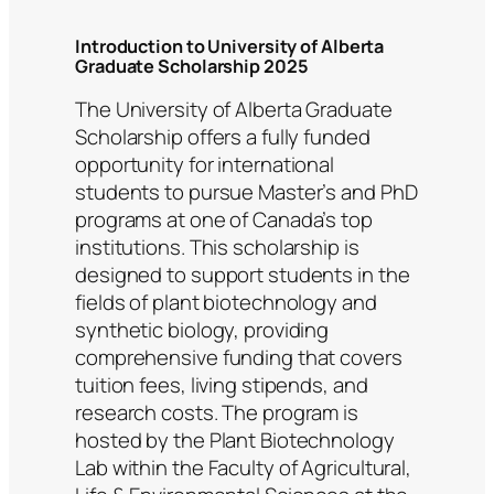
Introduction to University of Alberta
Graduate Scholarship 2025
The University of Alberta Graduate
Scholarship offers a fully funded
opportunity for international
students to pursue Master’s and PhD
programs at one of Canada’s top
institutions. This scholarship is
designed to support students in the
fields of plant biotechnology and
synthetic biology, providing
comprehensive funding that covers
tuition fees, living stipends, and
research costs. The program is
hosted by the Plant Biotechnology
Lab within the Faculty of Agricultural,