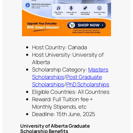
Host Country: Canada
Host University: University of
Alberta
Scholarship Category:
Masters
Scholarships
/
Post Graduate
Scholarships
/
PhD Scholarships
Eligible Countries: All Countries
Reward: Full Tuition fee +
Monthly Stipends, etc
Deadline: 15th June, 2025
University of Alberta Graduate
Scholarship Benefits