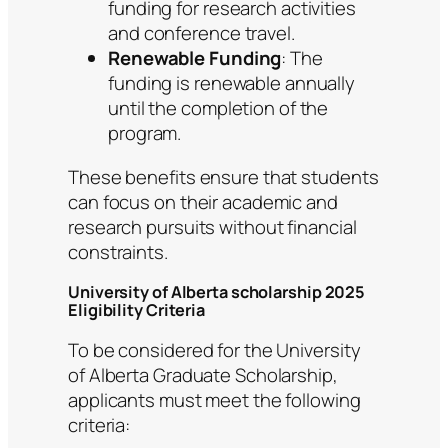
funding for research activities
and conference travel.
Renewable Funding
: The
funding is renewable annually
until the completion of the
program.
These benefits ensure that students
can focus on their academic and
research pursuits without financial
constraints.
University of Alberta scholarship 2025
Eligibility Criteria
To be considered for the University
of Alberta Graduate Scholarship,
applicants must meet the following
criteria: