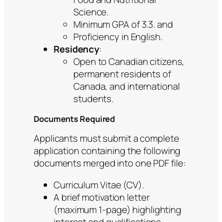
Science.
Minimum GPA of 3.3. and
Proficiency in English.
Residency
:
Open to Canadian citizens,
permanent residents of
Canada, and international
students.
Documents Required
Applicants must submit a complete
application containing the following
documents merged into one PDF file:
Curriculum Vitae (CV).
A brief motivation letter
(maximum 1-page) highlighting
interest and qualifications.