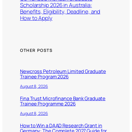
Scholarship 2026 in Australia:
Benefits, Eligibility, Deadline, and
How to Apply
OTHER POSTS
Newcross Petroleum Limited Graduate
Trainee Program 2026
August 8, 2026
Fina Trust Microfinance Bank Graduate
Trainee Programme 2026
August 8, 2026
How to Win a DAAD Research Grant in
Germany: The Complete 2027 Guide for