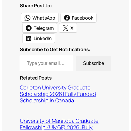
Share Post to:
WhatsApp
Facebook
Telegram
X
LinkedIn
Subscribe to Get Notifications:
Type your email…
Subscribe
Related Posts
Carleton University Graduate
Scholarship 2026 | Fully Funded
Scholarship in Canada
University of Manitoba Graduate
Fellowship (UMGF) 2026: Fully