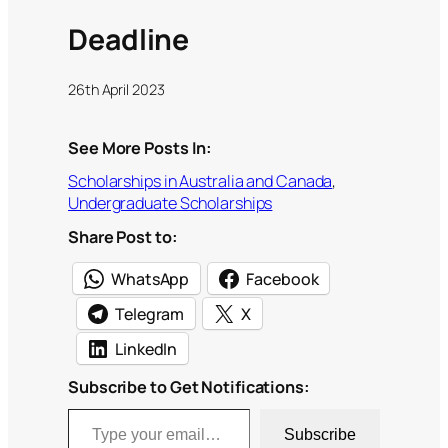
Deadline
26th April 2023
See More Posts In:
Scholarships in Australia and Canada
, 
Undergraduate Scholarships
Share Post to:
WhatsApp
Facebook
Telegram
X
LinkedIn
Subscribe to Get Notifications:
Type your email…
Subscribe