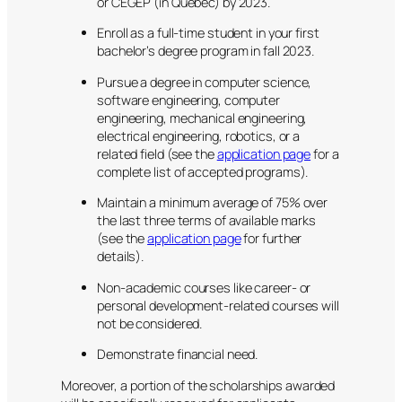
or CEGEP (in Quebec) by 2023.
Enroll as a full-time student in your first
bachelor’s degree program in fall 2023.
Pursue a degree in computer science,
software engineering, computer
engineering, mechanical engineering,
electrical engineering, robotics, or a
related field (see the
application page
for a
complete list of accepted programs).
Maintain a minimum average of 75% over
the last three terms of available marks
(see the
application page
for further
details).
Non-academic courses like career- or
personal development-related courses will
not be considered.
Demonstrate financial need.
Moreover, a portion of the scholarships awarded