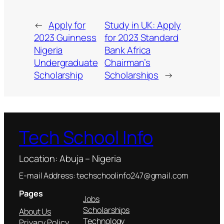
←
Apply for
Study in UK: Apply
2023 Guinness
for 2023 Standard
Nigeria
Bank Africa
Undergraduate
Chairman’s
Scholarship
Scholarships
→
Tech School Info
Location: Abuja – Nigeria
E-mail Address: techschoolinfo247@gmail.com
Pages
Jobs
Scholarships
About Us
Technology
Privacy Policy