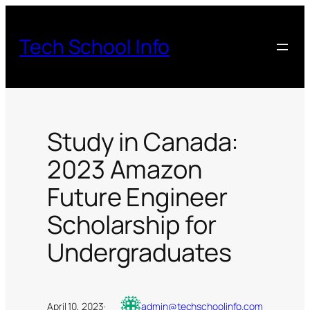
Skip
to
Tech School Info
content
Study in Canada:
2023 Amazon
Future Engineer
Scholarship for
Undergraduates
April 10, 2023
·
admin@techschoolinfo.com