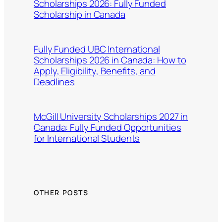
Scholarships 2026: Fully Funded
Scholarship in Canada
Fully Funded UBC International
Scholarships 2026 in Canada: How to
Apply, Eligibility, Benefits, and
Deadlines
McGill University Scholarships 2027 in
Canada: Fully Funded Opportunities
for International Students
OTHER POSTS