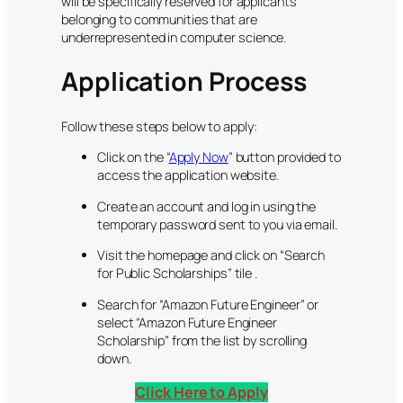
will be specifically reserved for applicants
belonging to communities that are
underrepresented in computer science.
Application Process
Follow these steps below to apply:
Click on the “
Apply Now
” button provided to
access the application website.
Create an account and log in using the
temporary password sent to you via email.
Visit the homepage and click on “Search
for Public Scholarships” tile .
Search for “Amazon Future Engineer” or
select “Amazon Future Engineer
Scholarship” from the list by scrolling
down.
Click Here to Apply