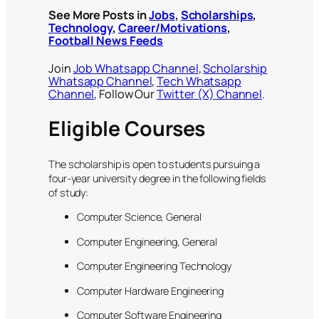
See More Posts in
Jobs
,
Scholarships
,
Technology
,
Career/Motivations
,
Football News Feeds
Join
Job Whatsapp Channel
,
Scholarship
Whatsapp Channel
,
Tech Whatsapp
Channel
, Follow Our
Twitter (X) Channel
.
Eligible Courses
The scholarship is open to students pursuing a
four-year university degree in the following fields
of study:
Computer Science, General
Computer Engineering, General
Computer Engineering Technology
Computer Hardware Engineering
Computer Software Engineering