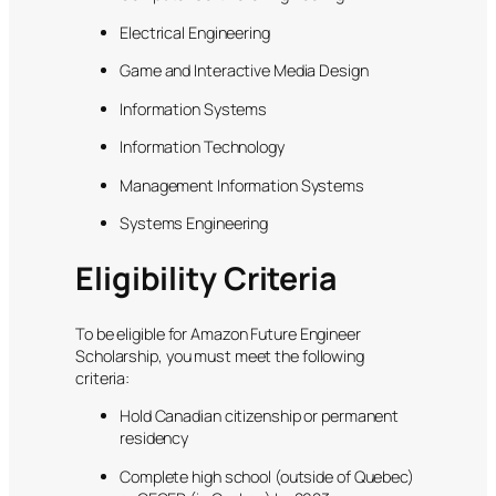
Electrical Engineering
Game and Interactive Media Design
Information Systems
Information Technology
Management Information Systems
Systems Engineering
Eligibility Criteria
To be eligible for Amazon Future Engineer
Scholarship, you must meet the following
criteria:
Hold Canadian citizenship or permanent
residency
Complete high school (outside of Quebec)