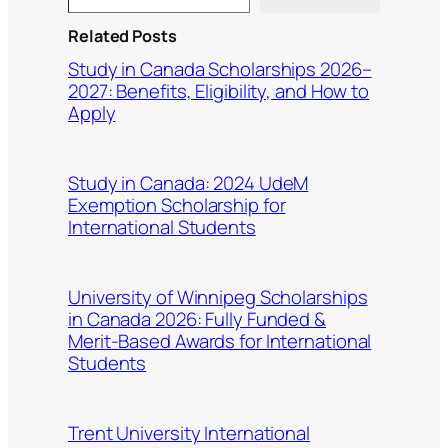
Related Posts
Study in Canada Scholarships 2026–
2027: Benefits, Eligibility, and How to
Apply
Study in Canada: 2024 UdeM
Exemption Scholarship for
International Students
University of Winnipeg Scholarships
in Canada 2026: Fully Funded &
Merit-Based Awards for International
Students
Trent University International