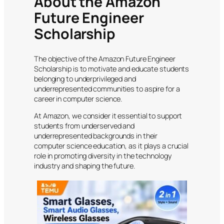
About the Amazon
Future Engineer
Scholarship
The objective of the Amazon Future Engineer
Scholarship is to motivate and educate students
belonging to underprivileged and
underrepresented communities to aspire for a
career in computer science.
At Amazon, we consider it essential to support
students from underserved and
underrepresented backgrounds in their
computer science education, as it plays a crucial
role in promoting diversity in the technology
industry and shaping the future.