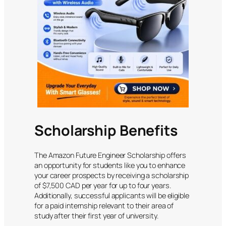
Scholarship Benefits
The Amazon Future Engineer Scholarship offers
an opportunity for students like you to enhance
your career prospects by receiving a scholarship
of $7,500 CAD per year for up to four years.
Additionally, successful applicants will be eligible
for a paid internship relevant to their area of
study after their first year of university.