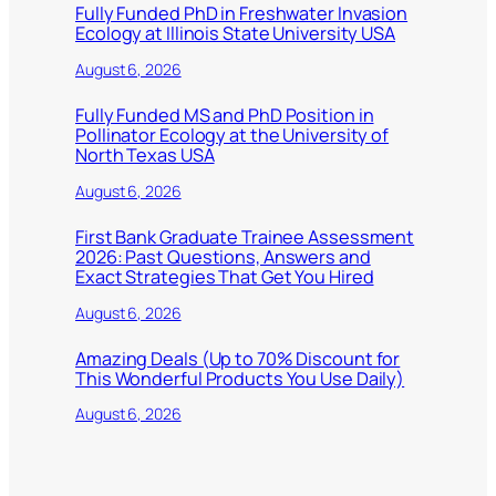
Fully Funded PhD in Freshwater Invasion
Ecology at Illinois State University USA
August 6, 2026
Fully Funded MS and PhD Position in
Pollinator Ecology at the University of
North Texas USA
August 6, 2026
First Bank Graduate Trainee Assessment
2026: Past Questions, Answers and
Exact Strategies That Get You Hired
August 6, 2026
Amazing Deals (Up to 70% Discount for
This Wonderful Products You Use Daily)
August 6, 2026