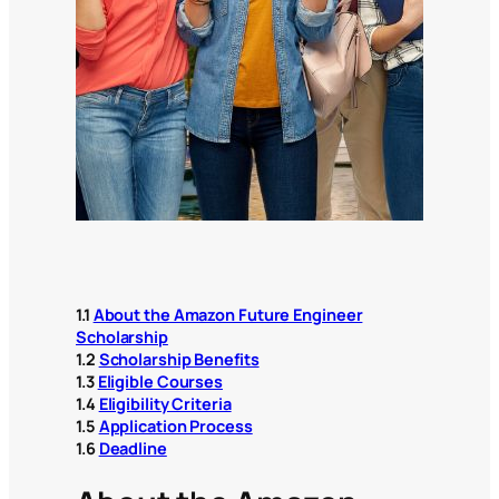
1.1
About the Amazon Future Engineer
Scholarship
1.2
Scholarship Benefits
1.3
Eligible Courses
1.4
Eligibility Criteria
1.5
Application Process
1.6
Deadline