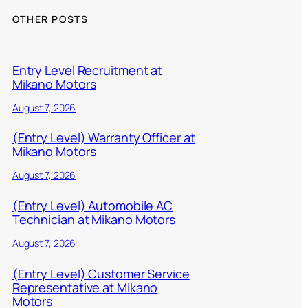
OTHER POSTS
Entry Level Recruitment at
Mikano Motors
August 7, 2026
(Entry Level) Warranty Officer at
Mikano Motors
August 7, 2026
(Entry Level) Automobile AC
Technician at Mikano Motors
August 7, 2026
(Entry Level) Customer Service
Representative at Mikano
Motors