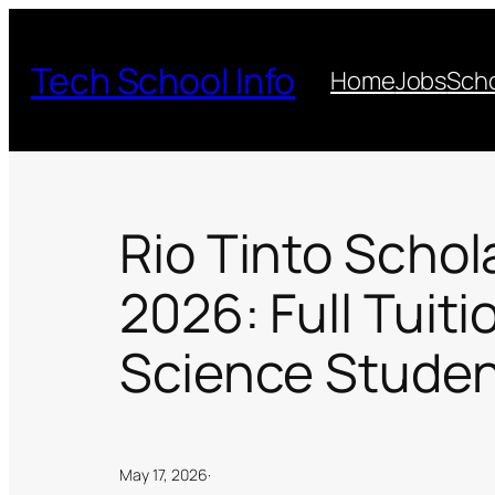
Skip
to
Tech School Info
Home
Jobs
Scho
content
Rio Tinto Schol
2026: Full Tuiti
Science Studen
May 17, 2026
·