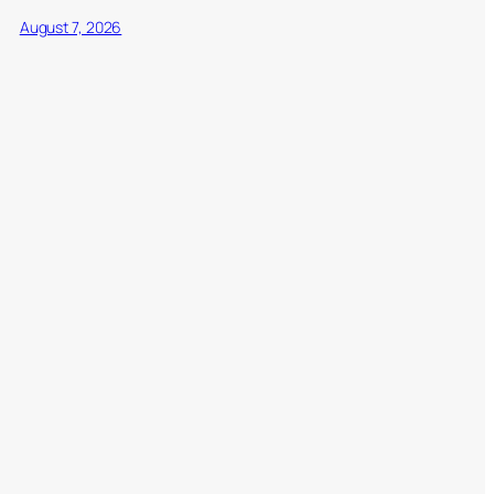
August 7, 2026