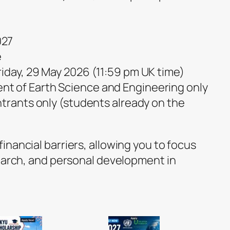
027
e
Friday, 29 May 2026 (11:59 pm UK time)
nt of Earth Science and Engineering only
trants only (students already on the
nancial barriers, allowing you to focus
search, and personal development in