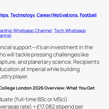
hips
,
Technology
,
Career/Motivations
,
Football
arship Whatsapp Channel
,
Tech Whatsapp
hannel
.
nancial support—it’s an investment in the
o will tackle pressing challenges like
apture, and planetary science. Recipients
ucation at Imperial while building
stry player.
l College London 2026 Overview: What You Get
uate (full-time BSc or MSci)
(overseas rate) + £17,082 stipend per