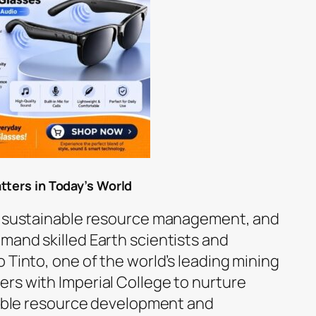
tters in Today’s World
n, sustainable resource management, and
mand skilled Earth scientists and
 Tinto, one of the world’s leading mining
rs with Imperial College to nurture
nsible resource development and