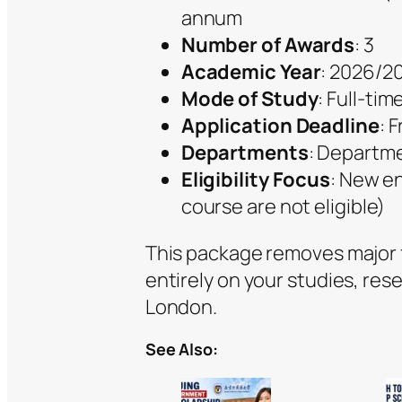
annum
Number of Awards
: 3
Academic Year
: 2026/2
Mode of Study
: Full-tim
Application Deadline
: 
Departments
: Departme
Eligibility Focus
: New en
course are not eligible)
This package removes major fi
entirely on your studies, re
London.
See Also: