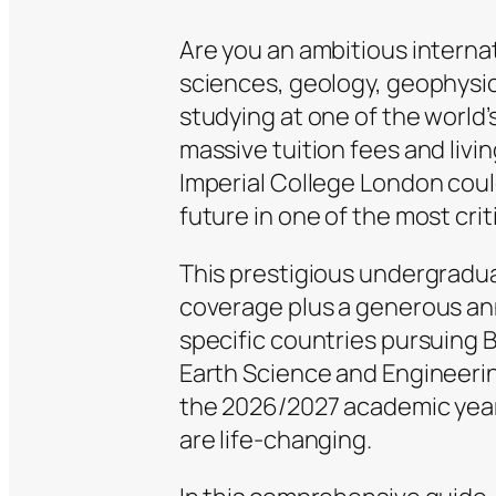
Are you an ambitious interna
sciences, geology, geophysic
studying at one of the world’
massive tuition fees and livi
Imperial College London coul
future in one of the most criti
This prestigious undergraduat
coverage plus a generous ann
specific countries pursuing 
Earth Science and Engineering
the 2026/2027 academic year
are life-changing.