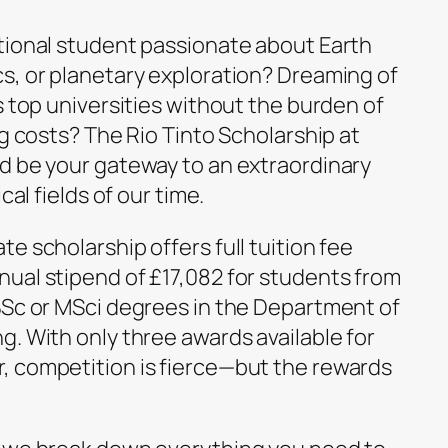
tional student passionate about Earth
s, or planetary exploration? Dreaming of
s top universities without the burden of
ng costs? The Rio Tinto Scholarship at
d be your gateway to an extraordinary
cal fields of our time.
e scholarship offers full tuition fee
ual stipend of £17,082 for students from
BSc or MSci degrees in the Department of
. With only three awards available for
, competition is fierce—but the rewards