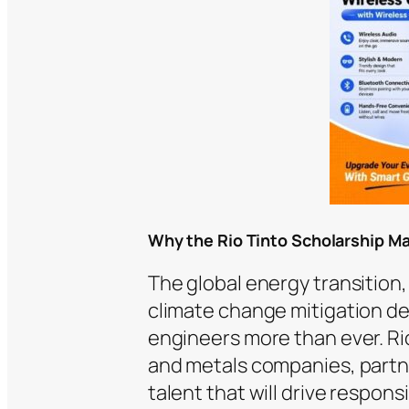
Why the Rio Tinto Scholarship Ma
The global energy transitio
climate change mitigation de
engineers more than ever. Rio
and metals companies, partne
talent that will drive respo