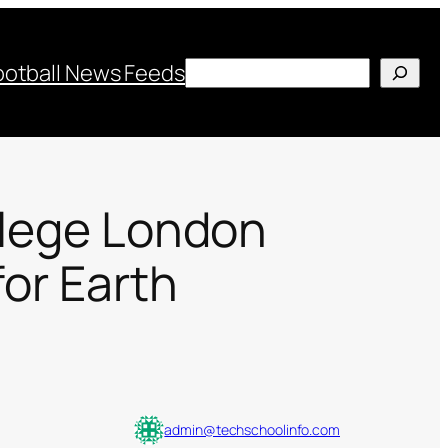
Search
ootball News Feeds
ollege London
for Earth
admin@techschoolinfo.com