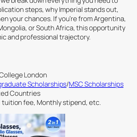
, we break down everything you need to
pplication steps, why Imperial stands out,
hen your chances. If you’re from Argentina,
ongolia, or South Africa, this opportunity
c and professional trajectory.
l College London
raduate Scholarships
/
MSC Scholarships
cted Countries
 tuition fee, Monthly stipend, etc.