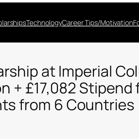
larships
Technology
Career Tips/Motivation
F
arship at Imperial C
on + £17,082 Stipend 
ts from 6 Countries