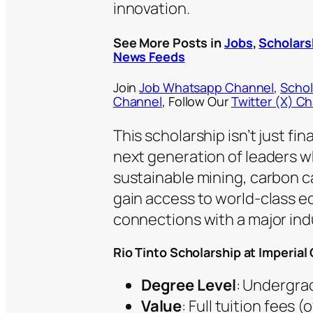
innovation.
See More Posts in
Jobs
,
Scholars
News Feeds
Join
Job Whatsapp Channel
,
Schol
Channel
, Follow Our
Twitter (X) C
This scholarship isn’t just fi
next generation of leaders wh
sustainable mining, carbon c
gain access to world-class ed
connections with a major indu
Rio Tinto Scholarship at Imperia
Degree Level
: Undergrad
Value
: Full tuition fees 