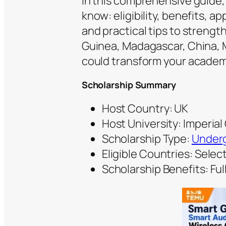
In this comprehensive guide
know: eligibility, benefits, a
and practical tips to strengt
Guinea, Madagascar, China, M
could transform your academi
Scholarship Summary
Host Country: UK
Host University: Imperia
Scholarship Type:
Underg
Eligible Countries: Sele
Scholarship Benefits: Full