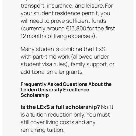
transport, insurance, and leisure. For
your student residence permit, you
will need to prove sufficient funds
(currently around €13,800 for the first
12 months of living expenses).
Many students combine the LExS
with part-time work (allowed under
student visa rules), family support, or
additional smaller grants.
Frequently Asked Questions About the
Leiden University Excellence
Scholarship
Is the LExS a full scholarship?
No. It
is a tuition reduction only. You must
still cover living costs and any
remaining tuition.