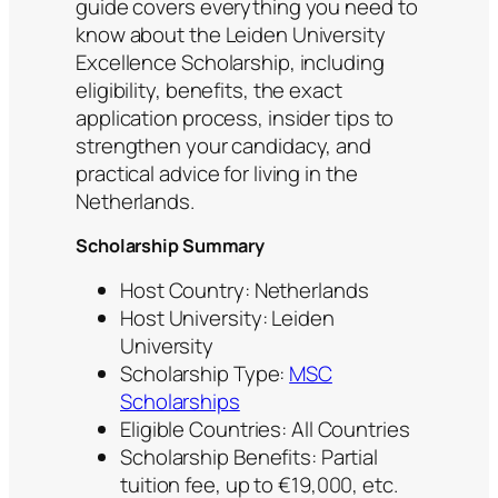
guide covers everything you need to
know about the Leiden University
Excellence Scholarship, including
eligibility, benefits, the exact
application process, insider tips to
strengthen your candidacy, and
practical advice for living in the
Netherlands.
Scholarship Summary
Host Country: Netherlands
Host University: Leiden
University
Scholarship Type:
MSC
Scholarships
Eligible Countries: All Countries
Scholarship Benefits: Partial
tuition fee, up to €19,000, etc.