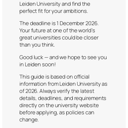
Leiden University and find the
perfect fit for your ambitions.
The deadline is 1 December 2026.
Your future at one of the world’s
great universities could be closer
than you think.
Good luck — and we hope to see you
in Leiden soon!
This guide is based on official
information from Leiden University as
of 2026. Always verify the latest
details, deadlines, and requirements
directly on the university website
before applying, as policies can
change.