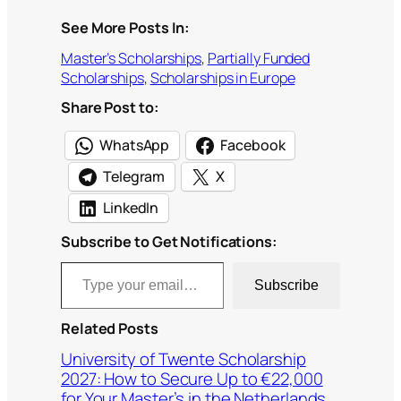
See More Posts In:
Master’s Scholarships
, 
Partially Funded
Scholarships
, 
Scholarships in Europe
Share Post to:
WhatsApp
Facebook
Telegram
X
LinkedIn
Subscribe to Get Notifications:
Type your email…
Subscribe
Related Posts
University of Twente Scholarship
2027: How to Secure Up to €22,000
for Your Master’s in the Netherlands