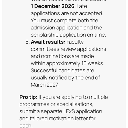
1 December 2026
. Late
applications are not accepted.
You must complete both the
admission application and the
scholarship application on time.
Await results:
Faculty
committees review applications
and nominations are made
within approximately 10 weeks.
Successful candidates are
usually notified by the end of
March 2027.
Pro tip:
If you are applying to multiple
programmes or specialisations,
submit a separate LExS application
and tailored motivation letter for
each.