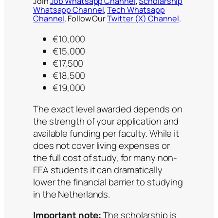
Join
Job Whatsapp Channel
,
Scholarship
Whatsapp Channel
,
Tech Whatsapp
Channel
, Follow Our
Twitter (X) Channel
.
€10,000
€15,000
€17,500
€18,500
€19,000
The exact level awarded depends on
the strength of your application and
available funding per faculty. While it
does not cover living expenses or
the full cost of study, for many non-
EEA students it can dramatically
lower the financial barrier to studying
in the Netherlands.
Important note:
The scholarship is