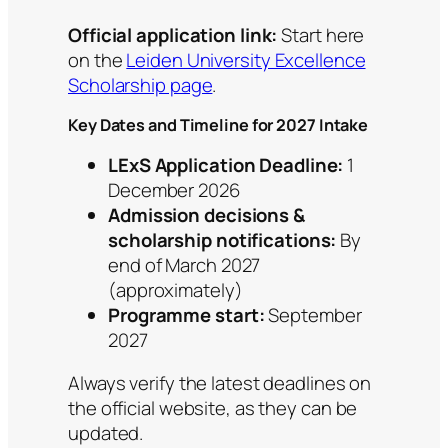
Official application link:
Start here
on the
Leiden University Excellence
Scholarship page
.
Key Dates and Timeline for 2027 Intake
LExS Application Deadline:
1
December 2026
Admission decisions &
scholarship notifications:
By
end of March 2027
(approximately)
Programme start:
September
2027
Always verify the latest deadlines on
the official website, as they can be
updated.