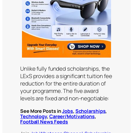
Unlike fully funded scholarships, the
LExS provides a significant tuition fee
reduction for the entire duration of
your programme. The five award
levels are fixed and non-negotiable:
See More Posts in
Jobs
,
Scholarships
,
Technology
,
Career/Motivations
,
Football News Feeds