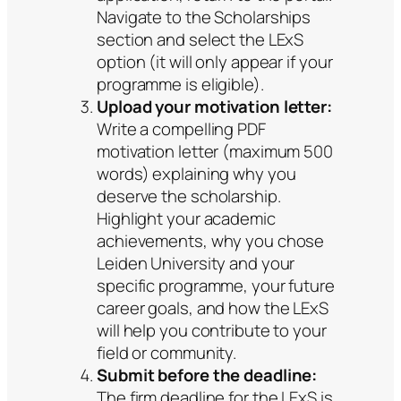
Navigate to the Scholarships
section and select the LExS
option (it will only appear if your
programme is eligible).
Upload your motivation letter:
Write a compelling PDF
motivation letter (maximum 500
words) explaining why you
deserve the scholarship.
Highlight your academic
achievements, why you chose
Leiden University and your
specific programme, your future
career goals, and how the LExS
will help you contribute to your
field or community.
Submit before the deadline:
The firm deadline for the LExS is