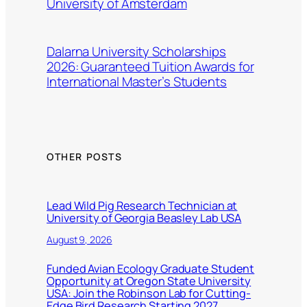
University of Amsterdam
Dalarna University Scholarships
2026: Guaranteed Tuition Awards for
International Master’s Students
OTHER POSTS
Lead Wild Pig Research Technician at
University of Georgia Beasley Lab USA
August 9, 2026
Funded Avian Ecology Graduate Student
Opportunity at Oregon State University
USA: Join the Robinson Lab for Cutting-
Edge Bird Research Starting 2027