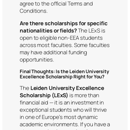
agree to the official Terms and
Conditions.
Are there scholarships for specific
nationalities or fields?
The LExS is
open to eligible non-EEA students
across most faculties. Some faculties
may have additional funding
opportunities.
Final Thoughts: Is the Leiden University
Excellence Scholarship Right for You?
The
Leiden University Excellence
Scholarship (LExS)
is more than
financial aid — it is an investment in
exceptional students who will thrive
in one of Europe’s most dynamic
academic environments. If you have a