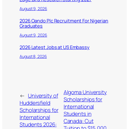
August 9, 2026
2026 Oando Plc Recruitment For Nigerian
Graduates
August 9, 2026
2026 Latest Jobs at US Embassy
August 8, 2026
Algoma University
←
University of
Scholarships for
Huddersfield
International
Scholarships for
Students in
International
Canada: Cut
Students 2026:
Tuition to $15,000