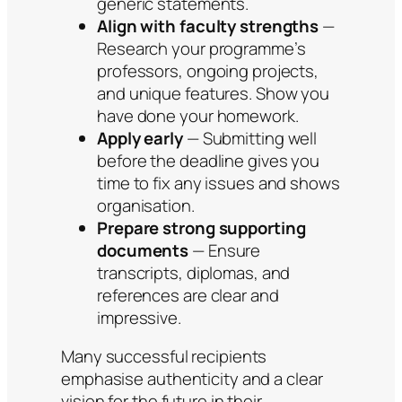
generic statements.
Align with faculty strengths
—
Research your programme’s
professors, ongoing projects,
and unique features. Show you
have done your homework.
Apply early
— Submitting well
before the deadline gives you
time to fix any issues and shows
organisation.
Prepare strong supporting
documents
— Ensure
transcripts, diplomas, and
references are clear and
impressive.
Many successful recipients
emphasise authenticity and a clear
vision for the future in their