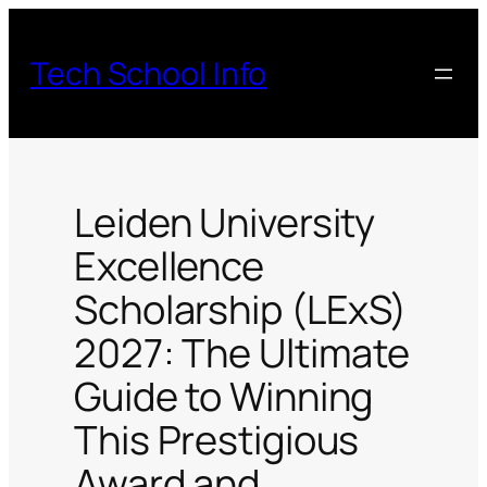
Skip
to
Tech School Info
content
Leiden University
Excellence
Scholarship (LExS)
2027: The Ultimate
Guide to Winning
This Prestigious
Award and