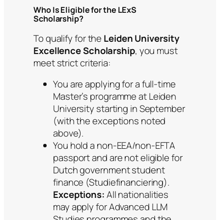
Who Is Eligible for the LExS
Scholarship?
To qualify for the
Leiden University
Excellence Scholarship
, you must
meet strict criteria:
You are applying for a full-time
Master’s programme at Leiden
University starting in September
(with the exceptions noted
above).
You hold a non-EEA/non-EFTA
passport and are not eligible for
Dutch government student
finance (Studiefinanciering).
Exceptions:
All nationalities
may apply for Advanced LLM
Studies programmes and the