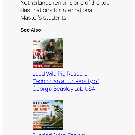
Netherlands remains one of the top
destinations for international
Master’s students.
See Also:
Lead Wild Pig Research
Technician at University of
Georgia Beasley Lab USA