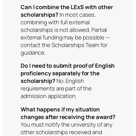
Can I combine the LExS with other
scholarships?
In most cases,
combining with full external
scholarships is not allowed. Partial
external funding may be possible —
contact the Scholarships Team for
guidance.
Do I need to submit proof of English
proficiency separately for the
scholarship?
No. English
requirements are part of the
admission application.
What happens if my situation
changes after receiving the award?
You must notify the university of any
other scholarships received and