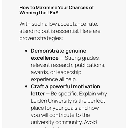
How to Maximise Your Chances of
Winning the LExS
With such a low acceptance rate,
standing out is essential. Here are
proven strategies:
Demonstrate genuine
excellence
— Strong grades,
relevant research, publications,
awards, or leadership
experience all help.
Craft a powerful motivation
letter
— Be specific. Explain why
Leiden University is the perfect
place for your goals and how
you will contribute to the
university community. Avoid