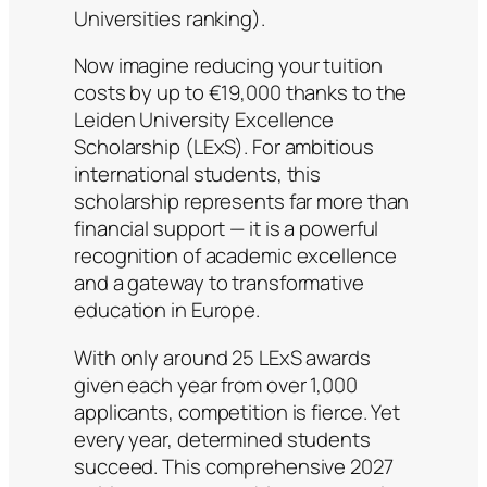
Universities ranking).
Now imagine reducing your tuition
costs by up to €19,000 thanks to the
Leiden University Excellence
Scholarship (LExS). For ambitious
international students, this
scholarship represents far more than
financial support — it is a powerful
recognition of academic excellence
and a gateway to transformative
education in Europe.
With only around 25 LExS awards
given each year from over 1,000
applicants, competition is fierce. Yet
every year, determined students
succeed. This comprehensive 2027