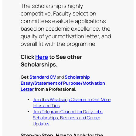
The scholarship is highly
competitive. Faculty selection
committees evaluate applications
based on academic excellence, the
quality of your motivation letter, and
overall fit with the programme.
Click
Here
to See other
Scholarships.
Get
Standard CV
and
Scholarship
Essay/Statement of Purpose/Motivation
Letter
from a Professional.
Join this Whatsapp Channel to Get More
Infos and Tips
Join Telegram Channel for Daily Jobs,
Scholarships, Business and Career
Updates
Step-by-Step: How to Apply for the