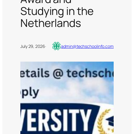
Studying in the
Netherlands
July 29, 2026
·
admin@techschoolinfo.com