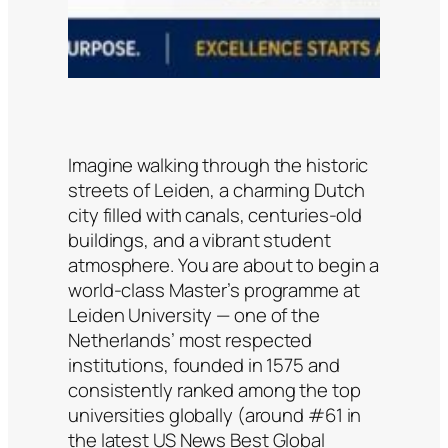
Imagine walking through the historic
streets of Leiden, a charming Dutch
city filled with canals, centuries-old
buildings, and a vibrant student
atmosphere. You are about to begin a
world-class Master’s programme at
Leiden University — one of the
Netherlands’ most respected
institutions, founded in 1575 and
consistently ranked among the top
universities globally (around #61 in
the latest US News Best Global