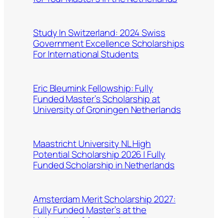
Study In Switzerland: 2024 Swiss
Government Excellence Scholarships
For International Students
Eric Bleumink Fellowship: Fully
Funded Master’s Scholarship at
University of Groningen Netherlands
Maastricht University NL High
Potential Scholarship 2026 | Fully
Funded Scholarship in Netherlands
Amsterdam Merit Scholarship 2027:
Fully Funded Master’s at the