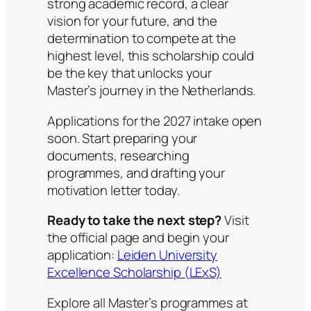
strong academic record, a clear
vision for your future, and the
determination to compete at the
highest level, this scholarship could
be the key that unlocks your
Master’s journey in the Netherlands.
Applications for the 2027 intake open
soon. Start preparing your
documents, researching
programmes, and drafting your
motivation letter today.
Ready to take the next step?
Visit
the official page and begin your
application:
Leiden University
Excellence Scholarship (LExS)
Explore all Master’s programmes at