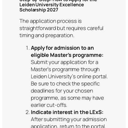
Leiden University Excellence
Scholarship 2027
The application process is
straightforward but requires careful
timing and preparation.
Apply for admission to an
eligible Master’s programme:
Submit your application for a
Master’s programme through
Leiden University’s online portal.
Be sure to check the specific
deadlines for your chosen
programme, as some may have
earlier cut-offs.
Indicate interest in the LExS:
After submitting your admission
application, return to the portal.