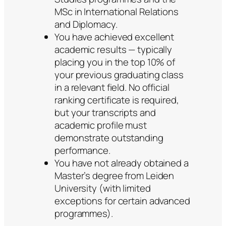
MSc in International Relations
and Diplomacy.
You have achieved excellent
academic results — typically
placing you in the top 10% of
your previous graduating class
in a relevant field. No official
ranking certificate is required,
but your transcripts and
academic profile must
demonstrate outstanding
performance.
You have not already obtained a
Master’s degree from Leiden
University (with limited
exceptions for certain advanced
programmes).