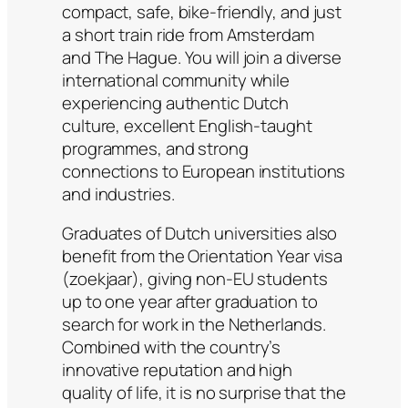
compact, safe, bike-friendly, and just
a short train ride from Amsterdam
and The Hague. You will join a diverse
international community while
experiencing authentic Dutch
culture, excellent English-taught
programmes, and strong
connections to European institutions
and industries.
Graduates of Dutch universities also
benefit from the Orientation Year visa
(zoekjaar), giving non-EU students
up to one year after graduation to
search for work in the Netherlands.
Combined with the country’s
innovative reputation and high
quality of life, it is no surprise that the