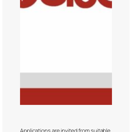
Applications are invited from suitable