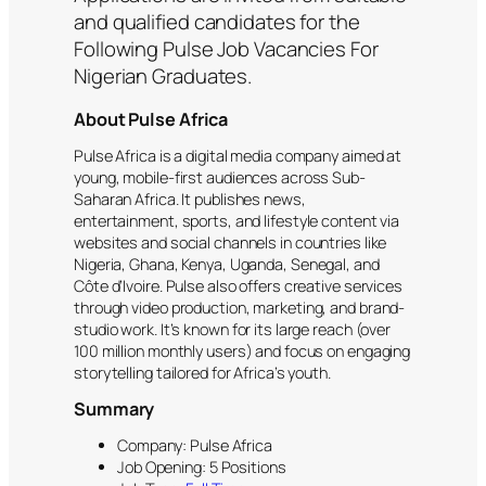
and qualified candidates for the
Following Pulse Job Vacancies For
Nigerian Graduates.
About Pulse Africa
Pulse Africa is a digital media company aimed at
young, mobile-first audiences across Sub-
Saharan Africa. It publishes news,
entertainment, sports, and lifestyle content via
websites and social channels in countries like
Nigeria, Ghana, Kenya, Uganda, Senegal, and
Côte d’Ivoire. Pulse also offers creative services
through video production, marketing, and brand-
studio work. It’s known for its large reach (over
100 million monthly users) and focus on engaging
storytelling tailored for Africa’s youth.
Summary
Company: Pulse Africa
Job Opening: 5 Positions