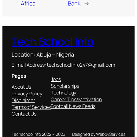
Africa
Bank
→
Tech School Info
Location: Abuja – Nigeria
E-mail Address: techschoolinfo247@gmail.com
Pages
Jobs
Scholarships
About Us
Technology
Privacy Policy
Career Tips/Motivation
Disclaimer
Football News Feeds
Terms of Services
Contact Us
Techschoolinfo 2022 – 2025
Designed by WebbyServices