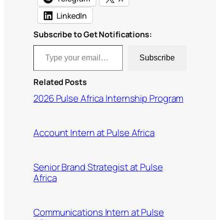
LinkedIn
Subscribe to Get Notifications:
Type your email…
Subscribe
Related Posts
2026 Pulse Africa Internship Program
Account Intern at Pulse Africa
Senior Brand Strategist at Pulse
Africa
Communications Intern at Pulse