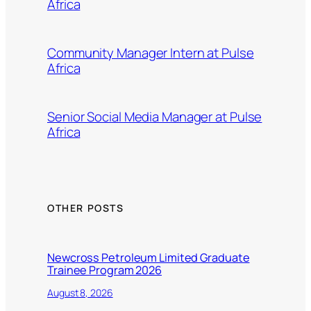
Africa
Community Manager Intern at Pulse
Africa
Senior Social Media Manager at Pulse
Africa
OTHER POSTS
Newcross Petroleum Limited Graduate
Trainee Program 2026
August 8, 2026