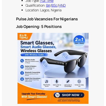
Job Type:
Full Time
Qualification:
BA
/
BSc
/
HND
Location: Lagos, Nigeria
Pulse Job Vacancies For Nigerian
s
Job Opening: 5 Positions