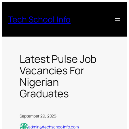
Skip
to
Tech School Info
content
Latest Pulse Job
Vacancies For
Nigerian
Graduates
September 29, 2025
·
admin@techschoolinfo.com