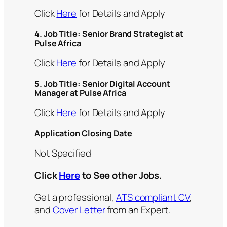
Click
Here
for Details and Apply
4. Job Title: Senior Brand Strategist at
Pulse Africa
Click
Here
for Details and Apply
5.
Job Title:
Senior Digital Account
Manager at Pulse Africa
Click
Here
for Details and Apply
Application Closing Date
Not Specified
Click
Here
to See other Jobs.
Get a professional,
ATS compliant CV
,
and
Cover Letter
from an Expert.