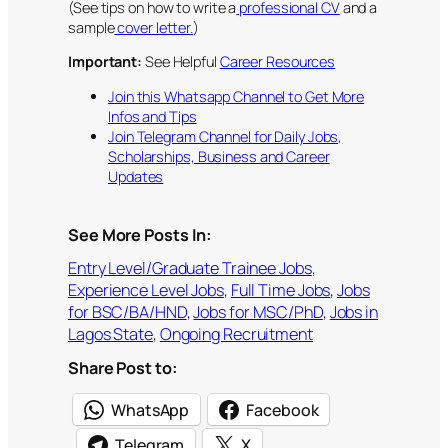
(See tips on how to write a
professional CV
and a
sample
cover letter.
)
Important:
See Helpful
Career Resources
Join this Whatsapp Channel to Get More
Infos and Tips
Join Telegram Channel for Daily Jobs,
Scholarships, Business and Career
Updates
See More Posts In:
Entry Level/Graduate Trainee Jobs
, 
Experience Level Jobs
, 
Full Time Jobs
, 
Jobs
for BSC/BA/HND
, 
Jobs for MSC/PhD
, 
Jobs in
Lagos State
, 
Ongoing Recruitment
Share Post to:
WhatsApp
Facebook
Telegram
X