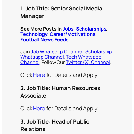
1.
Job Title:
Senior Social Media
Manager
See More Posts in
Jobs
,
Scholarships
,
Technology
,
Career/Motivations
,
Football News Feeds
Join
Job Whatsapp Channel
,
Scholarship
Whatsapp Channel
,
Tech Whatsapp
Channel
, Follow Our
Twitter (X) Channel
.
Click
Here
for Details and Apply
2. Job Title:
Human Resources
Associate
Click
Here
for Details and Apply
3. Job Title:
Head of Public
Relations