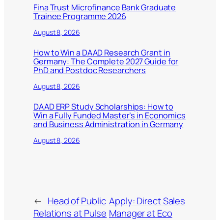
Fina Trust Microfinance Bank Graduate
Trainee Programme 2026
August 8, 2026
How to Win a DAAD Research Grant in
Germany: The Complete 2027 Guide for
PhD and Postdoc Researchers
August 8, 2026
DAAD ERP Study Scholarships: How to
Win a Fully Funded Master’s in Economics
and Business Administration in Germany
August 8, 2026
←
Head of Public
Apply: Direct Sales
Relations at Pulse
Manager at Eco