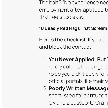
The bait? “No experience ne
employment after aptitude te
that feels too easy.
10 Deadly Red Flags That Scream
Here’s the checklist. If you s
and block the contact.
You Never Applied, But 
rarely cold-call stranger
roles you didn’t apply fo
official portals like their
Poorly Written Messages
shortlisted for aptitude
CV and 2 passport.” Gram