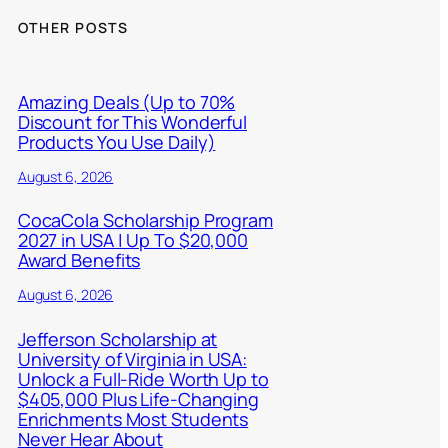
OTHER POSTS
Amazing Deals (Up to 70%
Discount for This Wonderful
Products You Use Daily)
August 6, 2026
CocaCola Scholarship Program
2027 in USA | Up To $20,000
Award Benefits
August 6, 2026
Jefferson Scholarship at
University of Virginia in USA:
Unlock a Full-Ride Worth Up to
$405,000 Plus Life-Changing
Enrichments Most Students
Never Hear About