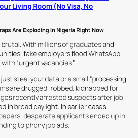
Your Living Room (No Visa, No
aps Are Exploding in Nigeria Right Now
s brutal. With millions of graduates and
unities, fake employers flood WhatsApp,
 with “urgent vacancies.”
just steal your data or a small “processing
tims are drugged, robbed, kidnapped for
agos recently arrested suspects after job
 in broad daylight. In earlier cases
pers, desperate applicants ended up in
nding to phony job ads.