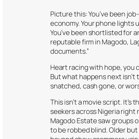
Picture this: You’ve been job
economy. Your phone lights 
You’ve been shortlisted for a
reputable firm in Magodo, L
documents.”
Heart racing with hope, you 
But what happens next isn’t 
snatched, cash gone, or worse
This isn’t a movie script. It’s 
seekers across Nigeria right 
Magodo Estate saw groups of 
to be robbed blind. Older but 