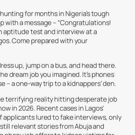
-hunting for months in Nigeria’s tough
up with a message – “Congratulations!
n aptitude test and interview at a
agos. Come prepared with your
dress up, jump on a bus, and head there.
the dream job you imagined. It’s phones
 – a one-way trip to a kidnappers’ den.
the terrifying reality hitting desperate job
now in 2026. Recent cases in Lagos’
applicants lured to fake interviews, only
still relevant stories from Abuja and