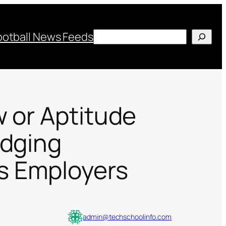
Search
ootball News Feeds
w or Aptitude
odging
s Employers
admin@techschoolinfo.com