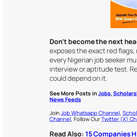
Don’t become the next hea
exposes the exact red flags, r
every Nigerian job seeker m
interview or aptitude test. Re
could depend on it.
See More Posts in
Jobs
,
Scholars
News Feeds
Join
Job Whatsapp Channel
,
Schol
Channel
, Follow Our
Twitter (X) C
Read Also:
15 Companies Hi