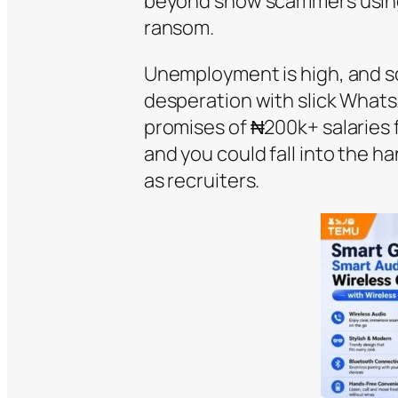
beyond show scammers using 
ransom.
Unemployment is high, and s
desperation with slick Wha
promises of ₦200k+ salaries 
and you could fall into the ha
as recruiters.