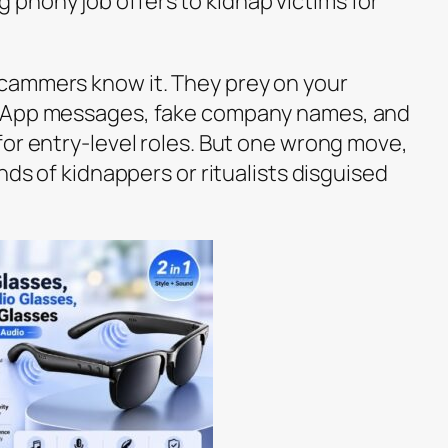
phony job offers to kidnap victims for
cammers know it. They prey on your
tsApp messages, fake company names, and
for entry-level roles. But one wrong move,
nds of kidnappers or ritualists disguised