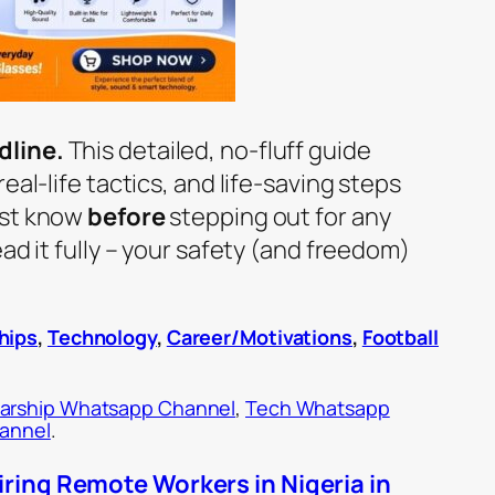
dline.
This detailed, no-fluff guide
eal-life tactics, and life-saving steps
ust know
before
stepping out for any
ad it fully – your safety (and freedom)
hips
,
Technology
,
Career/Motivations
,
Football
arship Whatsapp Channel
,
Tech Whatsapp
hannel
.
ring Remote Workers in Nigeria in