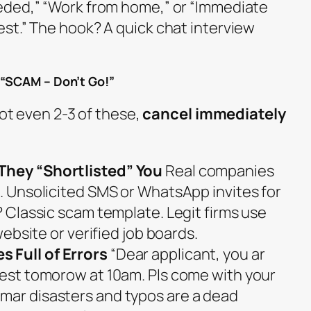
eded,” “Work from home,” or “Immediate
st.” The hook? A quick chat interview
 “SCAM – Don’t Go!”
pot even 2-3 of these,
cancel immediately
They “Shortlisted” You
Real companies
s. Unsolicited SMS or WhatsApp invites for
r? Classic scam template. Legit firms use
 website or verified job boards.
 Full of Errors
“Dear applicant, you ar
 test tomorow at 10am. Pls come with your
mar disasters and typos are a dead