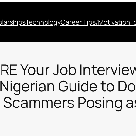
larships
Technology
Career Tips/Motivation
F
E Your Job Intervie
 Nigerian Guide to D
 Scammers Posing a