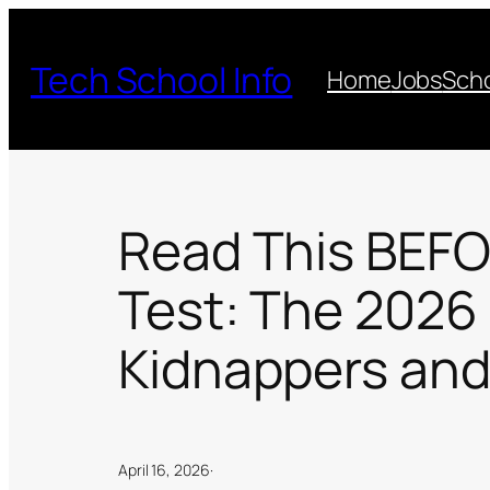
Skip
to
Tech School Info
Home
Jobs
Scho
content
Read This BEFOR
Test: The 2026
Kidnappers and
April 16, 2026
·