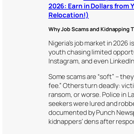
2026: Earn in Dollars from 
Relocation!)
Why Job Scams and Kidnapping Tr
Nigeria’s job market in 2026 i
youth chasing limited opport
Instagram, and even LinkedIn
Some scams are “soft” – they 
fee.” Others turn deadly: vic
ransom, or worse. Police in L
seekers were lured and robbed
documented by Punch Newspa
kidnappers’ dens after respo