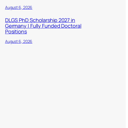
August 6, 2026
DLGS PhD Scholarship 2027 in
Germany | Fully Funded Doctoral
Positions
August 6, 2026