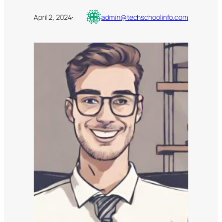
April 2, 2024
·
admin@techschoolinfo.com