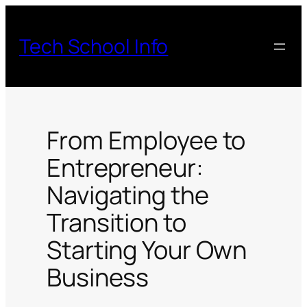
Skip
to
Tech School Info
content
From Employee to
Entrepreneur:
Navigating the
Transition to
Starting Your Own
Business