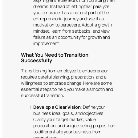
aspiring entrepreneurs from pursuing their
dreams. Instead of letting fear paralyze
you, embrace it as a natural part of the
entrepreneurial journey and use it as
motivation to persevere. Adopt a growth
mindset, learn from setbacks, and view
failure as an opportunity for growth and
improvement.
What You Need to Transition
Successfully
Transitioning from employee to entrepreneur
requires careful planning, preparation, and a
willingness to embrace change. Here are some
essential steps to help you make a smooth and
successful transition:
Develop a Clear Vision
: Define your
business idea, goals, and objectives.
Clarify your target market, value
proposition, and unique selling proposition
to differentiate your business from
competitors.