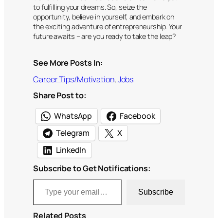
to fulfilling your dreams. So, seize the
opportunity, believe in yourself, and embark on
the exciting adventure of entrepreneurship. Your
future awaits – are you ready to take the leap?
See More Posts In:
Career Tips/Motivation
, 
Jobs
Share Post to:
WhatsApp
Facebook
Telegram
X
LinkedIn
Subscribe to Get Notifications:
Type your email…
Subscribe
Related Posts