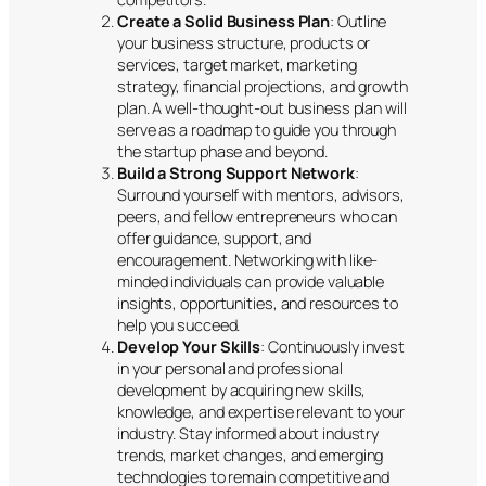
Create a Solid Business Plan
: Outline
your business structure, products or
services, target market, marketing
strategy, financial projections, and growth
plan. A well-thought-out business plan will
serve as a roadmap to guide you through
the startup phase and beyond.
Build a Strong Support Network
:
Surround yourself with mentors, advisors,
peers, and fellow entrepreneurs who can
offer guidance, support, and
encouragement. Networking with like-
minded individuals can provide valuable
insights, opportunities, and resources to
help you succeed.
Develop Your Skills
: Continuously invest
in your personal and professional
development by acquiring new skills,
knowledge, and expertise relevant to your
industry. Stay informed about industry
trends, market changes, and emerging
technologies to remain competitive and