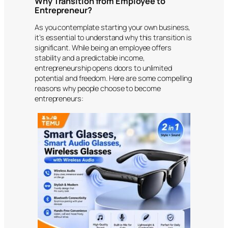
Why Transition from Employee to
Entrepreneur?
As you contemplate starting your own business,
it’s essential to understand why this transition is
significant. While being an employee offers
stability and a predictable income,
entrepreneurship opens doors to unlimited
potential and freedom. Here are some compelling
reasons why people choose to become
entrepreneurs: