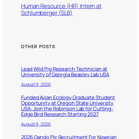
Human Resource (HR) Intern at
Schlumberger (SLB)
OTHER POSTS
Lead Wild Pig Research Technician at
University of Georgia Beasley Lab USA
August 9, 2026
Funded Avian Ecology Graduate Student
Opportunity at Oregon State University
USA: Join the Robinson Lab for Cutting-
Edge Bird Research Starting 2027
August 9, 2026
2026 Oando Plc Recruitment For Nigerian