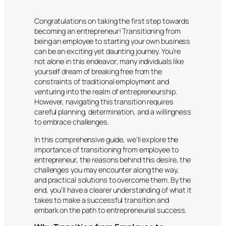
Congratulations on taking the first step towards
becoming an entrepreneur! Transitioning from
being an employee to starting your own business
can be an exciting yet daunting journey. You’re
not alone in this endeavor; many individuals like
yourself dream of breaking free from the
constraints of traditional employment and
venturing into the realm of entrepreneurship.
However, navigating this transition requires
careful planning, determination, and a willingness
to embrace challenges.
In this comprehensive guide, we’ll explore the
importance of transitioning from employee to
entrepreneur, the reasons behind this desire, the
challenges you may encounter along the way,
and practical solutions to overcome them. By the
end, you’ll have a clearer understanding of what it
takes to make a successful transition and
embark on the path to entrepreneurial success.