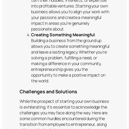
turn their hobbies, interests, or expertise
into profitable ventures. Starting your own
business allows you to align your work with
your passions and create a meaningful
impact in areas you’re genuinely
passionate about.
Creating Something Meaningful
:
Building a business from the ground up
allows you to create something meaningful
and leave a lasting legacy. Whether you’re
solving a problem, fulfilling a need, or
making a difference in your community,
entrepreneurship gives you the
opportunity to make a positive impact on
the world.
Challenges and Solutions
While the prospect of starting your own business
is exhilarating, it’s essential to acknowledge the
challenges you may face along the way. Here are
some common hurdles encountered during the
transition from employee to entrepreneur, along