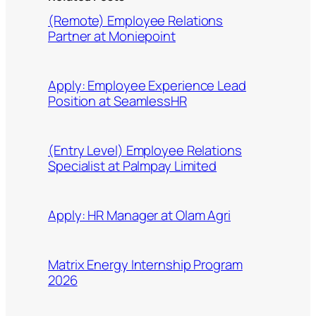
(Remote) Employee Relations
Partner at Moniepoint
Apply: Employee Experience Lead
Position at SeamlessHR
(Entry Level) Employee Relations
Specialist at Palmpay Limited
Apply: HR Manager at Olam Agri
Matrix Energy Internship Program
2026