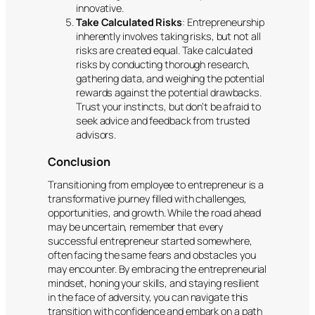
innovative.
Take Calculated Risks
: Entrepreneurship
inherently involves taking risks, but not all
risks are created equal. Take calculated
risks by conducting thorough research,
gathering data, and weighing the potential
rewards against the potential drawbacks.
Trust your instincts, but don’t be afraid to
seek advice and feedback from trusted
advisors.
Conclusion
Transitioning from employee to entrepreneur is a
transformative journey filled with challenges,
opportunities, and growth. While the road ahead
may be uncertain, remember that every
successful entrepreneur started somewhere,
often facing the same fears and obstacles you
may encounter. By embracing the entrepreneurial
mindset, honing your skills, and staying resilient
in the face of adversity, you can navigate this
transition with confidence and embark on a path