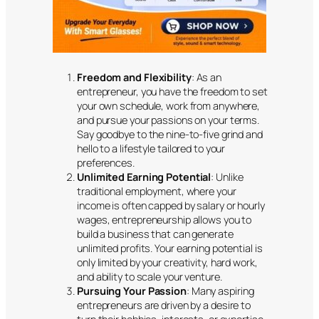
Freedom and Flexibility
: As an
entrepreneur, you have the freedom to set
your own schedule, work from anywhere,
and pursue your passions on your terms.
Say goodbye to the nine-to-five grind and
hello to a lifestyle tailored to your
preferences.
Unlimited Earning Potential
: Unlike
traditional employment, where your
income is often capped by salary or hourly
wages, entrepreneurship allows you to
build a business that can generate
unlimited profits. Your earning potential is
only limited by your creativity, hard work,
and ability to scale your venture.
Pursuing Your Passion
: Many aspiring
entrepreneurs are driven by a desire to