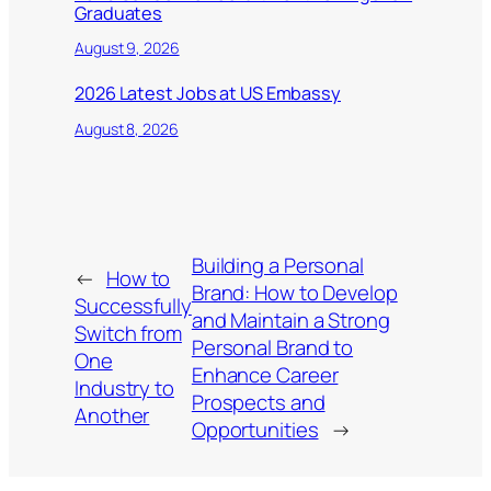
Graduates
August 9, 2026
2026 Latest Jobs at US Embassy
August 8, 2026
Building a Personal
←
How to
Brand: How to Develop
Successfully
and Maintain a Strong
Switch from
Personal Brand to
One
Enhance Career
Industry to
Prospects and
Another
Opportunities
→