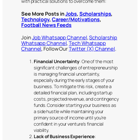
with practical solutions to overcome them:
See More Posts in
Jobs
,
Scholarships
,
Technology
,
Career/Motivations
,
Football News Feeds
Join
Job Whatsapp Channel
,
Scholarship
Whatsapp Channel
,
Tech Whatsapp
Channel
, Follow Our
Twitter (X) Channel
.
Financial Uncertainty
: One of the most
significant challenges of entrepreneurship
is managing financial uncertainty,
especially during the early stages of your
business. To mitigate this risk, create a
detailed financial plan, including startup
costs, projected revenue, and contingency
funds. Consider starting your business as
a side hustle while maintaining your
primary source of income until you’re
confident in your venture’s financial
viability.
Lack of Business Experience
: