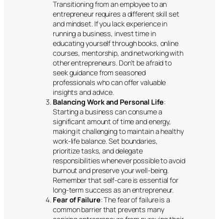
Transitioning from an employee to an
entrepreneur requires a different skill set
and mindset. If you lack experience in
running a business, invest time in
educating yourself through books, online
courses, mentorship, and networking with
other entrepreneurs. Don’t be afraid to
seek guidance from seasoned
professionals who can offer valuable
insights and advice.
Balancing Work and Personal Life
:
Starting a business can consume a
significant amount of time and energy,
making it challenging to maintain a healthy
work-life balance. Set boundaries,
prioritize tasks, and delegate
responsibilities whenever possible to avoid
burnout and preserve your well-being.
Remember that self-care is essential for
long-term success as an entrepreneur.
Fear of Failure
: The fear of failure is a
common barrier that prevents many