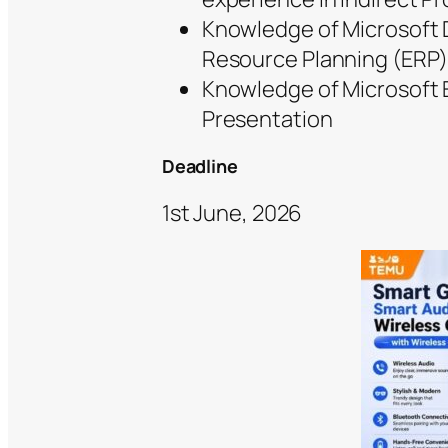
Knowledge of Microsoft D
Resource Planning (ERP)
Knowledge of Microsoft 
Presentation
Deadline
1st June, 2026