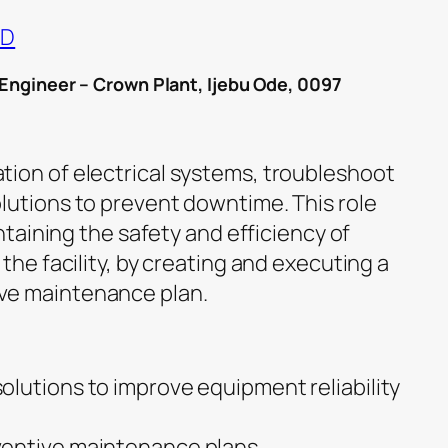
ND
 Engineer – Crown Plant, Ijebu Ode, 0097
ion of electrical systems, troubleshoot
lutions to prevent downtime. This role
intaining the safety and efficiency of
 the facility, by creating and executing a
ve maintenance plan.
lutions to improve equipment reliability
entive maintenance plans.