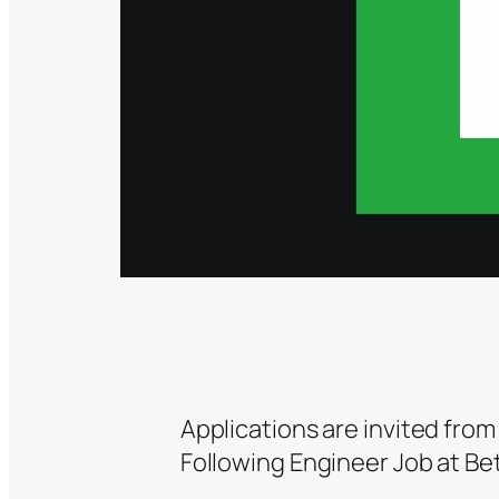
Applications are invited from
Following Engineer Job at Bet