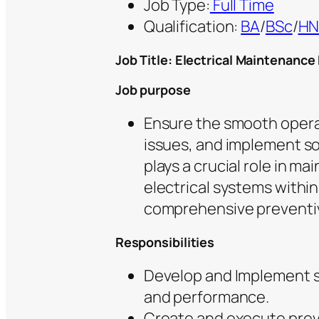
Job Type:
Full Time
Qualification:
BA
/
BSc
/
H
Job Title: Electrical Maintenance
Job purpose
Ensure the smooth operat
issues, and implement so
plays a crucial role in ma
electrical systems within
comprehensive preventi
Responsibilities
Develop and Implement so
and performance.
Create and execute prev