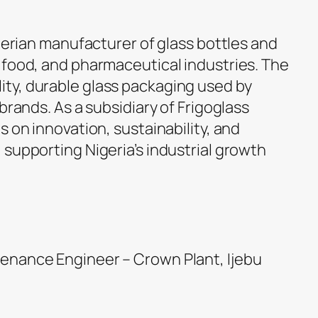
igerian manufacturer of glass bottles and
 food, and pharmaceutical industries. The
ty, durable glass packaging used by
brands. As a subsidiary of Frigoglass
s on innovation, sustainability, and
supporting Nigeria’s industrial growth
ntenance Engineer – Crown Plant, Ijebu