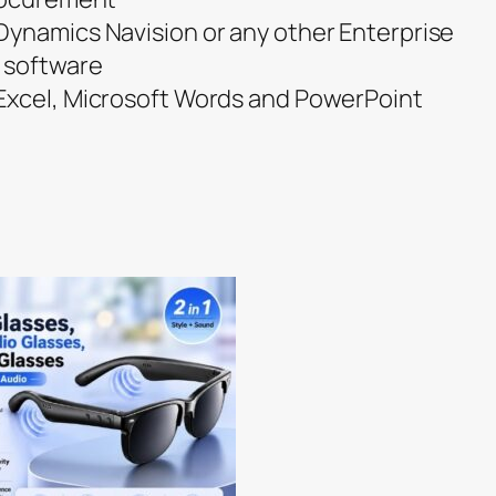
ynamics Navision or any other Enterprise
 software
Excel, Microsoft Words and PowerPoint