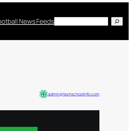
Search
ootball News Feeds
admin@techschoolinfo.com