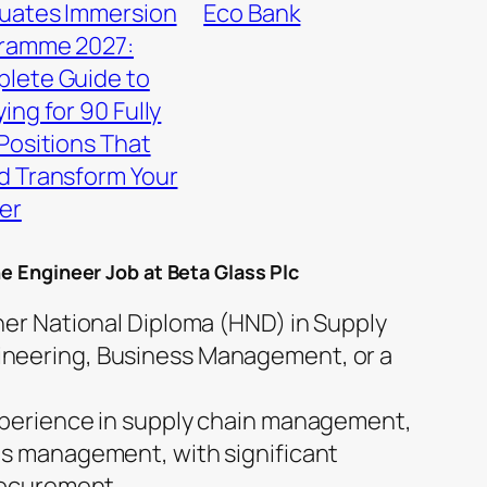
uates Immersion
Eco Bank
ramme 2027:
lete Guide to
ing for 90 Fully
Positions That
d Transform Your
er
he Engineer Job at Beta Glass Plc
her National Diploma (HND) in Supply
neering, Business Management, or a
xperience in supply chain management,
ls management, with significant
Procurement