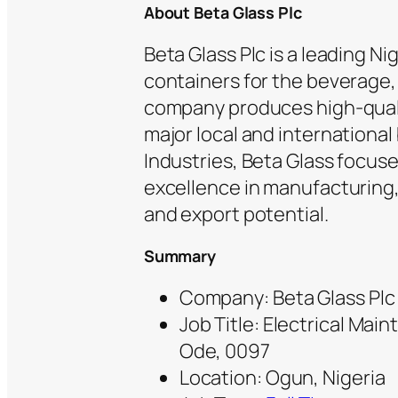
About Beta Glass Plc
Beta Glass Plc is a leading N
containers for the beverage,
company produces high-quali
major local and international 
Industries, Beta Glass focuse
excellence in manufacturing, 
and export potential.
Summary
Company: Beta Glass Plc
Job Title: Electrical Mai
Ode, 0097
Location: Ogun, Nigeria