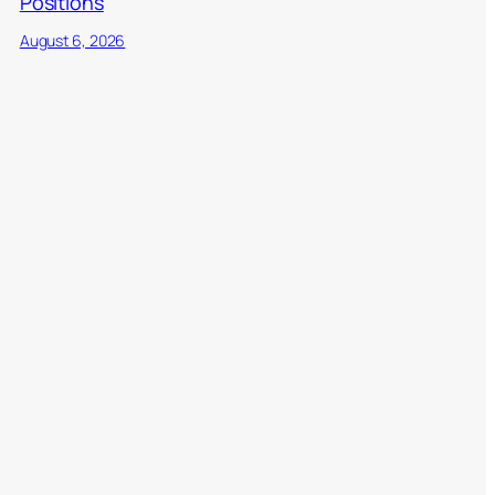
Positions
August 6, 2026