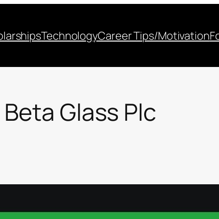
larships
Technology
Career Tips/Motivation
F
 Beta Glass Plc