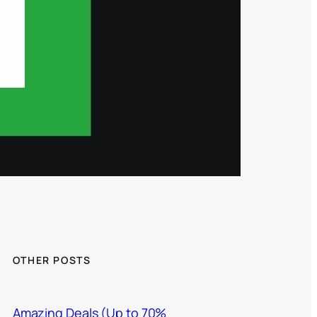
OTHER POSTS
Amazing Deals (Up to 70%