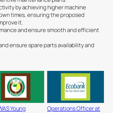
ivity by achieving higher machine
 down times, ensuring the proposed
mprove it.
mance and ensure smooth and efficient
nd ensure spare parts availability and
WAS Young
Operations Officer at