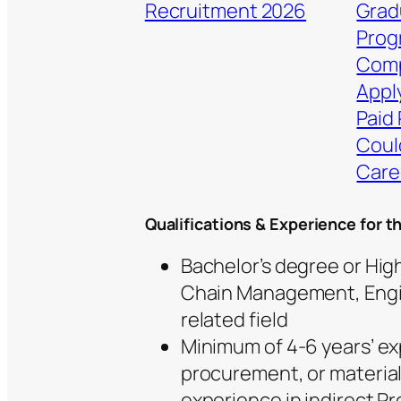
Recruitment 2026
Grad
Prog
Comp
Apply
Paid 
Coul
Care
Qualifications & Experience for t
Bachelor’s degree or Hig
Chain Management, Engi
related field
Minimum of 4-6 years’ e
procurement, or materia
experience in indirect 