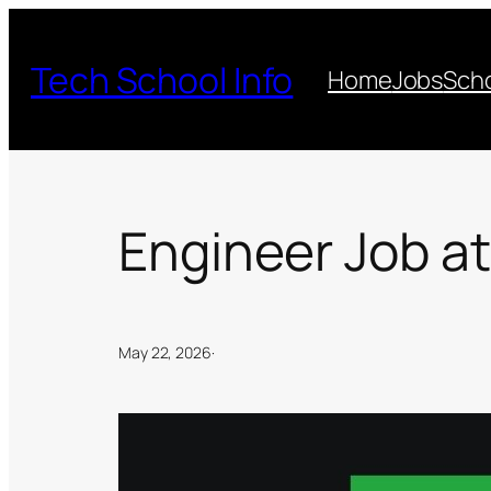
Skip
to
Tech School Info
Home
Jobs
Scho
content
Engineer Job at
May 22, 2026
·