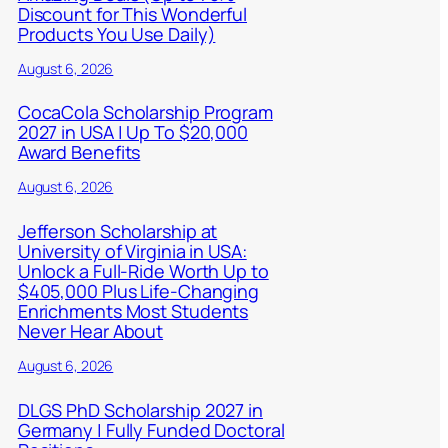
Discount for This Wonderful
Products You Use Daily)
August 6, 2026
CocaCola Scholarship Program
2027 in USA | Up To $20,000
Award Benefits
August 6, 2026
Jefferson Scholarship at
University of Virginia in USA:
Unlock a Full-Ride Worth Up to
$405,000 Plus Life-Changing
Enrichments Most Students
Never Hear About
August 6, 2026
DLGS PhD Scholarship 2027 in
Germany | Fully Funded Doctoral