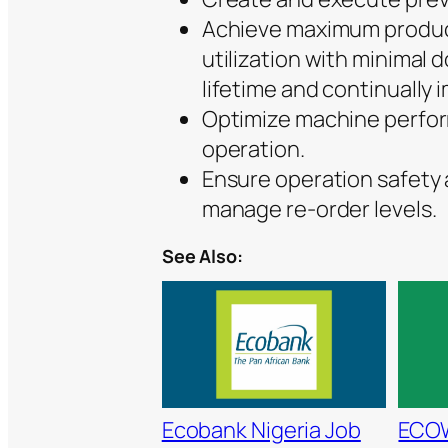
Achieve maximum product
utilization with minimal
lifetime and continually i
Optimize machine perfor
operation.
Ensure operation safety a
manage re-order levels.
See Also:
Ecobank Nigeria Job
ECO