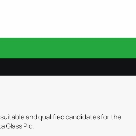
 suitable and qualified candidates for the
a Glass Plc.