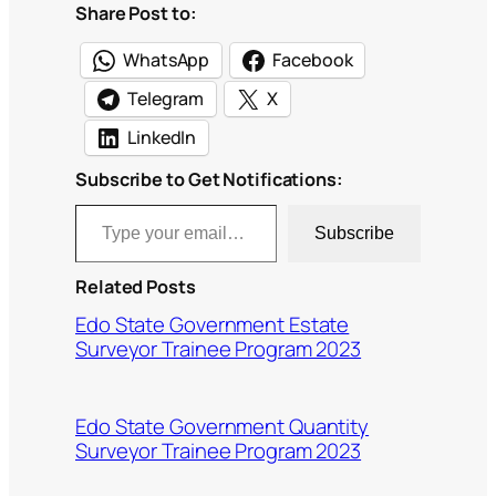
Share Post to:
WhatsApp
Facebook
Telegram
X
LinkedIn
Subscribe to Get Notifications:
Type your email…
Subscribe
Related Posts
Edo State Government Estate
Surveyor Trainee Program 2023
Edo State Government Quantity
Surveyor Trainee Program 2023