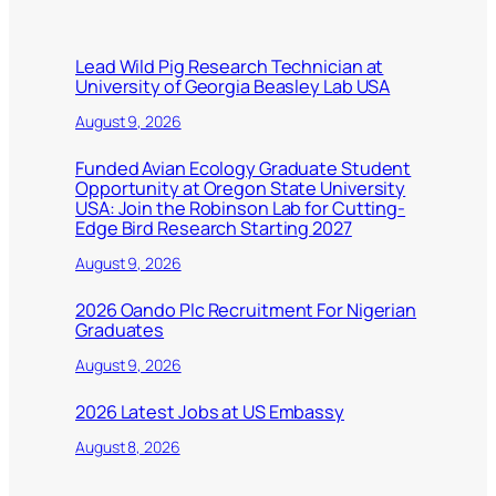
Lead Wild Pig Research Technician at
University of Georgia Beasley Lab USA
August 9, 2026
Funded Avian Ecology Graduate Student
Opportunity at Oregon State University
USA: Join the Robinson Lab for Cutting-
Edge Bird Research Starting 2027
August 9, 2026
2026 Oando Plc Recruitment For Nigerian
Graduates
August 9, 2026
2026 Latest Jobs at US Embassy
August 8, 2026