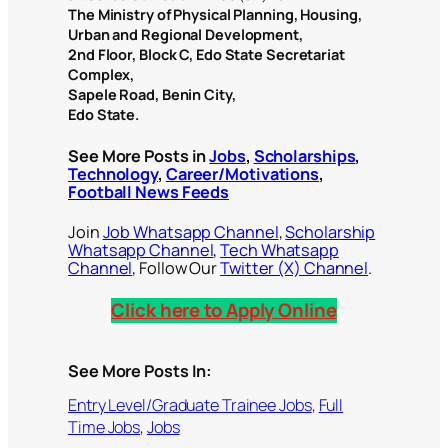
The Ministry of Physical Planning, Housing,
Urban and Regional Development,
2nd Floor, Block C, Edo State Secretariat
Complex,
Sapele Road, Benin City,
Edo State.
See More Posts in
Jobs
,
Scholarships
,
Technology
,
Career/Motivations
,
Football News Feeds
Join
Job Whatsapp Channel
,
Scholarship
Whatsapp Channel
,
Tech Whatsapp
Channel
, Follow Our
Twitter (X) Channel
.
Click here to Apply Online
See More Posts In:
Entry Level/Graduate Trainee Jobs
, 
Full
Time Jobs
, 
Jobs