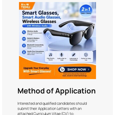
Method of Application
Interested and qualified candidates should
submit their Application Letters with an
attached Curriculum Vitae (CV) to: