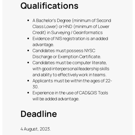
Qualifications
A Bachelor’s Degree (minimum of Second
Class Lower) or HND (minimum of Lower
Credit) in Surveying / Geoinformatics
Evidence of NIS registration is an added
advantage.
Candidates must possess NYSC
Discharge or Exemption Certificate.
Candidates must be computer literate,
with good interpersonal/leadership skills
and ability to effectively work in teams.
Applicants must be within the ages of 22-
30.
Experience in the use of CAD&GIS Tools
will be added advantage.
Deadline
4 August, 2023.