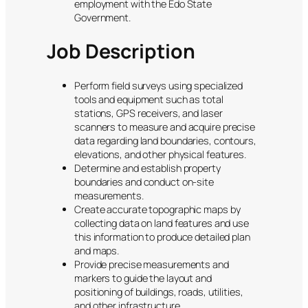
employment with the Edo State
Government.
Job Description
Perform field surveys using specialized
tools and equipment such as total
stations, GPS receivers, and laser
scanners to measure and acquire precise
data regarding land boundaries, contours,
elevations, and other physical features.
Determine and establish property
boundaries and conduct on-site
measurements.
Create accurate topographic maps by
collecting data on land features and use
this information to produce detailed plan
and maps.
Provide precise measurements and
markers to guide the layout and
positioning of buildings, roads, utilities,
and other infrastructure.