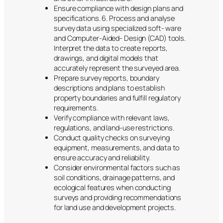
Ensure compliance with design plans and
specifications. 6. Process and analyse
survey data using specialized soft- ware
and Computer-Aided- Design (CAD) tools.
Interpret the data to create reports,
drawings, and digital models that
accurately represent the surveyed area.
Prepare survey reports, boundary
descriptions and plans to establish
property boundaries and fulfill regulatory
requirements.
Verify compliance with relevant laws,
regulations, and land-use restrictions.
Conduct quality checks on surveying
equipment, measurements, and data to
ensure accuracy and reliability.
Consider environmental factors such as
soil conditions, drainage patterns, and
ecological features when conducting
surveys and providing recommendations
for land use and development projects.