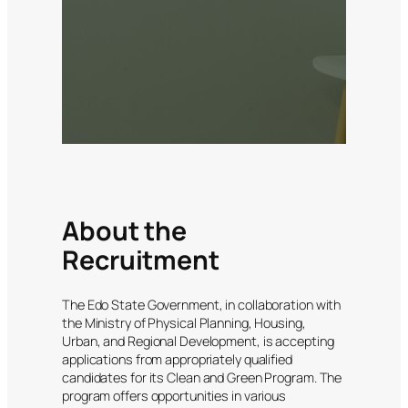
About the
Recruitment
The Edo State Government, in collaboration with
the Ministry of Physical Planning, Housing,
Urban, and Regional Development, is accepting
applications from appropriately qualified
candidates for its Clean and Green Program. The
program offers opportunities in various