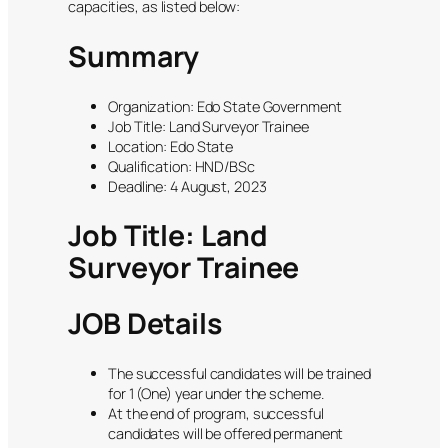
capacities, as listed below:
Summary
Organization: Edo State Government
Job Title: Land Surveyor Trainee
Location: Edo State
Qualification: HND/BSc
Deadline: 4 August, 2023
Job Title: Land
Surveyor Trainee
JOB Details
The successful candidates will be trained
for 1 (One) year under the scheme.
At the end of program, successful
candidates will be offered permanent