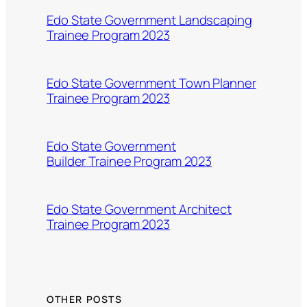
Edo State Government Landscaping
Trainee Program 2023
Edo State Government Town Planner
Trainee Program 2023
Edo State Government
Builder Trainee Program 2023
Edo State Government Architect
Trainee Program 2023
OTHER POSTS