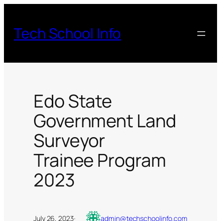
Skip
to
Tech School Info
content
Edo State
Government Land
Surveyor
Trainee Program
2023
July 26, 2023
·
admin@techschoolinfo.com