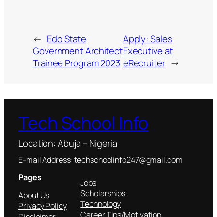
←
Edo State
Apply: Sales
Government Architect
Executive at
Trainee Program 2023
eRecruiter
→
Tech School Info
Location: Abuja – Nigeria
E-mail Address: techschoolinfo247@gmail.com
Pages
Jobs
Scholarships
About Us
Technology
Privacy Policy
Career Tips/Motivation
Disclaimer