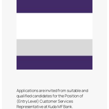
Applications are invited from suitable and
qualified candidates for the Position of
(Entry Level) Customer Services
Representative at Kuda MF Bank.