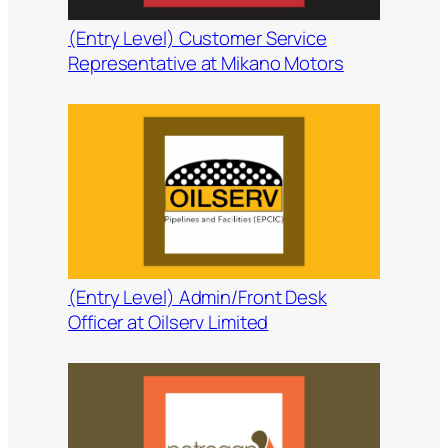
(Entry Level) Customer Service
Representative at Mikano Motors
(Entry Level) Admin/Front Desk
Officer at Oilserv Limited