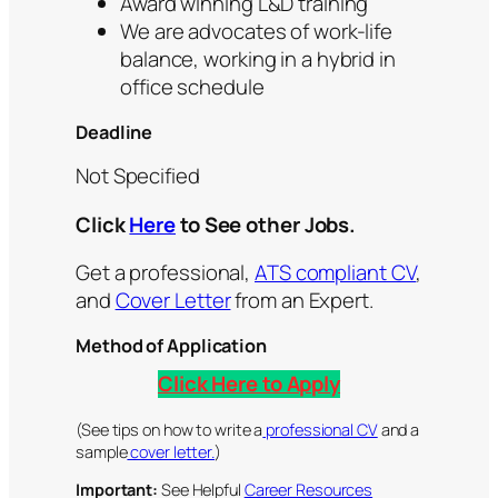
Award winning L&D training
We are advocates of work-life
balance, working in a hybrid in
office schedule
Deadline
Not Specified
Click
Here
to See other Jobs.
Get a professional,
ATS compliant CV
,
and
Cover Letter
from an Expert.
Method of Application
Click Here to Apply
(See tips on how to write a
professional CV
and a
sample
cover letter.
)
Important:
See Helpful
Career Resources