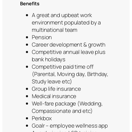
Benefits
A great and upbeat work
environment populated by a
multinational team
Pension
Career development & growth
Competitive annual leave plus
bank holidays
Competitive paid time off
(Parental, Moving day, Birthday,
Study leave etc)
Group life insurance
Medical insurance
Well-fare package (Wedding,
Compassionate and etc)
Perkbox
Goalr – employee wellness app