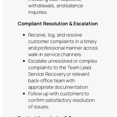
withdrawals, and balance
inquiries.
Compliant Resolution & Escalation
Receive, log, and resolve
customer complaints in a timely
and professional manner across
walk-in service channels
Escalate unresolved or complex
complaints to the Team Lead,
Service Recovery or relevant
back-office team with
appropriate documentation
Follow up with customers to
confirm satisfactory resolution
of issues,