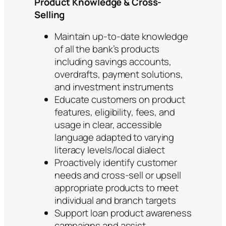
Product Knowledge & Cross-
Selling
Maintain up-to-date knowledge
of all the bank’s products
including savings accounts,
overdrafts, payment solutions,
and investment instruments
Educate customers on product
features, eligibility, fees, and
usage in clear, accessible
language adapted to varying
literacy levels/local dialect
Proactively identify customer
needs and cross-sell or upsell
appropriate products to meet
individual and branch targets
Support loan product awareness
campaigns and assist