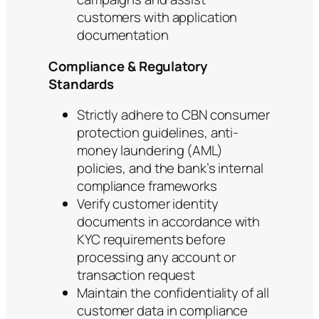
customers with application
documentation
Compliance & Regulatory
Standards
Strictly adhere to CBN consumer
protection guidelines, anti-
money laundering (AML)
policies, and the bank’s internal
compliance frameworks
Verify customer identity
documents in accordance with
KYC requirements before
processing any account or
transaction request
Maintain the confidentiality of all
customer data in compliance