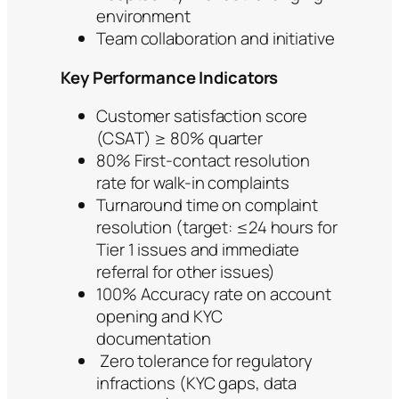
environment
Team collaboration and initiative
Key Performance Indicators
Customer satisfaction score
(CSAT) ≥ 80% quarter
80% First-contact resolution
rate for walk-in complaints
Turnaround time on complaint
resolution (target: ≤24 hours for
Tier 1 issues and immediate
referral for other issues)
100% Accuracy rate on account
opening and KYC
documentation
Zero tolerance for regulatory
infractions (KYC gaps, data