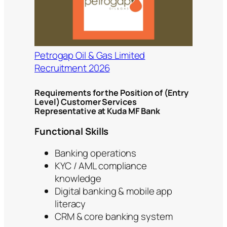
Petrogap Oil & Gas Limited
Recruitment 2026
Requirements for the Position of (Entry
Level) Customer Services
Representative at Kuda MF Bank
Functional Skills
Banking operations
KYC / AML compliance
knowledge
Digital banking & mobile app
literacy
CRM & core banking system