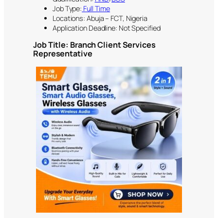
Job Type:
Full Time
Locations: Abuja – FCT, Nigeria
Application Deadline: Not Specified
Job Title:
Branch Client Services
Representative