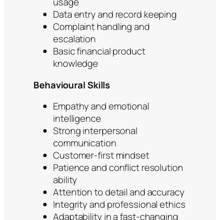
usage
Data entry and record keeping
Complaint handling and
escalation
Basic financial product
knowledge
Behavioural Skills
Empathy and emotional
intelligence
Strong interpersonal
communication
Customer-first mindset
Patience and conflict resolution
ability
Attention to detail and accuracy
Integrity and professional ethics
Adaptability in a fast-changing