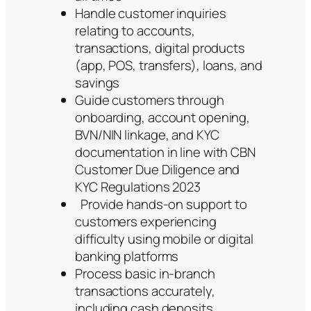
Handle customer inquiries
relating to accounts,
transactions, digital products
(app, POS, transfers), loans, and
savings
Guide customers through
onboarding, account opening,
BVN/NIN linkage, and KYC
documentation in line with CBN
Customer Due Diligence and
KYC Regulations 2023
Provide hands-on support to
customers experiencing
difficulty using mobile or digital
banking platforms
Process basic in-branch
transactions accurately,
including cash deposits,