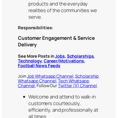
products and the everyday
realities of the communities we
serve.
Responsibilities:
Customer Engagement & Service
Delivery
See More Posts in
Jobs
,
Scholarships
,
Technology
,
Career/Motivations
,
Football News Feeds
Join
Job Whatsapp Channel
,
Scholarship
Whatsapp Channel
,
Tech Whatsapp
Channel
, Follow Our
Twitter (X) Channel
.
Welcome and attend to walk-in
customers courteously,
efficiently, and professionally at
all times