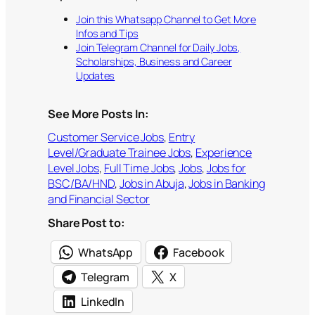
Join this Whatsapp Channel to Get More
Infos and Tips
Join Telegram Channel for Daily Jobs,
Scholarships, Business and Career
Updates
See More Posts In:
Customer Service Jobs
, 
Entry
Level/Graduate Trainee Jobs
, 
Experience
Level Jobs
, 
Full Time Jobs
, 
Jobs
, 
Jobs for
BSC/BA/HND
, 
Jobs in Abuja
, 
Jobs in Banking
and Financial Sector
Share Post to:
WhatsApp
Facebook
Telegram
X
LinkedIn