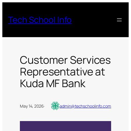
Skip
to
Tech School Info
content
Customer Services
Representative at
Kuda MF Bank
May 14, 2026
·
admin@techschoolinfo.com