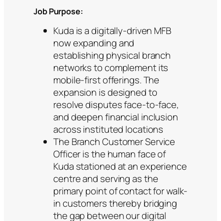
Job Purpose:
Kuda is a digitally-driven MFB
now expanding and
establishing physical branch
networks to complement its
mobile-first offerings. The
expansion is designed to
resolve disputes face-to-face,
and deepen financial inclusion
across instituted locations
The Branch Customer Service
Officer is the human face of
Kuda stationed at an experience
centre and serving as the
primary point of contact for walk-
in customers thereby bridging
the gap between our digital