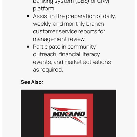
banking system (CBS) or CRM
platform
Assist in the preparation of daily,
weekly, and monthly branch
customer service reports for
management review.
Participate in community
outreach, financial literacy
events, and market activations
as required.
See Also: