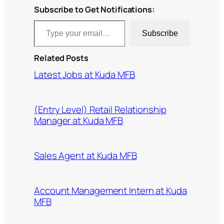
Subscribe to Get Notifications:
Type your email…
Subscribe
Related Posts
Latest Jobs at Kuda MFB
(Entry Level) Retail Relationship
Manager at Kuda MFB
Sales Agent at Kuda MFB
Account Management Intern at Kuda
MFB