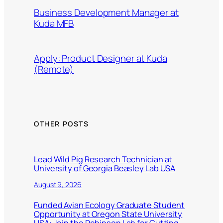
Business Development Manager at
Kuda MFB
Apply: Product Designer at Kuda
(Remote)
OTHER POSTS
Lead Wild Pig Research Technician at
University of Georgia Beasley Lab USA
August 9, 2026
Funded Avian Ecology Graduate Student
Opportunity at Oregon State University