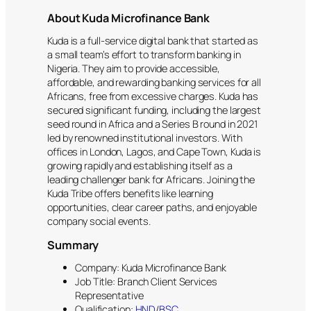
About Kuda Microfinance Bank
Kuda is a full-service digital bank that started as
a small team’s effort to transform banking in
Nigeria. They aim to provide accessible,
affordable, and rewarding banking services for all
Africans, free from excessive charges. Kuda has
secured significant funding, including the largest
seed round in Africa and a Series B round in 2021
led by renowned institutional investors. With
offices in London, Lagos, and Cape Town, Kuda is
growing rapidly and establishing itself as a
leading challenger bank for Africans. Joining the
Kuda Tribe offers benefits like learning
opportunities, clear career paths, and enjoyable
company social events.
Summary
Company: Kuda Microfinance Bank
Job Title: Branch Client Services
Representative
Qualification:
HND
/
BSC