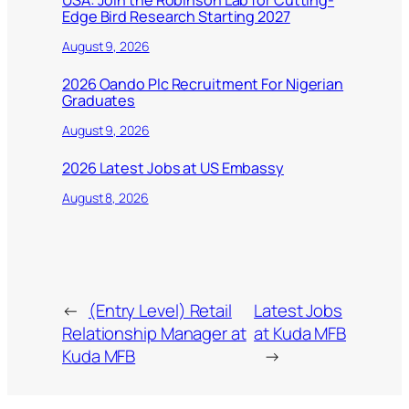
USA: Join the Robinson Lab for Cutting-
Edge Bird Research Starting 2027
August 9, 2026
2026 Oando Plc Recruitment For Nigerian
Graduates
August 9, 2026
2026 Latest Jobs at US Embassy
August 8, 2026
←
(Entry Level) Retail
Latest Jobs
Relationship Manager at
at Kuda MFB
Kuda MFB
→