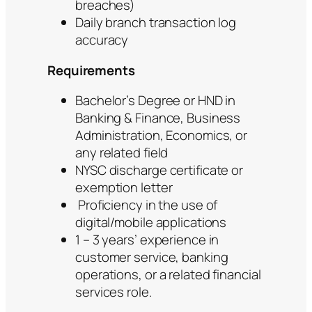
breaches)
Daily branch transaction log
accuracy
Requirements
Bachelor’s Degree or HND in
Banking & Finance, Business
Administration, Economics, or
any related field
NYSC discharge certificate or
exemption letter
Proficiency in the use of
digital/mobile applications
1 – 3 years’ experience in
customer service, banking
operations, or a related financial
services role.