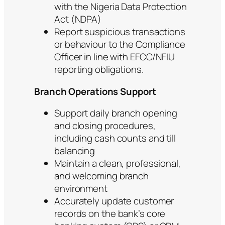
with the Nigeria Data Protection
Act (NDPA)
Report suspicious transactions
or behaviour to the Compliance
Officer in line with EFCC/NFIU
reporting obligations.
Branch Operations Support
Support daily branch opening
and closing procedures,
including cash counts and till
balancing
Maintain a clean, professional,
and welcoming branch
environment
Accurately update customer
records on the bank’s core