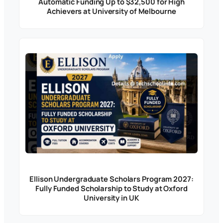
Automatic Funding Up to $32,500 for High
Achievers at University of Melbourne
Ellison Undergraduate Scholars Program 2027:
Fully Funded Scholarship to Study at Oxford
University in UK