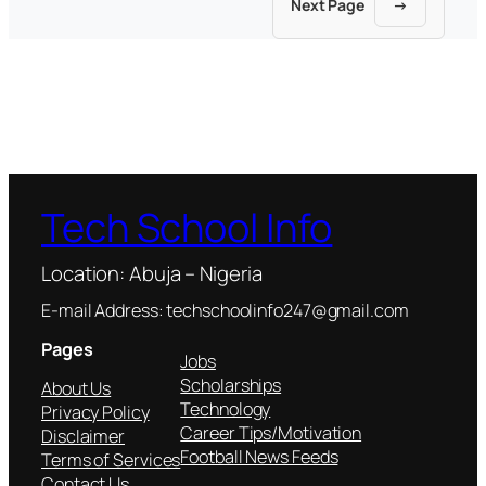
Next Page
→
Tech School Info
Location: Abuja – Nigeria
E-mail Address: techschoolinfo247@gmail.com
Pages
Jobs
Scholarships
About Us
Technology
Privacy Policy
Career Tips/Motivation
Disclaimer
Football News Feeds
Terms of Services
Contact Us