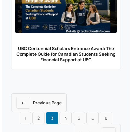
UBC Centennial Scholars Entrance Award: The
Complete Guide for Canadian Students Seeking
Financial Support at UBC
←
Previous Page
1
2
3
4
5
…
8