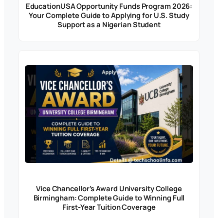
EducationUSA Opportunity Funds Program 2026:
Your Complete Guide to Applying for U.S. Study
Support as a Nigerian Student
Vice Chancellor’s Award University College
Birmingham: Complete Guide to Winning Full
First-Year Tuition Coverage