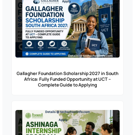
Gallagher Foundation Scholarship 2027 in South
Africa: Fully Funded Opportunity at UCT –
Complete Guide to Applying