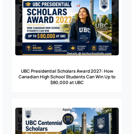
UBC Presidential Scholars Award 2027: How
Canadian High School Students Can Win Up to
$80,000 at UBC