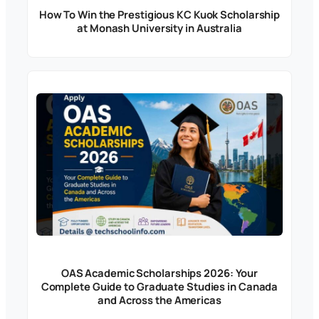
How To Win the Prestigious KC Kuok Scholarship
at Monash University in Australia
OAS Academic Scholarships 2026: Your
Complete Guide to Graduate Studies in Canada
and Across the Americas