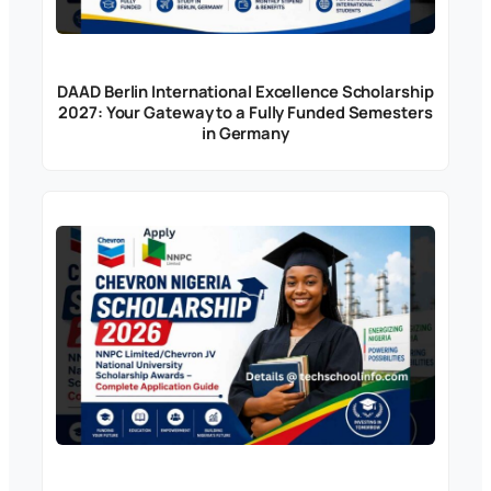
DAAD Berlin International Excellence Scholarship
2027: Your Gateway to a Fully Funded Semesters
in Germany