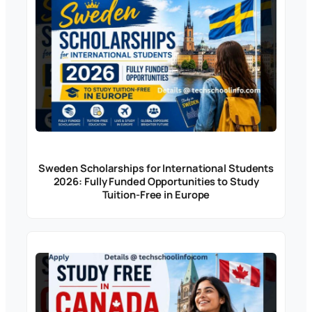
Sweden Scholarships for International Students
2026: Fully Funded Opportunities to Study
Tuition-Free in Europe