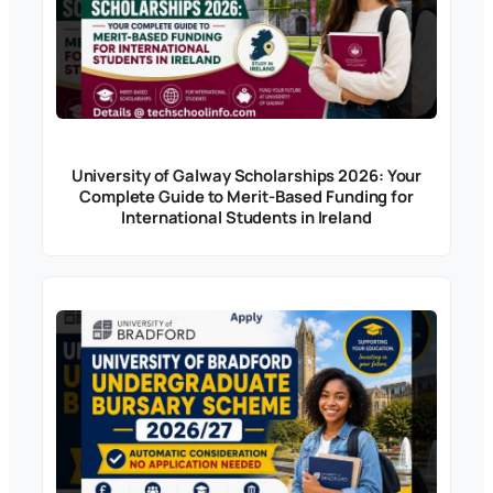
University of Galway Scholarships 2026: Your
Complete Guide to Merit-Based Funding for
International Students in Ireland