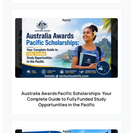
Australia Awards Pacific Scholarships: Your
Complete Guide to Fully Funded Study
Opportunities in the Pacific