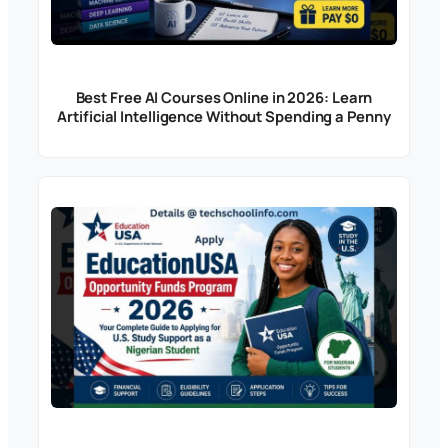
Best Free AI Courses Online in 2026: Learn
Artificial Intelligence Without Spending a Penny