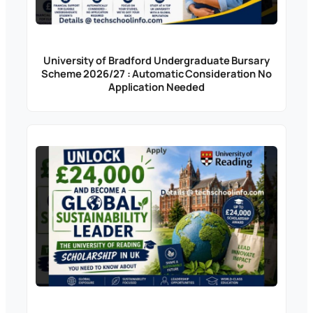
University of Bradford Undergraduate Bursary
Scheme 2026/27 : Automatic Consideration No
Application Needed