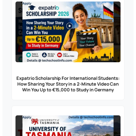
Expatrio Scholarship For International Students:
How Sharing Your Story in a 2-Minute Video Can
Win You Up to €15,000 to Study in Germany