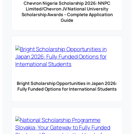
Chevron Nigeria Scholarship 2026: NNPC
Limited/Chevron JV National University
Scholarship Awards – Complete Application
Guide
Bright Scholarship Opportunities in Japan 2026:
Fully Funded Options for International Students