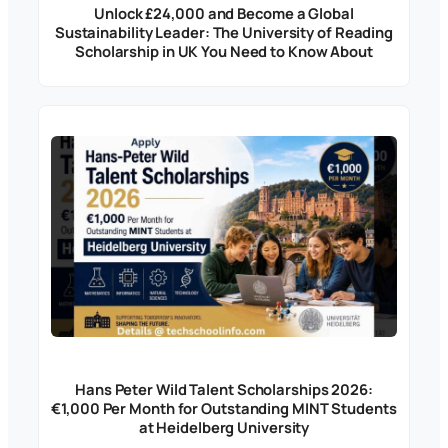
Unlock £24,000 and Become a Global
Sustainability Leader: The University of Reading
Scholarship in UK You Need to Know About
Hans Peter Wild Talent Scholarships 2026:
€1,000 Per Month for Outstanding MINT Students
at Heidelberg University