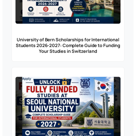
University of Bern Scholarships for International
Students 2026-2027: Complete Guide to Funding
Your Studies in Switzerland