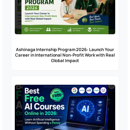
Ashinaga Internship Program 2026: Launch Your
Career in International Non-Profit Work with Real
Global Impact