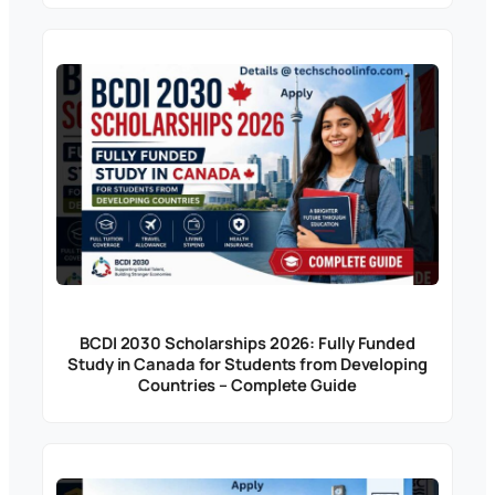
BCDI 2030 Scholarships 2026: Fully Funded
Study in Canada for Students from Developing
Countries – Complete Guide