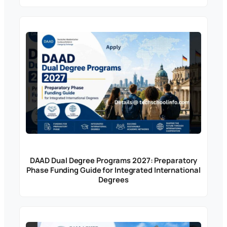
DAAD Dual Degree Programs 2027: Preparatory
Phase Funding Guide for Integrated International
Degrees