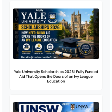
Yale University Scholarships 2026 | Fully Funded
Aid That Opens the Doors of an Ivy League
Education