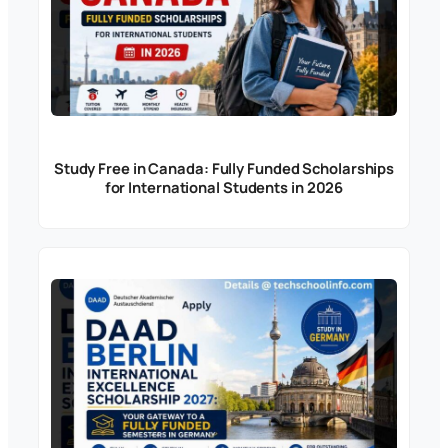
Study Free in Canada: Fully Funded Scholarships
for International Students in 2026