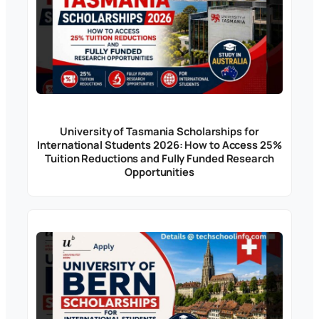
University of Tasmania Scholarships for
International Students 2026: How to Access 25%
Tuition Reductions and Fully Funded Research
Opportunities