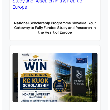
National Scholarship Programme Slovakia: Your
Gateway to Fully Funded Study and Research in
the Heart of Europe