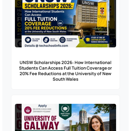
UNSW Scholarships 2026: How International
Students Can Access Full Tuition Coverage or
20% Fee Reductions at the University of New
South Wales