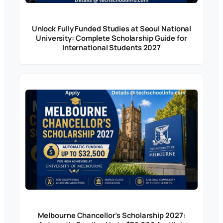
Unlock Fully Funded Studies at Seoul National
University: Complete Scholarship Guide for
International Students 2027
Melbourne Chancellor’s Scholarship 2027: