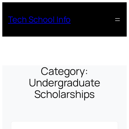
Skip
to
Tech School Info
content
Category:
Undergraduate
Scholarships