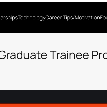
arships
Technology
Career Tips/Motivation
Fo
Graduate Trainee P