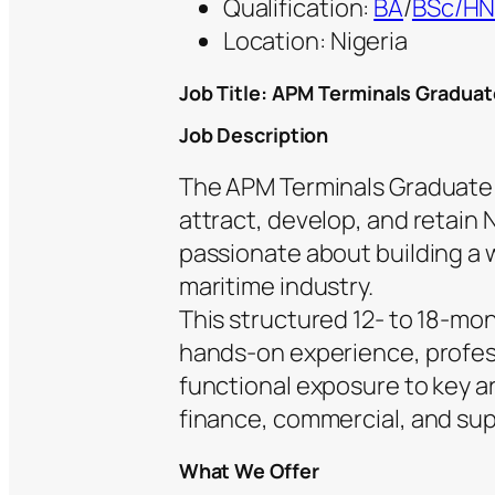
Qualification:
BA
/
BSc/H
Location: Nigeria
Job Title: APM Terminals Gradua
Job Description
The APM Terminals Graduate 
attract, develop, and retain 
passionate about building a w
maritime industry.
This structured 12- to 18-mo
hands-on experience, profes
functional exposure to key a
finance, commercial, and su
What We Offer