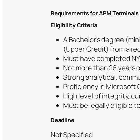
Requirements for APM Terminals
Eligibility Criteria
A Bachelor’s degree (mi
(Upper Credit) from a re
Must have completed NYSC
Not more than 26 years ol
Strong analytical, commun
Proficiency in Microsoft O
High level of integrity, c
Must be legally eligible t
Deadline
Not Specified