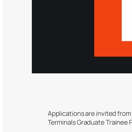
Applications are invited from
Terminals Graduate Trainee 