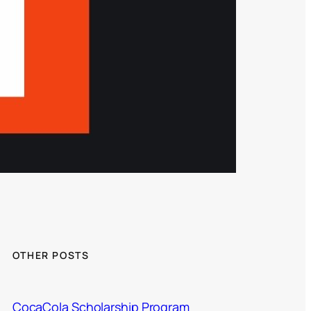
OTHER POSTS
CocaCola Scholarship Program