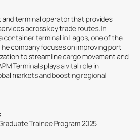
t and terminal operator that provides
services across key trade routes. In
a container terminal in Lagos, one of the
. The company focuses on improving port
alization to streamline cargo movement and
PM Terminals plays a vital role in
obal markets and boosting regional
s
s Graduate Trainee Program 2025