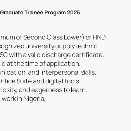
 Graduate Trainee Program 2025
nimum of Second Class Lower) or HND
cognized university or polytechnic.
 with a valid discharge certificate.
d at the time of application.
ication, and interpersonal skills.
ffice Suite and digital tools.
uriosity, and eagerness to learn.
o work in Nigeria.