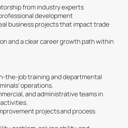
torship from industry experts
 professional development
eal business projects that impact trade
n and a clear career growth path within
 on-the-job training and departmental
minals’ operations.
mercial, and administrative teams in
activities.
improvement projects and process