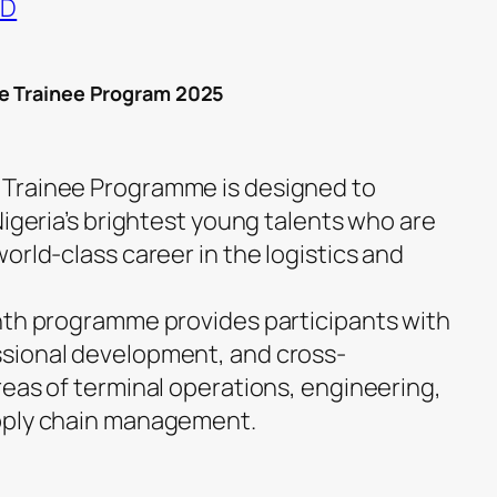
ND
te Trainee Program 2025
Trainee Programme is designed to
Nigeria’s brightest young talents who are
orld-class career in the logistics and
nth programme provides participants with
sional development, and cross-
reas of terminal operations, engineering,
pply chain management.