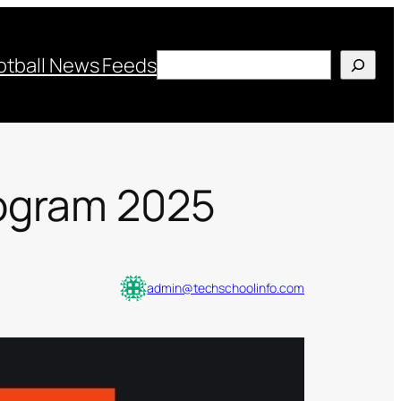
Search
otball News Feeds
rogram 2025
admin@techschoolinfo.com