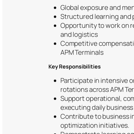
Global exposure and men
Structured learning and
Opportunity to work on r
and logistics
Competitive compensatio
APM Terminals
Key Responsibilities
Participate in intensive
rotations across APM Ter
Support operational, com
executing daily business 
Contribute to business 
optimization initiatives.