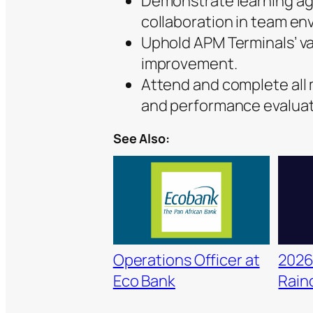
Demonstrate learning agil
collaboration in team en
Uphold APM Terminals’ va
improvement.
Attend and complete all
and performance evaluat
See Also:
Operations Officer at
2026
Eco Bank
Raino