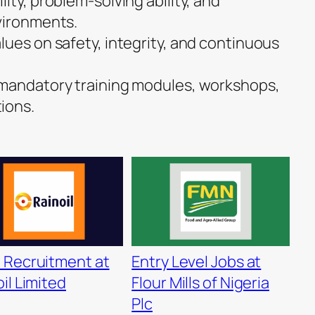
ity, problem-solving ability, and
vironments.
lues on safety, integrity, and continuous
 mandatory training modules, workshops,
ions.
 Recruitment at
Entry Level Jobs at
il Limited
Flour Mills of Nigeria
Plc