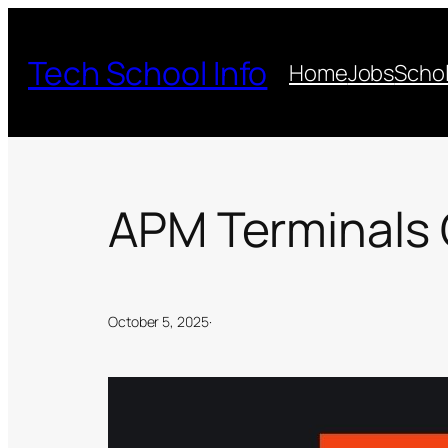
Skip
to
Tech School Info
Home
Jobs
Schol
content
APM Terminals 
October 5, 2025
·