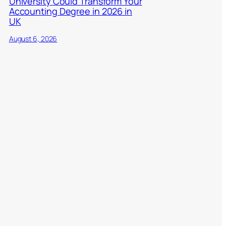
University Could Transform Your
Accounting Degree in 2026 in
UK
August 6, 2026