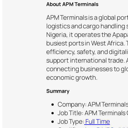
About APM Terminals
APM Terminals is a global por
logistics and cargo handling 
Nigeria, it operates the Apap
busiest ports in West Africa
efficiency, safety, and digit
support international trade. A
connecting businesses to gl
economic growth.
Summary
Company: APM Terminal
Job Title: APM Terminal
Job Type:
Full Time