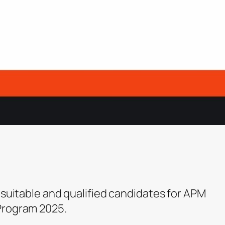
 suitable and qualified candidates for APM
Program 2025.