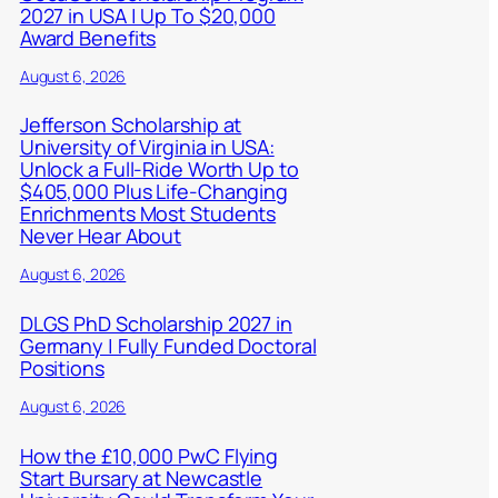
2027 in USA | Up To $20,000
Award Benefits
August 6, 2026
Jefferson Scholarship at
University of Virginia in USA:
Unlock a Full-Ride Worth Up to
$405,000 Plus Life-Changing
Enrichments Most Students
Never Hear About
August 6, 2026
DLGS PhD Scholarship 2027 in
Germany | Fully Funded Doctoral
Positions
August 6, 2026
How the £10,000 PwC Flying
Start Bursary at Newcastle