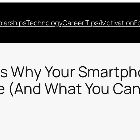
larships
Technology
Career Tips/Motivation
F
ns Why Your Smartph
 (And What You Can 