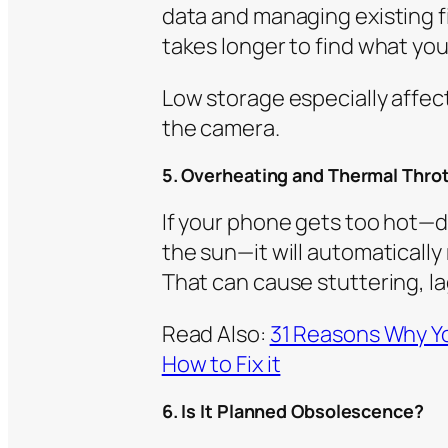
data and managing existing fil
takes longer to find what y
Low storage especially affe
the camera.
5. Overheating and Thermal Throt
If your phone gets too hot—du
the sun—it will automaticall
That can cause stuttering, la
Read Also:
31 Reasons Why Yo
How to Fix it
6. Is It Planned Obsolescence?