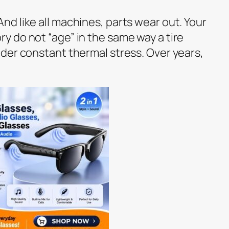
d like all machines, parts wear out. Your
 do not “age” in the same way a tire
der constant thermal stress. Over years,