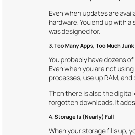
Even when updates are availa
hardware. You end up with a 
was designed for.
3. Too Many Apps, Too Much Junk
You probably have dozens of
Even when you are not usin
processes, use up RAM, and 
Then there is also the digital
forgotten downloads. It adds
4. Storage Is (Nearly) Full
When your storage fills up, 