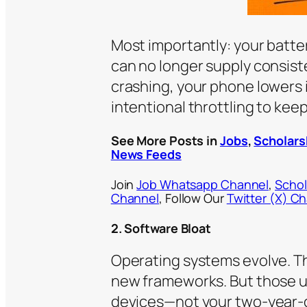
Most importantly: your batter
can no longer supply consist
crashing, your phone lowers i
intentional throttling to keep
See More Posts in
Jobs
,
Scholars
News Feeds
Join
Job Whatsapp Channel
,
Schol
Channel
, Follow Our
Twitter (X) C
2. Software Bloat
Operating systems evolve. Th
new frameworks. But those upd
devices—not your two-year-