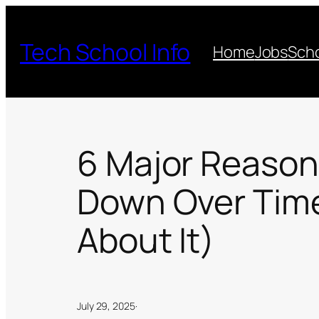
Skip
to
Tech School Info
Home
Jobs
Scho
content
6 Major Reaso
Down Over Time
About It)
July 29, 2025
·