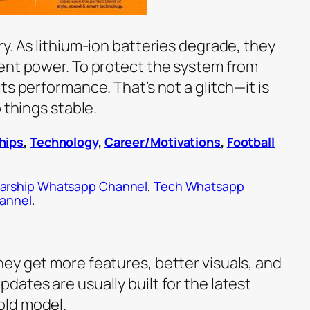
y. As lithium-ion batteries degrade, they
ent power. To protect the system from
ts performance. That’s not a glitch—it is
 things stable.
hips
,
Technology
,
Career/Motivations
,
Football
arship Whatsapp Channel
,
Tech Whatsapp
hannel
.
ey get more features, better visuals, and
ates are usually built for the latest
old model.