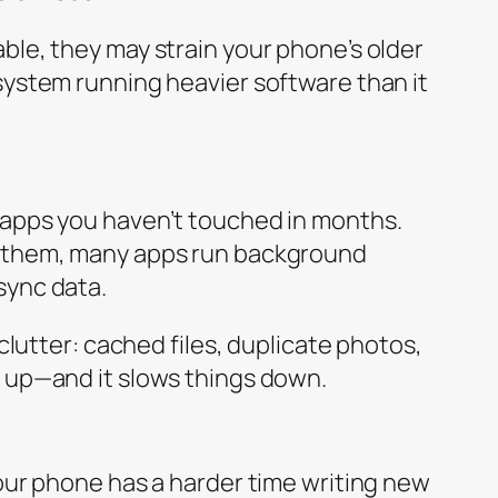
ble, they may strain your phone’s older
system running heavier software than it
 apps you haven’t touched in months.
g them, many apps run background
sync data.
 clutter: cached files, duplicate photos,
 up—and it slows things down.
your phone has a harder time writing new