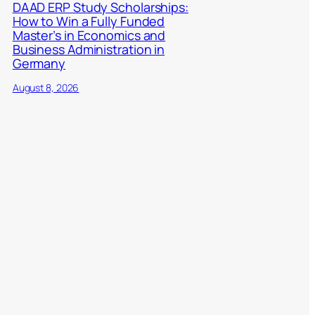
DAAD ERP Study Scholarships:
How to Win a Fully Funded
Master’s in Economics and
Business Administration in
Germany
August 8, 2026