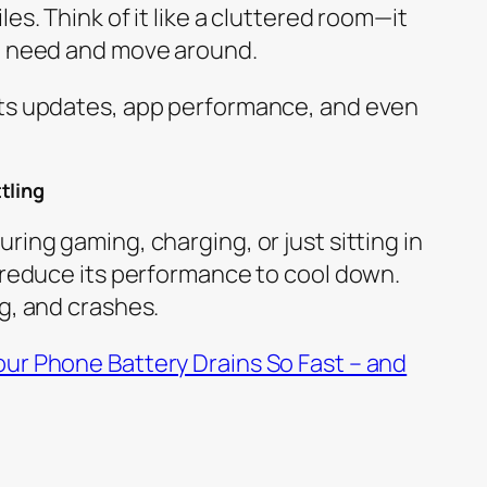
es. Think of it like a cluttered room—it
ou need and move around.
cts updates, app performance, and even
tling
ring gaming, charging, or just sitting in
y reduce its performance to cool down.
g, and crashes.
ur Phone Battery Drains So Fast – and