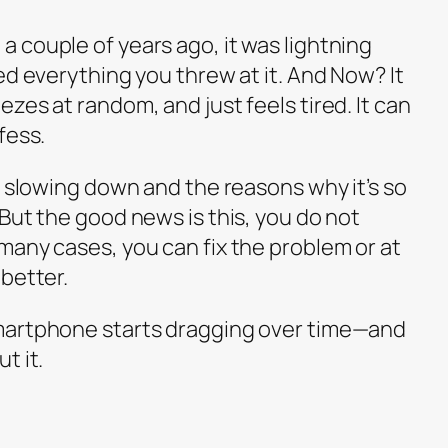
 couple of years ago, it was lightning
ed everything you threw at it. And Now? It
zes at random, and just feels tired. It can
fess.
s slowing down and the reasons why it’s so
But the good news is this, you do not
many cases, you can fix the problem or at
better.
martphone starts dragging over time—and
t it.