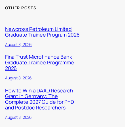
OTHER POSTS
Newcross Petroleum Limited
Graduate Trainee Program 2026
August 8, 2026
Fina Trust Microfinance Bank
Graduate Trainee Programme
2026
August 8, 2026
How to Win a DAAD Research
Grant in Germany: The
Complete 2027 Guide for PhD
and Postdoc Researchers
August 8, 2026