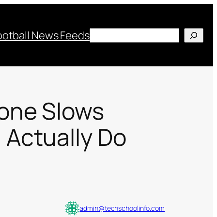
Search
ootball News Feeds
one Slows
Actually Do
admin@techschoolinfo.com