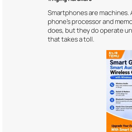
Smartphones are machines. An
phone’s processor and memory
does, but they do operate un
that takes a toll.