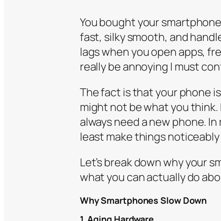
You bought your smartphone a
fast, silky smooth, and handl
lags when you open apps, free
really be annoying I must con
The fact is that your phone i
might not be what you think. 
always need a new phone. In 
least make things noticeably 
Let’s break down why your s
what you can actually do abou
Why Smartphones Slow Down
1. Aging Hardware