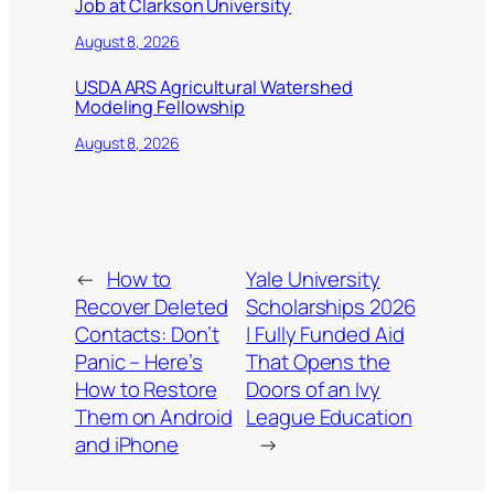
Job at Clarkson University
August 8, 2026
USDA ARS Agricultural Watershed
Modeling Fellowship
August 8, 2026
←
How to
Yale University
Recover Deleted
Scholarships 2026
Contacts: Don’t
| Fully Funded Aid
Panic – Here’s
That Opens the
How to Restore
Doors of an Ivy
Them on Android
League Education
and iPhone
→