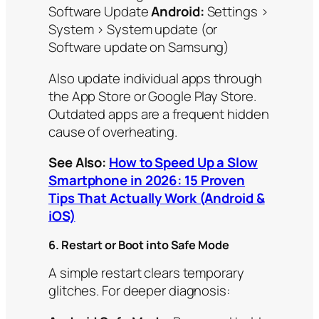
Software Update
Android:
Settings >
System > System update (or
Software update on Samsung)
Also update individual apps through
the App Store or Google Play Store.
Outdated apps are a frequent hidden
cause of overheating.
See Also:
How to Speed Up a Slow
Smartphone in 2026: 15 Proven
Tips That Actually Work (Android &
iOS)
6. Restart or Boot into Safe Mode
A simple restart clears temporary
glitches. For deeper diagnosis: