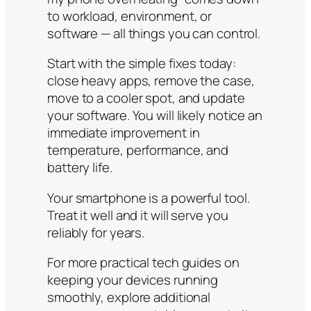
to workload, environment, or
software — all things you can control.
Start with the simple fixes today:
close heavy apps, remove the case,
move to a cooler spot, and update
your software. You will likely notice an
immediate improvement in
temperature, performance, and
battery life.
Your smartphone is a powerful tool.
Treat it well and it will serve you
reliably for years.
For more practical tech guides on
keeping your devices running
smoothly, explore additional