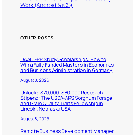
Work (Android & iOS)
OTHER POSTS
DAAD ERP Study Scholarships: How to
Win a Fully Funded Master’s in Economics
and Business Administration in Germany
August 8, 2026
Unlock a $70,000–$80,000 Research
Stipend: The USDA-ARS Sorghum Forage
and Grain Quality Traits Fellowship in
Lincoln, Nebraska USA
August 8, 2026
Remote Business Development Manager