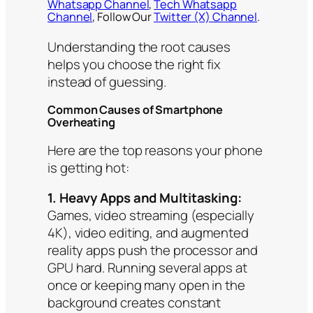
Whatsapp Channel
,
Tech Whatsapp
Channel
, Follow Our
Twitter (X) Channel
.
Understanding the root causes
helps you choose the right fix
instead of guessing.
Common Causes of Smartphone
Overheating
Here are the top reasons your phone
is getting hot:
1. Heavy Apps and Multitasking:
Games, video streaming (especially
4K), video editing, and augmented
reality apps push the processor and
GPU hard. Running several apps at
once or keeping many open in the
background creates constant