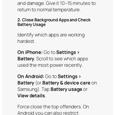
and damage. Give it 10–15 minutes to
return to normal temperature.
2. Close Background Apps and Check
Battery Usage
Identify which apps are working
hardest.
On iPhone:
Go to
Settings >
Battery
. Scroll to see which apps
used the most power recently.
On Android:
Go to
Settings >
Battery
(or
Battery & device care
on
Samsung). Tap
Battery usage
or
View details
.
Force close the top offenders. On
Android you can also restrict