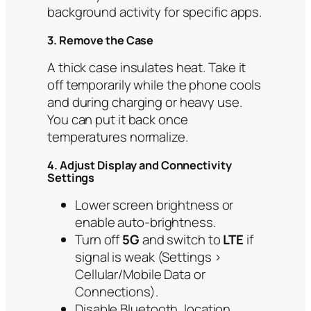
background activity for specific apps.
3. Remove the Case
A thick case insulates heat. Take it
off temporarily while the phone cools
and during charging or heavy use.
You can put it back once
temperatures normalize.
4. Adjust Display and Connectivity
Settings
Lower screen brightness or
enable auto-brightness.
Turn off
5G
and switch to
LTE
if
signal is weak (Settings >
Cellular/Mobile Data or
Connections).
Disable Bluetooth, location