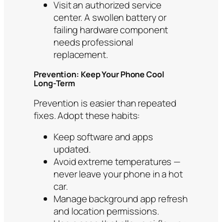
Visit an authorized service
center. A swollen battery or
failing hardware component
needs professional
replacement.
Prevention: Keep Your Phone Cool
Long-Term
Prevention is easier than repeated
fixes. Adopt these habits:
Keep software and apps
updated.
Avoid extreme temperatures —
never leave your phone in a hot
car.
Manage background app refresh
and location permissions.