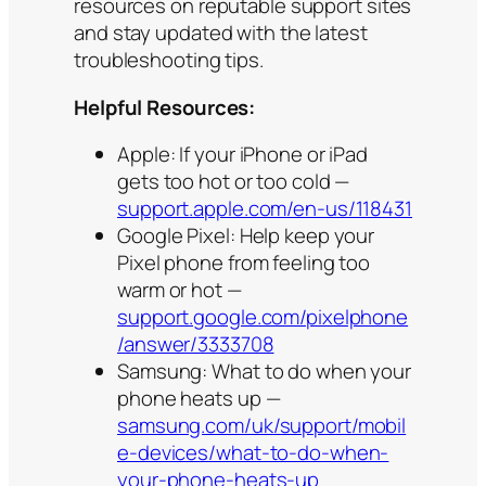
resources on reputable support sites
and stay updated with the latest
troubleshooting tips.
Helpful Resources:
Apple: If your iPhone or iPad
gets too hot or too cold —
support.apple.com/en-us/118431
Google Pixel: Help keep your
Pixel phone from feeling too
warm or hot —
support.google.com/pixelphone
/answer/3333708
Samsung: What to do when your
phone heats up —
samsung.com/uk/support/mobil
e-devices/what-to-do-when-
your-phone-heats-up