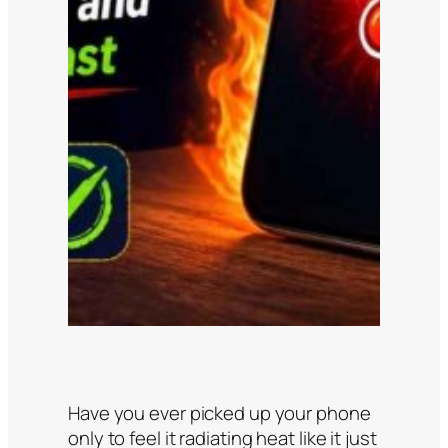
Have you ever picked up your phone
only to feel it radiating heat like it just