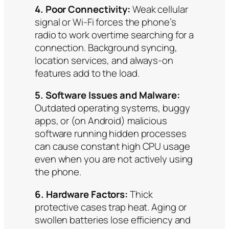
4. Poor Connectivity:
Weak cellular
signal or Wi-Fi forces the phone’s
radio to work overtime searching for a
connection. Background syncing,
location services, and always-on
features add to the load.
5. Software Issues and Malware:
Outdated operating systems, buggy
apps, or (on Android) malicious
software running hidden processes
can cause constant high CPU usage
even when you are not actively using
the phone.
6. Hardware Factors:
Thick
protective cases trap heat. Aging or
swollen batteries lose efficiency and