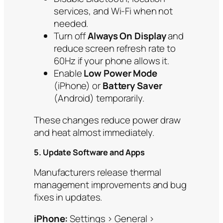
services, and Wi-Fi when not
needed.
Turn off
Always On Display
and
reduce screen refresh rate to
60Hz if your phone allows it.
Enable
Low Power Mode
(iPhone) or
Battery Saver
(Android) temporarily.
These changes reduce power draw
and heat almost immediately.
5. Update Software and Apps
Manufacturers release thermal
management improvements and bug
fixes in updates.
iPhone:
Settings > General >