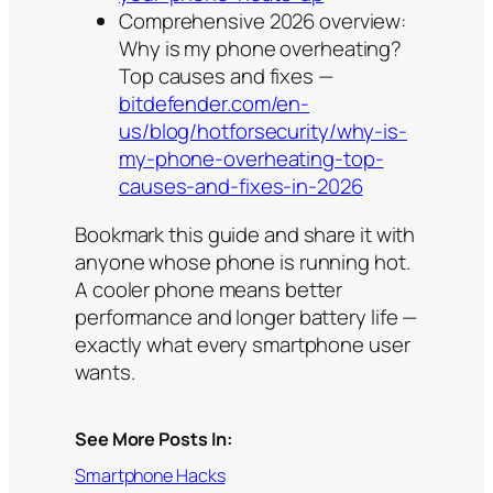
Comprehensive 2026 overview:
Why is my phone overheating?
Top causes and fixes —
bitdefender.com/en-
us/blog/hotforsecurity/why-is-
my-phone-overheating-top-
causes-and-fixes-in-2026
Bookmark this guide and share it with
anyone whose phone is running hot.
A cooler phone means better
performance and longer battery life —
exactly what every smartphone user
wants.
See More Posts In:
Smartphone Hacks