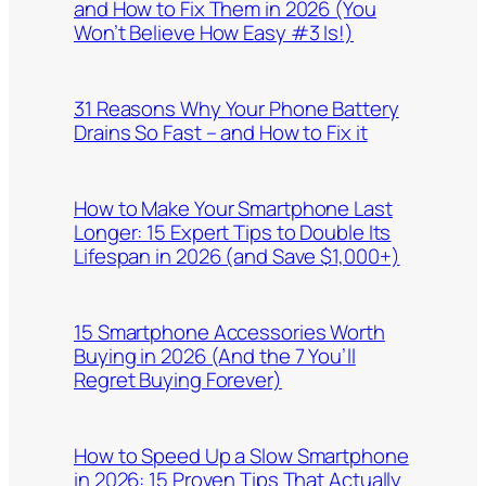
and How to Fix Them in 2026 (You
Won’t Believe How Easy #3 Is!)
31 Reasons Why Your Phone Battery
Drains So Fast – and How to Fix it
How to Make Your Smartphone Last
Longer: 15 Expert Tips to Double Its
Lifespan in 2026 (and Save $1,000+)
15 Smartphone Accessories Worth
Buying in 2026 (And the 7 You’ll
Regret Buying Forever)
How to Speed Up a Slow Smartphone
in 2026: 15 Proven Tips That Actually