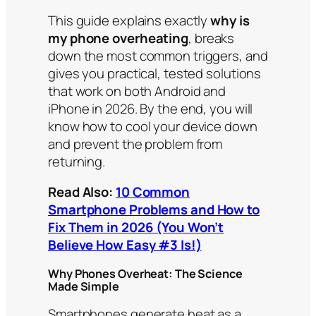
This guide explains exactly
why is
my phone overheating
, breaks
down the most common triggers, and
gives you practical, tested solutions
that work on both Android and
iPhone in 2026. By the end, you will
know how to cool your device down
and prevent the problem from
returning.
Read Also:
10 Common
Smartphone Problems and How to
Fix Them in 2026 (You Won’t
Believe How Easy #3 Is!)
Why Phones Overheat: The Science
Made Simple
Smartphones generate heat as a