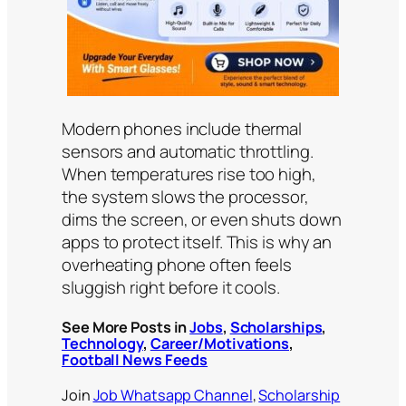
Modern phones include thermal
sensors and automatic throttling.
When temperatures rise too high,
the system slows the processor,
dims the screen, or even shuts down
apps to protect itself. This is why an
overheating phone often feels
sluggish right before it cools.
See More Posts in
Jobs
,
Scholarships
,
Technology
,
Career/Motivations
,
Football News Feeds
Join
Job Whatsapp Channel
,
Scholarship