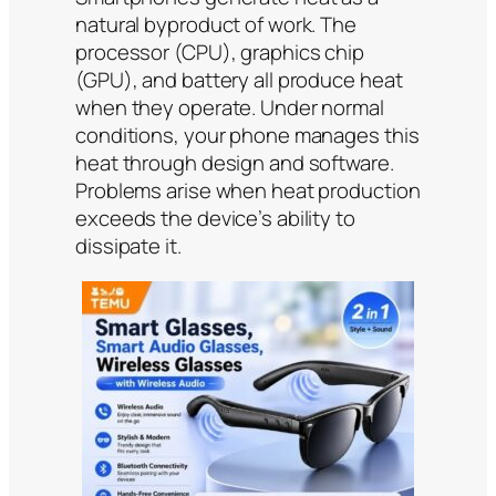
natural byproduct of work. The
processor (CPU), graphics chip
(GPU), and battery all produce heat
when they operate. Under normal
conditions, your phone manages this
heat through design and software.
Problems arise when heat production
exceeds the device’s ability to
dissipate it.