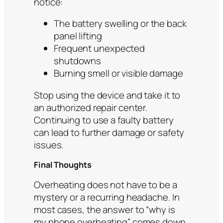
notice:
The battery swelling or the back
panel lifting
Frequent unexpected
shutdowns
Burning smell or visible damage
Stop using the device and take it to
an authorized repair center.
Continuing to use a faulty battery
can lead to further damage or safety
issues.
Final Thoughts
Overheating does not have to be a
mystery or a recurring headache. In
most cases, the answer to “why is
my phone overheating” comes down