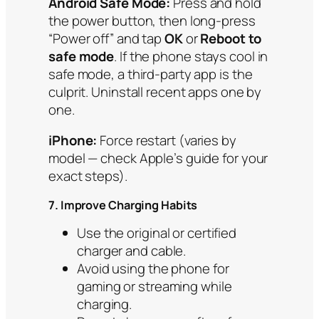
Android Safe Mode:
Press and hold
the power button, then long-press
“Power off” and tap
OK
or
Reboot to
safe mode
. If the phone stays cool in
safe mode, a third-party app is the
culprit. Uninstall recent apps one by
one.
iPhone:
Force restart (varies by
model — check Apple’s guide for your
exact steps).
7. Improve Charging Habits
Use the original or certified
charger and cable.
Avoid using the phone for
gaming or streaming while
charging.