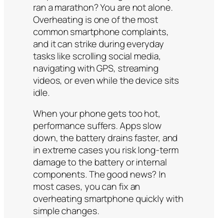
ran a marathon? You are not alone.
Overheating is one of the most
common smartphone complaints,
and it can strike during everyday
tasks like scrolling social media,
navigating with GPS, streaming
videos, or even while the device sits
idle.
When your phone gets too hot,
performance suffers. Apps slow
down, the battery drains faster, and
in extreme cases you risk long-term
damage to the battery or internal
components. The good news? In
most cases, you can fix an
overheating smartphone quickly with
simple changes.