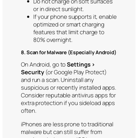
Do not charge on soft surfaces
or in direct sunlight.
If your phone supports it, enable
optimized or smart charging
features that limit charge to
80% overnight.
8. Scan for Malware (Especially Android)
On Android, go to
Settings >
Security
(or Google Play Protect)
and run a scan. Uninstall any
suspicious or recently installed apps.
Consider reputable antivirus apps for
extra protection if you sideload apps
often.
iPhones are less prone to traditional
malware but can still suffer from