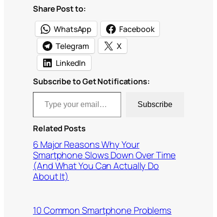
Share Post to:
WhatsApp
Facebook
Telegram
X
LinkedIn
Subscribe to Get Notifications:
Type your email…
Subscribe
Related Posts
6 Major Reasons Why Your
Smartphone Slows Down Over Time
(And What You Can Actually Do
About It)
10 Common Smartphone Problems