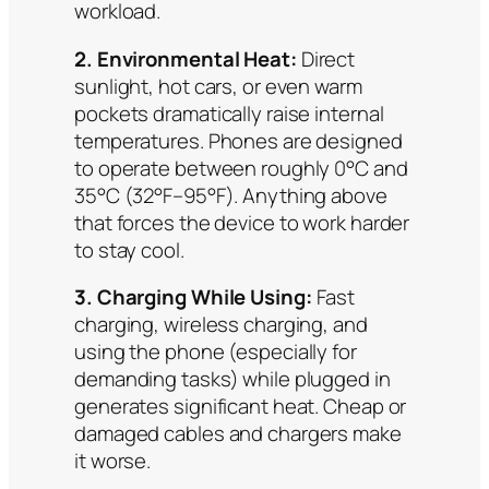
workload.
2. Environmental Heat:
Direct
sunlight, hot cars, or even warm
pockets dramatically raise internal
temperatures. Phones are designed
to operate between roughly 0°C and
35°C (32°F–95°F). Anything above
that forces the device to work harder
to stay cool.
3. Charging While Using:
Fast
charging, wireless charging, and
using the phone (especially for
demanding tasks) while plugged in
generates significant heat. Cheap or
damaged cables and chargers make
it worse.