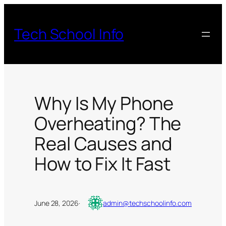
Skip
to
Tech School Info
content
Why Is My Phone
Overheating? The
Real Causes and
How to Fix It Fast
June 28, 2026
·
admin@techschoolinfo.com