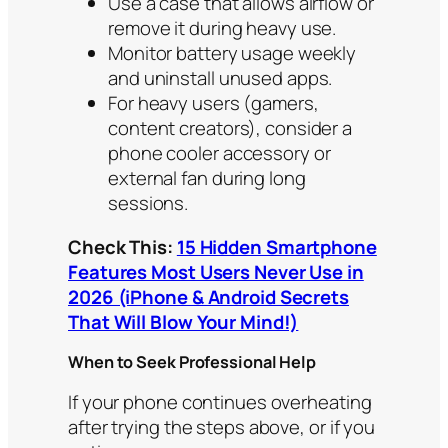
Use a case that allows airflow or
remove it during heavy use.
Monitor battery usage weekly
and uninstall unused apps.
For heavy users (gamers,
content creators), consider a
phone cooler accessory or
external fan during long
sessions.
Check This:
15 Hidden Smartphone
Features Most Users Never Use in
2026 (iPhone & Android Secrets
That Will Blow Your Mind!)
When to Seek Professional Help
If your phone continues overheating
after trying the steps above, or if you