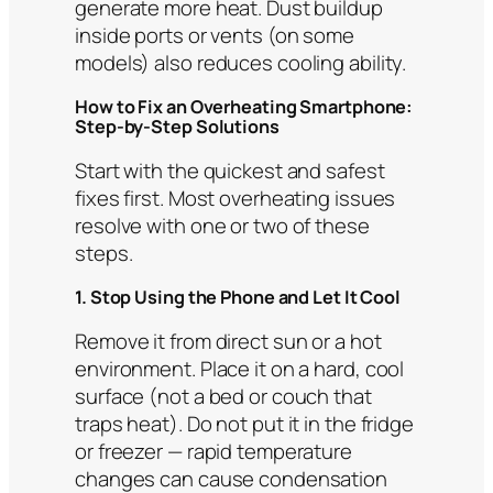
generate more heat. Dust buildup
inside ports or vents (on some
models) also reduces cooling ability.
How to Fix an Overheating Smartphone:
Step-by-Step Solutions
Start with the quickest and safest
fixes first. Most overheating issues
resolve with one or two of these
steps.
1. Stop Using the Phone and Let It Cool
Remove it from direct sun or a hot
environment. Place it on a hard, cool
surface (not a bed or couch that
traps heat). Do not put it in the fridge
or freezer — rapid temperature
changes can cause condensation