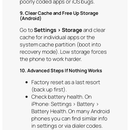
poorly coded apps or iOS bugs.
9. Clear Cache and Free Up Storage
(Android)
Go to
Settings > Storage
and clear
cache for individual apps or the
system cache partition (boot into
recovery mode). Low storage forces
the phone to work harder.
10. Advanced Steps If Nothing Works
Factory reset as a last resort
(back up first).
Check battery health. On
iPhone: Settings > Battery >
Battery Health. On many Android
phones you can find similar info
in settings or via dialer codes.