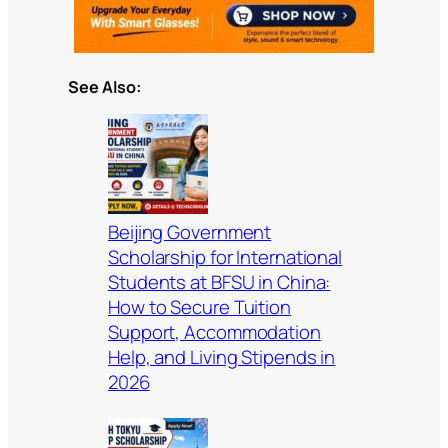
See Also:
Beijing Government
Scholarship for International
Students at BFSU in China:
How to Secure Tuition
Support, Accommodation
Help, and Living Stipends in
2026