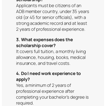
Applicants must be citizens of an
ADB member country, under 35 years
old (or 45 for senior officials), with a
strong academic record and at least
2 years of professional experience.
3. What expenses does the
scholarship cover?
It covers full tuition, a monthly living
allowance, housing, books, medical
insurance, and travel costs.
4. Do I need work experience to
apply?
Yes, a minimum of 2 years of
professional experience after
completing your bachelor’s degree is
required.