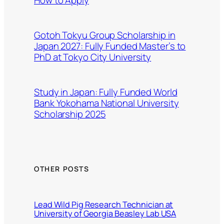
Gotoh Tokyu Group Scholarship in
Japan 2027: Fully Funded Master’s to
PhD at Tokyo City University
Study in Japan: Fully Funded World
Bank Yokohama National University
Scholarship 2025
OTHER POSTS
Lead Wild Pig Research Technician at
University of Georgia Beasley Lab USA