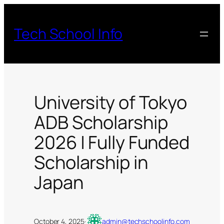
Skip
to
Tech School Info
content
University of Tokyo
ADB Scholarship
2026 | Fully Funded
Scholarship in
Japan
October 4, 2025
·
admin@techschoolinfo.com