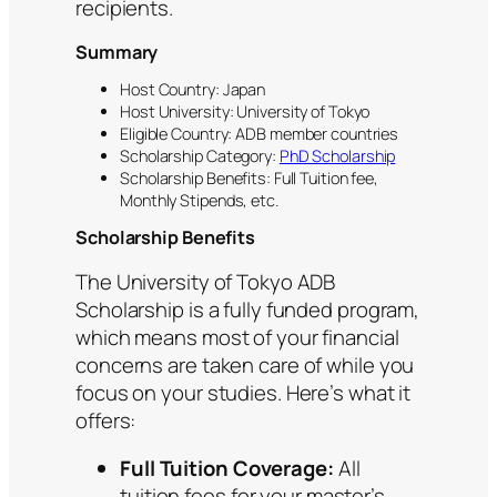
recipients.
Summary
Host Country: Japan
Host University: University of Tokyo
Eligible Country: ADB member countries
Scholarship Category:
PhD Scholarship
Scholarship Benefits: Full Tuition fee,
Monthly Stipends, etc.
Scholarship Benefits
The University of Tokyo ADB
Scholarship is a fully funded program,
which means most of your financial
concerns are taken care of while you
focus on your studies. Here’s what it
offers:
Full Tuition Coverage:
All
tuition fees for your master’s