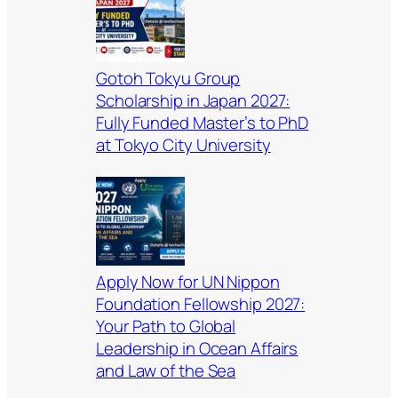
Gotoh Tokyu Group
Scholarship in Japan 2027:
Fully Funded Master’s to PhD
at Tokyo City University
Apply Now for UN Nippon
Foundation Fellowship 2027:
Your Path to Global
Leadership in Ocean Affairs
and Law of the Sea