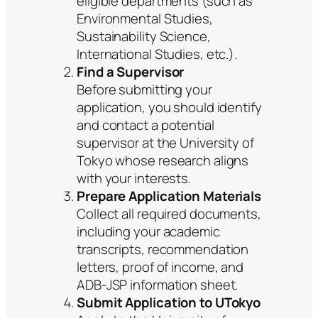
eligible departments (such as
Environmental Studies,
Sustainability Science,
International Studies, etc.).
Find a Supervisor
Before submitting your
application, you should identify
and contact a potential
supervisor at the University of
Tokyo whose research aligns
with your interests.
Prepare Application Materials
Collect all required documents,
including your academic
transcripts, recommendation
letters, proof of income, and
ADB-JSP information sheet.
Submit Application to UTokyo