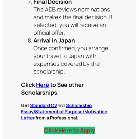
Final Decision
The ADB reviews nominations
and makes the final decision. If
selected, you will receive an
official offer.
Arrival in Japan
Once confirmed, you arrange
your travel to Japan with
expenses covered by the
scholarship.
Click
Here
to See other
Scholarships.
Get
Standard CV
and
Scholarship
Essay/Statement of Purpose/Motivation
Letter
from a Professional.
Click Here to Apply