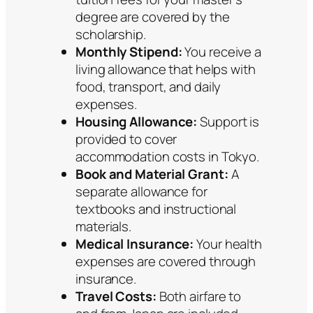
degree are covered by the
scholarship.
Monthly Stipend:
You receive a
living allowance that helps with
food, transport, and daily
expenses.
Housing Allowance:
Support is
provided to cover
accommodation costs in Tokyo.
Book and Material Grant:
A
separate allowance for
textbooks and instructional
materials.
Medical Insurance:
Your health
expenses are covered through
insurance.
Travel Costs:
Both airfare to