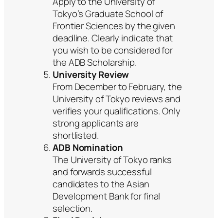
Apply to the University of
Tokyo’s Graduate School of
Frontier Sciences by the given
deadline. Clearly indicate that
you wish to be considered for
the ADB Scholarship.
University Review
From December to February, the
University of Tokyo reviews and
verifies your qualifications. Only
strong applicants are
shortlisted.
ADB Nomination
The University of Tokyo ranks
and forwards successful
candidates to the Asian
Development Bank for final
selection.