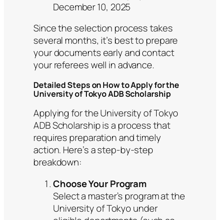
December 10, 2025
Since the selection process takes
several months, it’s best to prepare
your documents early and contact
your referees well in advance.
Detailed Steps on How to Apply for the
University of Tokyo ADB Scholarship
Applying for the University of Tokyo
ADB Scholarship is a process that
requires preparation and timely
action. Here’s a step-by-step
breakdown:
Choose Your Program
Select a master’s program at the
University of Tokyo under