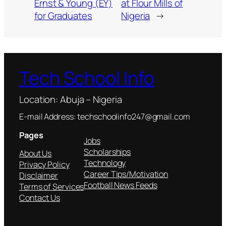
Ernst & Young (EY)
at Flour Mills of
for Graduates
Nigeria
→
Tech School Info
Location: Abuja – Nigeria
E-mail Address: techschoolinfo247@gmail.com
Pages
Jobs
Scholarships
About Us
Technology
Privacy Policy
Career Tips/Motivation
Disclaimer
Football News Feeds
Terms of Services
Contact Us