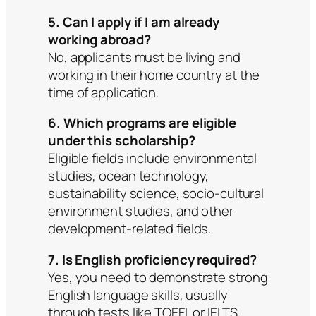
5. Can I apply if I am already
working abroad?
No, applicants must be living and
working in their home country at the
time of application.
6. Which programs are eligible
under this scholarship?
Eligible fields include environmental
studies, ocean technology,
sustainability science, socio-cultural
environment studies, and other
development-related fields.
7. Is English proficiency required?
Yes, you need to demonstrate strong
English language skills, usually
through tests like TOEFL or IELTS.