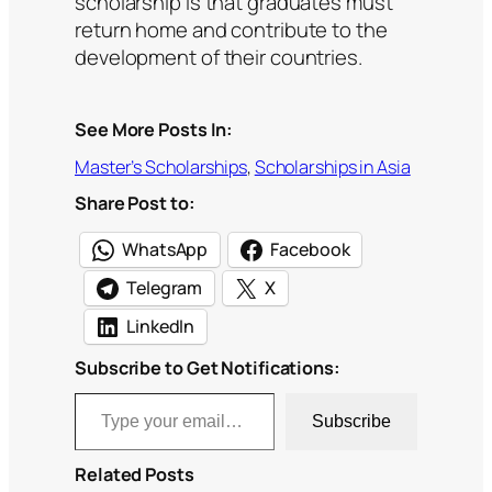
scholarship is that graduates must
return home and contribute to the
development of their countries.
See More Posts In:
Master’s Scholarships
, 
Scholarships in Asia
Share Post to:
WhatsApp
Facebook
Telegram
X
LinkedIn
Subscribe to Get Notifications:
Type your email…
Subscribe
Related Posts