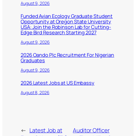
August 9, 2026
Funded Avian Ecology Graduate Student
Opportunity at Oregon State University
USA: Join the Robinson Lab for Cutting-
Edge Bird Research Starting 2027
August 9, 2026
2026 Oando Plc Recruitment For Nigerian
Graduates
August 9, 2026
2026 Latest Jobs at US Embassy
August 8, 2026
←
Latest Job at
Auditor Officer