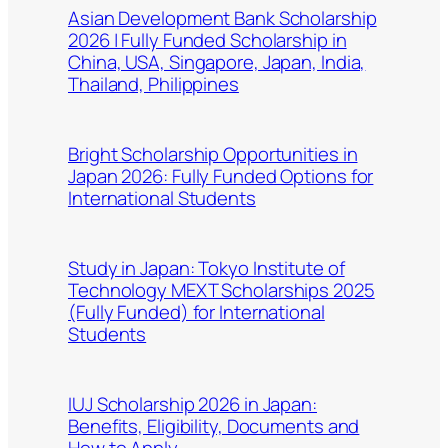
Asian Development Bank Scholarship
2026 | Fully Funded Scholarship in
China, USA, Singapore, Japan, India,
Thailand, Philippines
Bright Scholarship Opportunities in
Japan 2026: Fully Funded Options for
International Students
Study in Japan: Tokyo Institute of
Technology MEXT Scholarships 2025
(Fully Funded) for International
Students
IUJ Scholarship 2026 in Japan:
Benefits, Eligibility, Documents and
How to Apply