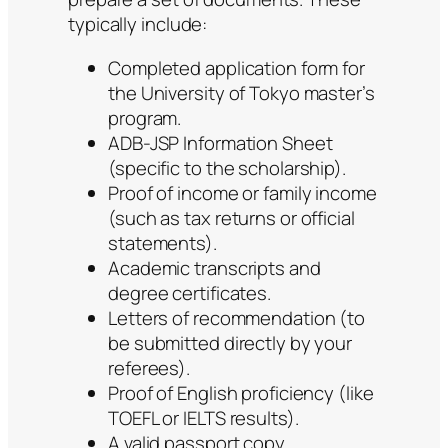
typically include:
Completed application form for
the University of Tokyo master’s
program.
ADB-JSP Information Sheet
(specific to the scholarship).
Proof of income or family income
(such as tax returns or official
statements).
Academic transcripts and
degree certificates.
Letters of recommendation (to
be submitted directly by your
referees).
Proof of English proficiency (like
TOEFL or IELTS results).
A valid passport copy.