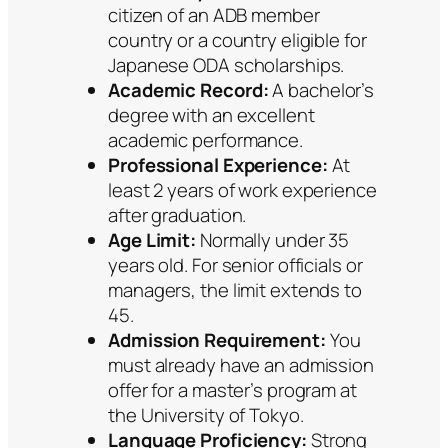
citizen of an ADB member
country or a country eligible for
Japanese ODA scholarships.
Academic Record:
A bachelor’s
degree with an excellent
academic performance.
Professional Experience:
At
least 2 years of work experience
after graduation.
Age Limit:
Normally under 35
years old. For senior officials or
managers, the limit extends to
45.
Admission Requirement:
You
must already have an admission
offer for a master’s program at
the University of Tokyo.
Language Proficiency:
Strong