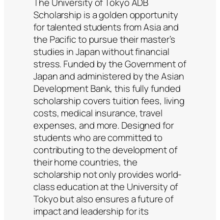
The University of Tokyo ADB
Scholarship is a golden opportunity
for talented students from Asia and
the Pacific to pursue their master’s
studies in Japan without financial
stress. Funded by the Government of
Japan and administered by the Asian
Development Bank, this fully funded
scholarship covers tuition fees, living
costs, medical insurance, travel
expenses, and more. Designed for
students who are committed to
contributing to the development of
their home countries, the
scholarship not only provides world-
class education at the University of
Tokyo but also ensures a future of
impact and leadership for its