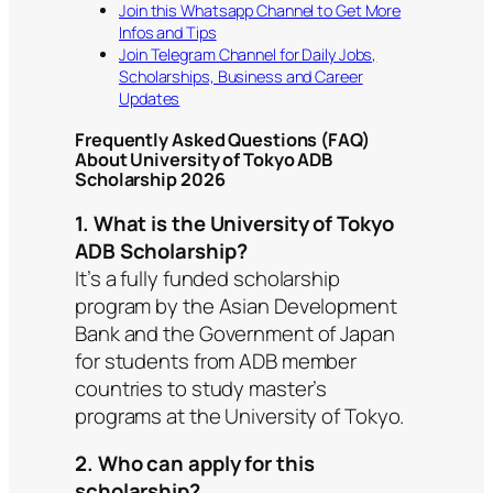
Join this Whatsapp Channel to Get More
Infos and Tips
Join Telegram Channel for Daily Jobs,
Scholarships, Business and Career
Updates
Frequently Asked Questions (FAQ)
About University of Tokyo ADB
Scholarship 2026
1. What is the University of Tokyo
ADB Scholarship?
It’s a fully funded scholarship
program by the Asian Development
Bank and the Government of Japan
for students from ADB member
countries to study master’s
programs at the University of Tokyo.
2. Who can apply for this
scholarship?