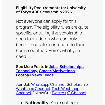
Eligibility Requirements for University
of Tokyo ADB Scholarship 2026
Not everyone can apply for this
program. The eligibility rules are quite
specific, ensuring the scholarship
goes to students who can truly
benefit and later contribute to their
home countries. Here’s what you
need:
See More Posts in
Jobs
,
Scholarships
,
Technology
,
Career/Motivations
,
Football News Feeds
Join
Job Whatsapp Channel
,
Scholarship
Whatsapp Channel
,
Tech Whatsapp
Channel
, Follow Our
Twitter (X) Channel
.
Nationality:
You must be a