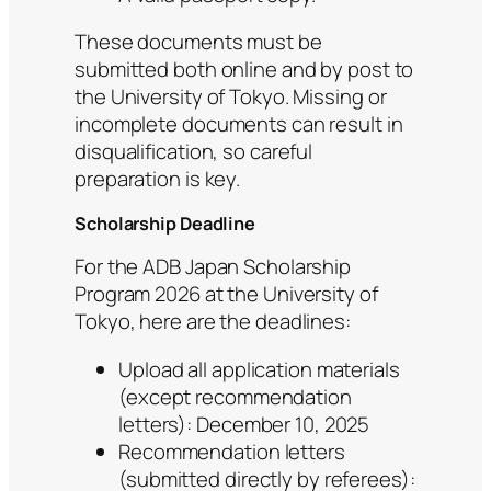
These documents must be
submitted both online and by post to
the University of Tokyo. Missing or
incomplete documents can result in
disqualification, so careful
preparation is key.
Scholarship Deadline
For the ADB Japan Scholarship
Program 2026 at the University of
Tokyo, here are the deadlines:
Upload all application materials
(except recommendation
letters): December 10, 2025
Recommendation letters
(submitted directly by referees):