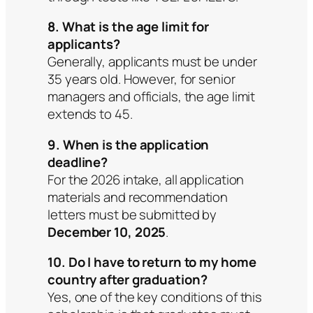
8. What is the age limit for
applicants?
Generally, applicants must be under
35 years old. However, for senior
managers and officials, the age limit
extends to 45.
9. When is the application
deadline?
For the 2026 intake, all application
materials and recommendation
letters must be submitted by
December 10, 2025
.
10. Do I have to return to my home
country after graduation?
Yes, one of the key conditions of this