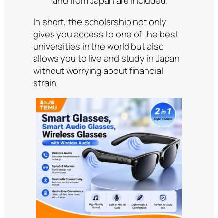
and from Japan are included.
In short, the scholarship not only
gives you access to one of the best
universities in the world but also
allows you to live and study in Japan
without worrying about financial
strain.