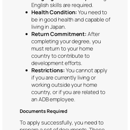
English skills are required.
Health Condition:
You need to
be in good health and capable of
living in Japan.
Return Commitment:
After
completing your degree, you
must return to your home
country to contribute to
development efforts.
Restrictions:
You cannot apply
if you are currently living or
working outside your home
country, or if you are related to
an ADB employee.
Documents Required
To apply successfully, you need to
prepare a set of documents. These