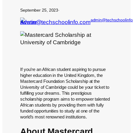
September 25, 2023
·
admin@techschoolinf
If you’re an African student aspiring to pursue
higher education in the United Kingdom, the
Mastercard Foundation Scholarship at the
University of Cambridge could be your ticket to
fulfilling your dreams. This prestigious
scholarship program aims to empower talented
African students by providing them with fully
funded opportunities to study at one of the
world’s most renowned institutions.
About Mastercard