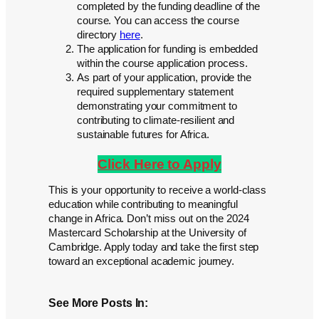
completed by the funding deadline of the
course. You can access the course
directory
here
.
The application for funding is embedded
within the course application process.
As part of your application, provide the
required supplementary statement
demonstrating your commitment to
contributing to climate-resilient and
sustainable futures for Africa.
Click Here to Apply
This is your opportunity to receive a world-class
education while contributing to meaningful
change in Africa. Don’t miss out on the 2024
Mastercard Scholarship at the University of
Cambridge. Apply today and take the first step
toward an exceptional academic journey.
See More Posts In: