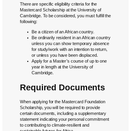
There are specific eligibility criteria for the
Mastercard Scholarship at the University of
Cambridge. To be considered, you must fulfill the
following:
Be a citizen of an African country.
Be ordinarily resident in an African country
unless you can show temporary absence
for study/work with an intention to return,
or unless you have been displaced.
Apply for a Master’s course of up to one
year in length at the University of
Cambridge.
Required Documents
When applying for the Mastercard Foundation
Scholarship, you will be required to provide
certain documents, including a supplementary
statement indicating your personal commitment
to contributing to climate-resilient and