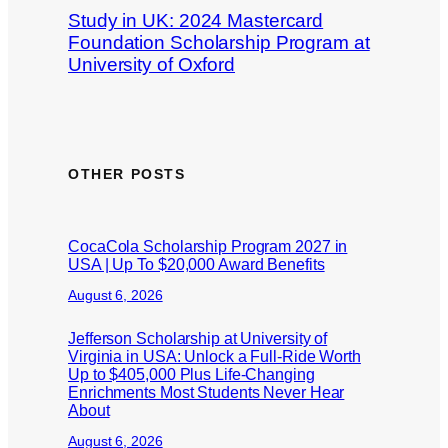
Study in UK: 2024 Mastercard
Foundation Scholarship Program at
University of Oxford
OTHER POSTS
CocaCola Scholarship Program 2027 in
USA | Up To $20,000 Award Benefits
August 6, 2026
Jefferson Scholarship at University of
Virginia in USA: Unlock a Full-Ride Worth
Up to $405,000 Plus Life-Changing
Enrichments Most Students Never Hear
About
August 6, 2026