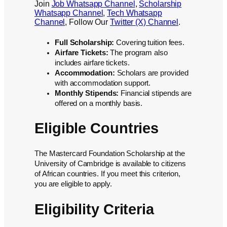
Join
Job Whatsapp Channel
,
Scholarship
Whatsapp Channel
,
Tech Whatsapp
Channel
, Follow Our
Twitter (X) Channel
.
Full Scholarship:
Covering tuition fees.
Airfare Tickets:
The program also
includes airfare tickets.
Accommodation:
Scholars are provided
with accommodation support.
Monthly Stipends:
Financial stipends are
offered on a monthly basis.
Eligible Countries
The Mastercard Foundation Scholarship at the
University of Cambridge is available to citizens
of African countries. If you meet this criterion,
you are eligible to apply.
Eligibility Criteria