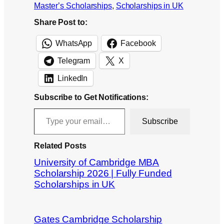
Master’s Scholarships
, 
Scholarships in UK
Share Post to:
WhatsApp
Facebook
Telegram
X
LinkedIn
Subscribe to Get Notifications:
Type your email…
Subscribe
Related Posts
University of Cambridge MBA
Scholarship 2026 | Fully Funded
Scholarships in UK
Gates Cambridge Scholarship