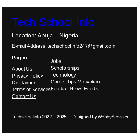
Tech School Info
Location: Abuja – Nigeria
E-mail Address: techschoolinfo247@gmail.com
Pages
Jobs
Scholarships
About Us
Technology
Privacy Policy
Career Tips/Motivation
Disclaimer
Football News Feeds
Terms of Services
Contact Us
Techschoolinfo 2022 – 2025
Designed by WebbyServices