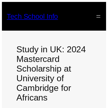
Skip
to
Tech School Info
content
Study in UK: 2024
Mastercard
Scholarship at
University of
Cambridge for
Africans