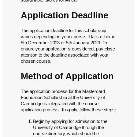
sustainable futures for Africa.
Application Deadline
The application deadline for this scholarship
varies depending on your course. It falls either in
5th December 2023 or 5th January 2023. To
ensure your application is considered, pay close
attention to the deadline associated with your
chosen course.
Method of Application
The application process for the Mastercard
Foundation Scholarship at the University of
Cambridge is integrated with the course
application process. To apply, follow these steps:
Begin by applying for admission to the
University of Cambridge through the
course directory, which should be