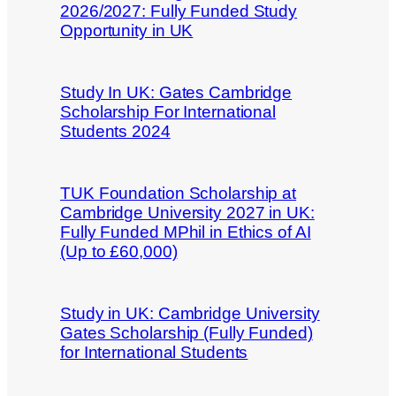
2026/2027: Fully Funded Study
Opportunity in UK
Study In UK: Gates Cambridge
Scholarship For International
Students 2024
TUK Foundation Scholarship at
Cambridge University 2027 in UK:
Fully Funded MPhil in Ethics of AI
(Up to £60,000)
Study in UK: Cambridge University
Gates Scholarship (Fully Funded)
for International Students