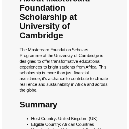
Foundation
Scholarship at
University of
Cambridge
The Mastercard Foundation Scholars
Programme at the University of Cambridge is
designed to offer transformative educational
experiences to bright students from Africa. This
scholarship is more than just financial
assistance; it’s a chance to contribute to climate
resilience and sustainability in Africa and across
the globe.
Summary
Host Country: United Kingdom (UK)
Eligible Country: African Countries