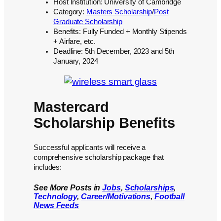
Host Institution: University of Cambridge
Category:
Masters Scholarship
/
Post
Graduate Scholarship
Benefits: Fully Funded + Monthly Stipends
+ Airfare, etc.
Deadline: 5th December, 2023 and 5th
January, 2024
Mastercard
Scholarship Benefits
Successful applicants will receive a
comprehensive scholarship package that
includes:
See More Posts in
Jobs
,
Scholarships
,
Technology
,
Career/Motivations
,
Football
News Feeds