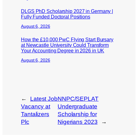
DLGS PhD Scholarship 2027 in Germany |
Fully Funded Doctoral Positions
August 6, 2026
How the £10,000 PwC Flying Start Bursary
at Newcastle University Could Transform
Your Accounting Degree in 2026 in UK
August 6, 2026
←
Latest Job
NNPC/SEPLAT
Vacancy at
Undergraduate
Tantalizers
Scholarship for
Plc
Nigerians 2023
→