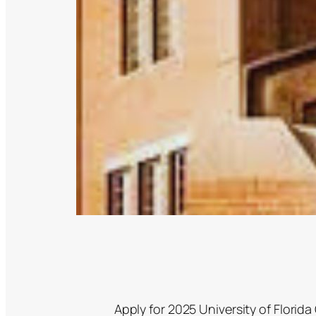
Apply for 2025 University of Florid