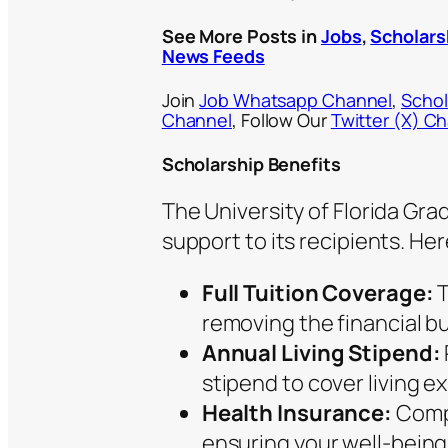
See More Posts in
Jobs
,
Scholars
News Feeds
Join
Job Whatsapp Channel
,
Schol
Channel
, Follow Our
Twitter (X) C
Scholarship Benefits
The University of Florida Gr
support to its recipients. He
Full Tuition Coverage:
T
removing the financial b
Annual Living Stipend:
stipend to cover living e
Health Insurance:
Compr
ensuring your well-being