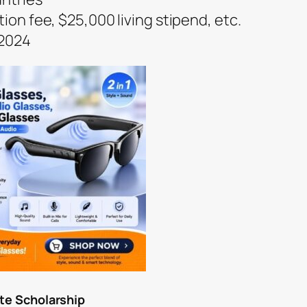
tion fee, $25,000 living stipend, etc.
 2024
ate Scholarship