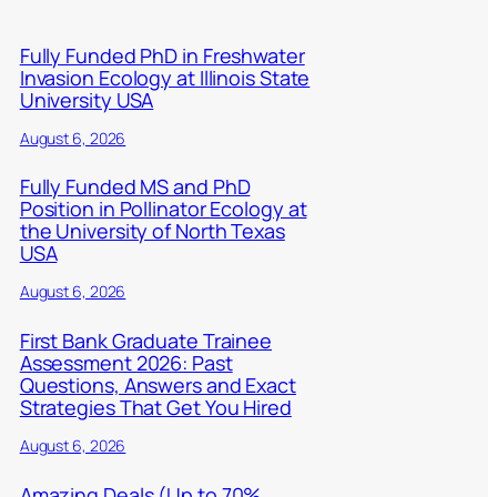
Fully Funded PhD in Freshwater
Invasion Ecology at Illinois State
University USA
August 6, 2026
Fully Funded MS and PhD
Position in Pollinator Ecology at
the University of North Texas
USA
August 6, 2026
First Bank Graduate Trainee
Assessment 2026: Past
Questions, Answers and Exact
Strategies That Get You Hired
August 6, 2026
Amazing Deals (Up to 70%