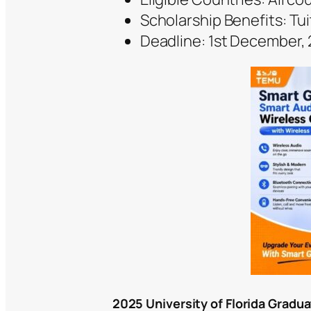
Scholarship Benefits: Tui
Deadline: 1st December,
2025 University of Florida Gradu