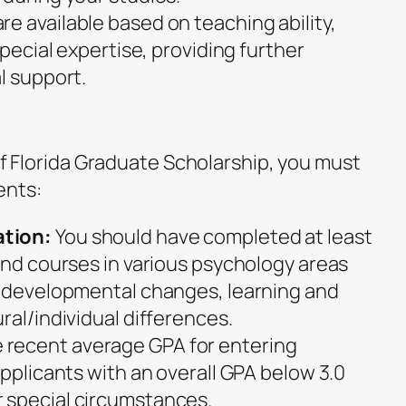
re available based on teaching ability,
special expertise, providing further
l support.
 of Florida Graduate Scholarship, you must
ents:
tion:
You should have completed at least
 and courses in various psychology areas
, developmental changes, learning and
ral/individual differences.
 recent average GPA for entering
Applicants with an overall GPA below 3.0
 special circumstances.