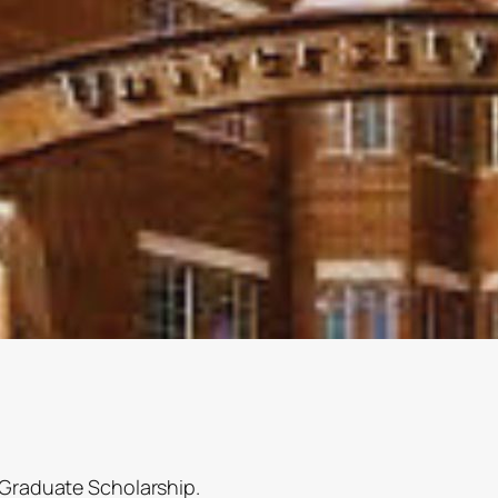
a Graduate Scholarship.