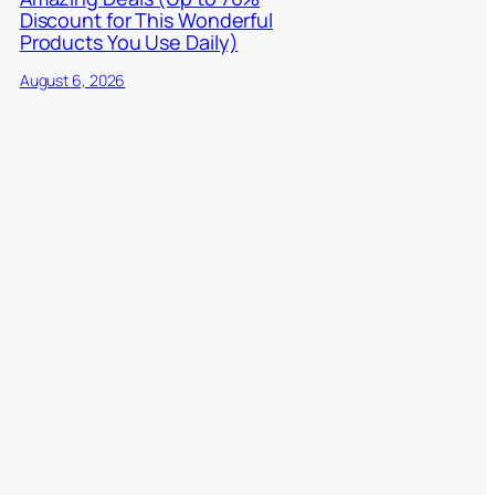
Discount for This Wonderful
Products You Use Daily)
August 6, 2026