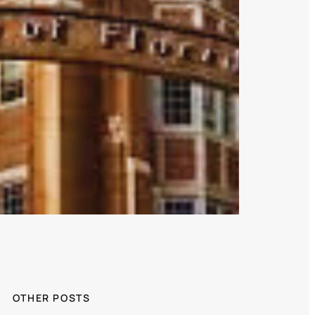
OTHER POSTS