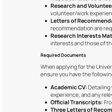
Research and Voluntee
volunteer/work experienc
Letters of Recommend
recommendation are req
Research Interests Ma
interests and those of the
Required Documents
When applying for the Univers
ensure you have the followi
Academic CV:
Detailing
experience, and any rele
Official Transcripts:
Fro
Three Letters of Reco