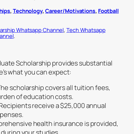
hips
,
Technology
,
Career/Motivations
,
Football
arship Whatsapp Channel
,
Tech Whatsapp
hannel
.
aduate Scholarship provides substantial
re’s what you can expect:
he scholarship covers all tuition fees,
urden of education costs.
Recipients receive a $25,000 annual
xpenses.
ehensive health insurance is provided,
 during your studies.