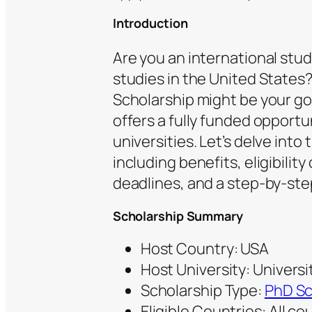
Introduction
Are you an international stu
studies in the United States?
Scholarship might be your gol
offers a fully funded opportu
universities. Let’s delve into 
including benefits, eligibilit
deadlines, and a step-by-ste
Scholarship Summary
Host Country: USA
Host University: Universit
Scholarship Type:
PhD Sc
Eligible Countries: All co