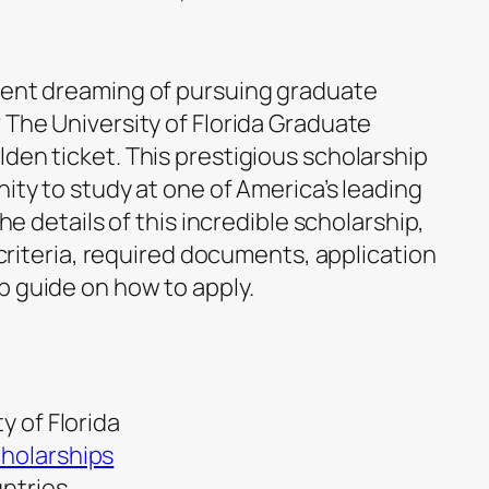
dent dreaming of pursuing graduate
 The University of Florida Graduate
den ticket. This prestigious scholarship
nity to study at one of America’s leading
the details of this incredible scholarship,
y criteria, required documents, application
p guide on how to apply.
y of Florida
holarships
untries