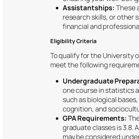
Assistantships:
These a
research skills, or other 
financial and professiona
Eligibility Criteria
To qualify for the University
meet the following requirem
Undergraduate Prepara
one course in statistics
such as biological bases
cognition, and sociocultu
GPA Requirements:
The
graduate classes is 3.8. 
may be considered under