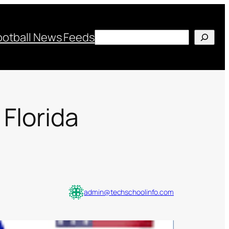
Search
ootball News Feeds
 Florida
admin@techschoolinfo.com