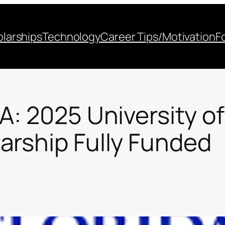
larships
Technology
Career Tips/Motivation
F
A: 2025 University of
arship Fully Funded