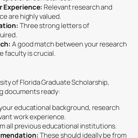
r Experience:
Relevant research and
e are highly valued.
ation:
Three strong letters of
uired.
tch:
A good match between your research
 faculty is crucial.
ity of Florida Graduate Scholarship,
ng documents ready:
 your educational background, research
vant work experience.
m all previous educational institutions.
mmendation:
These should ideally be from