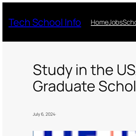
Skip
to
Tech School Info
Home
Jobs
Scho
content
Study in the US
Graduate Schol
July 6, 2024
·