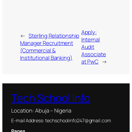
Apply:
←
Sterling Relationship
Internal
Manager Recruitment
Audit
(Commercial &
Associate
Institutional Banking)
at PwC
→
Tech School Info
Location: Abuja – Nigeria
E-mail Address: techschoolinfo247@gmail.com
Pages