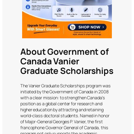
About Government of
Canada Vanier
Graduate Scholarships
The Vanier Graduate Scholarships program was
initiated by the Government of Canada in 2008
with a clear mission: to strengthen Canada’s
position as a global center for research and
higher education by attracting and retaining
world-class doctoral students. Named in honor
of Major-General Georges P. Vanier, the first
francophone Governor General of Canada, this
program not only supports the academic