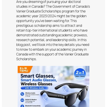
Are you dreaming of pursuing your doctoral
studies in Canada? The Government of Canada’s
Vanier Graduate Scholarships program for the
academic year 2023/2024 might be the golden
opportunity you’ve been waiting for. This
prestigious scholarship aims to attract and
retain top-tier international students who have
demonstrated outstanding academic prowess,
research potential, and leadership skills. In this
blog post, we’ll look into the key details you need
to know to embark on your academic journey in
Canada with the support of the Vanier Graduate
Scholarships.