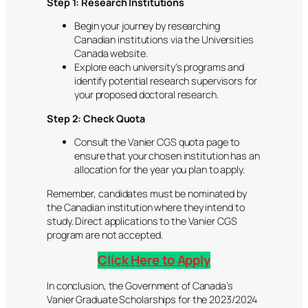
Step 1: Research Institutions
Begin your journey by researching
Canadian institutions via the Universities
Canada website.
Explore each university’s programs and
identify potential research supervisors for
your proposed doctoral research.
Step 2: Check Quota
Consult the Vanier CGS quota page to
ensure that your chosen institution has an
allocation for the year you plan to apply.
Remember, candidates must be nominated by
the Canadian institution where they intend to
study. Direct applications to the Vanier CGS
program are not accepted.
Click Here to Apply
In conclusion, the Government of Canada’s
Vanier Graduate Scholarships for the 2023/2024