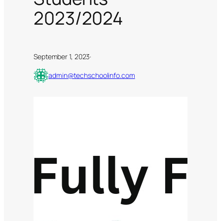
2023/2024
September 1, 2023
·
admin@techschoolinfo.com