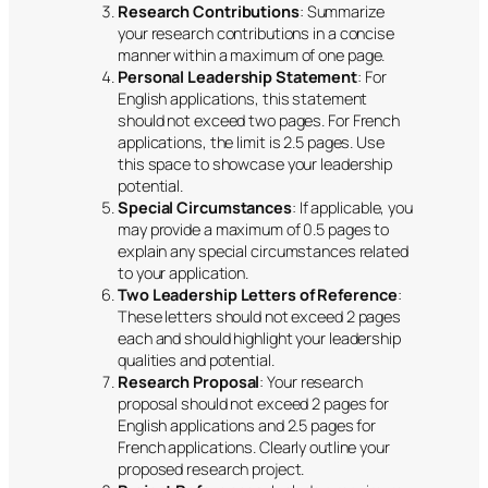
Research Contributions
: Summarize
your research contributions in a concise
manner within a maximum of one page.
Personal Leadership Statement
: For
English applications, this statement
should not exceed two pages. For French
applications, the limit is 2.5 pages. Use
this space to showcase your leadership
potential.
Special Circumstances
: If applicable, you
may provide a maximum of 0.5 pages to
explain any special circumstances related
to your application.
Two Leadership Letters of Reference
:
These letters should not exceed 2 pages
each and should highlight your leadership
qualities and potential.
Research Proposal
: Your research
proposal should not exceed 2 pages for
English applications and 2.5 pages for
French applications. Clearly outline your
proposed research project.