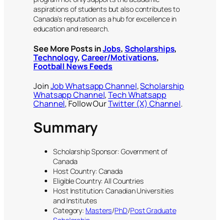
aspirations of students but also contributes to
Canada’s reputation as a hub for excellence in
education and research.
See More Posts in
Jobs
,
Scholarships
,
Technology
,
Career/Motivations
,
Football News Feeds
Join
Job Whatsapp Channel
,
Scholarship
Whatsapp Channel
,
Tech Whatsapp
Channel
, Follow Our
Twitter (X) Channel
.
Summary
Scholarship Sponsor: Government of
Canada
Host Country: Canada
Eligible Country: All Countries
Host Institution: Canadian Universities
and Institutes
Category:
Masters
/
PhD
/
Post Graduate