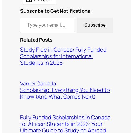
Subscribe to Get Notifications:
Type your email…
Subscribe
Related Posts
Study Free in Canada: Fully Funded
Scholarships for International
Students in 2026
Vanier Canada
Scholarship: Everything You Need to
Know (And What Comes Next)
Fully Funded Scholarships in Canada
for African Students in 2026: Your
Ultimate Guide to Studying Abroad