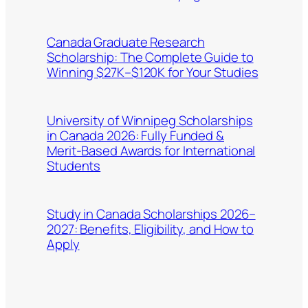
Canada Graduate Research
Scholarship: The Complete Guide to
Winning $27K–$120K for Your Studies
University of Winnipeg Scholarships
in Canada 2026: Fully Funded &
Merit-Based Awards for International
Students
Study in Canada Scholarships 2026–
2027: Benefits, Eligibility, and How to
Apply