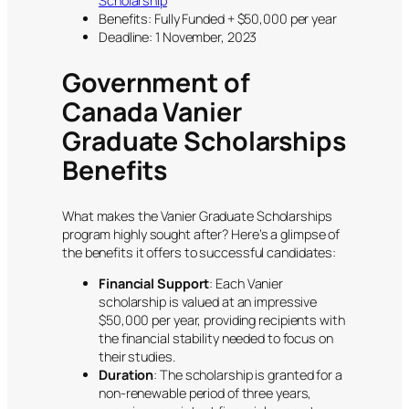
Scholarship
Benefits: Fully Funded + $50,000 per year
Deadline: 1 November, 2023
Government of
Canada Vanier
Graduate Scholarships
Benefits
What makes the Vanier Graduate Scholarships
program highly sought after? Here’s a glimpse of
the benefits it offers to successful candidates:
Financial Support
: Each Vanier
scholarship is valued at an impressive
$50,000 per year, providing recipients with
the financial stability needed to focus on
their studies.
Duration
: The scholarship is granted for a
non-renewable period of three years,