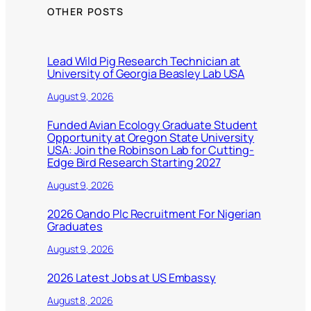
OTHER POSTS
Lead Wild Pig Research Technician at
University of Georgia Beasley Lab USA
August 9, 2026
Funded Avian Ecology Graduate Student
Opportunity at Oregon State University
USA: Join the Robinson Lab for Cutting-
Edge Bird Research Starting 2027
August 9, 2026
2026 Oando Plc Recruitment For Nigerian
Graduates
August 9, 2026
2026 Latest Jobs at US Embassy
August 8, 2026