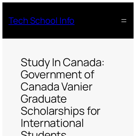
Skip
to
Tech School Info
content
Study In Canada:
Government of
Canada Vanier
Graduate
Scholarships for
International
Students