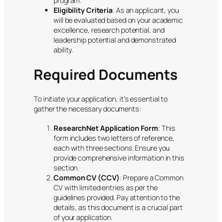
program.
Eligibility Criteria
: As an applicant, you
will be evaluated based on your academic
excellence, research potential, and
leadership potential and demonstrated
ability.
Required Documents
To initiate your application, it’s essential to
gather the necessary documents:
ResearchNet Application Form
: This
form includes two letters of reference,
each with three sections. Ensure you
provide comprehensive information in this
section.
Common CV (CCV)
: Prepare a Common
CV with limited entries as per the
guidelines provided. Pay attention to the
details, as this document is a crucial part
of your application.