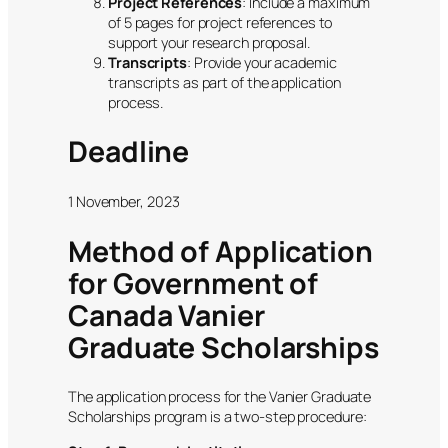
Project References
: Include a maximum
of 5 pages for project references to
support your research proposal.
Transcripts
: Provide your academic
transcripts as part of the application
process.
Deadline
1 November, 2023
Method of Application
for Government of
Canada Vanier
Graduate Scholarships
The application process for the Vanier Graduate
Scholarships program is a two-step procedure: