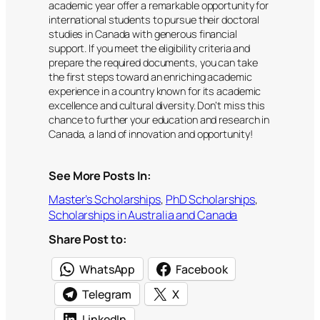
academic year offer a remarkable opportunity for
international students to pursue their doctoral
studies in Canada with generous financial
support. If you meet the eligibility criteria and
prepare the required documents, you can take
the first steps toward an enriching academic
experience in a country known for its academic
excellence and cultural diversity. Don’t miss this
chance to further your education and research in
Canada, a land of innovation and opportunity!
See More Posts In:
Master’s Scholarships
, 
PhD Scholarships
, 
Scholarships in Australia and Canada
Share Post to:
WhatsApp
Facebook
Telegram
X
LinkedIn