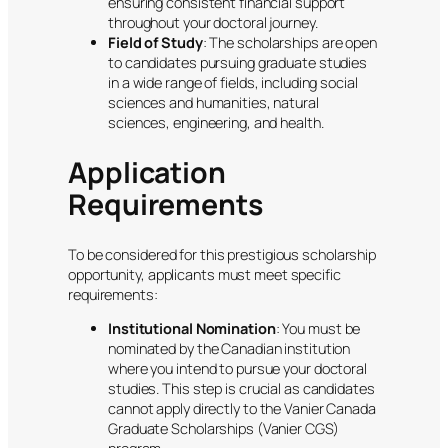
ensuring consistent financial support
throughout your doctoral journey.
Field of Study
: The scholarships are open
to candidates pursuing graduate studies
in a wide range of fields, including social
sciences and humanities, natural
sciences, engineering, and health.
Application
Requirements
To be considered for this prestigious scholarship
opportunity, applicants must meet specific
requirements:
Institutional Nomination
: You must be
nominated by the Canadian institution
where you intend to pursue your doctoral
studies. This step is crucial as candidates
cannot apply directly to the Vanier Canada
Graduate Scholarships (Vanier CGS)