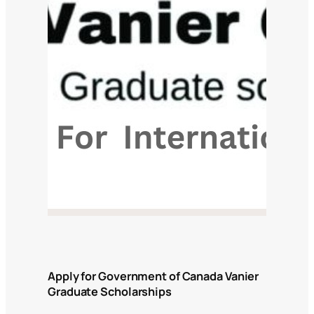
Apply for Government of Canada Vanier
Graduate Scholarships