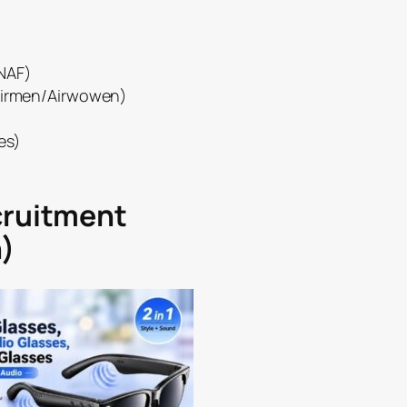
(NAF)
(Airmen/Airwowen)
es)
cruitment
)