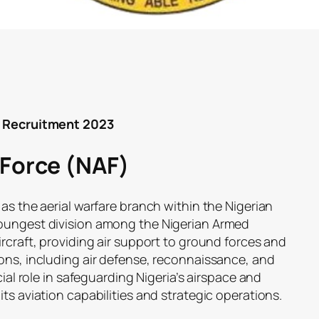
F) Recruitment 2023
 Force (NAF)
 as the aerial warfare branch within the Nigerian
youngest division among the Nigerian Armed
ircraft, providing air support to ground forces and
ions, including air defense, reconnaissance, and
cial role in safeguarding Nigeria’s airspace and
ts aviation capabilities and strategic operations.