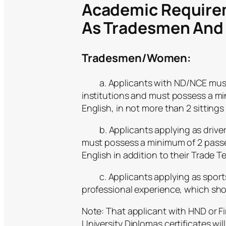
Academic Require
As Tradesmen An
Tradesmen/Women:
a. Applicants with ND/NCE must p
institutions and must possess a mi
English, in not more than 2 sitti
b. Applicants applying as drivers 
must possess a minimum of 2 pass
English in addition to their Trade Tes
c. Applicants applying as sports
professional experience, which sho
Note: That applicant with HND or F
University Diplomas certificates wil