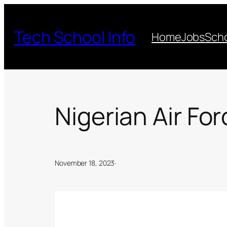
Skip
to
Tech School Info
Home
Jobs
Scho
content
Nigerian Air Fo
November 18, 2023
·