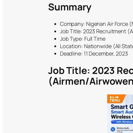
Summary
Company: Nigerian Air Force 
Job Title: 2023 Recruitment 
Job Type: Full Time
Location: Nationwide (All Stat
Deadline: 11 December, 2023
Job Title: 2023 Re
(Airmen/Airwowen