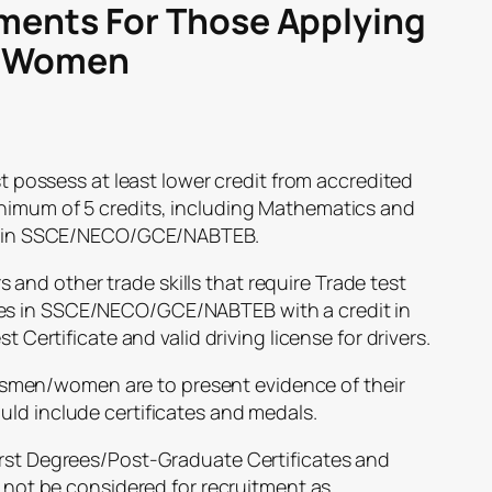
ments For Those Applying
d Women
ossess at least lower credit from accredited
nimum of 5 credits, including Mathematics and
ngs in SSCE/NECO/GCE/NABTEB.
and other trade skills that require Trade test
es in SSCE/NECO/GCE/NABTEB with a credit in
t Certificate and valid driving license for drivers.
men/women are to present evidence of their
uld include certificates and medals.
irst Degrees/Post-Graduate Certificates and
l not be considered for recruitment as