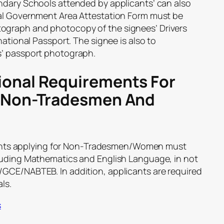
ndary Schools attended by applicants’ can also
cal Government Area Attestation Form must be
ograph and photocopy of the signees’ Drivers
national Passport. The signee is also to
s’ passport photograph.
onal Requirements For
s Non-Tradesmen And
nts applying for Non-Tradesmen/Women must
luding Mathematics and English Language, in not
GCE/NABTEB. In addition, applicants are required
ls.
s