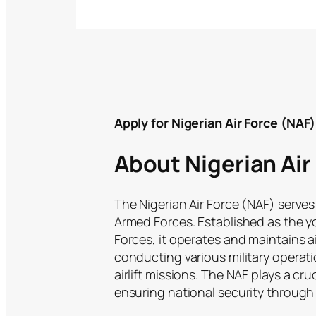
Apply for Nigerian Air Force (NA
About Nigerian Air
The Nigerian Air Force (NAF) serves
Armed Forces. Established as the 
Forces, it operates and maintains a
conducting various military operat
airlift missions. The NAF plays a cru
ensuring national security through i