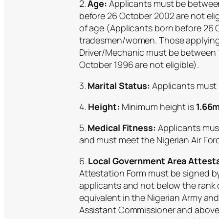
2.
Age:
Applicants must be between 
before 26 October 2002 are not el
of age (Applicants born before 26 O
tradesmen/women. Those applying 
Driver/Mechanic must be between 1
October 1996 are not eligible).
3.
Marital Status:
Applicants must 
4.
Height:
Minimum height is
1.66m
5.
Medical Fitness:
Applicants must 
and must meet the Nigerian Air Fo
6.
Local Government Area Attesta
Attestation Form must be signed by 
applicants and not below the rank 
equivalent in the Nigerian Army and 
Assistant Commissioner and above