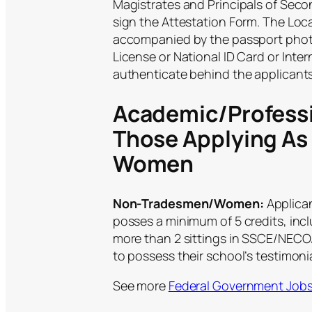
Magistrates and Principals of Seco
sign the Attestation Form. The Lo
accompanied by the passport phot
License or National ID Card or Inter
authenticate behind the applicant
Academic/Professi
Those Applying A
Women
Non-Tradesmen/Women:
Applica
posses a minimum of 5 credits, inc
more than 2 sittings in SSCE/NECO/
to possess their school’s testimonia
See more
Federal Government Job