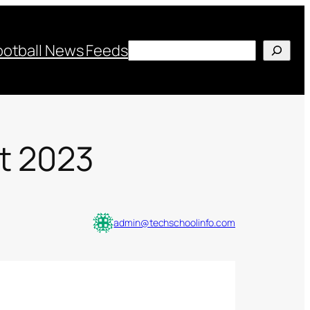
Search
ootball News Feeds
nt 2023
admin@techschoolinfo.com