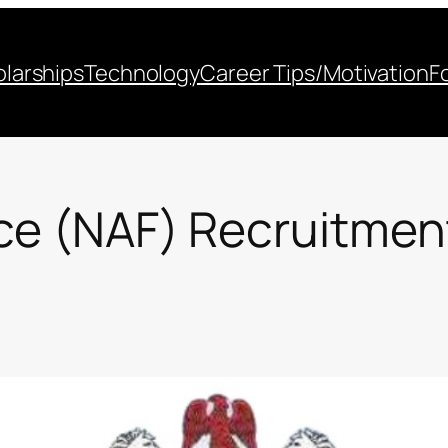
larships
Technology
Career Tips/Motivation
F
rce (NAF) Recruitme