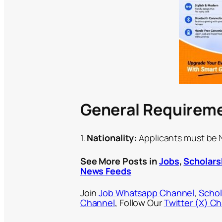
General Requirem
1.
Nationality:
Applicants must be Ni
See More Posts in
Jobs
,
Scholars
News Feeds
Join
Job Whatsapp Channel
,
Schol
Channel
, Follow Our
Twitter (X) C