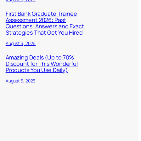
First Bank Graduate Trainee
Assessment 2026: Past
Questions, Answers and Exact
Strategies That Get You Hired
August 6, 2026
Amazing Deals (Up to 70%
Discount for This Wonderful
Products You Use Daily)
August 6, 2026