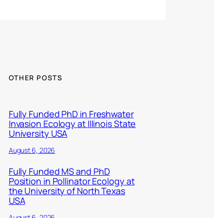
OTHER POSTS
Fully Funded PhD in Freshwater
Invasion Ecology at Illinois State
University USA
August 6, 2026
Fully Funded MS and PhD
Position in Pollinator Ecology at
the University of North Texas
USA
August 6, 2026