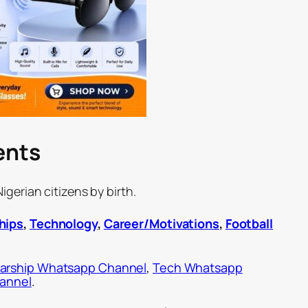
ents
gerian citizens by birth.
hips
,
Technology
,
Career/Motivations
,
Football
arship Whatsapp Channel
,
Tech Whatsapp
hannel
.