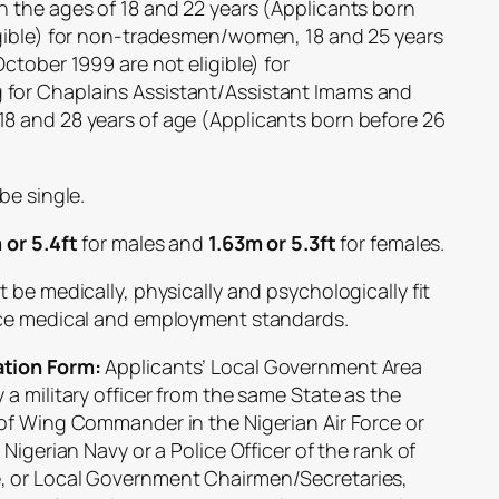
the ages of 18 and 22 years (Applicants born
igible) for non-tradesmen/women, 18 and 25 years
ctober 1999 are not eligible) for
for Chaplains Assistant/Assistant Imams and
8 and 28 years of age (Applicants born before 26
be single.
 or 5.4ft
for males and
1.63m or 5.3ft
for females.
be medically, physically and psychologically fit
rce medical and employment standards.
tion Form:
Applicants’ Local Government Area
a military officer from the same State as the
of Wing Commander in the Nigerian Air Force or
Nigerian Navy or a Police Officer of the rank of
, or Local Government Chairmen/Secretaries,