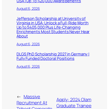
USA | Up To $20,000 Award Benefits
August 6, 2026
Jefferson Scholarship at University of
Virginia in USA: Unlock a Full-Ride Worth
Up to $405,000 Plus Life-Changing
Enrichments Most Students Never Hear
About
August 6, 2026
DLGS PhD Scholarship 2027 in Germany |
Fully Funded Doctoral Positions
August 6, 2026
←
Massive
Apply: 2024 Olam
Recruitment At
Graduate Trainee
Tribest Corporate