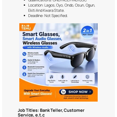
Location: Lagos, Oyo, Ondo, Osun, Ogun,
Ekiti And Kwara State.
Deadline: Not Specified.
Job Titles: Bank Teller, Customer
Service, e.t.c