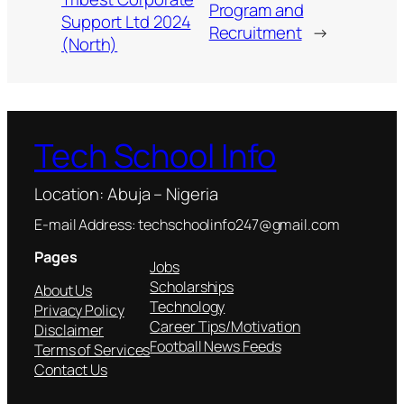
Program and
Support Ltd 2024
Recruitment
→
(North)
Tech School Info
Location: Abuja – Nigeria
E-mail Address: techschoolinfo247@gmail.com
Pages
Jobs
Scholarships
About Us
Technology
Privacy Policy
Career Tips/Motivation
Disclaimer
Football News Feeds
Terms of Services
Contact Us