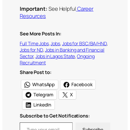
Important:
See Helpful
Career
Resources
See More Posts In:
Full Time Jobs
, 
Jobs
, 
Jobs for BSC/BA/HND
, 
Jobs for ND
, 
Jobs in Banking and Financial
Sector
, 
Jobs in Lagos State
, 
Ongoing
Recruitment
Share Post to:
WhatsApp
Facebook
Telegram
X
LinkedIn
Subscribe to Get Notifications:
Type your email…
Subscribe