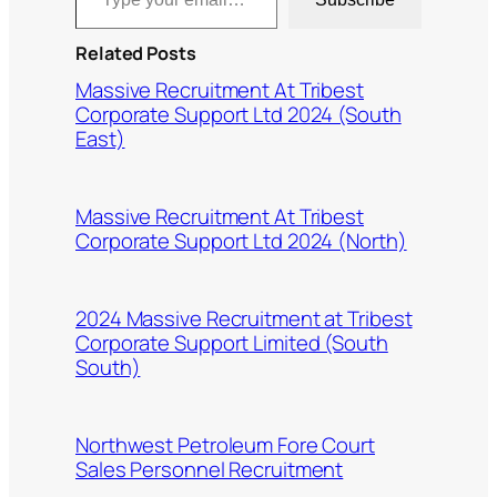
Related Posts
Massive Recruitment At Tribest
Corporate Support Ltd 2024 (South
East)
Massive Recruitment At Tribest
Corporate Support Ltd 2024 (North)
2024 Massive Recruitment at Tribest
Corporate Support Limited (South
South)
Northwest Petroleum Fore Court
Sales Personnel Recruitment