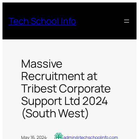
Skip
to
Tech School Info
content
Massive
Recruitment at
Tribest Corporate
Support Ltd 2024
(South West)
May 16, 2024
·
admin@techschoolinfo.com