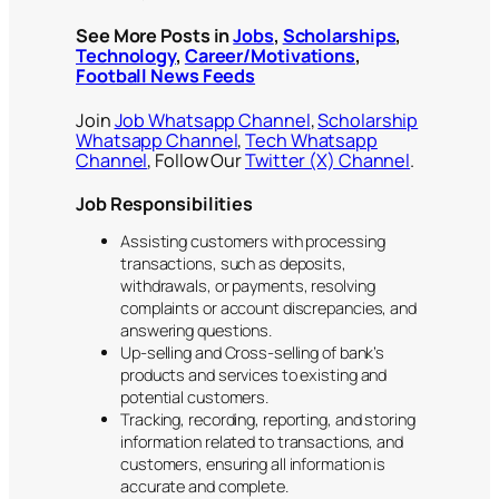
See More Posts in
Jobs
,
Scholarships
,
Technology
,
Career/Motivations
,
Football News Feeds
Join
Job Whatsapp Channel
,
Scholarship
Whatsapp Channel
,
Tech Whatsapp
Channel
, Follow Our
Twitter (X) Channel
.
Job Responsibilities
Assisting customers with processing
transactions, such as deposits,
withdrawals, or payments, resolving
complaints or account discrepancies, and
answering questions.
Up-selling and Cross-selling of bank’s
products and services to existing and
potential customers.
Tracking, recording, reporting, and storing
information related to transactions, and
customers, ensuring all information is
accurate and complete.