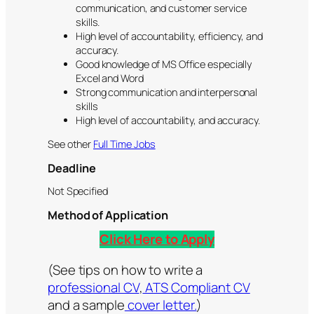
communication, and customer service
skills.
High level of accountability, efficiency, and
accuracy.
Good knowledge of MS Office especially
Excel and Word
Strong communication and interpersonal
skills
High level of accountability, and accuracy.
See other
Full Time Jobs
Deadline
Not Specified
Method of Application
Click Here to Apply
(See tips on how to write a
professional CV
,
ATS Compliant CV
and a sample
cover letter.
)