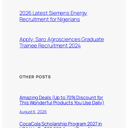
2026 Latest Siemens Energy
Recruitment for Nigerians
Apply: Saro Agrosciences Graduate
Trainee Recruitment 2024
OTHER POSTS
Amazing Deals (Up to 70% Discount for
This Wonderful Products You Use Daily)
August 6, 2026
CocaCola Scholarship Program 2027 in