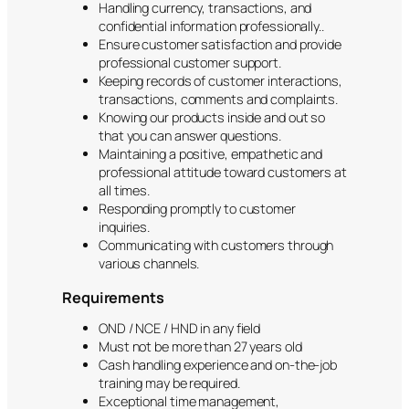
Handling currency, transactions, and
confidential information professionally..
Ensure customer satisfaction and provide
professional customer support.
Keeping records of customer interactions,
transactions, comments and complaints.
Knowing our products inside and out so
that you can answer questions.
Maintaining a positive, empathetic and
professional attitude toward customers at
all times.
Responding promptly to customer
inquiries.
Communicating with customers through
various channels.
Requirements
OND / NCE / HND in any field
Must not be more than 27 years old
Cash handling experience and on-the-job
training may be required.
Exceptional time management,