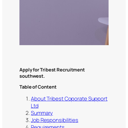
Apply for Tribest Recruitment
southwest.
Table of Content
About Tribest Coporate Support
Ltd
Summary
Job Responsibilities
Requirements