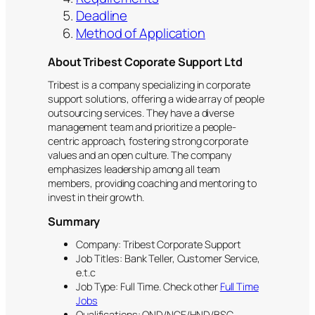
Deadline
Method of Application
About Tribest Coporate Support Ltd
Tribest is a company specializing in corporate
support solutions, offering a wide array of people
outsourcing services. They have a diverse
management team and prioritize a people-
centric approach, fostering strong corporate
values and an open culture. The company
emphasizes leadership among all team
members, providing coaching and mentoring to
invest in their growth.
Summary
Company: Tribest Corporate Support
Job Titles: Bank Teller, Customer Service,
e.t.c
Job Type: Full Time. Check other
Full Time
Jobs
Qualifications: OND/NCE/HND/BSC