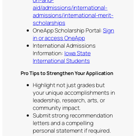
on-and-
aid/admissions/international-
admissions/international-merit-
scholarships
OneApp Scholarship Portal:
Sign
in or access OneApp
International Admissions
Information:
Iowa State
International Students
Pro Tips to Strengthen Your Application
Highlight not just grades but
your unique accomplishments in
leadership, research, arts, or
community impact.
Submit strong recommendation
letters and a compelling
personal statement if required.