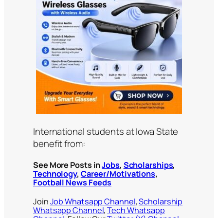
International students at Iowa State
benefit from:
See More Posts in
Jobs
,
Scholarships
,
Technology
,
Career/Motivations
,
Football News Feeds
Join
Job Whatsapp Channel
,
Scholarship
Whatsapp Channel
,
Tech Whatsapp