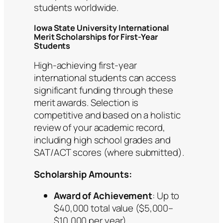
students worldwide.
Iowa State University International
Merit Scholarships for First-Year
Students
High-achieving first-year
international students can access
significant funding through these
merit awards. Selection is
competitive and based on a holistic
review of your academic record,
including high school grades and
SAT/ACT scores (where submitted).
Scholarship Amounts:
Award of Achievement
: Up to
$40,000 total value ($5,000–
$10,000 per year).