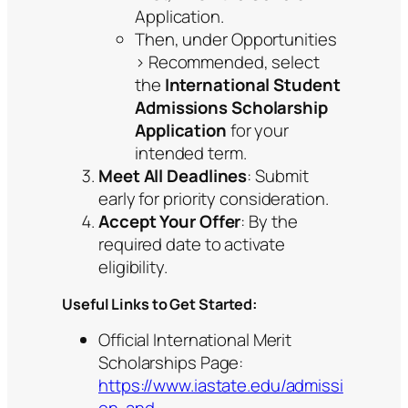
Application.
Then, under Opportunities
> Recommended, select
the
International Student
Admissions Scholarship
Application
for your
intended term.
Meet All Deadlines
: Submit
early for priority consideration.
Accept Your Offer
: By the
required date to activate
eligibility.
Useful Links to Get Started:
Official International Merit
Scholarships Page:
https://www.iastate.edu/admissi