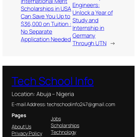
International Merit
Engineers:
Scholarships in USA
Unlock a Year of
Can Save You Up to
Study and
$36,000 on Tuition :
Internship in
No Separate
Germany
Application Needed
Through UTN
→
Tech School Info
Location: Abuja – Nigeria
E-mail Address: techschoolinfo247@gmail.com
Pages
Jobs
Scholarships
About Us
Technology
Privacy Policy