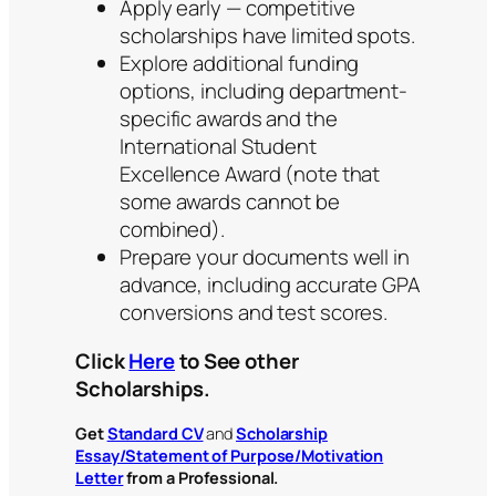
Apply early — competitive
scholarships have limited spots.
Explore additional funding
options, including department-
specific awards and the
International Student
Excellence Award (note that
some awards cannot be
combined).
Prepare your documents well in
advance, including accurate GPA
conversions and test scores.
Click
Here
to See other
Scholarships.
Get
Standard CV
and
Scholarship
Essay/Statement of Purpose/Motivation
Letter
from a Professional.