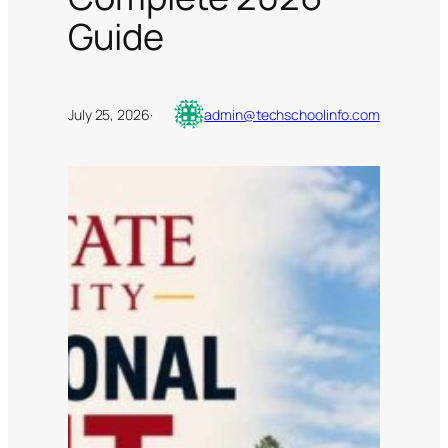
Guide
July 25, 2026
·
admin@techschoolinfo.com