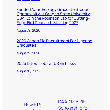
Funded Avian Ecology Graduate Student
Opportunity at Oregon State University
USA: Join the Robinson Lab for Cutting-
Edge Bird Research Starting 2027
August 9, 2026
2026 Oando Plc Recruitment For Nigerian
Graduates
August 9, 2026
2026 Latest Jobs at US Embassy
August 8, 2026
DAAD KOSPIE
←
How ETSU
Scholarship for