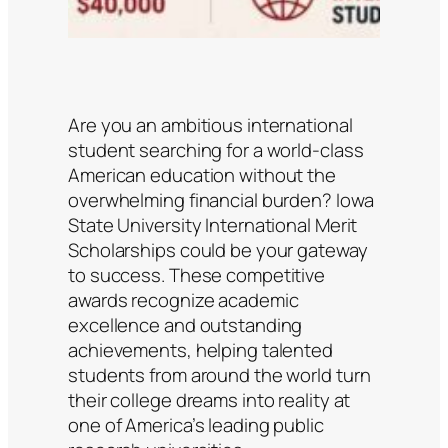
Are you an ambitious international
student searching for a world-class
American education without the
overwhelming financial burden? Iowa
State University International Merit
Scholarships could be your gateway
to success. These competitive
awards recognize academic
excellence and outstanding
achievements, helping talented
students from around the world turn
their college dreams into reality at
one of America’s leading public