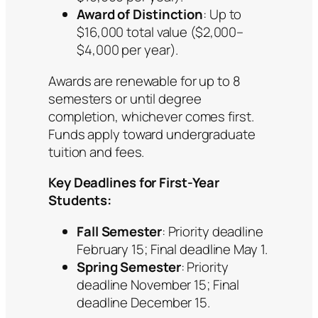
Award of Distinction
: Up to
$16,000 total value ($2,000–
$4,000 per year).
Awards are renewable for up to 8
semesters or until degree
completion, whichever comes first.
Funds apply toward undergraduate
tuition and fees.
Key Deadlines for First-Year
Students:
Fall Semester
: Priority deadline
February 15; Final deadline May 1.
Spring Semester
: Priority
deadline November 15; Final
deadline December 15.