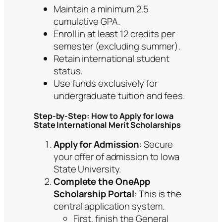
Maintain a minimum 2.5
cumulative GPA.
Enroll in at least 12 credits per
semester (excluding summer).
Retain international student
status.
Use funds exclusively for
undergraduate tuition and fees.
Step-by-Step: How to Apply for Iowa
State International Merit Scholarships
Apply for Admission
: Secure
your offer of admission to Iowa
State University.
Complete the OneApp
Scholarship Portal
: This is the
central application system.
First, finish the General