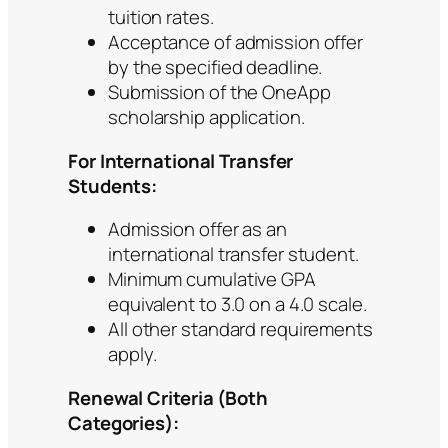
tuition rates.
Acceptance of admission offer
by the specified deadline.
Submission of the OneApp
scholarship application.
For International Transfer
Students:
Admission offer as an
international transfer student.
Minimum cumulative GPA
equivalent to 3.0 on a 4.0 scale.
All other standard requirements
apply.
Renewal Criteria (Both
Categories):