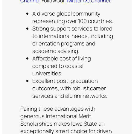
Channel
, Follow Our
Twitter (X) Channel
.
A diverse global community
representing over 100 countries.
Strong support services tailored
to international needs, including
orientation programs and
academic advising.
Affordable cost of living
compared to coastal
universities.
Excellent post-graduation
outcomes, with robust career
services and alumni networks.
Pairing these advantages with
generous International Merit
Scholarships makes Iowa State an
exceptionally smart choice for driven