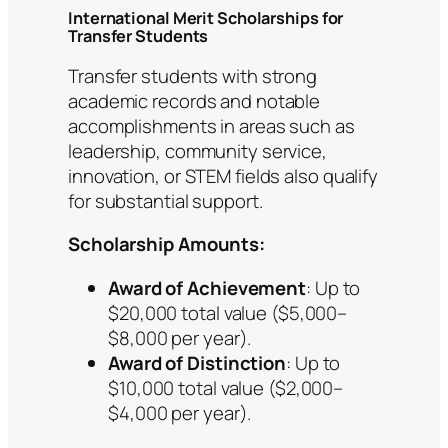
International Merit Scholarships for
Transfer Students
Transfer students with strong
academic records and notable
accomplishments in areas such as
leadership, community service,
innovation, or STEM fields also qualify
for substantial support.
Scholarship Amounts:
Award of Achievement
: Up to
$20,000 total value ($5,000–
$8,000 per year).
Award of Distinction
: Up to
$10,000 total value ($2,000–
$4,000 per year).