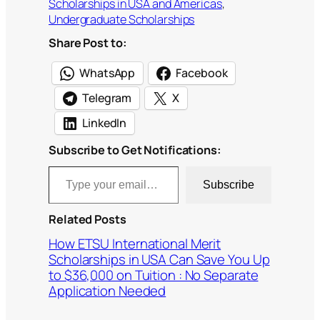
Scholarships in USA and Americas
, 
Undergraduate Scholarships
Share Post to:
WhatsApp
Facebook
Telegram
X
LinkedIn
Subscribe to Get Notifications:
Type your email…
Subscribe
Related Posts
How ETSU International Merit
Scholarships in USA Can Save You Up
to $36,000 on Tuition : No Separate
Application Needed