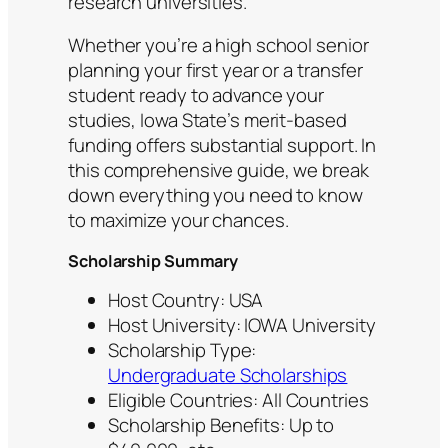
research universities.
Whether you’re a high school senior
planning your first year or a transfer
student ready to advance your
studies, Iowa State’s merit-based
funding offers substantial support. In
this comprehensive guide, we break
down everything you need to know
to maximize your chances.
Scholarship Summary
Host Country: USA
Host University: IOWA University
Scholarship Type:
Undergraduate Scholarships
Eligible Countries: All Countries
Scholarship Benefits: Up to