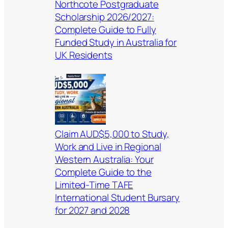
Northcote Postgraduate
Scholarship 2026/2027:
Complete Guide to Fully
Funded Study in Australia for
UK Residents
Claim AUD$5,000 to Study,
Work and Live in Regional
Western Australia: Your
Complete Guide to the
Limited-Time TAFE
International Student Bursary
for 2027 and 2028