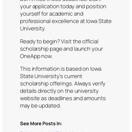
your application today and position
yourself for academic and
professional excellence at Iowa State
University.
Ready to begin? Visit the official
scholarship page and launch your
OneApp now.
This information is based on Iowa
State University’s current
scholarship offerings. Always verify
details directly on the university
website as deadlines and amounts
may be updated.
See More Posts In: