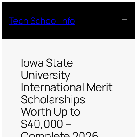
Skip
to
Tech School Info
content
Iowa State
University
International Merit
Scholarships
Worth Up to
$40,000 –
Complete 2026