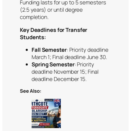
Funding lasts for up to 5 semesters
(2.5 years) or until degree
completion.
Key Deadlines for Transfer
Students:
Fall Semester
: Priority deadline
March 1; Final deadline June 30.
Spring Semester
: Priority
deadline November 15; Final
deadline December 15.
See Also: