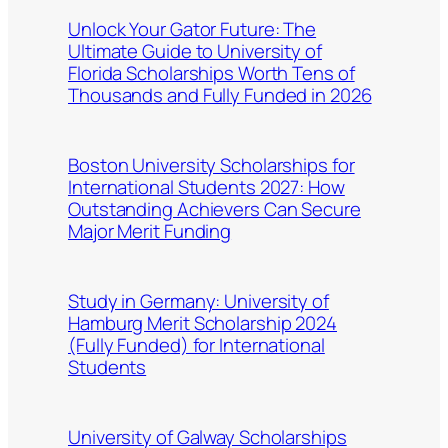
Unlock Your Gator Future: The
Ultimate Guide to University of
Florida Scholarships Worth Tens of
Thousands and Fully Funded in 2026
Boston University Scholarships for
International Students 2027: How
Outstanding Achievers Can Secure
Major Merit Funding
Study in Germany: University of
Hamburg Merit Scholarship 2024
(Fully Funded) for International
Students
University of Galway Scholarships