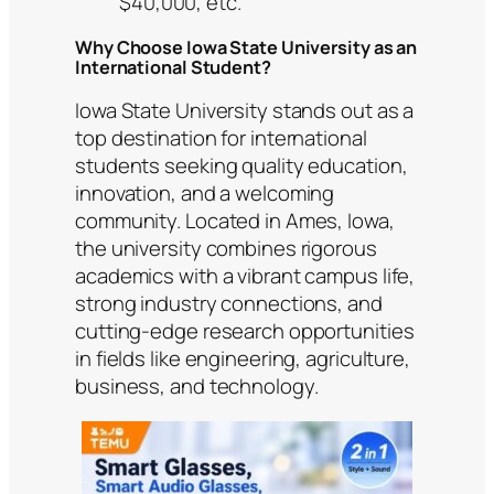
$40,000, etc.
Why Choose Iowa State University as an
International Student?
Iowa State University stands out as a
top destination for international
students seeking quality education,
innovation, and a welcoming
community. Located in Ames, Iowa,
the university combines rigorous
academics with a vibrant campus life,
strong industry connections, and
cutting-edge research opportunities
in fields like engineering, agriculture,
business, and technology.