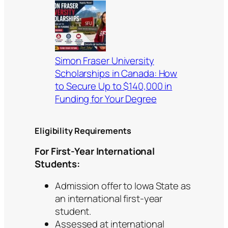
Simon Fraser University
Scholarships in Canada: How
to Secure Up to $140,000 in
Funding for Your Degree
Eligibility Requirements
For First-Year International
Students:
Admission offer to Iowa State as
an international first-year
student.
Assessed at international