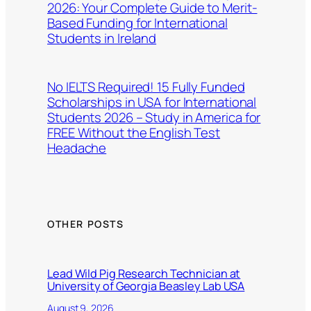
2026: Your Complete Guide to Merit-
Based Funding for International
Students in Ireland
No IELTS Required! 15 Fully Funded
Scholarships in USA for International
Students 2026 – Study in America for
FREE Without the English Test
Headache
OTHER POSTS
Lead Wild Pig Research Technician at
University of Georgia Beasley Lab USA
August 9, 2026