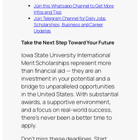
Join this Whatsapp Channel to Get More
Infos and Tips
Join Telegram Channel for Daily Jobs,
Scholarships, Business and Career
Updates
Take the Next Step Toward Your Future
Iowa State University International
Merit Scholarships represent more
than financial aid — they are an
investment in your potential and a
bridge to unparalleled opportunities
in the United States. With substantial
awards, a supportive environment,
and a focus on real-world success,
there’s never been a better time to
apply.
Don’t miss these deadlines. Start