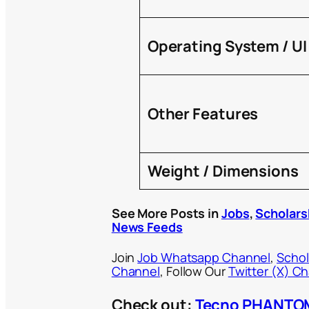
Operating System / UI
Other Features
Weight / Dimensions
See More Posts in
Jobs
,
Scholars
News Feeds
Join
Job Whatsapp Channel
,
Schol
Channel
, Follow Our
Twitter (X) C
Check out:
Tecno PHANTOM 