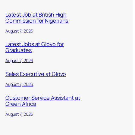
Latest Job at British High
Commission for Nigerians
August 7, 2026
Latest Jobs at Glovo for
Graduates
August 7, 2026
Sales Executive at Glovo
August 7, 2026
Customer Service Assistant at
Green Africa
August 7, 2026