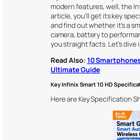
modern features, well, the Inf
article, you’ll get its key sp
and find out whether it’s a sm
camera, battery to performa
you straight facts. Let’s dive i
Read Also:
10 Smartphones
Ultimate Guide
Key Infinix Smart 10 HD Specifica
Here are Key Specification Sh