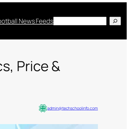
Search
ootball News Feeds
s, Price &
admin@techschoolinfo.com