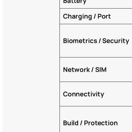
Battery
Charging / Port
Biometrics / Security
Network / SIM
Connectivity
Build / Protection