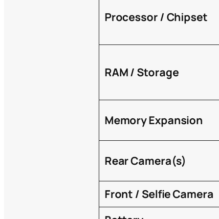
Processor / Chipset
RAM / Storage
Memory Expansion
Rear Camera(s)
Front / Selfie Camera