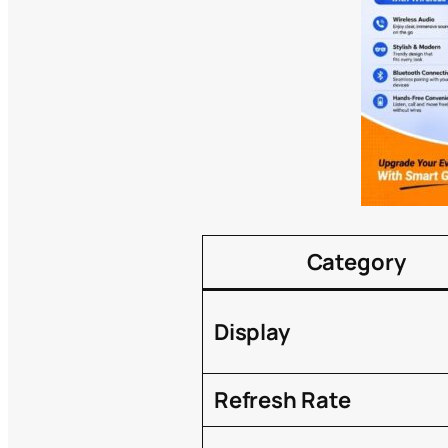
Category
Display
Refresh Rate