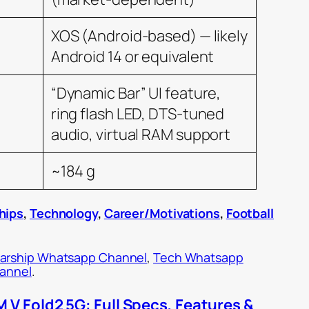
XOS (Android-based) — likely
Android 14 or equivalent
“Dynamic Bar” UI feature,
ring flash LED, DTS-tuned
audio, virtual RAM support
~184 g
hips
,
Technology
,
Career/Motivations
,
Football
arship Whatsapp Channel
,
Tech Whatsapp
hannel
.
V Fold2 5G: Full Specs, Features &