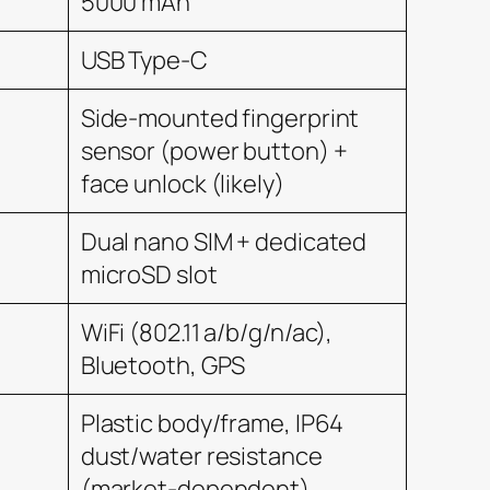
5000 mAh
USB Type-C
Side-mounted fingerprint
sensor (power button) +
face unlock (likely)
Dual nano SIM + dedicated
microSD slot
WiFi (802.11 a/b/g/n/ac),
Bluetooth, GPS
Plastic body/frame, IP64
dust/water resistance
(market-dependent)