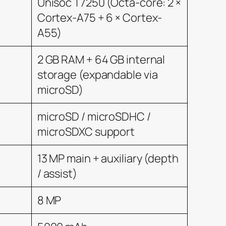
Unisoc T7250 (Octa-core: 2 ×
Cortex-A75 + 6 × Cortex-
A55)
2 GB RAM + 64 GB internal
storage (expandable via
microSD)
microSD / microSDHC /
microSDXC support
13 MP main + auxiliary (depth
/ assist)
8 MP