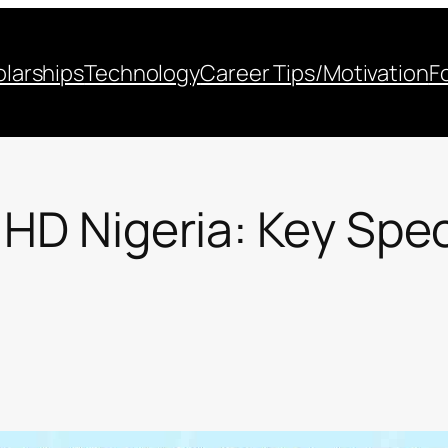
larships
Technology
Career Tips/Motivation
F
 HD Nigeria: Key Spec