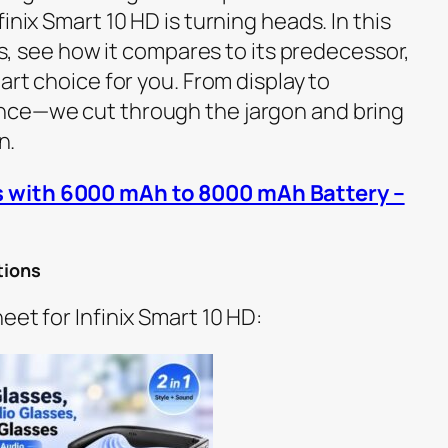
inix Smart 10 HD is turning heads. In this
ecs, see how it compares to its predecessor,
art choice for you. From display to
nce—we cut through the jargon and bring
n.
 with 6000 mAh to 8000 mAh Battery –
tions
eet for Infinix Smart 10 HD: