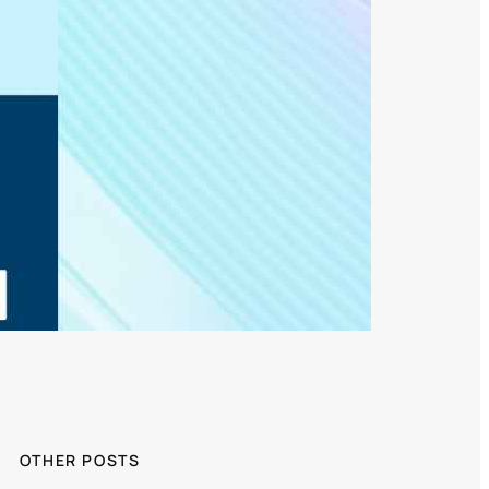
OTHER POSTS