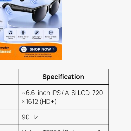
Specification
~6.6-inch IPS / A-Si LCD, 720
× 1612 (HD+)
90 Hz