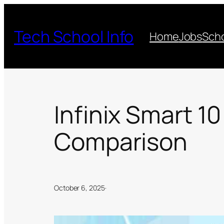
Skip
to
Tech School Info
Home
Jobs
Scho
content
Infinix Smart 10
Comparison
October 6, 2025
·