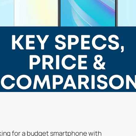
oking for a budget smartphone with