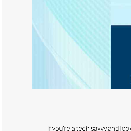
If you’re a tech savvy and lo