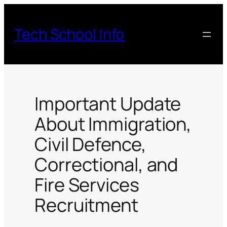
Skip
to
Tech School Info
content
Important Update
About Immigration,
Civil Defence,
Correctional, and
Fire Services
Recruitment