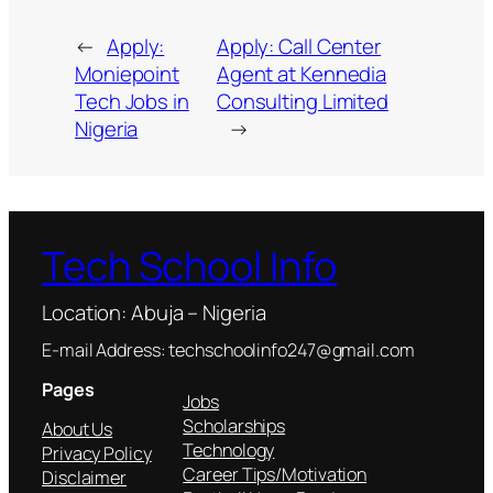
←
Apply:
Apply: Call Center
Moniepoint
Agent at Kennedia
Tech Jobs in
Consulting Limited
Nigeria
→
Tech School Info
Location: Abuja – Nigeria
E-mail Address: techschoolinfo247@gmail.com
Pages
Jobs
Scholarships
About Us
Technology
Privacy Policy
Career Tips/Motivation
Disclaimer