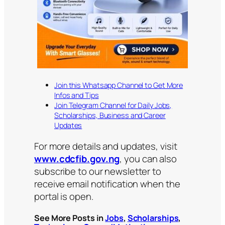
Join this Whatsapp Channel to Get More
Infos and Tips
Join Telegram Channel for Daily Jobs,
Scholarships, Business and Career
Updates
For more details and updates, visit
www.cdcfib.gov.ng
, you can also
subscribe to our newsletter to
receive email notification when the
portal is open.
See More Posts in
Jobs
,
Scholarships
,