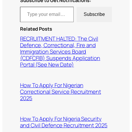
Subscribe to Get Notifications:
Type your email…
Subscribe
Related Posts
RECRUITMENT HALTED: The Civil
Defence, Correctional, Fire and
Immigration Services Board
(CDFCFIB) Suspends Application
Portal (See New Date)
How To Apply For Nigerian
Correctional Service Recruitment
2025
How To Apply For Nigeria Security
and Civil Defence Recruitment 2025