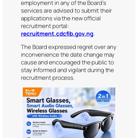
employment in any of the Board’s
services are advised to submit their
applications via the new official
recruitment portal:
recruitment.cdcfib.gov.ng
.
The Board expressed regret over any
inconvenience the date change may
cause and encouraged the public to
stay informed and vigilant during the
recruitment process.