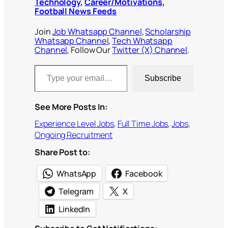
Technology
,
Career/Motivations
,
Football News Feeds
Join
Job Whatsapp Channel
,
Scholarship
Whatsapp Channel
,
Tech Whatsapp
Channel
, Follow Our
Twitter (X) Channel
.
Type your email…
Subscribe
See More Posts In:
Experience Level Jobs
, 
Full Time Jobs
, 
Jobs
, 
Ongoing Recruitment
Share Post to:
WhatsApp
Facebook
Telegram
X
LinkedIn