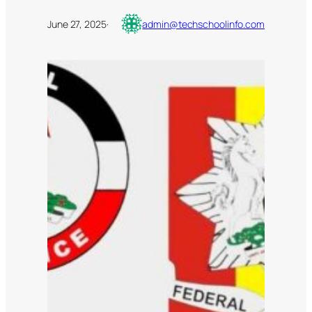
June 27, 2025
·
admin@techschoolinfo.com