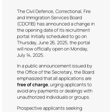
The Civil Defence, Correctional, Fire
and Immigration Services Board
(CDCFIB) has announced a change in
the opening date of its recruitment
portal. Initially scheduled to go on
Thursday, June 26, 2025, the portal
will now officially open on Monday,
July 14, 2025.
In a public announcement issued by
the Office of the Secretary, the Board
emphasized that all applications are
free of charge
, urging applicants to
avoid any payments or dealings with
unauthorized individuals or groups.
Prospective applicants seeking