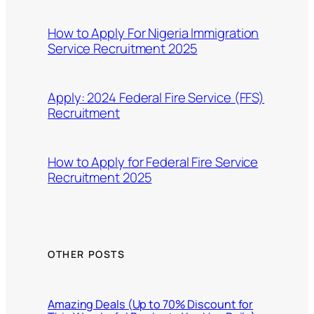
How to Apply For Nigeria Immigration
Service Recruitment 2025
Apply: 2024 Federal Fire Service (FFS)
Recruitment
How to Apply for Federal Fire Service
Recruitment 2025
OTHER POSTS
Amazing Deals (Up to 70% Discount for