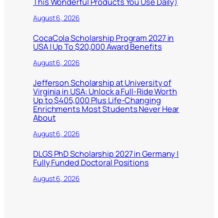
This Wonderful Products You Use Daily)
August 6, 2026
CocaCola Scholarship Program 2027 in
USA | Up To $20,000 Award Benefits
August 6, 2026
Jefferson Scholarship at University of
Virginia in USA: Unlock a Full-Ride Worth
Up to $405,000 Plus Life-Changing
Enrichments Most Students Never Hear
About
August 6, 2026
DLGS PhD Scholarship 2027 in Germany |
Fully Funded Doctoral Positions
August 6, 2026