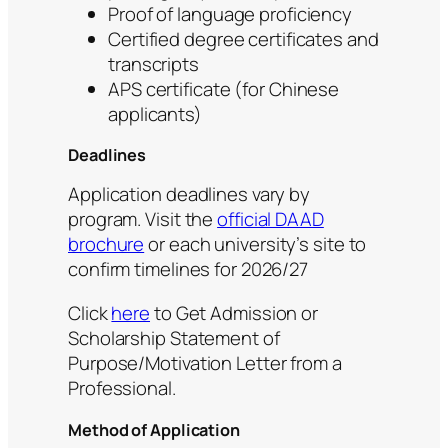
Proof of language proficiency
Certified degree certificates and
transcripts
APS certificate (for Chinese
applicants)
Deadlines
Application deadlines vary by
program. Visit the
official DAAD
brochure
or each university’s site to
confirm timelines for 2026/27
Click
here
to Get Admission or
Scholarship Statement of
Purpose/Motivation Letter from a
Professional.
Method of Application