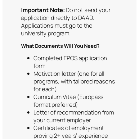
Important Note:
Do not send your
application directly to DAAD.
Applications must go to the
university program.
What Documents Will You Need?
Completed EPOS application
form
Motivation letter (one for all
programs, with tailored reasons
for each)
Curriculum Vitae (Europass
format preferred)
Letter of recommendation from
your current employer
Certificates of employment
proving 2+ years’ experience