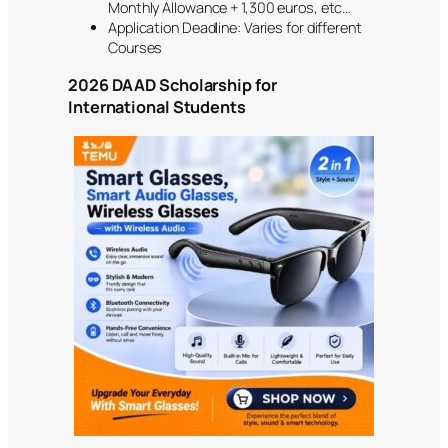
Monthly Allowance + 1,300 euros, etc…
Application Deadline: Varies for different
Courses
2026 DAAD Scholarship for
International Students