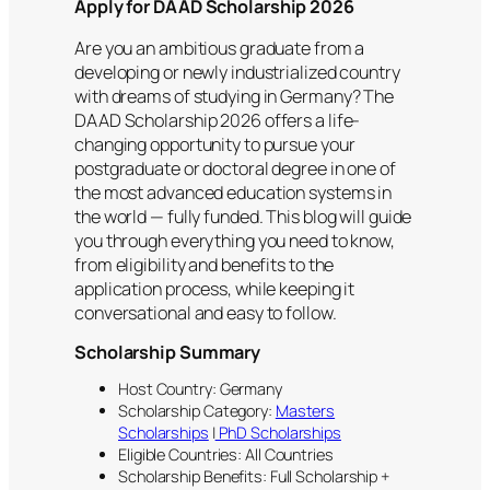
Apply for DAAD Scholarship 2026
Are you an ambitious graduate from a
developing or newly industrialized country
with dreams of studying in Germany? The
DAAD Scholarship 2026 offers a life-
changing opportunity to pursue your
postgraduate or doctoral degree in one of
the most advanced education systems in
the world — fully funded. This blog will guide
you through everything you need to know,
from eligibility and benefits to the
application process, while keeping it
conversational and easy to follow.
Scholarship Summary
Host Country: Germany
Scholarship Category:
Masters
Scholarships
|
PhD Scholarships
Eligible Countries: All Countries
Scholarship Benefits: Full Scholarship +