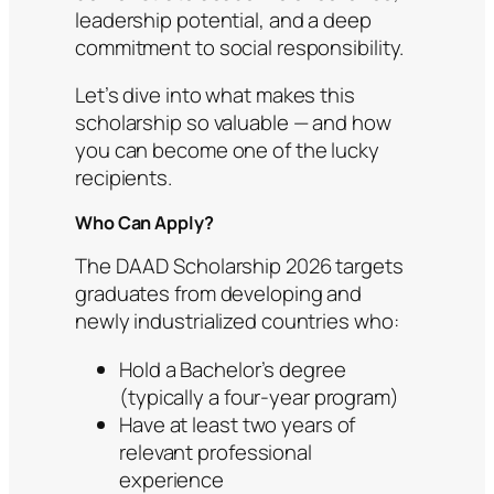
leadership potential, and a deep
commitment to social responsibility.
Let’s dive into what makes this
scholarship so valuable — and how
you can become one of the lucky
recipients.
Who Can Apply?
The DAAD Scholarship 2026 targets
graduates from developing and
newly industrialized countries who:
Hold a Bachelor’s degree
(typically a four-year program)
Have at least two years of
relevant professional
experience