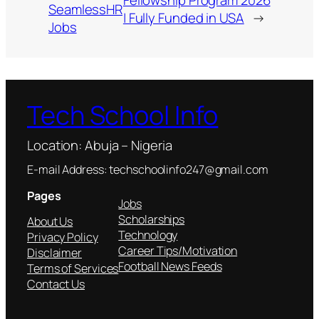
Fellowship Program 2026
SeamlessHR
| Fully Funded in USA
→
Jobs
Tech School Info
Location: Abuja – Nigeria
E-mail Address: techschoolinfo247@gmail.com
Pages
Jobs
Scholarships
About Us
Technology
Privacy Policy
Career Tips/Motivation
Disclaimer
Football News Feeds
Terms of Services
Contact Us