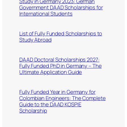
Study in Germany 2023: German
Government DAAD Scholarships for
International Students
List of Fully Funded Scholarships to
Study Abroad
DAAD Doctoral Scholarships 2027:
Fully Funded PhD in Germany – The
Ultimate Application Guide
Fully Funded Year in Germany for
Colombian Engineers: The Complete
Guide to the DAAD KOSPIE
Scholarship