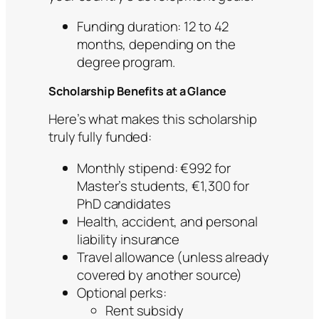
Funding duration: 12 to 42
months, depending on the
degree program.
Scholarship Benefits at a Glance
Here’s what makes this scholarship
truly fully funded:
Monthly stipend: €992 for
Master’s students, €1,300 for
PhD candidates
Health, accident, and personal
liability insurance
Travel allowance (unless already
covered by another source)
Optional perks:
Rent subsidy