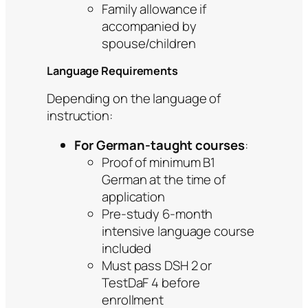
Family allowance if
accompanied by
spouse/children
Language Requirements
Depending on the language of
instruction:
For German-taught courses
:
Proof of minimum B1
German at the time of
application
Pre-study 6-month
intensive language course
included
Must pass DSH 2 or
TestDaF 4 before
enrollment