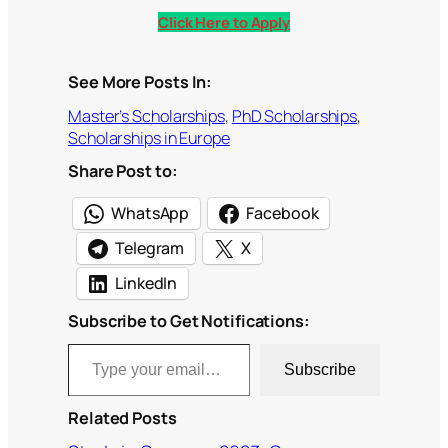
Click Here to Apply
See More Posts In:
Master’s Scholarships
, 
PhD Scholarships
, 
Scholarships in Europe
Share Post to:
WhatsApp
Facebook
Telegram
X
LinkedIn
Subscribe to Get Notifications:
Type your email…
Subscribe
Related Posts