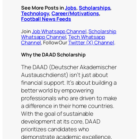
See More Posts in
Jobs
,
Scholarships
,
Technology
,
Career/Motivations
,
Football News Feeds
Join
Job Whatsapp Channel
,
Scholarship
Whatsapp Channel
,
Tech Whatsapp
Channel
, Follow Our
Twitter (X) Channel
.
Why the DAAD Scholarship
The DAAD (Deutscher Akademischer
Austauschdienst) isn’t just about
financial support. It’s about building a
better world by empowering
professionals who are driven to make
a difference in their home countries.
With the goal of sustainable
development at its core, DAAD
prioritizes candidates who
demonstrate academic excellence,