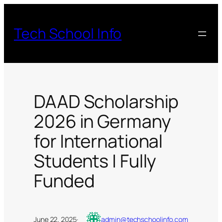
Skip
to
Tech School Info
content
DAAD Scholarship
2026 in Germany
for International
Students | Fully
Funded
June 22, 2025
·
admin@techschoolinfo.com