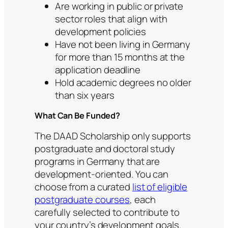
Are working in public or private
sector roles that align with
development policies
Have not been living in Germany
for more than 15 months at the
application deadline
Hold academic degrees no older
than six years
What Can Be Funded?
The DAAD Scholarship only supports
postgraduate and doctoral study
programs in Germany that are
development-oriented. You can
choose from a curated
list of eligible
postgraduate courses
, each
carefully selected to contribute to
your country’s development goals.