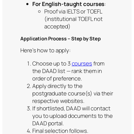
For English-taught courses
:
Proof via IELTS or TOEFL
(institutional TOEFL not
accepted)
Application Process – Step by Step
Here’s how to apply:
Choose up to 3
courses
from
the DAAD list — rank them in
order of preference.
Apply directly to the
postgraduate course(s) via their
respective websites.
If shortlisted, DAAD will contact
you to upload documents to the
DAAD portal.
Final selection follows.