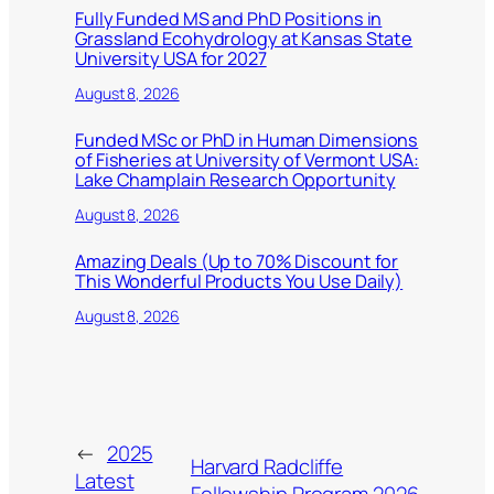
Fully Funded MS and PhD Positions in
Grassland Ecohydrology at Kansas State
University USA for 2027
August 8, 2026
Funded MSc or PhD in Human Dimensions
of Fisheries at University of Vermont USA:
Lake Champlain Research Opportunity
August 8, 2026
Amazing Deals (Up to 70% Discount for
This Wonderful Products You Use Daily)
August 8, 2026
←
2025
Harvard Radcliffe
Latest