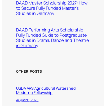
DAAD Master Scholarship 2027: How
to Secure Fully Funded Master’s
Studies in Germany
DAAD Performing Arts Scholarship:
Fully Funded Guide to Postgraduate
Studies in Drama, Dance and Theatre
in Germany
OTHER POSTS
USDA ARS Agricultural Watershed
Modeling Fellowship
August 8, 2026