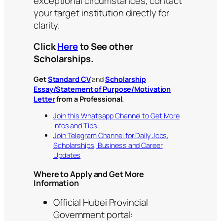
exceptional circumstances; contact
your target institution directly for
clarity.
Click
Here
to See other
Scholarships.
Get
Standard CV
and
Scholarship
Essay/Statement of Purpose/Motivation
Letter
from a Professional.
Join this Whatsapp Channel to Get More
Infos and Tips
Join Telegram Channel for Daily Jobs,
Scholarships, Business and Career
Updates
Where to Apply and Get More
Information
Official Hubei Provincial
Government portal: