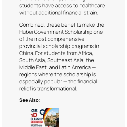
students have access to healthcare
without additional financial strain.
Combined, these benefits make the
Hubei Government Scholarship one
of the most comprehensive
provincial scholarship programs in
China. For students from Africa,
South Asia, Southeast Asia, the
Middle East, and Latin America —
regions where the scholarship is
especially popular — the financial
relief is transformational.
See Also: