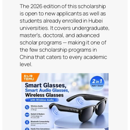
The 2026 edition of this scholarship
is open to new applicants as well as
students already enrolled in Hubei
universities. It covers undergraduate,
master’s, doctoral, and advanced
scholar programs — making it one of
the few scholarship programs in
China that caters to every academic
level.