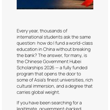
Every year, thousands of
international students ask the same
question: how do I fund a world-class
education in China without breaking
the bank? The answer, for many, is
the Chinese Government Hubei
Scholarships 2026 — a fully funded
program that opens the door to
some of Asia’s finest universities, rich
cultural immersion, and a degree that
carries global weight.
If you have been searching for a
legitimate, government-backed