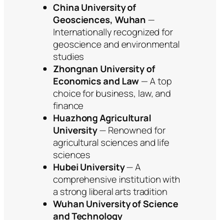
China University of
Geosciences, Wuhan
—
Internationally recognized for
geoscience and environmental
studies
Zhongnan University of
Economics and Law
— A top
choice for business, law, and
finance
Huazhong Agricultural
University
— Renowned for
agricultural sciences and life
sciences
Hubei University
— A
comprehensive institution with
a strong liberal arts tradition
Wuhan University of Science
and Technology