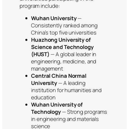
program include:
Wuhan University
—
Consistently ranked among
China’s top five universities
Huazhong University of
Science and Technology
(HUST)
— A global leader in
engineering, medicine, and
management
Central China Normal
University
— A leading
institution for humanities and
education
Wuhan University of
Technology
— Strong programs
in engineering and materials
science