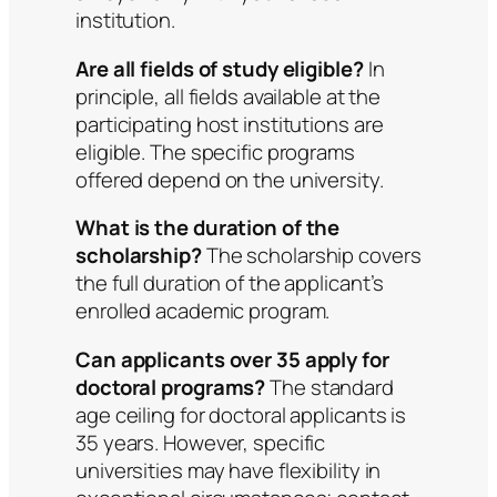
institution.
Are all fields of study eligible?
In
principle, all fields available at the
participating host institutions are
eligible. The specific programs
offered depend on the university.
What is the duration of the
scholarship?
The scholarship covers
the full duration of the applicant’s
enrolled academic program.
Can applicants over 35 apply for
doctoral programs?
The standard
age ceiling for doctoral applicants is
35 years. However, specific
universities may have flexibility in