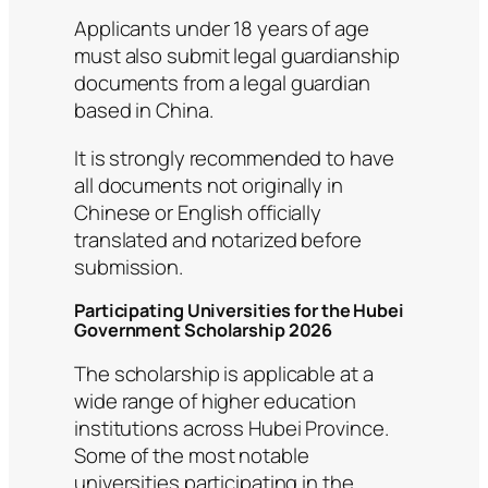
Applicants under 18 years of age
must also submit legal guardianship
documents from a legal guardian
based in China.
It is strongly recommended to have
all documents not originally in
Chinese or English officially
translated and notarized before
submission.
Participating Universities for the Hubei
Government Scholarship 2026
The scholarship is applicable at a
wide range of higher education
institutions across Hubei Province.
Some of the most notable
universities participating in the