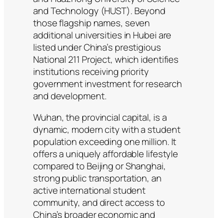
and Technology (HUST). Beyond
those flagship names, seven
additional universities in Hubei are
listed under China’s prestigious
National 211 Project, which identifies
institutions receiving priority
government investment for research
and development.
Wuhan, the provincial capital, is a
dynamic, modern city with a student
population exceeding one million. It
offers a uniquely affordable lifestyle
compared to Beijing or Shanghai,
strong public transportation, an
active international student
community, and direct access to
China’s broader economic and