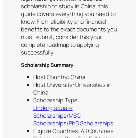
scholarship to study in China, this
guide covers everything you need to
know. From eligibility and financial
benefits to the exact documents you
must submit, consider this your
complete roadmap to applying
successfully.
Scholarship Summary
Host Country: China
Host University: Universities in
China
Scholarship Type:
Undergraduate
Scholarships
/
MSC
Scholarships
/
PhD Scholarships
Eligible Countries: All Countries