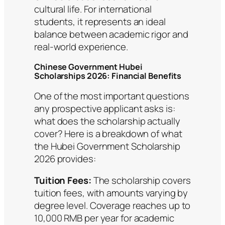
cultural life. For international
students, it represents an ideal
balance between academic rigor and
real-world experience.
Chinese Government Hubei
Scholarships 2026: Financial Benefits
One of the most important questions
any prospective applicant asks is:
what does the scholarship actually
cover? Here is a breakdown of what
the Hubei Government Scholarship
2026 provides:
Tuition Fees:
The scholarship covers
tuition fees, with amounts varying by
degree level. Coverage reaches up to
10,000 RMB per year for academic