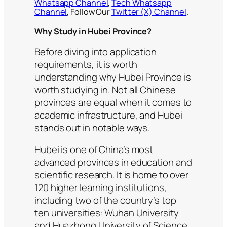
Whatsapp Channel
,
Tech Whatsapp
Channel
, Follow Our
Twitter (X) Channel
.
Why Study in Hubei Province?
Before diving into application
requirements, it is worth
understanding why Hubei Province is
worth studying in. Not all Chinese
provinces are equal when it comes to
academic infrastructure, and Hubei
stands out in notable ways.
Hubei is one of China’s most
advanced provinces in education and
scientific research. It is home to over
120 higher learning institutions,
including two of the country’s top
ten universities: Wuhan University
and Huazhong University of Science