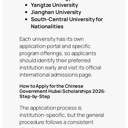
Yangtze University
Jianghan University
South-Central University for
Nationalities
Each university has its own
application portal and specific
program offerings, so applicants
should identify their preferred
institution early and visit its official
international admissions page.
How to Apply for the Chinese
Government Hubei Scholarships 2026:
Step-by-Step
The application process is
institution-specific, but the general
procedure follows a consistent