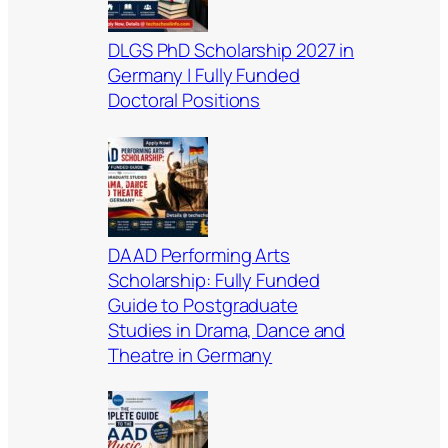
DLGS PhD Scholarship 2027 in
Germany | Fully Funded
Doctoral Positions
DAAD Performing Arts
Scholarship: Fully Funded
Guide to Postgraduate
Studies in Drama, Dance and
Theatre in Germany