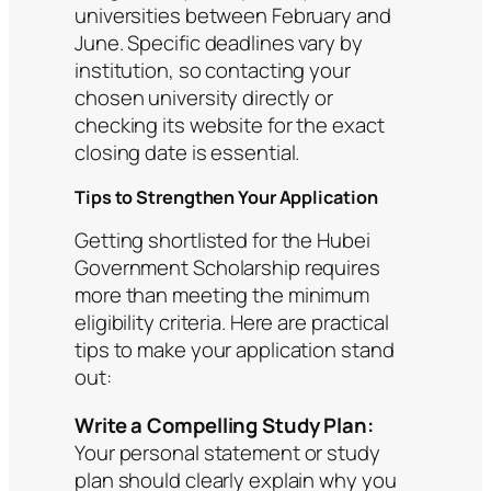
universities between February and
June. Specific deadlines vary by
institution, so contacting your
chosen university directly or
checking its website for the exact
closing date is essential.
Tips to Strengthen Your Application
Getting shortlisted for the Hubei
Government Scholarship requires
more than meeting the minimum
eligibility criteria. Here are practical
tips to make your application stand
out:
Write a Compelling Study Plan:
Your personal statement or study
plan should clearly explain why you