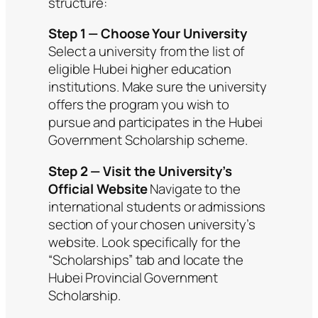
structure:
Step 1 — Choose Your University
Select a university from the list of
eligible Hubei higher education
institutions. Make sure the university
offers the program you wish to
pursue and participates in the Hubei
Government Scholarship scheme.
Step 2 — Visit the University’s
Official Website
Navigate to the
international students or admissions
section of your chosen university’s
website. Look specifically for the
“Scholarships” tab and locate the
Hubei Provincial Government
Scholarship.