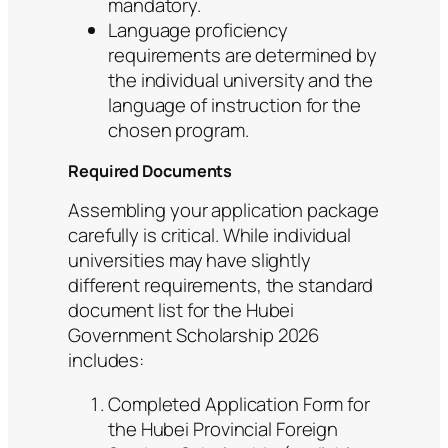
mandatory.
Language proficiency
requirements are determined by
the individual university and the
language of instruction for the
chosen program.
Required Documents
Assembling your application package
carefully is critical. While individual
universities may have slightly
different requirements, the standard
document list for the Hubei
Government Scholarship 2026
includes:
Completed Application Form for
the Hubei Provincial Foreign