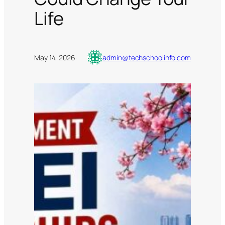
Life
May 14, 2026
·
admin@techschoolinfo.com