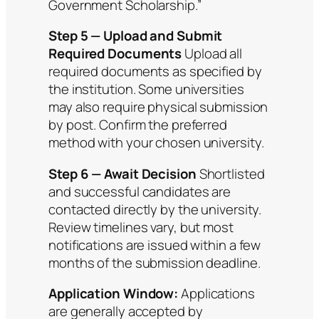
Government Scholarship.”
Step 5 — Upload and Submit
Required Documents
Upload all
required documents as specified by
the institution. Some universities
may also require physical submission
by post. Confirm the preferred
method with your chosen university.
Step 6 — Await Decision
Shortlisted
and successful candidates are
contacted directly by the university.
Review timelines vary, but most
notifications are issued within a few
months of the submission deadline.
Application Window:
Applications
are generally accepted by