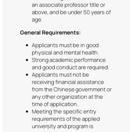
an associate professor title or
above, and be under 50 years of
age.
General Requirements:
Applicants must be in good
physical and mental health.
Strong academic performance
and good conduct are required.
Applicants must not be
receiving financial assistance
from the Chinese government or
any other organization at the
time of application.
Meeting the specific entry
requirements of the applied
university and program is