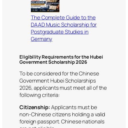
The Complete Guide to the
DAAD Music Scholarship for
Postgraduate Studies in
Germany
Eligibility Requirements for the Hubei
Government Scholarship 2026
To be considered for the Chinese
Government Hubei Scholarships
2026, applicants must meet all of the
following criteria:
Citizenship:
Applicants must be
non-Chinese citizens holding a valid
foreign passport. Chinese nationals