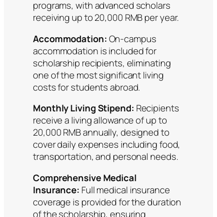
programs, with advanced scholars
receiving up to 20,000 RMB per year.
Accommodation:
On-campus
accommodation is included for
scholarship recipients, eliminating
one of the most significant living
costs for students abroad.
Monthly Living Stipend:
Recipients
receive a living allowance of up to
20,000 RMB annually, designed to
cover daily expenses including food,
transportation, and personal needs.
Comprehensive Medical
Insurance:
Full medical insurance
coverage is provided for the duration
of the scholarship, ensuring