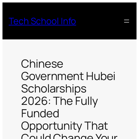
Skip
to
Tech School Info
content
Chinese
Government Hubei
Scholarships
2026: The Fully
Funded
Opportunity That
Could Change Your