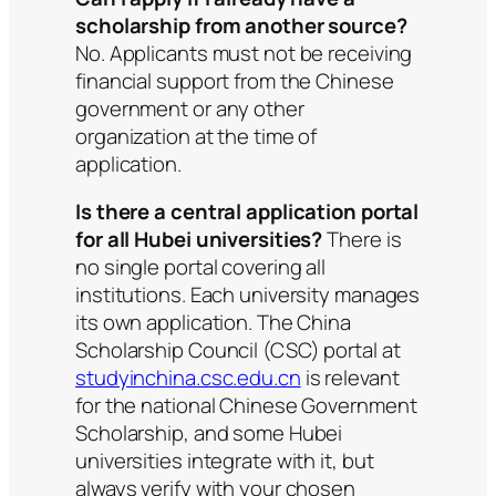
scholarship from another source?
No. Applicants must not be receiving
financial support from the Chinese
government or any other
organization at the time of
application.
Is there a central application portal
for all Hubei universities?
There is
no single portal covering all
institutions. Each university manages
its own application. The China
Scholarship Council (CSC) portal at
studyinchina.csc.edu.cn
is relevant
for the national Chinese Government
Scholarship, and some Hubei
universities integrate with it, but
always verify with your chosen