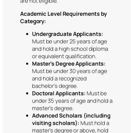
are not eligible.
Academic Level Requirements by
Category:
Undergraduate Applicants:
Must be under 25 years of age
and hold a high school diploma
or equivalent qualification.
Master’s Degree Applicants:
Must be under 30 years of age
and hold a recognized
bachelor’s degree.
Doctoral Applicants:
Must be
under 35 years of age and hold a
master’s degree.
Advanced Scholars (including
visiting scholars):
Must hold a
master’s degree or above, hold