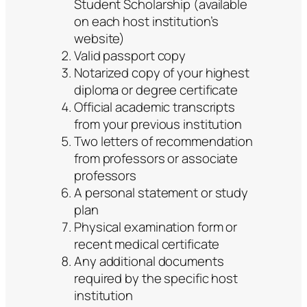
Student Scholarship (available
on each host institution’s
website)
Valid passport copy
Notarized copy of your highest
diploma or degree certificate
Official academic transcripts
from your previous institution
Two letters of recommendation
from professors or associate
professors
A personal statement or study
plan
Physical examination form or
recent medical certificate
Any additional documents
required by the specific host
institution