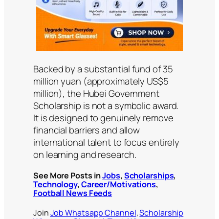
Backed by a substantial fund of 35
million yuan (approximately US$5
million), the Hubei Government
Scholarship is not a symbolic award.
It is designed to genuinely remove
financial barriers and allow
international talent to focus entirely
on learning and research.
See More Posts in
Jobs
,
Scholarships
,
Technology
,
Career/Motivations
,
Football News Feeds
Join
Job Whatsapp Channel
,
Scholarship