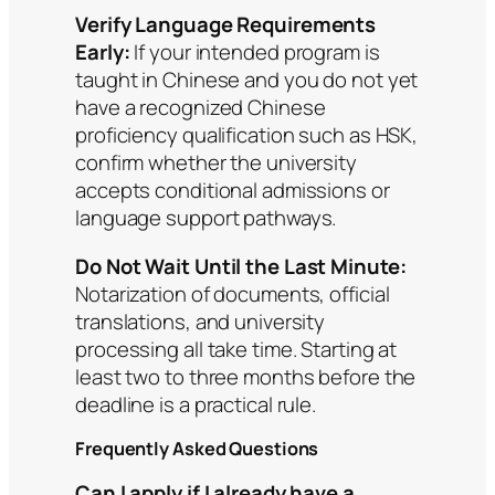
Verify Language Requirements
Early:
If your intended program is
taught in Chinese and you do not yet
have a recognized Chinese
proficiency qualification such as HSK,
confirm whether the university
accepts conditional admissions or
language support pathways.
Do Not Wait Until the Last Minute:
Notarization of documents, official
translations, and university
processing all take time. Starting at
least two to three months before the
deadline is a practical rule.
Frequently Asked Questions
Can I apply if I already have a