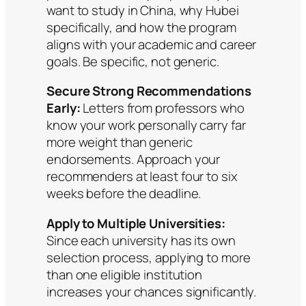
want to study in China, why Hubei
specifically, and how the program
aligns with your academic and career
goals. Be specific, not generic.
Secure Strong Recommendations
Early:
Letters from professors who
know your work personally carry far
more weight than generic
endorsements. Approach your
recommenders at least four to six
weeks before the deadline.
Apply to Multiple Universities:
Since each university has its own
selection process, applying to more
than one eligible institution
increases your chances significantly.