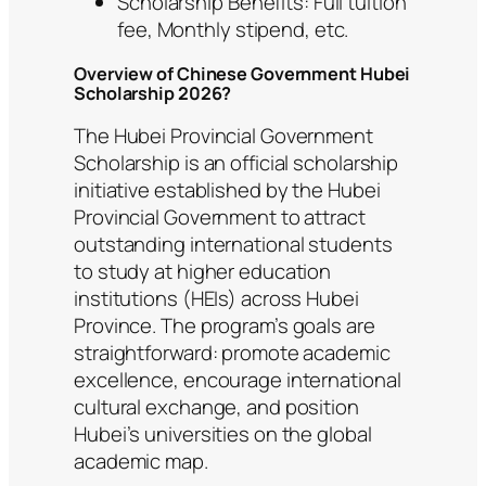
Scholarship Benefits: Full tuition
fee, Monthly stipend, etc.
Overview of Chinese Government Hubei
Scholarship 2026?
The Hubei Provincial Government
Scholarship is an official scholarship
initiative established by the Hubei
Provincial Government to attract
outstanding international students
to study at higher education
institutions (HEIs) across Hubei
Province. The program’s goals are
straightforward: promote academic
excellence, encourage international
cultural exchange, and position
Hubei’s universities on the global
academic map.