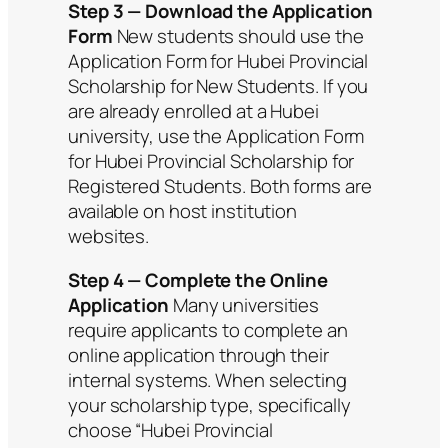
Step 3 — Download the Application
Form
New students should use the
Application Form for Hubei Provincial
Scholarship for New Students. If you
are already enrolled at a Hubei
university, use the Application Form
for Hubei Provincial Scholarship for
Registered Students. Both forms are
available on host institution
websites.
Step 4 — Complete the Online
Application
Many universities
require applicants to complete an
online application through their
internal systems. When selecting
your scholarship type, specifically
choose “Hubei Provincial