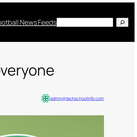
Search
ootball News Feeds
everyone
admin@techschoolinfo.com