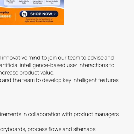
 innovative mind to join our team to advise and
rtificial intelligence-based user interactions to
ncrease product value.
 and the team to develop key intelligent features.
irements in collaboration with product managers
storyboards, process flows and sitemaps