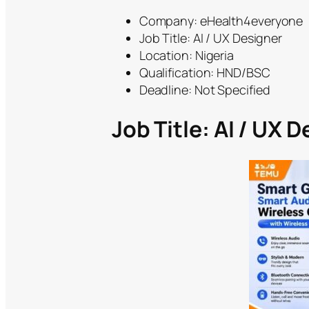
Company: eHealth4everyone
Job Title: AI / UX Designer
Location: Nigeria
Qualification: HND/BSC
Deadline: Not Specified
Job Title: AI / UX 