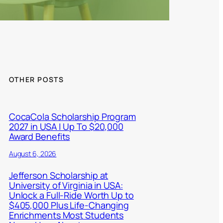
OTHER POSTS
CocaCola Scholarship Program
2027 in USA | Up To $20,000
Award Benefits
August 6, 2026
Jefferson Scholarship at
University of Virginia in USA:
Unlock a Full-Ride Worth Up to
$405,000 Plus Life-Changing
Enrichments Most Students