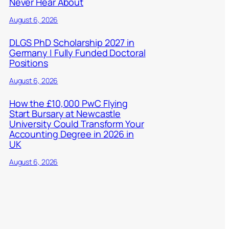
Never Hear About
August 6, 2026
DLGS PhD Scholarship 2027 in
Germany | Fully Funded Doctoral
Positions
August 6, 2026
How the £10,000 PwC Flying
Start Bursary at Newcastle
University Could Transform Your
Accounting Degree in 2026 in
UK
August 6, 2026