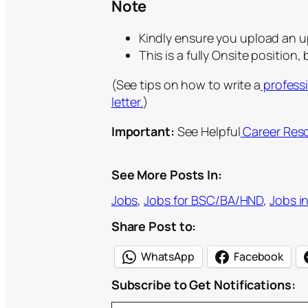
Note
Kindly ensure you upload an 
This is a fully Onsite position,
(See tips on how to write a
profess
letter.
)
Important:
See Helpful
Career Res
See More Posts In:
Jobs
, 
Jobs for BSC/BA/HND
, 
Jobs i
Share Post to:
WhatsApp
Facebook
Subscribe to Get Notifications:
Type your email…