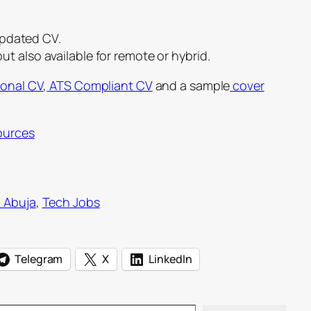
updated CV.
 but also available for remote or hybrid.
ional CV
,
ATS Compliant CV
and a sample
cover
ources
n Abuja
, 
Tech Jobs
Telegram
X
LinkedIn