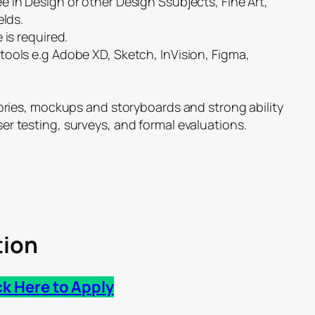
 in Design or other Design Ssubjects, Fine Art,
elds.
 is required.
tools e.g Adobe XD, Sketch, InVision, Figma,
tories, mockups and storyboards and strong ability
r testing, surveys, and formal evaluations.
tion
ck Here to Apply