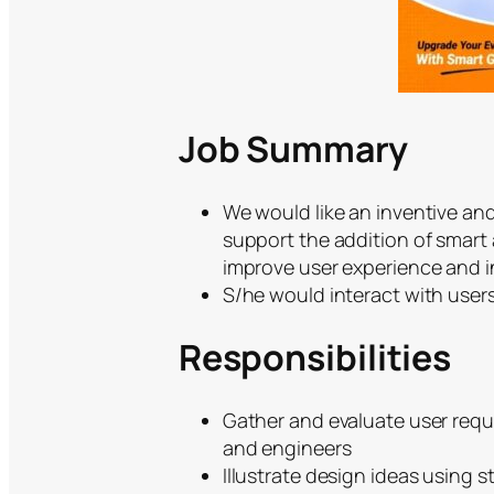
Job Summary
We would like an inventive and
support the addition of smart a
improve user experience and i
S/he would interact with users
Responsibilities
Gather and evaluate user requ
and engineers
Illustrate design ideas using 