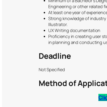
Minimum of a Bachelor’s Degree
Engineering or other related fi
At least one year of experience
Strong knowledge of industry 
Illustrator.
UX Writing documentation
Proficiency in creating user s
in planning and conducting use
Deadline
Not Specified
Method of Applica
Cli