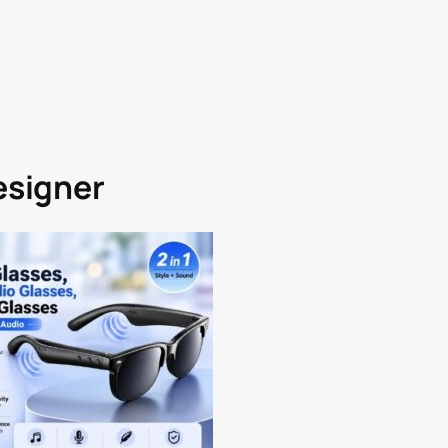
Designer