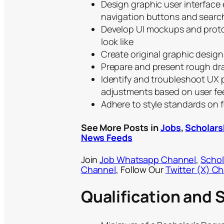
Design graphic user interface
navigation buttons and search
Develop UI mockups and protot
look like
Create original graphic design
Prepare and present rough dra
Identify and troubleshoot UX 
adjustments based on user f
Adhere to style standards on 
See More Posts in
Jobs
,
Scholars
News Feeds
Join
Job Whatsapp Channel
,
Schol
Channel
, Follow Our
Twitter (X) C
Qualification and S