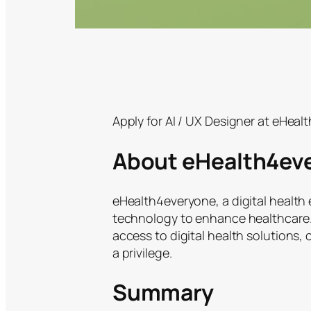
Apply for AI / UX Designer at eHeal
About eHealth4ev
eHealth4everyone, a digital health 
technology to enhance healthcare. 
access to digital health solutions,
a privilege.
Summary