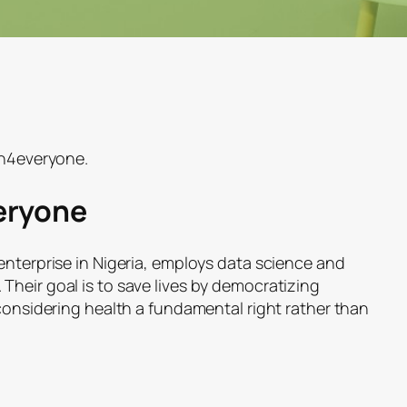
th4everyone.
eryone
enterprise in Nigeria, employs data science and
Their goal is to save lives by democratizing
 considering health a fundamental right rather than