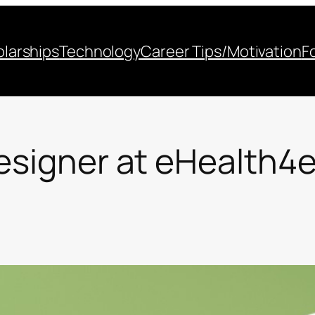
larships
Technology
Career Tips/Motivation
F
Designer at eHealth4