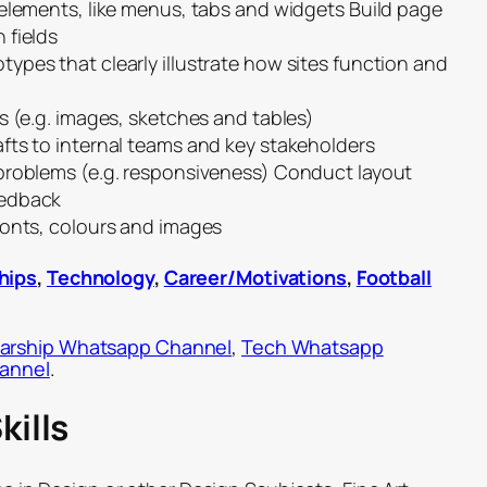
 elements, like menus, tabs and widgets Build page
 fields
ypes that clearly illustrate how sites function and
s (e.g. images, sketches and tables)
fts to internal teams and key stakeholders
problems (e.g. responsiveness) Conduct layout
eedback
fonts, colours and images
hips
,
Technology
,
Career/Motivations
,
Football
arship Whatsapp Channel
,
Tech Whatsapp
hannel
.
kills