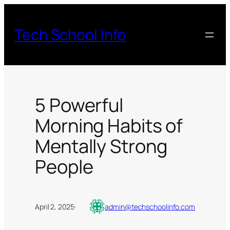
Skip
to
Tech School Info
content
5 Powerful
Morning Habits of
Mentally Strong
People
April 2, 2025
·
admin@techschoolinfo.com