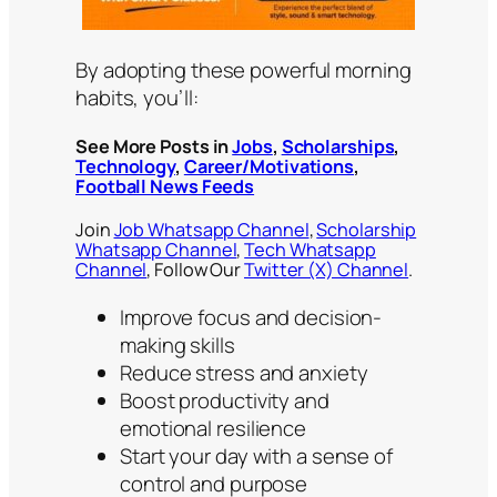
By adopting these powerful morning
habits, you’ll:
See More Posts in
Jobs
,
Scholarships
,
Technology
,
Career/Motivations
,
Football News Feeds
Join
Job Whatsapp Channel
,
Scholarship
Whatsapp Channel
,
Tech Whatsapp
Channel
, Follow Our
Twitter (X) Channel
.
Improve focus and decision-
making skills
Reduce stress and anxiety
Boost productivity and
emotional resilience
Start your day with a sense of
control and purpose