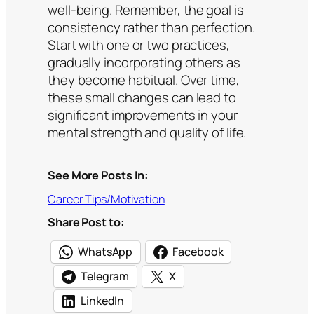
well-being. Remember, the goal is
consistency rather than perfection.
Start with one or two practices,
gradually incorporating others as
they become habitual. Over time,
these small changes can lead to
significant improvements in your
mental strength and quality of life.
See More Posts In:
Career Tips/Motivation
Share Post to:
WhatsApp
Facebook
Telegram
X
LinkedIn