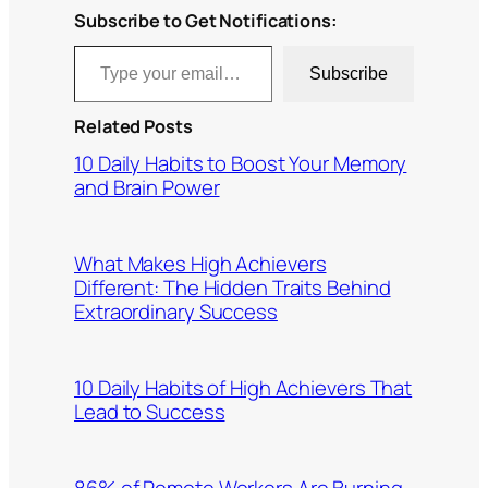
Subscribe to Get Notifications:
Type your email…
Subscribe
Related Posts
10 Daily Habits to Boost Your Memory
and Brain Power
What Makes High Achievers
Different: The Hidden Traits Behind
Extraordinary Success
10 Daily Habits of High Achievers That
Lead to Success
86% of Remote Workers Are Burning