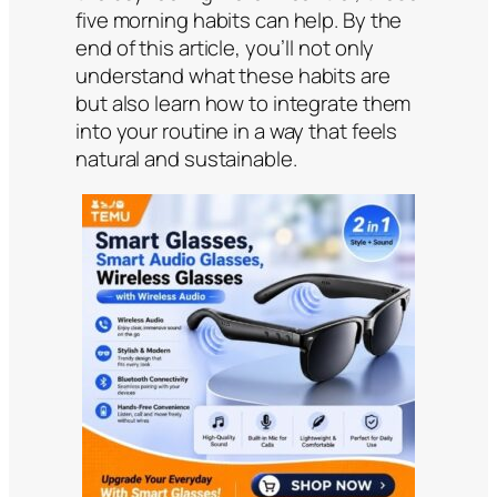
five morning habits can help. By the
end of this article, you’ll not only
understand what these habits are
but also learn how to integrate them
into your routine in a way that feels
natural and sustainable.