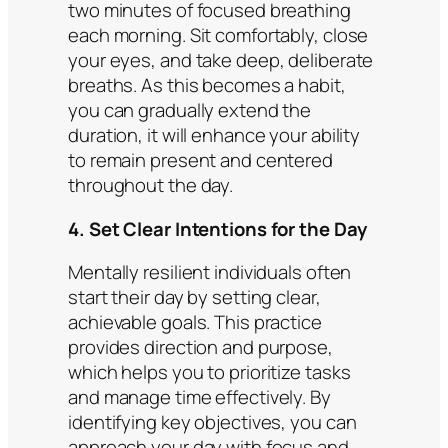
two minutes of focused breathing
each morning. Sit comfortably, close
your eyes, and take deep, deliberate
breaths. As this becomes a habit,
you can gradually extend the
duration, it will enhance your ability
to remain present and centered
throughout the day.​
4. Set Clear Intentions for the Day
Mentally resilient individuals often
start their day by setting clear,
achievable goals. This practice
provides direction and purpose,
which helps you to prioritize tasks
and manage time effectively. By
identifying key objectives, you can
approach your day with focus and