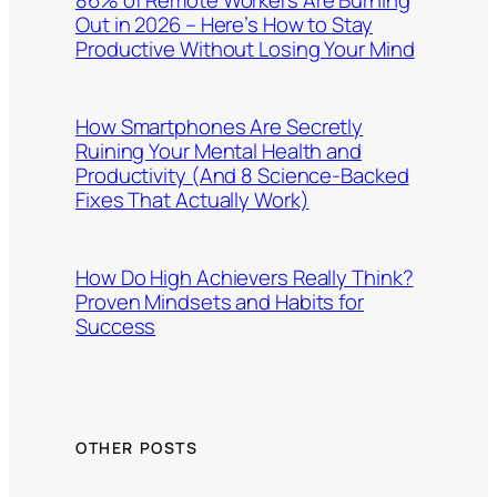
Out in 2026 – Here’s How to Stay
Productive Without Losing Your Mind
How Smartphones Are Secretly
Ruining Your Mental Health and
Productivity (And 8 Science-Backed
Fixes That Actually Work)
How Do High Achievers Really Think?
Proven Mindsets and Habits for
Success
OTHER POSTS