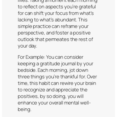
to reflect on aspects you’re grateful
for can shift your focus from what’s
lacking to what’s abundant. This
simple practice can reframe your
perspective, and foster a positive
outlook that permeates the rest of
your day.
For Example:
You can consider
keeping a gratitude journal by your
bedside. Each morning, jot down
three things you’re thankful for. Over
time, this habit can rewire your brain
to recognize and appreciate the
positives, by so doing, you will
enhance your overall mental well-
being.​