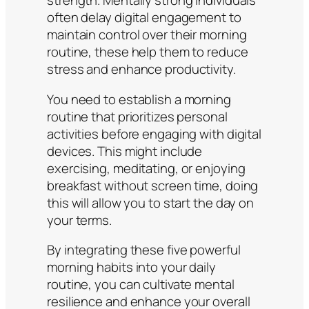
strength. Mentally strong individuals
often delay digital engagement to
maintain control over their morning
routine, these help them to reduce
stress and enhance productivity.
You need to establish a morning
routine that prioritizes personal
activities before engaging with digital
devices. This might include
exercising, meditating, or enjoying
breakfast without screen time, doing
this will allow you to start the day on
your terms.​
By integrating these five powerful
morning habits into your daily
routine, you can cultivate mental
resilience and enhance your overall