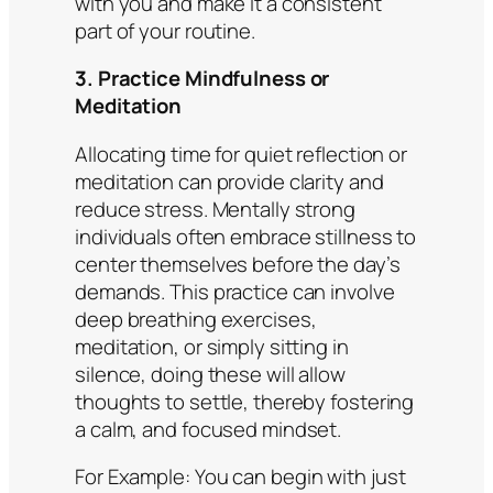
with you and make it a consistent
part of your routine.​
3. Practice Mindfulness or
Meditation
Allocating time for quiet reflection or
meditation can provide clarity and
reduce stress. Mentally strong
individuals often embrace stillness to
center themselves before the day’s
demands. This practice can involve
deep breathing exercises,
meditation, or simply sitting in
silence, doing these will allow
thoughts to settle, thereby fostering
a calm, and focused mindset.
For Example:
You can begin with just