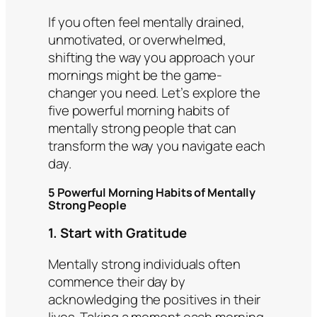
If you often feel mentally drained,
unmotivated, or overwhelmed,
shifting the way you approach your
mornings might be the game-
changer you need. Let’s explore the
five powerful morning habits of
mentally strong people that can
transform the way you navigate each
day.
5 Powerful Morning Habits of Mentally
Strong People
1. Start with Gratitude
Mentally strong individuals often
commence their day by
acknowledging the positives in their
lives. Taking a moment each morning