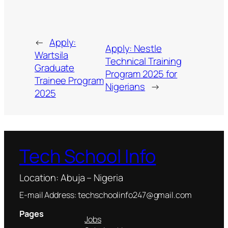
←
Apply:
Apply: Nestle
Wartsila
Technical Training
Graduate
Program 2025 for
Trainee Program
Nigerians
→
2025
Tech School Info
Location: Abuja – Nigeria
E-mail Address: techschoolinfo247@gmail.com
Pages
Jobs