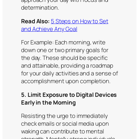
determination.
Read Also:
5 Steps on How to Set
and Achieve Any Goal
For Example:
Each morning, write
down one or two primary goals for
the day. These should be specific
and attainable, providing a roadmap
for your daily activities and a sense of
accomplishment upon completion.​
5. Limit Exposure to Digital Devices
Early in the Morning
Resisting the urge to immediately
check emails or social media upon
waking can contribute to mental