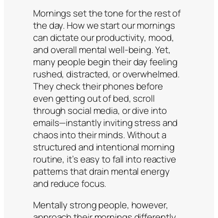
Mornings set the tone for the rest of
the day. How we start our mornings
can dictate our productivity, mood,
and overall mental well-being. Yet,
many people begin their day feeling
rushed, distracted, or overwhelmed.
They check their phones before
even getting out of bed, scroll
through social media, or dive into
emails—instantly inviting stress and
chaos into their minds. Without a
structured and intentional morning
routine, it’s easy to fall into reactive
patterns that drain mental energy
and reduce focus.
Mentally strong people, however,
approach their mornings differently.