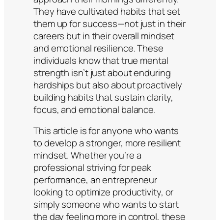
They have cultivated habits that set
them up for success—not just in their
careers but in their overall mindset
and emotional resilience. These
individuals know that true mental
strength isn’t just about enduring
hardships but also about proactively
building habits that sustain clarity,
focus, and emotional balance.
This article is for anyone who wants
to develop a stronger, more resilient
mindset. Whether you’re a
professional striving for peak
performance, an entrepreneur
looking to optimize productivity, or
simply someone who wants to start
the day feeling more in control, these