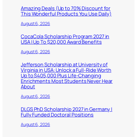
Amazing Deals (Up to 70% Discount for
This Wonderful Products You Use Daily)
August 6, 2026
CocaCola Scholarship Program 2027 in
USA | Up To $20,000 Award Benefits
August 6, 2026
Jefferson Scholarship at University of
Virginia in USA: Unlock a Full-Ride Worth
Up to $405,000 Plus Life-Changing
Enrichments Most Students Never Hear
About
August 6, 2026
DLGS PhD Scholarship 2027 in Germany |
Fully Funded Doctoral Positions
August 6, 2026