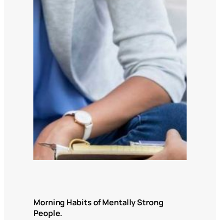
Morning Habits of Mentally Strong
People.