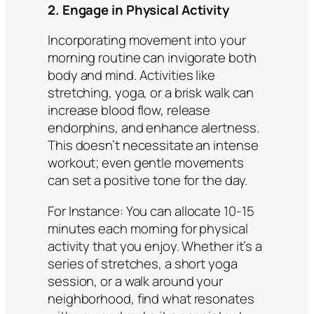
2. Engage in Physical Activity
Incorporating movement into your
morning routine can invigorate both
body and mind. Activities like
stretching, yoga, or a brisk walk can
increase blood flow, release
endorphins, and enhance alertness.
This doesn’t necessitate an intense
workout; even gentle movements
can set a positive tone for the day.
For Instance:
You can allocate 10-15
minutes each morning for physical
activity that you enjoy. Whether it’s a
series of stretches, a short yoga
session, or a walk around your
neighborhood, find what resonates