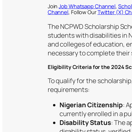
Join
Job Whatsapp Channel
,
Schol
Channel
, Follow Our
Twitter (X) C
The NCPWD Scholarship Scheme
students with disabilities in 
and colleges of education, e
necessary to complete their 
Eligibility Criteria for the 2024 S
To qualify for the scholarshi
requirements:
Nigerian Citizenship
: A
currently enrolled in a pub
Disability Status
: The 
disability status, verifie