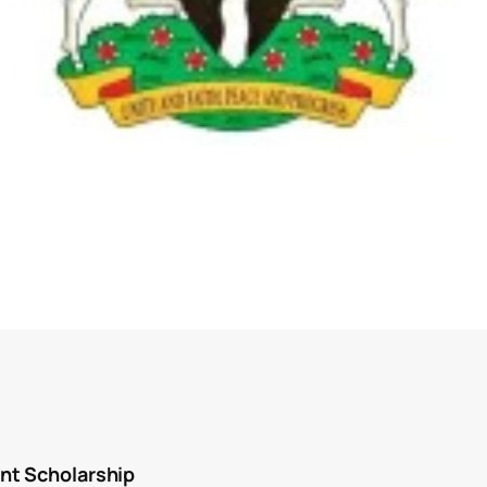
nt Scholarship