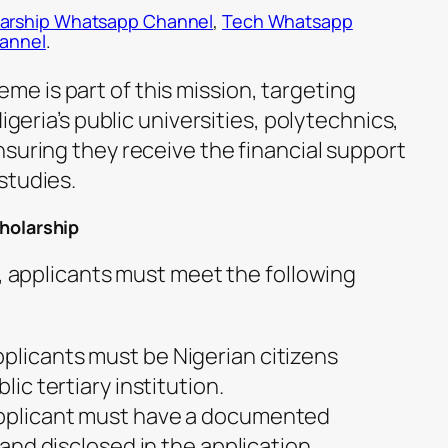
arship Whatsapp Channel
,
Tech Whatsapp
hannel
.
 is part of this mission, targeting
Nigeria’s public universities, polytechnics,
nsuring they receive the financial support
studies.
cholarship
p, applicants must meet the following
pplicants must be Nigerian citizens
lic tertiary institution.
applicant must have a documented
d and disclosed in the application.