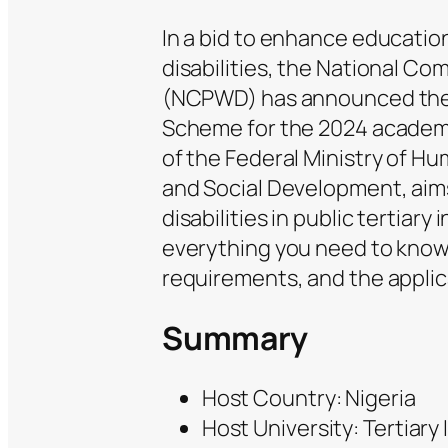
In a bid to enhance educatio
disabilities, the National Co
(NCPWD) has announced the
Scheme for the 2024 academic
of the Federal Ministry of H
and Social Development, aims
disabilities in public tertiary
everything you need to know a
requirements, and the applic
Summary
Host Country: Nigeria
Host University: Tertiary 