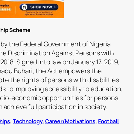
ship Scheme
y the Federal Government of Nigeria
he Discrimination Against Persons with
, 2018. Signed into law on January 17, 2019,
adu Buhari, the Act empowers the
 the rights of persons with disabilities.
s to improving accessibility to education,
ocio-economic opportunities for persons
 achieve full participation in society.
hips
,
Technology
,
Career/Motivations
,
Football