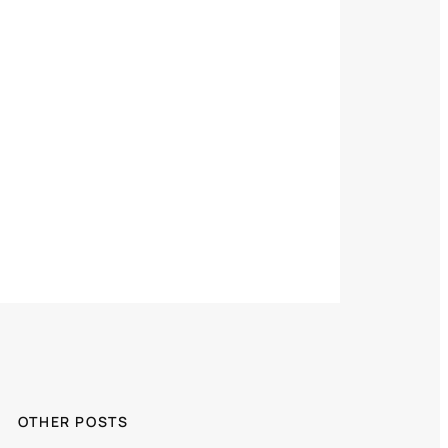
OTHER POSTS