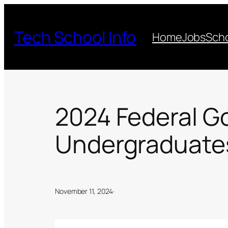
Skip
to
Tech School Info
Home
Jobs
Scho
content
2024 Federal G
Undergraduates 
November 11, 2024
·