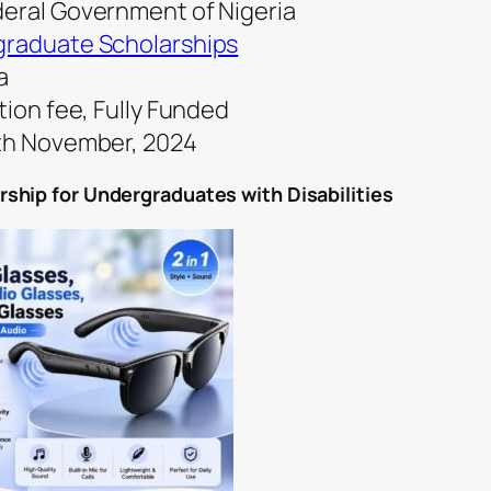
deral Government of Nigeria
raduate Scholarships
a
tion fee, Fully Funded
0th November, 2024
ship for Undergraduates with Disabilities