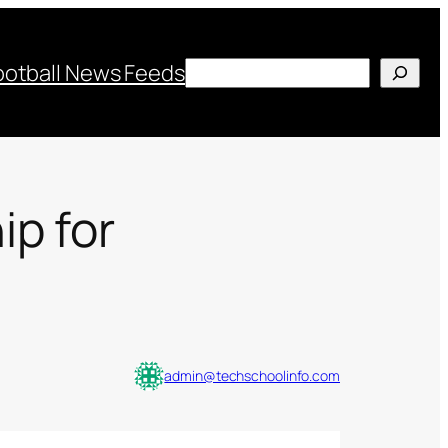
Search
ootball News Feeds
p for
admin@techschoolinfo.com