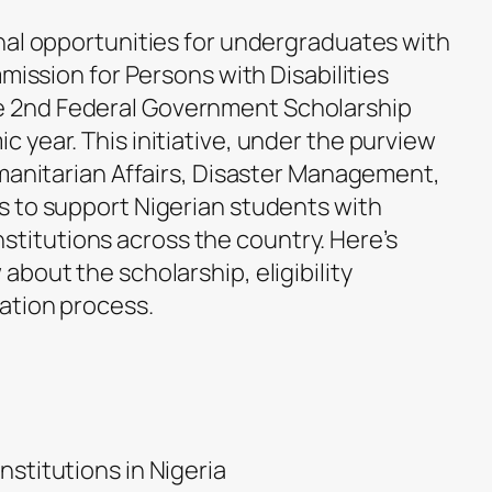
nal opportunities for undergraduates with
mmission for Persons with Disabilities
 2nd Federal Government Scholarship
 year. This initiative, under the purview
umanitarian Affairs, Disaster Management,
 to support Nigerian students with
 institutions across the country. Here’s
bout the scholarship, eligibility
ation process.
Institutions in Nigeria