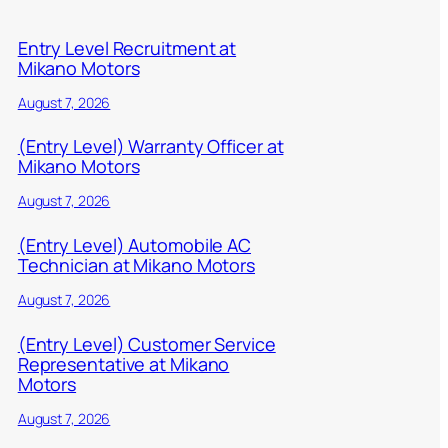
Entry Level Recruitment at
Mikano Motors
August 7, 2026
(Entry Level) Warranty Officer at
Mikano Motors
August 7, 2026
(Entry Level) Automobile AC
Technician at Mikano Motors
August 7, 2026
(Entry Level) Customer Service
Representative at Mikano
Motors
August 7, 2026