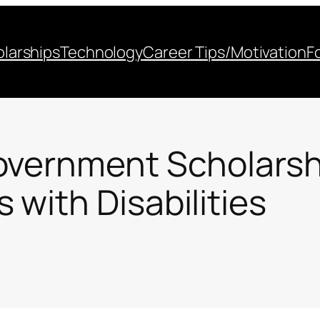
larships
Technology
Career Tips/Motivation
F
overnment Scholarshi
with Disabilities