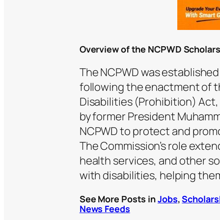
Overview of the NCPWD Scholar
The NCPWD was established b
following the enactment of t
Disabilities (Prohibition) Act
by former President Muhamm
NCPWD to protect and promote
The Commission’s role extend
health services, and other s
with disabilities, helping them
See More Posts in
Jobs
,
Scholars
News Feeds