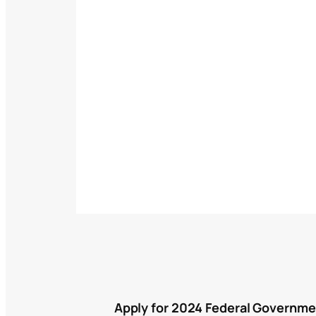
Apply for 2024 Federal Governme