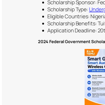
Scholarship Sponsor: Fe
Scholarship Type:
Underg
Eligible Countries: Nigeri
Scholarship Benefits: Tui
Application Deadline: 2
2024 Federal Government Scholar