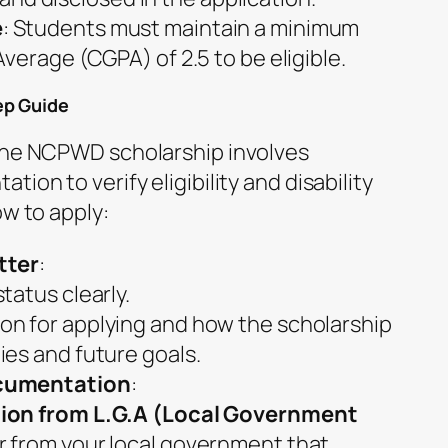
e
: Students must maintain a minimum
verage (CGPA) of 2.5 to be eligible.
ep Guide
 the NCPWD scholarship involves
ion to verify eligibility and disability
ow to apply:
tter
:
status clearly.
ion for applying and how the scholarship
dies and future goals.
cumentation
:
ation from L.G.A (Local Government
er from your local government that