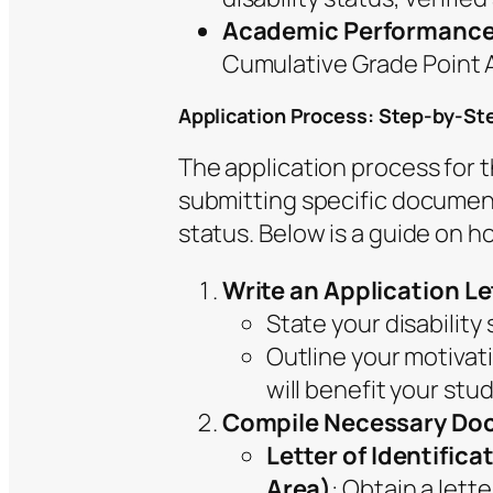
Academic Performanc
Cumulative Grade Point A
Application Process: Step-by-St
The application process for
submitting specific documentat
status. Below is a guide on h
Write an Application Le
State your disability 
Outline your motivat
will benefit your stu
Compile Necessary Do
Letter of Identific
Area)
: Obtain a lett