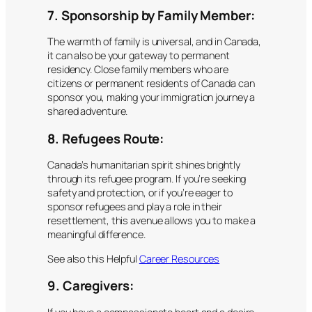
7. Sponsorship by Family Member:
The warmth of family is universal, and in Canada,
it can also be your gateway to permanent
residency. Close family members who are
citizens or permanent residents of Canada can
sponsor you, making your immigration journey a
shared adventure.
8. Refugees Route:
Canada’s humanitarian spirit shines brightly
through its refugee program. If you’re seeking
safety and protection, or if you’re eager to
sponsor refugees and play a role in their
resettlement, this avenue allows you to make a
meaningful difference.
See also this Helpful
Career Resources
9. Caregivers: