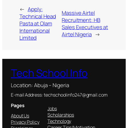
←
Apply:
Massive Airtel
Technical Head
Recruitment: HB
Pasta at Olam
Sales Executives at
International
Airtel Nigeria
→
Limited
Tech School Info
Location: Abuja – Nigeria
E-mail Address: techschoolinfo247@gmail.com
Pages
Jobs
Scholarships
About Us
Technology
Privacy Policy
Career Tips/Motivation