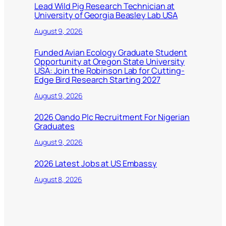
Lead Wild Pig Research Technician at
University of Georgia Beasley Lab USA
August 9, 2026
Funded Avian Ecology Graduate Student
Opportunity at Oregon State University
USA: Join the Robinson Lab for Cutting-
Edge Bird Research Starting 2027
August 9, 2026
2026 Oando Plc Recruitment For Nigerian
Graduates
August 9, 2026
2026 Latest Jobs at US Embassy
August 8, 2026