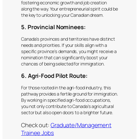
fostering economic growth and job creation
along the way. Your entrepreneurial spirit could be
the key to unlocking your Canadian dream.
5. Provincial Nominees:
Canada’s provinces and territories have distinct
needs and priorities. If your skills align with a
specific province’s demands, you might receive a
nomination that can significantly boost your
chances of being selected for immigration.
6. Agri-Food Pilot Route:
For those rooted in the agri-food industry, this
pathway provides a fertile ground for immigration.
By working in specified agri-food occupations,
you not only contribute to Canada’s agricultural
sector but also open doors to a brighter future.
Check out:
Graduate/Management
Trainee Jobs