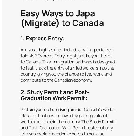
Easy Ways to Japa
(Migrate) to Canada
1. Express Entry:
Are you a highly skilled individual with specialized
talents? Express Entry might just be your ticket
to Canada. This immigration pathway is designed
to fast-track the entry of skilled workers into the
country, giving you the chance to live, work, and
contribute to the Canadian economy.
2. Study Permit and Post-
Graduation Work Permit:
Picture yourself studying amidst Canada’s world-
class institutions, followed by gaining valuable
work experience in the country. The Study Permit
and Post-Graduation Work Permit route not only
lets you explore academic pursuits but also