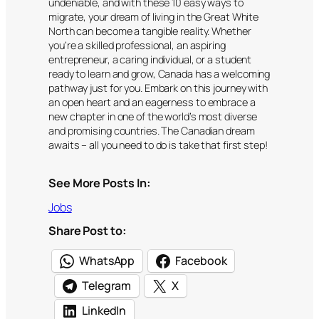
undeniable, and with these 10 easy ways to
migrate, your dream of living in the Great White
North can become a tangible reality. Whether
you’re a skilled professional, an aspiring
entrepreneur, a caring individual, or a student
ready to learn and grow, Canada has a welcoming
pathway just for you. Embark on this journey with
an open heart and an eagerness to embrace a
new chapter in one of the world’s most diverse
and promising countries. The Canadian dream
awaits – all you need to do is take that first step!
See More Posts In:
Jobs
Share Post to:
WhatsApp
Facebook
Telegram
X
LinkedIn