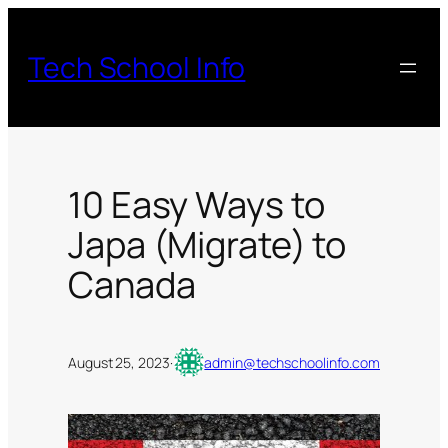
Skip
to
Tech School Info
content
10 Easy Ways to
Japa (Migrate) to
Canada
August 25, 2023
·
admin@techschoolinfo.com