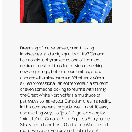
Dreaming of maple leaves, breathtaking
landscapes, and a high quality of life? Canada
has consistently ranked as one of the most
desirable destinations for individuals seeking
new beginnings, better opportunities, and a
diverse cultural experience. Whether you’re a
skilled professional, an entrepreneur, a student,
or even someone looking to reunite with family,
the Great White North offers a multitude of
pathways to make your Canadian dream a reality.
In this comprehensive guide, we’ll unveil 10 easy
and exciting ways to “japa” (Nigerian slang for
“migrate”) to Canada. From Express Entry to the
Study Permit and Post-Graduation Work Permit
route, we’ve got you covered. Let’s dive in!