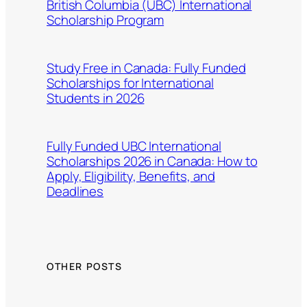
British Columbia (UBC) International
Scholarship Program
Study Free in Canada: Fully Funded
Scholarships for International
Students in 2026
Fully Funded UBC International
Scholarships 2026 in Canada: How to
Apply, Eligibility, Benefits, and
Deadlines
OTHER POSTS