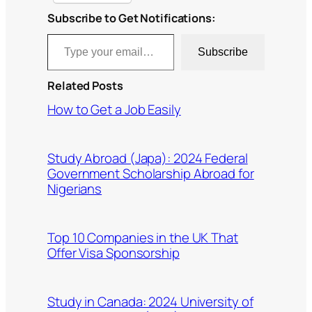
Subscribe to Get Notifications:
Type your email…
Subscribe
Related Posts
How to Get a Job Easily
Study Abroad (Japa): 2024 Federal
Government Scholarship Abroad for
Nigerians
Top 10 Companies in the UK That
Offer Visa Sponsorship
Study in Canada: 2024 University of