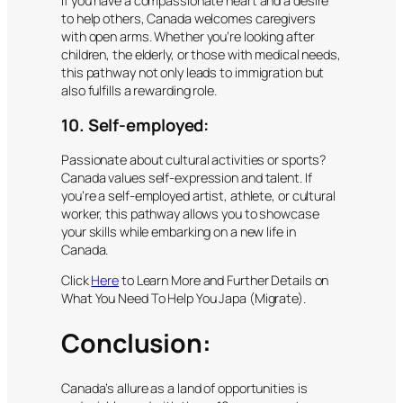
If you have a compassionate heart and a desire
to help others, Canada welcomes caregivers
with open arms. Whether you’re looking after
children, the elderly, or those with medical needs,
this pathway not only leads to immigration but
also fulfills a rewarding role.
10. Self-employed:
Passionate about cultural activities or sports?
Canada values self-expression and talent. If
you’re a self-employed artist, athlete, or cultural
worker, this pathway allows you to showcase
your skills while embarking on a new life in
Canada.
Click
Here
to Learn More and Further Details on
What You Need To Help You Japa (Migrate).
Conclusion:
Canada’s allure as a land of opportunities is