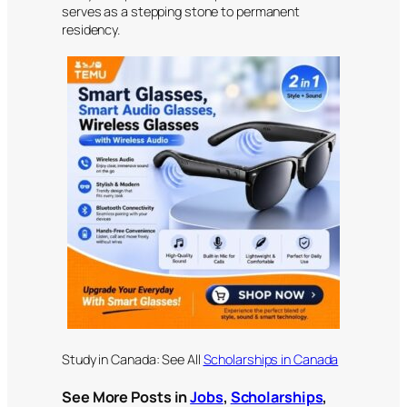
serves as a stepping stone to permanent
residency.
Study in Canada: See All
Scholarships in Canada
See More Posts in
Jobs
,
Scholarships
,