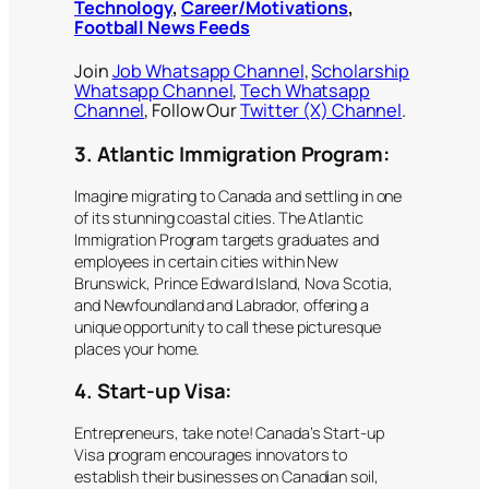
Technology
,
Career/Motivations
,
Football News Feeds
Join
Job Whatsapp Channel
,
Scholarship
Whatsapp Channel
,
Tech Whatsapp
Channel
, Follow Our
Twitter (X) Channel
.
3. Atlantic Immigration Program:
Imagine migrating to Canada and settling in one
of its stunning coastal cities. The Atlantic
Immigration Program targets graduates and
employees in certain cities within New
Brunswick, Prince Edward Island, Nova Scotia,
and Newfoundland and Labrador, offering a
unique opportunity to call these picturesque
places your home.
4. Start-up Visa:
Entrepreneurs, take note! Canada’s Start-up
Visa program encourages innovators to
establish their businesses on Canadian soil,